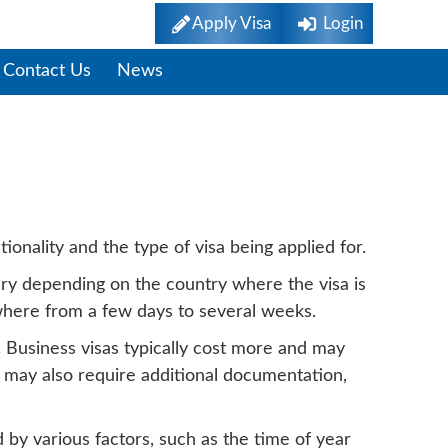
Apply Visa
Login
Contact Us
News
g Time
ionality and the type of visa being applied for.
vary depending on the country where the visa is
ywhere from a few days to several weeks.
y. Business visas typically cost more and may
s may also require additional documentation,
 by various factors, such as the time of year