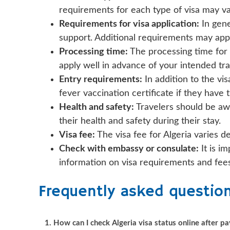
requirements for each type of visa may va
Requirements for visa application:
In gene
support. Additional requirements may appl
Processing time:
The processing time for 
apply well in advance of your intended tra
Entry requirements:
In addition to the vi
fever vaccination certificate if they have 
Health and safety:
Travelers should be awa
their health and safety during their stay.
Visa fee:
The visa fee for Algeria varies d
Check with embassy or consulate:
It is i
information on visa requirements and fees 
Frequently asked questio
1. How can I check Algeria visa status online after 