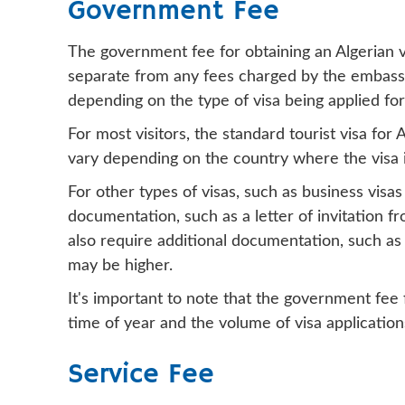
Government Fee
The government fee for obtaining an Algerian vis
separate from any fees charged by the embassy 
depending on the type of visa being applied for 
For most visitors, the standard tourist visa fo
vary depending on the country where the visa i
For other types of visas, such as business visas
documentation, such as a letter of invitation f
also require additional documentation, such as 
may be higher.
It's important to note that the government fee 
time of year and the volume of visa application
Service Fee