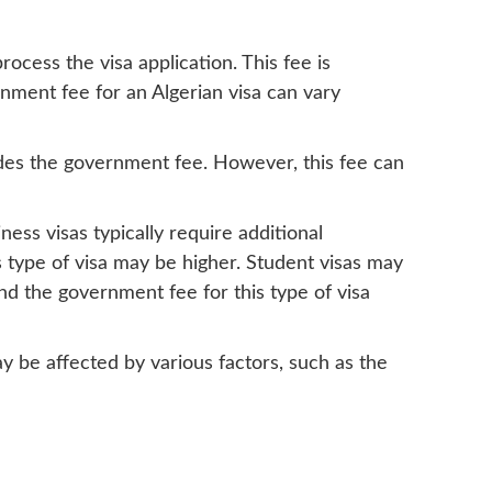
ocess the visa application. This fee is
nment fee for an Algerian visa can vary
ludes the government fee. However, this fee can
ess visas typically require additional
s type of visa may be higher. Student visas may
and the government fee for this type of visa
ay be affected by various factors, such as the