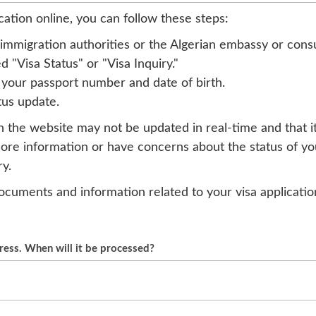
cation online, you can follow these steps:
an immigration authorities or the Algerian embassy or cons
 "Visa Status" or "Visa Inquiry."
 your passport number and date of birth.
tus update.
on the website may not be updated in real-time and that i
more information or have concerns about the status of you
y.
e documents and information related to your visa applicati
gress. When will it be processed?
vary and depends on many factors, such as the type of vis
orities. If your visa application status still shows "in p
Algerian embassy or consulate in your country for updates.