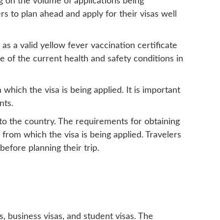
g on the volume of applications being
rs to plan ahead and apply for their visas well
as a valid yellow fever vaccination certificate
re of the current health and safety conditions in
which the visa is being applied. It is important
nts.
into the country. The requirements for obtaining
from which the visa is being applied. Travelers
efore planning their trip.
as, business visas, and student visas. The