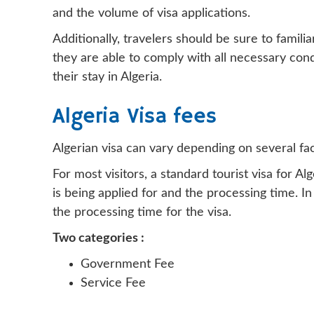
and the volume of visa applications.
Additionally, travelers should be sure to famili
they are able to comply with all necessary cond
their stay in Algeria.
Algeria Visa fees
Algerian visa can vary depending on several fact
For most visitors, a standard tourist visa for
is being applied for and the processing time. 
the processing time for the visa.
Two categories :
Government Fee
Service Fee