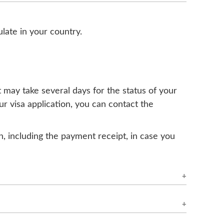
ulate in your country.
t may take several days for the status of your
r visa application, you can contact the
on, including the payment receipt, in case you
a you have applied for, the time of year, and
rogress," it is recommended to check back
 If you need further information, it is best