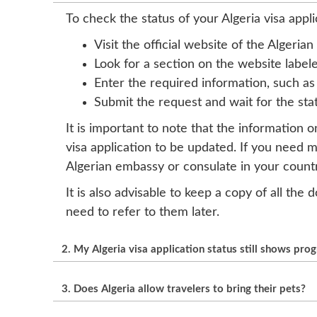
To check the status of your Algeria visa appli
Visit the official website of the Algeri
Look for a section on the website labeled
Enter the required information, such as
Submit the request and wait for the sta
It is important to note that the information 
visa application to be updated. If you need 
Algerian embassy or consulate in your countr
It is also advisable to keep a copy of all th
need to refer to them later.
2. My Algeria visa application status still shows pro
The processing time for an Algeria visa can 
3. Does Algeria allow travelers to bring their pets?
the workload of the Algerian immigration auth
regularly on the official website or with the 