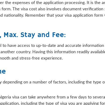
over the expenses of the application processing. It is the
on form. The visa cost also involves document verificati
d nationality. Remember that your visa application form w
y, Max. Stay and Fee:
pful to have access to up-to-date and accurate informatio
 to another country. Having this information readily avail
smooth and stress-free experience.
me
y depending on a number of factors, including the type of 
 Algeria visa can take anywhere from a few days to severa
plication, including the type of visa you are applying fo