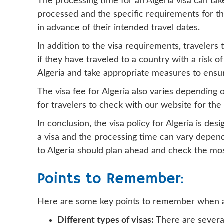
The processing time for an Algeria visa can t
processed and the specific requirements for the 
in advance of their intended travel dates.
In addition to the visa requirements, travelers
if they have traveled to a country with a risk o
Algeria and take appropriate measures to ensure
The visa fee for Algeria also varies depending o
for travelers to check with our website for th
In conclusion, the visa policy for Algeria is de
a visa and the processing time can vary dependi
to Algeria should plan ahead and check the mos
Points to Remember:
Here are some key points to remember when app
Different types of visas:
There are several 