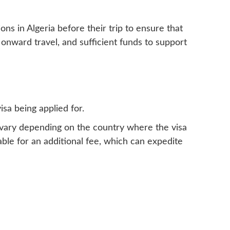
ns in Algeria before their trip to ensure that
 onward travel, and sufficient funds to support
isa being applied for.
n vary depending on the country where the visa
ble for an additional fee, which can expedite