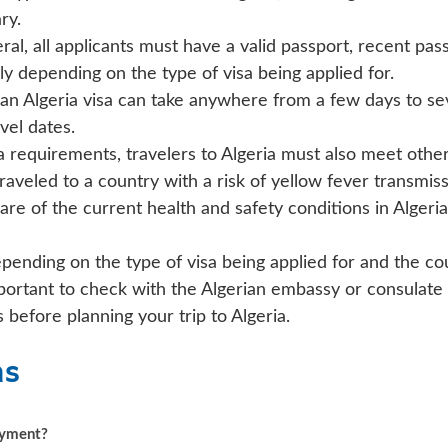
ry.
ral, all applicants must have a valid passport, recent pas
y depending on the type of visa being applied for.
an Algeria visa can take anywhere from a few days to sev
vel dates.
sa requirements, travelers to Algeria must also meet othe
traveled to a country with a risk of yellow fever transmiss
re of the current health and safety conditions in Alger
epending on the type of visa being applied for and the co
mportant to check with the Algerian embassy or consulate
before planning your trip to Algeria.
ns
payment?