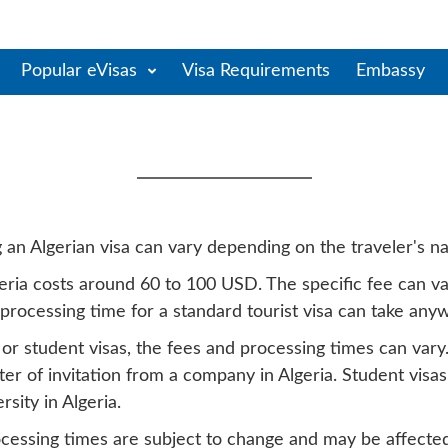
Popular eVisas
Visa Requirements
Embassy
ia Visa Fees & Processin
an Algerian visa can vary depending on the traveler's nat
Algeria costs around 60 to 100 USD. The specific fee can 
 processing time for a standard tourist visa can take an
s or student visas, the fees and processing times can var
ter of invitation from a company in Algeria. Student visa
sity in Algeria.
rocessing times are subject to change and may be affected