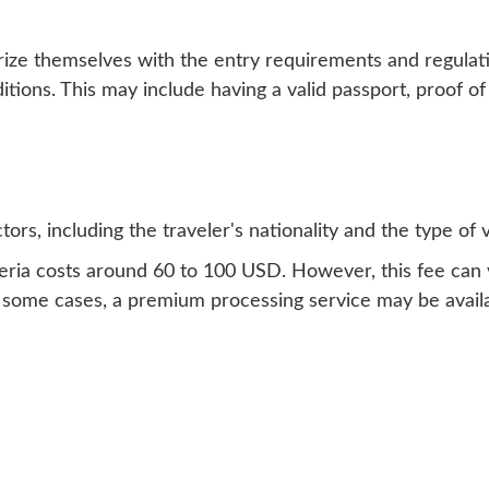
arize themselves with the entry requirements and regulatio
itions. This may include having a valid passport, proof of
ors, including the traveler's nationality and the type of v
 Algeria costs around 60 to 100 USD. However, this fee ca
In some cases, a premium processing service may be availa