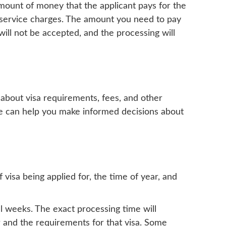
 amount of money that the applicant pays for the
on service charges. The amount you need to pay
ill not be accepted, and the processing will
n about visa requirements, fees, and other
able can help you make informed decisions about
visa being applied for, the time of year, and
l weeks. The exact processing time will
r and the requirements for that visa. Some