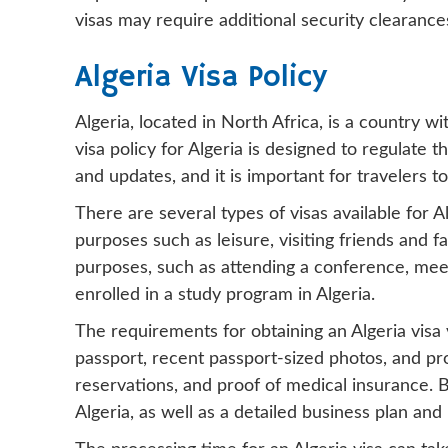
visas may require additional security clearanc
Algeria Visa Policy
Algeria, located in North Africa, is a country wi
visa policy for Algeria is designed to regulate t
and updates, and it is important for travelers t
There are several types of visas available for Alg
purposes such as leisure, visiting friends and f
purposes, such as attending a conference, meet
enrolled in a study program in Algeria.
The requirements for obtaining an Algeria visa v
passport, recent passport-sized photos, and proo
reservations, and proof of medical insurance. B
Algeria, as well as a detailed business plan and 