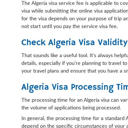
The Algeria visa service fee is applicable to c
visa while submitting the online visa applicati
for the visa depends on your purpose of trip an
not start until you pay the service visa fee.
Check Algeria Visa Validit
That sounds like a useful tool. It's always hel
details, especially if you're planning to travel
your travel plans and ensure that you have a 
Algeria Visa Processing Ti
The processing time for an Algeria visa can var
the volume of applications being processed.
In general, the processing time for a standard
depend on the specific circumstances of your ap