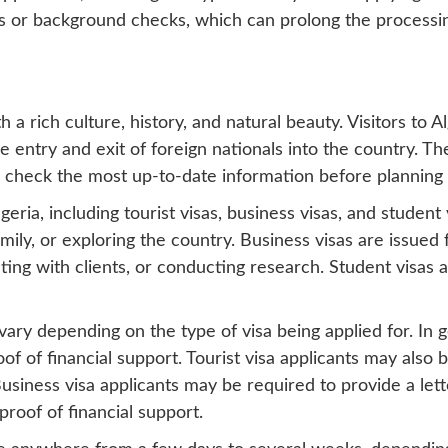
es or background checks, which can prolong the processi
th a rich culture, history, and natural beauty. Visitors to 
he entry and exit of foreign nationals into the country. Th
o check the most up-to-date information before planning a
eria, including tourist visas, business visas, and student v
amily, or exploring the country. Business visas are issued 
ing with clients, or conducting research. Student visas 
ary depending on the type of visa being applied for. In ge
f of financial support. Tourist visa applicants may also b
usiness visa applicants may be required to provide a lett
proof of financial support.