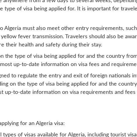
ake anywhere from a few days to several weeks, dependin
type of visa being applied for. It is important for travele
 to Algeria must also meet other entry requirements, such 
f yellow fever transmission. Travelers should also be awa
 their health and safety during their stay.
n the type of visa being applied for and the country from 
e most up-to-date information on visa fees and requireme
signed to regulate the entry and exit of foreign nationals 
ng on the type of visa being applied for and the country 
t up-to-date information on visa requirements and fees b
lying for an Algeria visa:
types of visas available for Algeria, including tourist vis