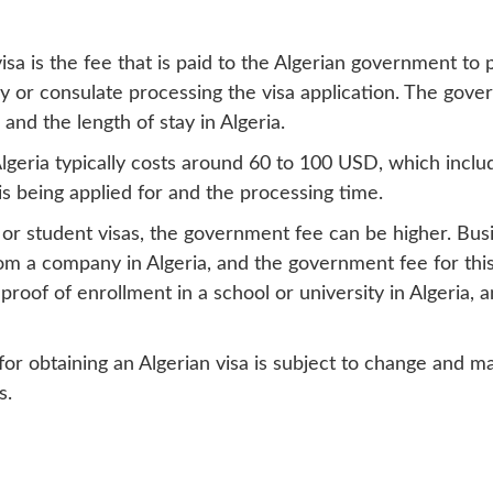
a is the fee that is paid to the Algerian government to pr
or consulate processing the visa application. The gover
and the length of stay in Algeria.
r Algeria typically costs around 60 to 100 USD, which inc
s being applied for and the processing time.
 or student visas, the government fee can be higher. Busin
rom a company in Algeria, and the government fee for thi
proof of enrollment in a school or university in Algeria, 
for obtaining an Algerian visa is subject to change and m
s.