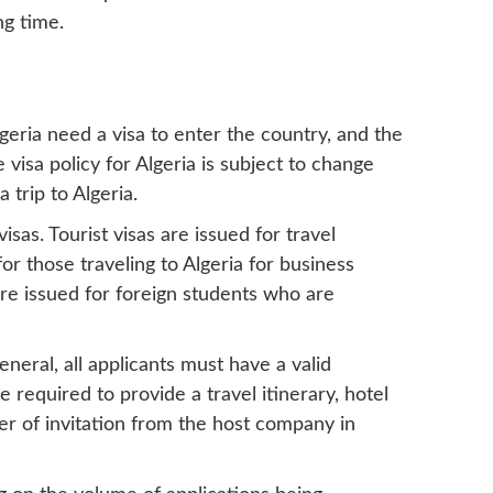
ng time.
Algeria need a visa to enter the country, and the
e visa policy for Algeria is subject to change
 trip to Algeria.
isas. Tourist visas are issued for travel
for those traveling to Algeria for business
are issued for foreign students who are
neral, all applicants must have a valid
e required to provide a travel itinerary, hotel
er of invitation from the host company in