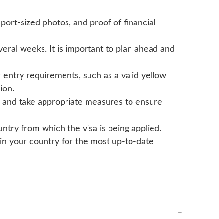
sport-sized photos, and proof of financial
eral weeks. It is important to plan ahead and
r entry requirements, such as a valid yellow
ion.
ia and take appropriate measures to ensure
untry from which the visa is being applied.
 in your country for the most up-to-date