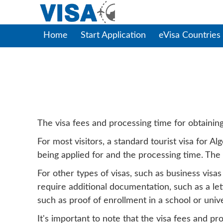
Home
Start Application
eVisa Countries
Alger
The visa fees and processing time for obtaining 
For most visitors, a standard tourist visa for 
being applied for and the processing time. The
For other types of visas, such as business visa
require additional documentation, such as a let
such as proof of enrollment in a school or univer
It's important to note that the visa fees and p