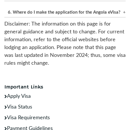
The standard processing takes 3 to 8 business
6. Where do I make the application for the Angola eVisa?
days. Expedited options for urgent travel are
available.
Disclaimer: The information on this page is for
Submissions will need to go through the official
general guidance and subject to change. For current
website for Angola eVisa applications.
information, refer to the official websites before
lodging an application. Please note that this page
was last updated in November 2024; thus, some visa
rules might change.
Important Links
Apply Visa
Visa Status
Visa Requirements
Payment Guidelines