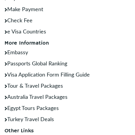
Make Payment
Check Fee
e Visa Countries
More Information
Embassy
Passports Global Ranking
Visa Application Form Filling Guide
Tour & Travel Packages
Australia Travel Packages
Egypt Tours Packages
Turkey Travel Deals
Other Links