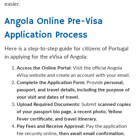
easier.
Angola Online Pre-Visa
Application Process
Here is a step-to-step guide for citizens of Portugal
in applying for the eVisa of Angola:
Access the Online Portal:
Visit the official Angola
eVisa website and create an account with your email.
Complete the Application Form:
Provide
personal,
passport, and travel details, including the purpose of
your visit and dates of travel.
Upload Required Documents:
Submit
scanned copies
of your passport bio page, a recent photo, Yellow
Fever certificate, and travel itinerary.
Pay Fees and Receive Approval:
Pay the application
fee securely online
, then await email confirmation.