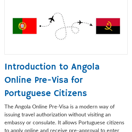
Introduction to Angola
Online Pre-Visa for
Portuguese Citizens
The Angola Online Pre-Visa is a modern way of
issuing travel authorization without visiting an
embassy or consulate. It allows Portuguese citizens
to apply online and receive pre-approval to enter