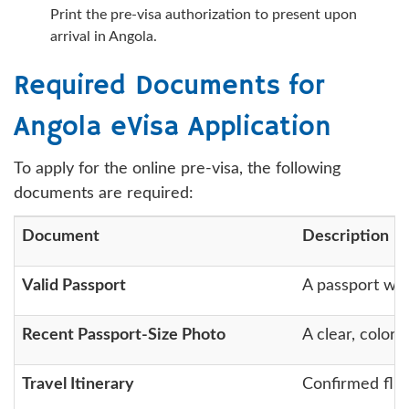
Print the pre-visa authorization to present upon
arrival in Angola.
Required Documents for
Angola eVisa Application
To apply for the online pre-visa, the following
documents are required:
Document
Description
Valid Passport
A passport wit
Recent Passport-Size Photo
A clear, color 
Travel Itinerary
Confirmed fligh