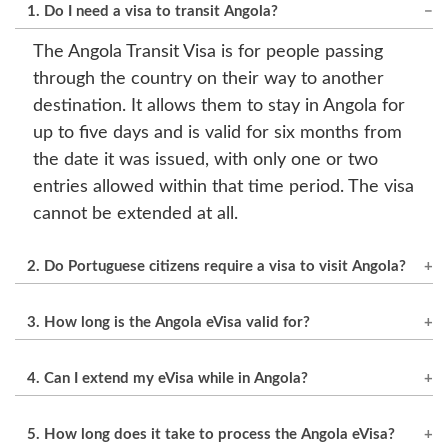
1. Do I need a visa to transit Angola?
The Angola Transit Visa is for people passing
through the country on their way to another
destination. It allows them to stay in Angola for
up to five days and is valid for six months from
the date it was issued, with only one or two
entries allowed within that time period. The visa
cannot be extended at all.
2. Do Portuguese citizens require a visa to visit Angola?
No visa is needed for tourism. For business,
3. How long is the Angola eVisa valid for?
study, or work purposes, an eVisa is necessary.
It is valid for 60 days, and the maximum stay in
4. Can I extend my eVisa while in Angola?
every visit can be 30 days.
Yes, it can be extended for another 30 days by
5. How long does it take to process the Angola eVisa?
applying to Angolan immigration authorities.