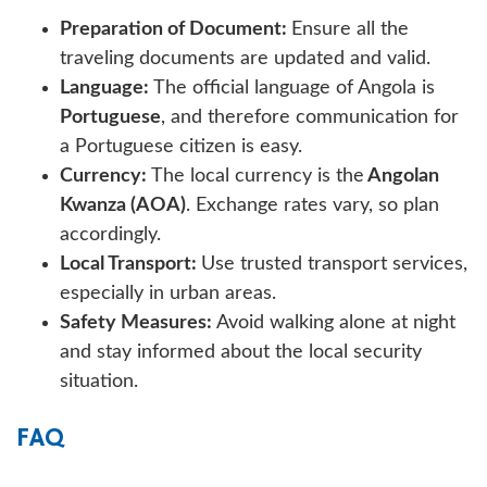
Preparation of Document:
Ensure all the
traveling documents are updated and valid.
Language:
The official language of Angola is
Portuguese
, and therefore communication for
a Portuguese citizen is easy.
Currency:
The local currency is the
Angolan
Kwanza (AOA)
. Exchange rates vary, so plan
accordingly.
Local Transport:
Use trusted transport services,
especially in urban areas.
Safety Measures:
Avoid walking alone at night
and stay informed about the local security
situation.
FAQ