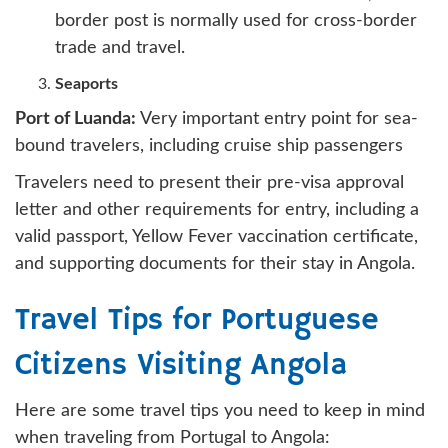
border post is normally used for cross-border
trade and travel.
Seaports
Port of Luanda:
Very important entry point for sea-
bound travelers, including cruise ship passengers
Travelers need to present their pre-visa approval
letter and other requirements for entry, including a
valid passport, Yellow Fever vaccination certificate,
and supporting documents for their stay in Angola.
Travel Tips for Portuguese
Citizens Visiting Angola
Here are some travel tips you need to keep in mind
when traveling from Portugal to Angola: