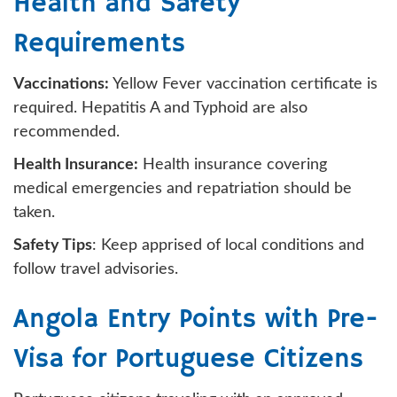
Health and Safety
Requirements
Vaccinations:
Yellow Fever vaccination certificate is
required. Hepatitis A and Typhoid are also
recommended.
Health Insurance:
Health insurance covering
medical emergencies and repatriation should be
taken.
Safety Tips
: Keep apprised of local conditions and
follow travel advisories.
Angola Entry Points with Pre-
Visa for Portuguese Citizens