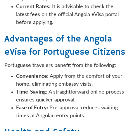
Current Rates:
It is advisable to check the
latest fees on the official Angola eVisa portal
before applying.
Advantages of the Angola
eVisa for Portuguese Citizens
Portuguese travelers benefit from the following:
Convenience
: Apply from the comfort of your
home, eliminating embassy visits.
Time
-
Saving
: A straightforward online process
ensures quicker approval.
Ease of Entry:
Pre-approval reduces waiting
times at Angolan entry points.