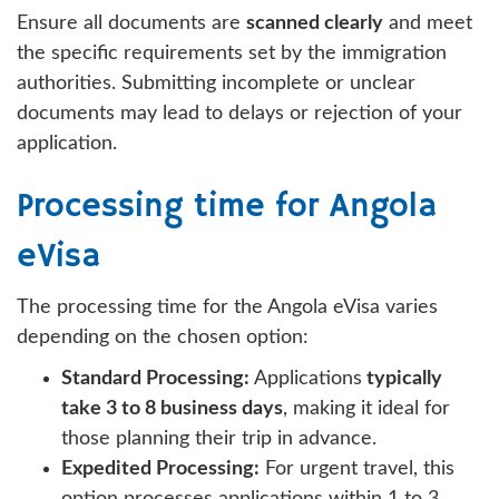
Ensure all documents are
scanned clearly
and meet
the specific requirements set by the immigration
authorities. Submitting incomplete or unclear
documents may lead to delays or rejection of your
application.
Processing time for Angola
eVisa
The processing time for the Angola eVisa varies
depending on the chosen option:
Standard Processing:
Applications
typically
take 3 to 8 business days
, making it ideal for
those planning their trip in advance.
Expedited Processing:
For urgent travel, this
option processes applications within 1 to 3