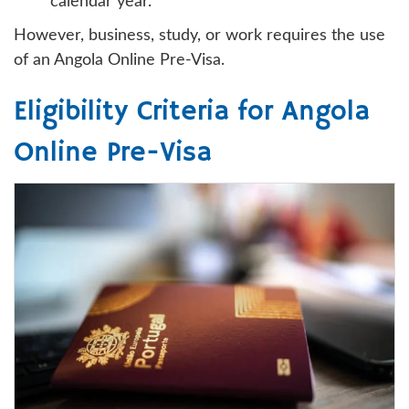
calendar year.
However, business, study, or work requires the use
of an Angola Online Pre-Visa.
Eligibility Criteria for Angola
Online Pre-Visa