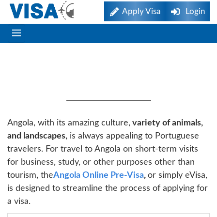
Apply Visa
Login
Angola EVisa Online Visa
For Portuguese Citizens
Angola, with its amazing culture,
variety of animals,
and landscapes,
is always appealing to Portuguese
travelers. For travel to Angola on short-term visits
for business, study, or other purposes other than
tourism
,
the
Angola Online Pre-Visa
,
or simply eVisa,
is designed to streamline the process of applying for
a visa.