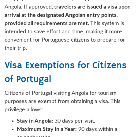
Angola. If approved,
travelers are issued a visa upon
arrival at the designated Angolan entry points,
provided all requirements are met.
This system is
intended to save effort and time, making it more
convenient for Portuguese citizens to prepare for
their trip.
Visa Exemptions for Citizens
of Portugal
Citizens of Portugal visiting Angola for tourism
purposes are exempt from obtaining a visa. This
privilege allows:
Stay in Angola:
30 days per visit.
Maximum Stay in a Year:
90 days within a