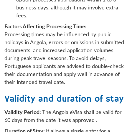
business days, although it may involve extra
fees.
Factors Affecting Processing Time:
Processing times may be influenced by public
holidays in Angola, errors or omissions in submitted
documents, and increased application volumes
during peak travel seasons. To avoid delays,
Portuguese applicants are advised to double-check
their documentation and apply well in advance of
their intended travel date.
Validity and duration of stay
Validity Period:
The Angola eVisa shall be valid for
60 days from the date it was approved .
Duration of Stay:
It allows a single entry for a