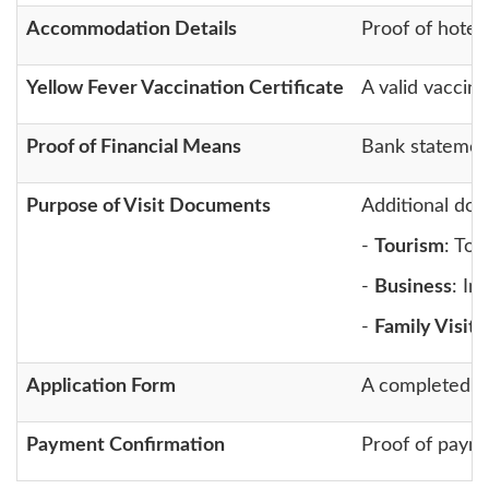
Accommodation Details
Proof of hotel 
Yellow Fever Vaccination Certificate
A valid vaccina
Proof of Financial Means
Bank statement
Purpose of Visit Documents
Additional doc
-
Tourism
: Tou
-
Business
: In
-
Family Visit
:
Application Form
A completed on
Payment Confirmation
Proof of payme