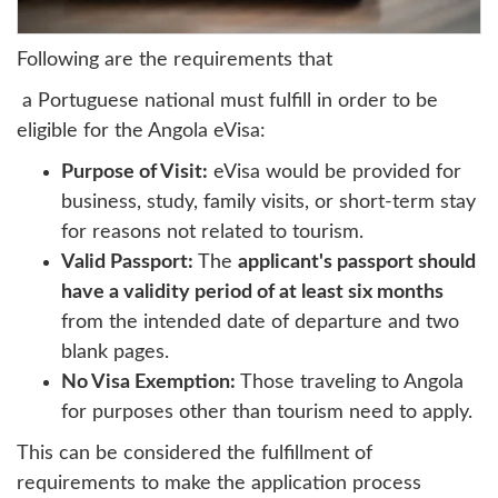
Following are the requirements that
a Portuguese national must fulfill in order to be
eligible for the Angola eVisa:
Purpose of Visit:
eVisa would be provided for
business, study, family visits, or short-term stay
for reasons not related to tourism.
Valid Passport:
The
applicant's passport should
have a validity period of at least six months
from the intended date of departure and two
blank pages.
No Visa Exemption:
Those traveling to Angola
for purposes other than tourism need to apply.
This can be considered the fulfillment of
requirements to make the application process