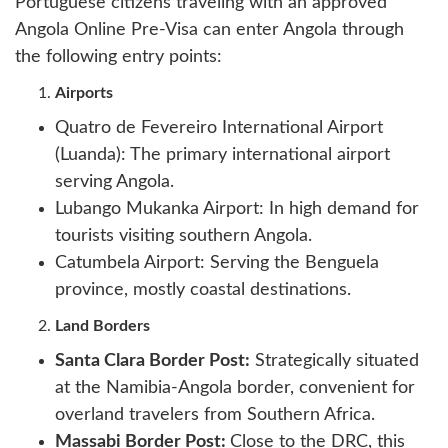
Portuguese citizens traveling with an approved
Angola Online Pre-Visa can enter Angola through
the following entry points:
Airports
Quatro de Fevereiro International Airport
(Luanda): The primary international airport
serving Angola.
Lubango Mukanka Airport: In high demand for
tourists visiting southern Angola.
Catumbela Airport: Serving the Benguela
province, mostly coastal destinations.
Land Borders
Santa Clara Border Post:
Strategically situated
at the Namibia-Angola border, convenient for
overland travelers from Southern Africa.
Massabi Border Post:
Close to the DRC, this