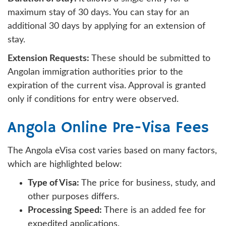
maximum stay of 30 days. You can stay for an
additional 30 days by applying for an extension of
stay.
Extension Requests:
These should be submitted to
Angolan immigration authorities prior to the
expiration of the current visa. Approval is granted
only if conditions for entry were observed.
Angola Online Pre-Visa Fees
The Angola eVisa cost varies based on many factors,
which are highlighted below:
Type of Visa:
The price for business, study, and
other purposes differs.
Processing Speed:
There is an added fee for
expedited applications.