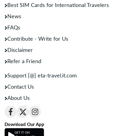
Best SIM Cards for International Travelers
News
FAQs
Contribute - Write for Us
Disclaimer
Refer a Friend
Support [@] eta-travel.it.com
Contact Us
About Us
Download Our App
GET IT ON