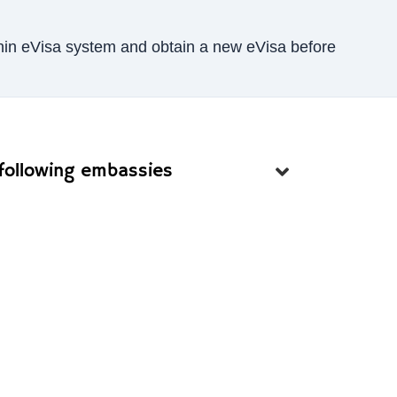
Benin eVisa system and obtain a new eVisa before
 following embassies