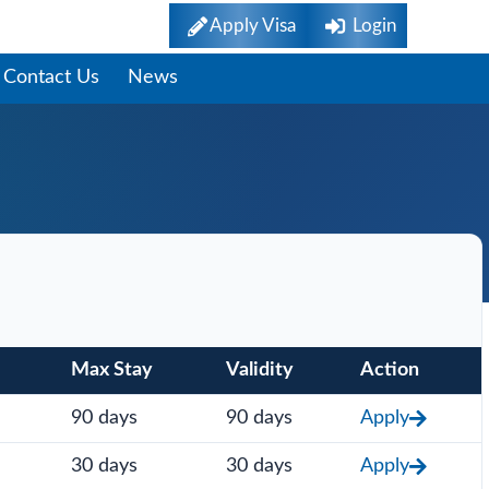
Apply Visa
Login
Contact Us
News
Max Stay
Validity
Action
90 days
90 days
Apply
30 days
30 days
Apply