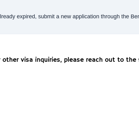
s already expired, submit a new application through the 
other visa inquiries, please reach out to the