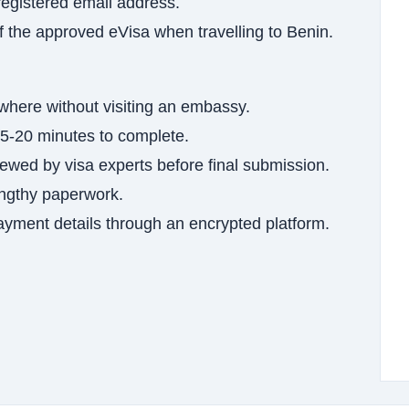
registered email address.
of the approved eVisa when travelling to Benin.
where without visiting an embassy.
5-20 minutes to complete.
wed by visa experts before final submission.
ngthy paperwork.
yment details through an encrypted platform.