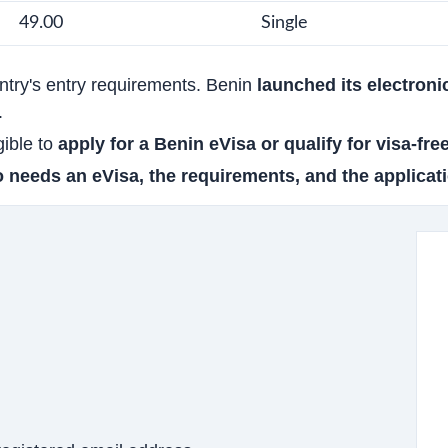
49.00
Single
untry's entry requirements. Benin
launched its electroni
.
gible to
apply for a Benin eVisa or qualify for visa-fre
 needs an eVisa, the requirements, and the applicati