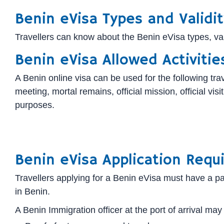
Benin eVisa Types and Validit
Travellers can know about the Benin eVisa types, valid
Benin eVisa Allowed Activitie
A Benin online visa can be used for the following trave
meeting, mortal remains, official mission, official v
purposes.
Benin eVisa Application Requ
Travellers applying for a Benin eVisa must have a pas
in Benin.
A Benin Immigration officer at the port of arrival may 