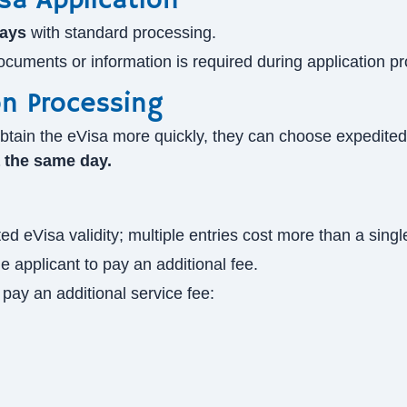
sa Application
days
with standard processing.
 documents or information is required during application p
on Processing
to obtain the eVisa more quickly, they can choose expedit
a the same day.
d eVisa validity; multiple entries cost more than a singl
e applicant to pay an additional fee.
pay an additional service fee: