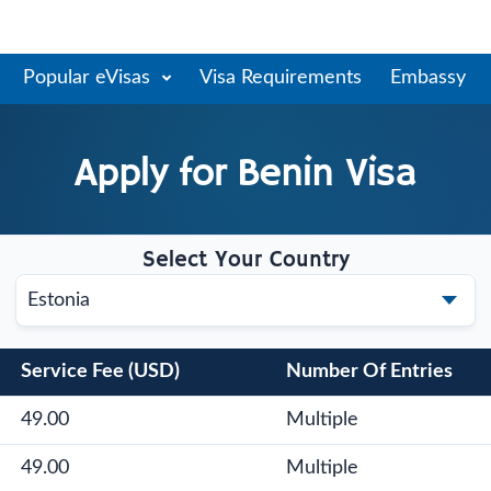
Popular eVisas
Visa Requirements
Embassy
Apply for
Benin
Visa
Select Your Country
Service Fee (USD)
Number Of Entries
49.00
Multiple
49.00
Multiple