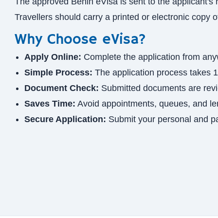
The approved Benin eVisa is sent to the applicant's 
Travellers should carry a printed or electronic copy 
Why Choose eVisa?
Apply Online:
Complete the application from any
Simple Process:
The application process takes 1
Document Check:
Submitted documents are revie
Saves Time:
Avoid appointments, queues, and le
Secure Application:
Submit your personal and pa