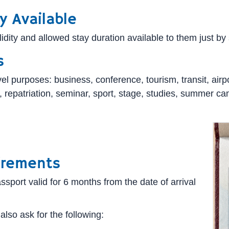
y Available
ity and allowed stay duration available to them just by se
s
l purposes: business, conference, tourism, transit, airport
isit, repatriation, seminar, sport, stage, studies, summer
irements
sport valid for 6 months from the date of arrival
also ask for the following: