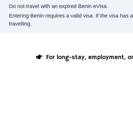
Do not travel with an expired Benin eVisa.
Entering Benin requires a valid visa. If the visa ha
travelling.
For long-stay, employment, or 