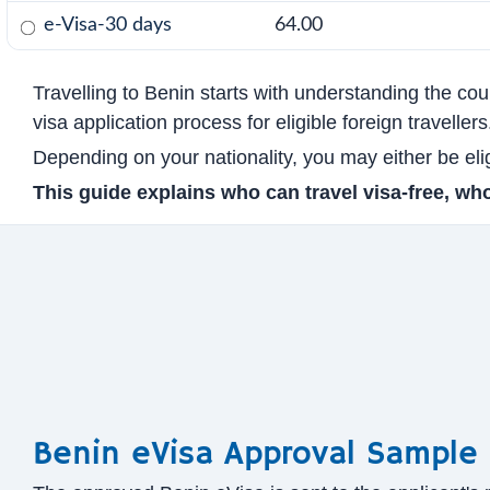
e-Visa-30 days
64.00
Travelling to Benin starts with understanding the co
visa application process for eligible foreign travellers
Depending on your nationality, you may either be eli
This guide explains who can travel visa-free, who
Benin eVisa Approval Sample