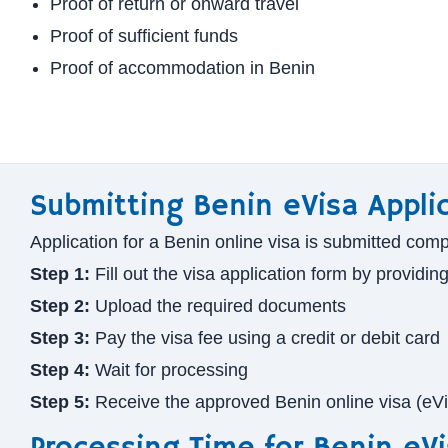
Proof of return or onward travel
Proof of sufficient funds
Proof of accommodation in Benin
Submitting Benin eVisa Appli
Application for a Benin online visa is submitted comp
Step 1:
Fill out the visa application form by providin
Step 2:
Upload the required documents
Step 3:
Pay the visa fee using a credit or debit card
Step 4:
Wait for processing
Step 5:
Receive the approved Benin online visa (eV