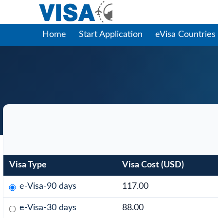
Home
Start Application
eVisa Countries
Visa Type
Visa Cost (USD)
e-Visa-90 days
117.00
e-Visa-30 days
88.00