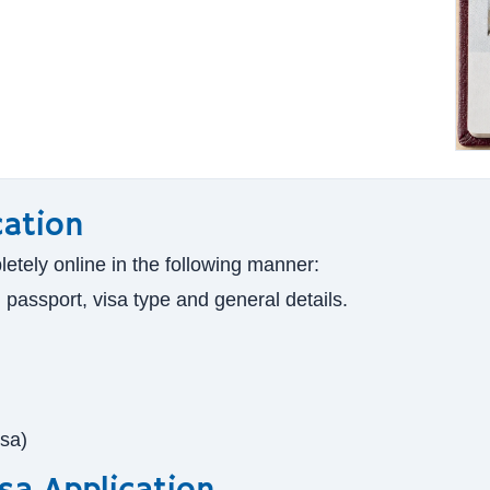
cation
letely online in the following manner:
g passport, visa type and general details.
isa)