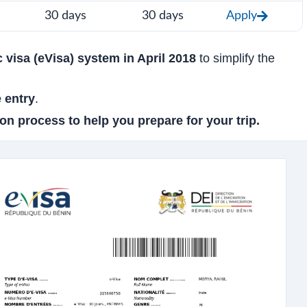
30 days
30 days
Apply
c visa (eVisa) system in April 2018
to simplify the
e entry
.
on process to help you prepare for your trip.