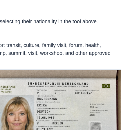
lecting their nationality in the tool above.
 transit, culture, family visit, forum, health,
 camp, summit, visit, workshop, and other approved