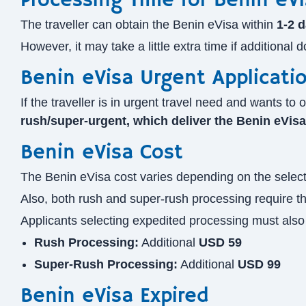
Processing Time for Benin eVi
The traveller can obtain the Benin eVisa within
1-2 
However, it may take a little extra time if additional
Benin eVisa Urgent Applicati
If the traveller is in urgent travel need and wants 
rush/super-urgent, which deliver the Benin eVis
Benin eVisa Cost
The Benin eVisa cost varies depending on the selecte
Also, both rush and super-rush processing require th
Applicants selecting expedited processing must also 
Rush Processing:
Additional
USD 59
Super-Rush Processing:
Additional
USD 99
Benin eVisa Expired