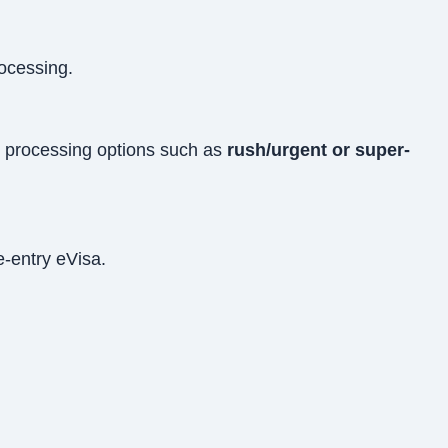
rocessing.
ed processing options such as
rush/urgent or super-
e-entry eVisa.