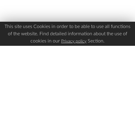
This site uses Cookies in order to be able to use all functions
of the website. Find detailed information about the use of
cookies in our
Section.
Privacy policy
Is this page Useful?
Yes
No
Report a problem with this page
Important Links
Apply Visa
Visa Status
Visa Requirements