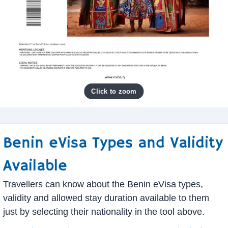
Benin eVisa Types and Validity
Available
Travellers can know about the Benin eVisa types,
validity and allowed stay duration available to them
just by selecting their nationality in the tool above.