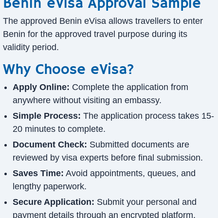
Benin eVisa Approval Sample
The approved Benin eVisa allows travellers to enter
Benin for the approved travel purpose during its
validity period.
Why Choose eVisa?
Apply Online:
Complete the application from
anywhere without visiting an embassy.
Simple Process:
The application process takes 15-
20 minutes to complete.
Document Check:
Submitted documents are
reviewed by visa experts before final submission.
Saves Time:
Avoid appointments, queues, and
lengthy paperwork.
Secure Application:
Submit your personal and
payment details through an encrypted platform.