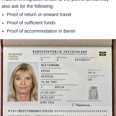
also ask for the following:
Proof of return or onward travel
Proof of sufficient funds
Proof of accommodation in Benin