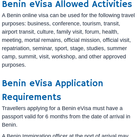
Benin eVisa Allowed Activities
A Benin online visa can be used for the following travel
purposes: business, conference, tourism, transit,
airport transit, culture, family visit, forum, health,
meeting, mortal remains, official mission, official visit,
repatriation, seminar, sport, stage, studies, summer
camp, summit, visit, workshop, and other approved
purposes.
Benin eVisa Application
Requirements
Travellers applying for a Benin eVisa must have a
passport valid for 6 months from the date of arrival in
Benin.
A Benin Immigration officer at the port of arrival may