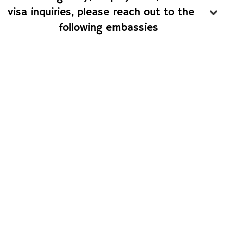
visa inquiries, please reach out to the
following embassies