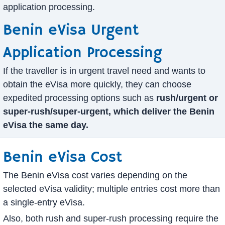
application processing.
Benin eVisa Urgent
Application Processing
If the traveller is in urgent travel need and wants to
obtain the eVisa more quickly, they can choose
expedited processing options such as
rush/urgent or
super-rush/super-urgent, which deliver the Benin
eVisa the same day.
Benin eVisa Cost
The Benin eVisa cost varies depending on the
selected eVisa validity; multiple entries cost more than
a single-entry eVisa.
Also, both rush and super-rush processing require the