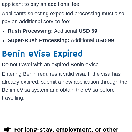
applicant to pay an additional fee.
Applicants selecting expedited processing must also
pay an additional service fee:
Rush Processing:
Additional
USD 59
Super-Rush Processing:
Additional
USD 99
Benin eVisa Expired
Do not travel with an expired Benin eVisa.
Entering Benin requires a valid visa. If the visa has
already expired, submit a new application through the
Benin eVisa system and obtain the eVisa before
travelling.
For long-stay, employment, or other