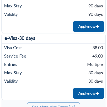
90 days
90 days
Apply
now
e-Visa-30 days
88.00
49.00
Multiple
30 days
30 days
Apply
now
See More Visa Types (+1)