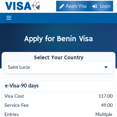
Apply Visa
Login
Apply for
Benin
Visa
Select Your Country
e-Visa-90 days
117.00
49.00
Multiple