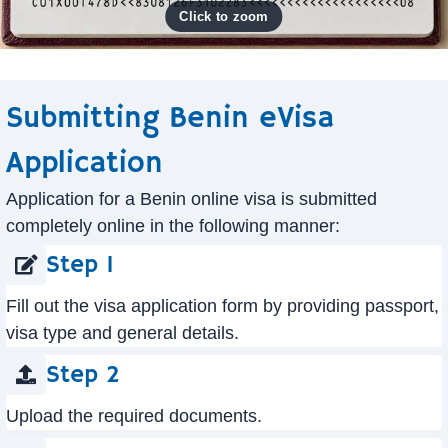
Submitting Benin eVisa
Application
Application for a Benin online visa is submitted
completely online in the following manner:
Step 1
Fill out the visa application form by providing passport,
visa type and general details.
Step 2
Upload the required documents.