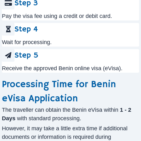
Step 3
Pay the visa fee using a credit or debit card.
Step 4
Wait for processing.
Step 5
Receive the approved Benin online visa (eVisa).
Processing Time for Benin
eVisa Application
The traveller can obtain the Benin eVisa within
1 - 2
Days
with standard processing.
However, it may take a little extra time if additional
documents or information is required during