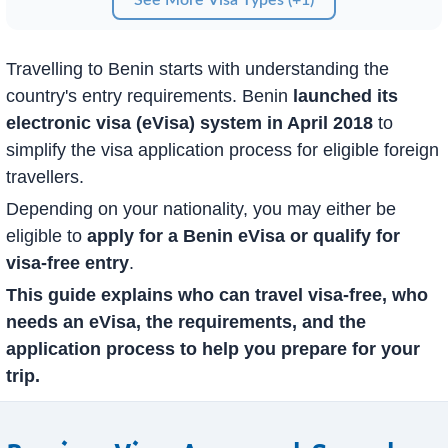
Travelling to Benin starts with understanding the
country's entry requirements. Benin
launched its
electronic visa (eVisa) system in April 2018
to
simplify the visa application process for eligible foreign
travellers.
Depending on your nationality, you may either be
eligible to
apply for a Benin eVisa or qualify for
visa-free entry
.
This guide explains who can travel visa-free, who
needs an eVisa, the requirements, and the
application process to help you prepare for your
trip.