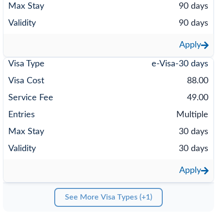
90 days
90 days
Apply
e-Visa-30 days
88.00
49.00
Multiple
30 days
30 days
Apply
See More Visa Types (+1)