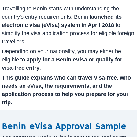
Travelling to Benin starts with understanding the
country's entry requirements. Benin
launched its
electronic visa (eVisa) system in April 2018
to
simplify the visa application process for eligible foreign
travellers.
Depending on your nationality, you may either be
eligible to
apply for a Benin eVisa or qualify for
visa-free entry
.
This guide explains who can travel visa-free, who
needs an eVisa, the requirements, and the
application process to help you prepare for your
trip.
Benin eVisa Approval Sample