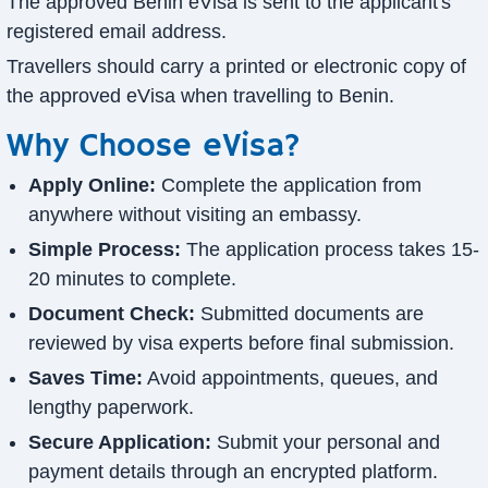
The approved Benin eVisa is sent to the applicant's
registered email address.
Travellers should carry a printed or electronic copy of
the approved eVisa when travelling to Benin.
Why Choose eVisa?
Apply Online:
Complete the application from
anywhere without visiting an embassy.
Simple Process:
The application process takes 15-
20 minutes to complete.
Document Check:
Submitted documents are
reviewed by visa experts before final submission.
Saves Time:
Avoid appointments, queues, and
lengthy paperwork.
Secure Application:
Submit your personal and
payment details through an encrypted platform.