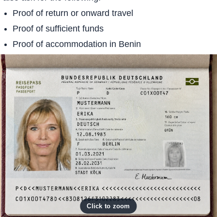
Proof of return or onward travel
Proof of sufficient funds
Proof of accommodation in Benin