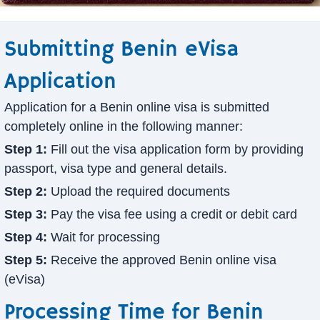
Submitting Benin eVisa
Application
Application for a Benin online visa is submitted
completely online in the following manner:
Step 1:
Fill out the visa application form by providing
passport, visa type and general details.
Step 2:
Upload the required documents
Step 3:
Pay the visa fee using a credit or debit card
Step 4:
Wait for processing
Step 5:
Receive the approved Benin online visa
(eVisa)
Processing Time for Benin