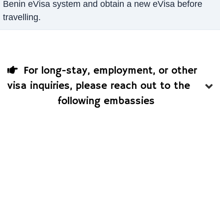
Benin eVisa system and obtain a new eVisa before
travelling.
For long-stay, employment, or other
visa inquiries, please reach out to the
following embassies