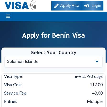
Apply Visa
Login
Apply for
Benin
Visa
Select Your Country
e-Visa-90 days
117.00
49.00
Multiple