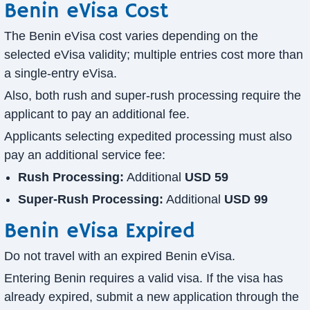
Benin eVisa Cost
The Benin eVisa cost varies depending on the
selected eVisa validity; multiple entries cost more than
a single-entry eVisa.
Also, both rush and super-rush processing require the
applicant to pay an additional fee.
Applicants selecting expedited processing must also
pay an additional service fee:
Rush Processing:
Additional
USD 59
Super-Rush Processing:
Additional
USD 99
Benin eVisa Expired
Do not travel with an expired Benin eVisa.
Entering Benin requires a valid visa. If the visa has
already expired, submit a new application through the