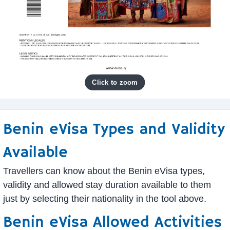
Benin eVisa Types and Validity
Available
Travellers can know about the Benin eVisa types,
validity and allowed stay duration available to them
just by selecting their nationality in the tool above.
Benin eVisa Allowed Activities