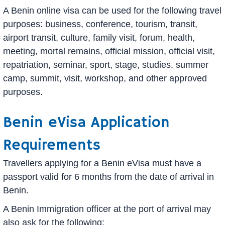
A Benin online visa can be used for the following travel
purposes: business, conference, tourism, transit,
airport transit, culture, family visit, forum, health,
meeting, mortal remains, official mission, official visit,
repatriation, seminar, sport, stage, studies, summer
camp, summit, visit, workshop, and other approved
purposes.
Benin eVisa Application
Requirements
Travellers applying for a Benin eVisa must have a
passport valid for 6 months from the date of arrival in
Benin.
A Benin Immigration officer at the port of arrival may
also ask for the following: