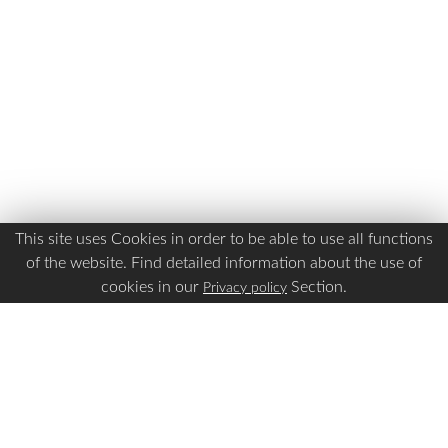
This site uses Cookies in order to be able to use all functions
of the website. Find detailed information about the use of
cookies in our
Section.
Privacy policy
Is this page Useful?
Yes
No
Report a problem with this page