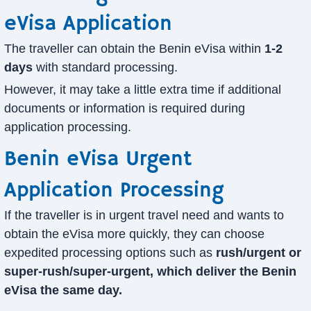
eVisa Application
The traveller can obtain the Benin eVisa within
1-2
days
with standard processing.
However, it may take a little extra time if additional
documents or information is required during
application processing.
Benin eVisa Urgent
Application Processing
If the traveller is in urgent travel need and wants to
obtain the eVisa more quickly, they can choose
expedited processing options such as
rush/urgent or
super-rush/super-urgent, which deliver the Benin
eVisa the same day.