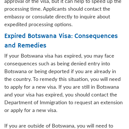
approval of the visa, but it can help to speed up the
processing time. Applicants should contact the
embassy or consulate directly to inquire about
expedited processing options.
Expired Botswana Visa: Consequences
and Remedies
If your Botswana visa has expired, you may face
consequences such as being denied entry into
Botswana or being deported if you are already in
the country. To remedy this situation, you will need
to apply for a new visa. If you are still in Botswana
and your visa has expired, you should contact the
Department of Immigration to request an extension
or apply for a new visa.
If you are outside of Botswana, you will need to