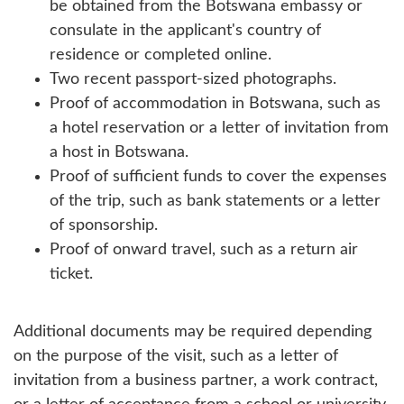
be obtained from the Botswana embassy or
consulate in the applicant's country of
residence or completed online.
Two recent passport-sized photographs.
Proof of accommodation in Botswana, such as
a hotel reservation or a letter of invitation from
a host in Botswana.
Proof of sufficient funds to cover the expenses
of the trip, such as bank statements or a letter
of sponsorship.
Proof of onward travel, such as a return air
ticket.
Additional documents may be required depending
on the purpose of the visit, such as a letter of
invitation from a business partner, a work contract,