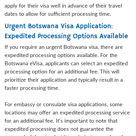
apply for their visa well in advance of their travel
dates to allow for sufficient processing time.
Urgent Botswana Visa Application:
Expedited Processing Options Available
If you require an urgent Botswana visa, there are
expedited processing options available. For the
Botswana eVisa, applicants can select an expedited
processing option for an additional fee. This will
prioritize their application and typically result in a
faster processing time.
For embassy or consulate visa applications, some
locations may offer an expedited processing service
for an additional fee. It's important to note that
expedited processing does not guarantee the