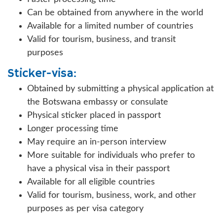
Can be obtained from anywhere in the world
Available for a limited number of countries
Valid for tourism, business, and transit
purposes
Sticker-visa:
Obtained by submitting a physical application at
the Botswana embassy or consulate
Physical sticker placed in passport
Longer processing time
May require an in-person interview
More suitable for individuals who prefer to
have a physical visa in their passport
Available for all eligible countries
Valid for tourism, business, work, and other
purposes as per visa category