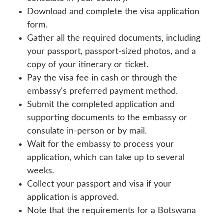
Download and complete the visa application
form.
Gather all the required documents, including
your passport, passport-sized photos, and a
copy of your itinerary or ticket.
Pay the visa fee in cash or through the
embassy's preferred payment method.
Submit the completed application and
supporting documents to the embassy or
consulate in-person or by mail.
Wait for the embassy to process your
application, which can take up to several
weeks.
Collect your passport and visa if your
application is approved.
Note that the requirements for a Botswana