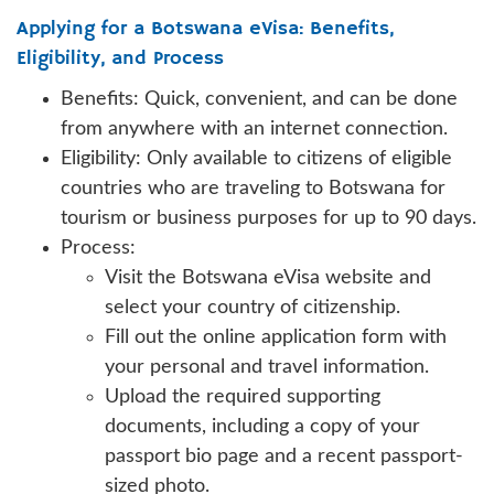
Applying for a Botswana eVisa: Benefits,
Eligibility, and Process
Benefits: Quick, convenient, and can be done
from anywhere with an internet connection.
Eligibility: Only available to citizens of eligible
countries who are traveling to Botswana for
tourism or business purposes for up to 90 days.
Process:
Visit the Botswana eVisa website and
select your country of citizenship.
Fill out the online application form with
your personal and travel information.
Upload the required supporting
documents, including a copy of your
passport bio page and a recent passport-
sized photo.