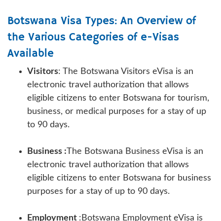
Botswana Visa Types: An Overview of
the Various Categories of e-Visas
Available
Visitors
: The Botswana Visitors eVisa is an
electronic travel authorization that allows
eligible citizens to enter Botswana for tourism,
business, or medical purposes for a stay of up
to 90 days.
Business :
The Botswana Business eVisa is an
electronic travel authorization that allows
eligible citizens to enter Botswana for business
purposes for a stay of up to 90 days.
Employment
:Botswana Employment eVisa is