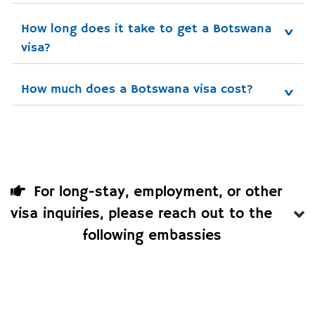
How long does it take to get a Botswana 
visa?
How much does a Botswana visa cost?
For long-stay, employment, or other
visa inquiries, please reach out to the
following embassies