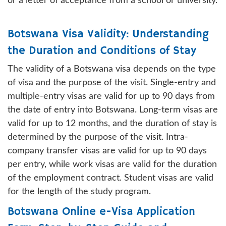
or a letter of acceptance from a school or university.
Botswana Visa Validity: Understanding
the Duration and Conditions of Stay
The validity of a Botswana visa depends on the type
of visa and the purpose of the visit. Single-entry and
multiple-entry visas are valid for up to 90 days from
the date of entry into Botswana. Long-term visas are
valid for up to 12 months, and the duration of stay is
determined by the purpose of the visit. Intra-
company transfer visas are valid for up to 90 days
per entry, while work visas are valid for the duration
of the employment contract. Student visas are valid
for the length of the study program.
Botswana Online e-Visa Application