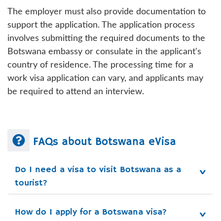
The employer must also provide documentation to
support the application. The application process
involves submitting the required documents to the
Botswana embassy or consulate in the applicant's
country of residence. The processing time for a
work visa application can vary, and applicants may
be required to attend an interview.
FAQs about Botswana eVisa
Do I need a visa to visit Botswana as a 
tourist?
How do I apply for a Botswana visa?