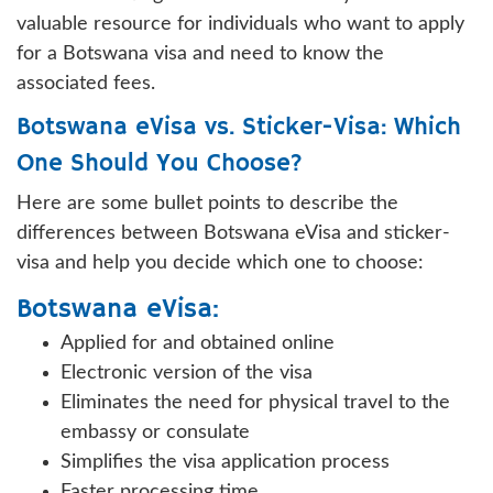
valuable resource for individuals who want to apply
for a Botswana visa and need to know the
associated fees.
Botswana eVisa vs. Sticker-Visa: Which
One Should You Choose?
Here are some bullet points to describe the
differences between Botswana eVisa and sticker-
visa and help you decide which one to choose:
Botswana eVisa:
Applied for and obtained online
Electronic version of the visa
Eliminates the need for physical travel to the
embassy or consulate
Simplifies the visa application process
Faster processing time