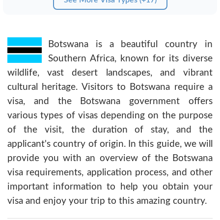
Botswana is a beautiful country in
Southern Africa, known for its diverse
wildlife, vast desert landscapes, and vibrant
cultural heritage. Visitors to Botswana require a
visa, and the Botswana government offers
various types of visas depending on the purpose
of the visit, the duration of stay, and the
applicant's country of origin. In this guide, we will
provide you with an overview of the Botswana
visa requirements, application process, and other
important information to help you obtain your
visa and enjoy your trip to this amazing country.