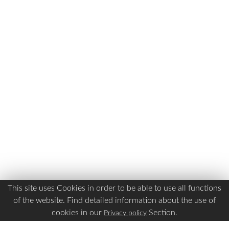
This site uses Cookies in order to be able to use all functions
of the website. Find detailed information about the use of
cookies in our
Section.
Privacy policy