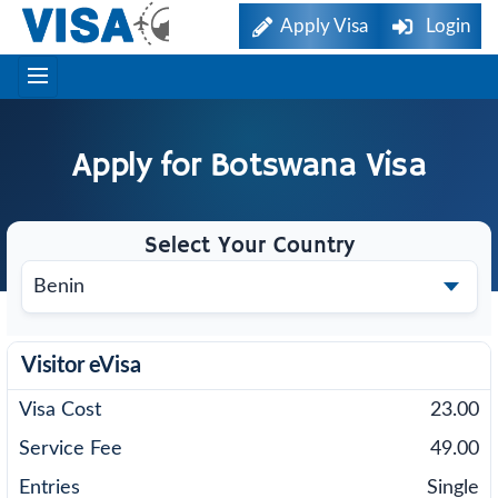
Apply Visa
Login
Apply for
Botswana
Visa
Select Your Country
Visitor eVisa
23.00
49.00
Single