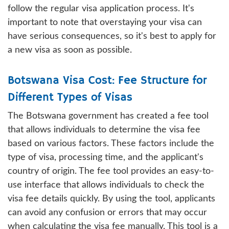
follow the regular visa application process. It's
important to note that overstaying your visa can
have serious consequences, so it's best to apply for
a new visa as soon as possible.
Botswana Visa Cost: Fee Structure for
Different Types of Visas
The Botswana government has created a fee tool
that allows individuals to determine the visa fee
based on various factors. These factors include the
type of visa, processing time, and the applicant's
country of origin. The fee tool provides an easy-to-
use interface that allows individuals to check the
visa fee details quickly. By using the tool, applicants
can avoid any confusion or errors that may occur
when calculating the visa fee manually. This tool is a