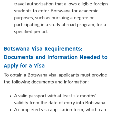
travel authorization that allows eligible foreign
students to enter Botswana for academic
purposes, such as pursuing a degree or
participating in a study abroad program, for a
specified period.
Botswana Visa Requirements:
Documents and Information Needed to
Apply for a Visa
To obtain a Botswana visa, applicants must provide
the following documents and information:
A valid passport with at least six months'
validity from the date of entry into Botswana.
A completed visa application form, which can