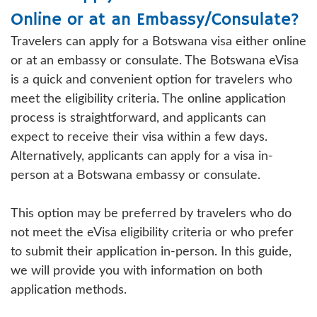
Online or at an Embassy/Consulate?
Travelers can apply for a Botswana visa either online
or at an embassy or consulate. The Botswana eVisa
is a quick and convenient option for travelers who
meet the eligibility criteria. The online application
process is straightforward, and applicants can
expect to receive their visa within a few days.
Alternatively, applicants can apply for a visa in-
person at a Botswana embassy or consulate.
This option may be preferred by travelers who do
not meet the eVisa eligibility criteria or who prefer
to submit their application in-person. In this guide,
we will provide you with information on both
application methods.