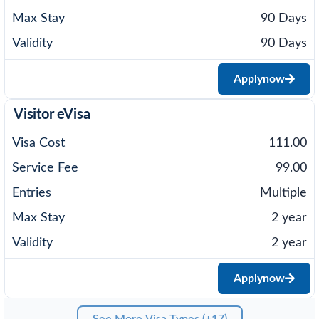
90 Days
90 Days
Apply
now
Visitor eVisa
111.00
99.00
Multiple
2 year
2 year
Apply
now
See More Visa Types (+17)