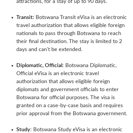
attractions, for a stay of up to 90 days.
Transit:
Botswana Transit eVisa is an electronic
travel authorization that allows eligible foreign
nationals to pass through Botswana to reach
their final destination. The stay is limited to 2
days and can't be extended.
Diplomatic, Official
: Botswana Diplomatic,
Official eVisa is an electronic travel
authorization that allows eligible foreign
diplomats and government officials to enter
Botswana for official purposes. The visa is
granted on a case-by-case basis and requires
prior approval from the Botswana government.
Study
: Botswana Study eVisa is an electronic