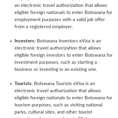
an electronic travel authorization that allows
eligible foreign nationals to enter Botswana for
employment purposes with a valid job offer
from a registered employer.
Investors
: Botswana Investors eVisa is an
electronic travel authorization that allows
eligible foreign investors to enter Botswana for
investment purposes, such as starting a
business or investing in an existing one.
Tourists
: Botswana Tourists eVisa is an
electronic travel authorization that allows
eligible foreign nationals to enter Botswana for
tourism purposes, such as visiting national
parks, cultural sites, and other tourist