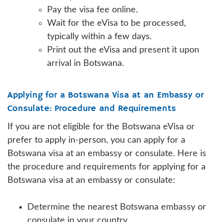
Pay the visa fee online.
Wait for the eVisa to be processed,
typically within a few days.
Print out the eVisa and present it upon
arrival in Botswana.
Applying for a Botswana Visa at an Embassy or
Consulate: Procedure and Requirements
If you are not eligible for the Botswana eVisa or
prefer to apply in-person, you can apply for a
Botswana visa at an embassy or consulate. Here is
the procedure and requirements for applying for a
Botswana visa at an embassy or consulate:
Determine the nearest Botswana embassy or
consulate in your country.