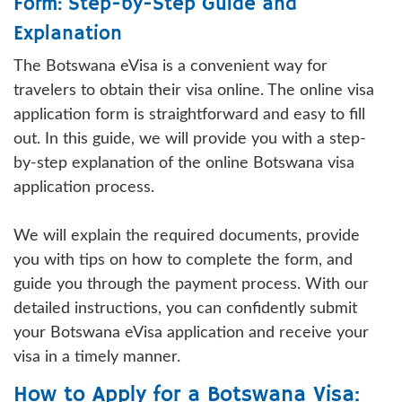
Form: Step-by-Step Guide and
Explanation
The Botswana eVisa is a convenient way for
travelers to obtain their visa online. The online visa
application form is straightforward and easy to fill
out. In this guide, we will provide you with a step-
by-step explanation of the online Botswana visa
application process.
We will explain the required documents, provide
you with tips on how to complete the form, and
guide you through the payment process. With our
detailed instructions, you can confidently submit
your Botswana eVisa application and receive your
visa in a timely manner.
How to Apply for a Botswana Visa: