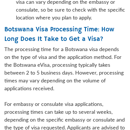
visa can vary depending on the embassy or
consulate, so be sure to check with the specific
location where you plan to apply.
Botswana Visa Processing Time: How
Long Does It Take to Get a Visa?
The processing time for a Botswana visa depends
on the type of visa and the application method. For
the Botswana eVisa, processing typically takes
between 2 to 5 business days. However, processing
times may vary depending on the volume of
applications received.
For embassy or consulate visa applications,
processing times can take up to several weeks,
depending on the specific embassy or consulate and
the type of visa requested. Applicants are advised to