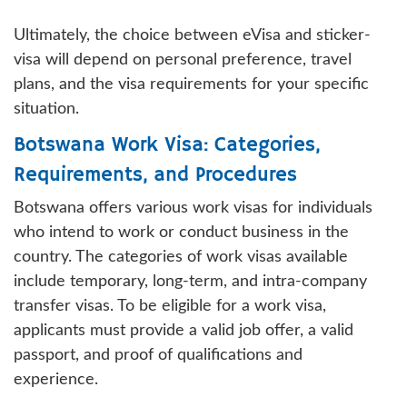
Ultimately, the choice between eVisa and sticker-
visa will depend on personal preference, travel
plans, and the visa requirements for your specific
situation.
Botswana Work Visa: Categories,
Requirements, and Procedures
Botswana offers various work visas for individuals
who intend to work or conduct business in the
country. The categories of work visas available
include temporary, long-term, and intra-company
transfer visas. To be eligible for a work visa,
applicants must provide a valid job offer, a valid
passport, and proof of qualifications and
experience.