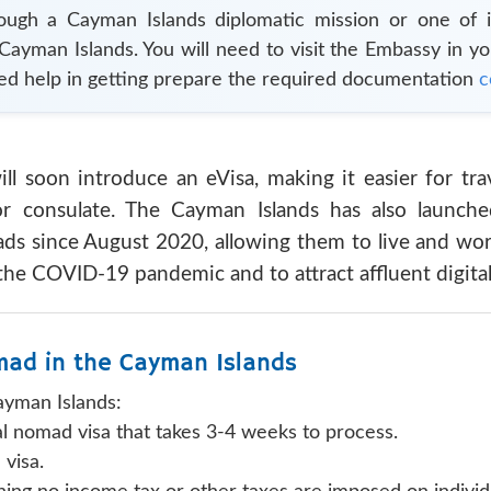
rough a
Cayman Islands
diplomatic mission or one of i
Cayman Islands
. You will need to visit the Embassy in y
ed help in getting prepare the required documentation
c
l soon introduce an eVisa, making it easier for tra
or consulate. The Cayman Islands has also launche
ds since August 2020, allowing them to live and work
the COVID-19 pandemic and to attract affluent digital
omad in the Cayman Islands
ayman Islands:
tal nomad visa that takes 3-4 weeks to process.
visa.