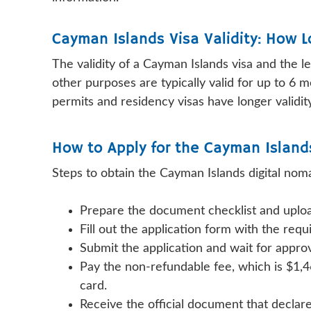
Cayman Islands Visa Validity: How 
The validity of a Cayman Islands visa and the l
other purposes are typically valid for up to 6 
permits and residency visas have longer validity
How to Apply for the Cayman Island
Steps to obtain the Cayman Islands digital noma
Prepare the document checklist and uploa
Fill out the application form with the re
Submit the application and wait for appro
Pay the non-refundable fee, which is $1,4
card.
Receive the official document that declar