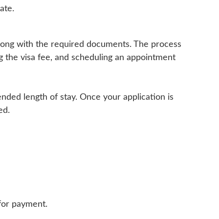
ate.
 along with the required documents. The process
ng the visa fee, and scheduling an appointment
ended length of stay. Once your application is
ed.
 for payment.