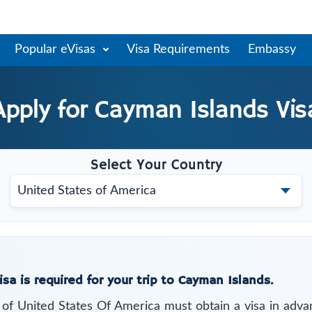
Popular eVisas
Visa Requirements
Embassy
Apply for
Cayman Islands
Vis
Select Your Country
isa is required for your trip to Cayman Islands.
s of
United States Of America
must obtain a visa in adva