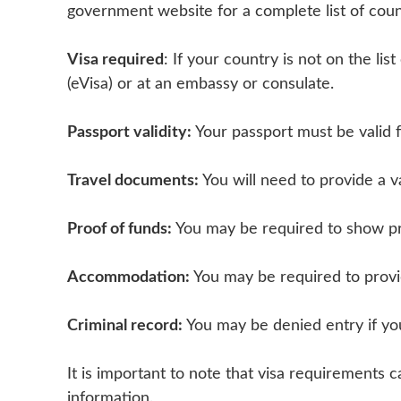
government website for a complete list of coun
Visa required
: If your country is not on the lis
(eVisa) or at an embassy or consulate.
Passport validity:
Your passport must be valid 
Travel documents:
You will need to provide a v
Proof of funds:
You may be required to show pro
Accommodation:
You may be required to provi
Criminal record:
You may be denied entry if yo
It is important to note that visa requirement
information.