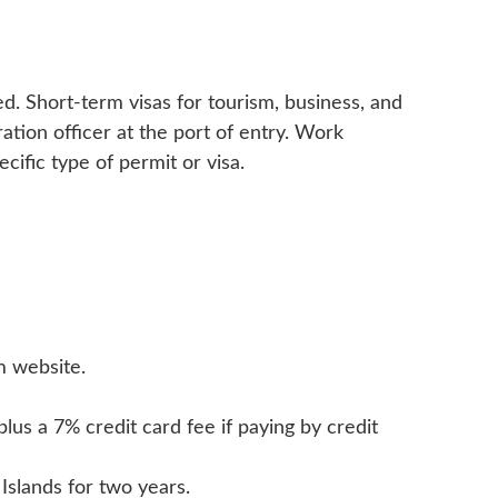
ed. Short-term visas for tourism, business, and
ation officer at the port of entry. Work
cific type of permit or visa.
m website.
us a 7% credit card fee if paying by credit
Islands for two years.