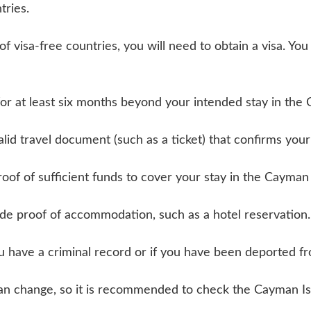
tries.
t of visa-free countries, you will need to obtain a visa. Y
for at least six months beyond your intended stay in the
alid travel document (such as a ticket) that confirms yo
of of sufficient funds to cover your stay in the Cayman 
de proof of accommodation, such as a hotel reservation.
u have a criminal record or if you have been deported f
s can change, so it is recommended to check the Cayman 