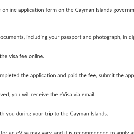
 online application form on the Cayman Islands governme
ocuments, including your passport and photograph, in dig
the visa fee online.
pleted the application and paid the fee, submit the appl
oved, you will receive the eVisa via email.
ith you during your trip to the Cayman Islands.
me for an eVisa may vary, and it is recommended to apply 