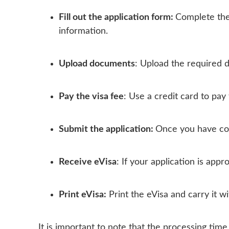
Fill out the application form:
Complete the
information.
Upload documents
: Upload the required d
Pay the visa fee
: Use a credit card to pay 
Submit the application:
Once you have com
Receive eVisa
: If your application is appr
Print eVisa:
Print the eVisa and carry it w
It is important to note that the processing ti