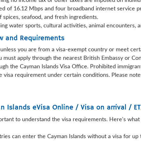
ing no income tax or other taxes are imposed on individ
ed of 16.12 Mbps and four broadband internet service p
f spices, seafood, and fresh ingredients.
ding water sports, cultural activities, animal encounters, 
ew and Requirements
d unless you are from a visa-exempt country or meet certa
ou must apply through the nearest British Embassy or Con
gh the Cayman Islands Visa Office. Prohibited immigrant
visa requirement under certain conditions. Please note t
n Islands
eVisa Online / Visa on arrival / ET
important to understand the visa requirements. Here's wha
tries can enter the Cayman Islands without a visa for up