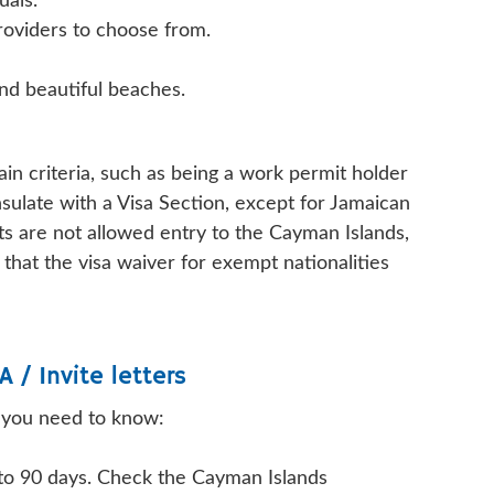
uals.
roviders to choose from.
and beautiful beaches.
in criteria, such as being a work permit holder
sulate with a Visa Section, except for Jamaican
s are not allowed entry to the Cayman Islands,
hat the visa waiver for exempt nationalities
A / Invite letters
t you need to know:
 to 90 days. Check the Cayman Islands