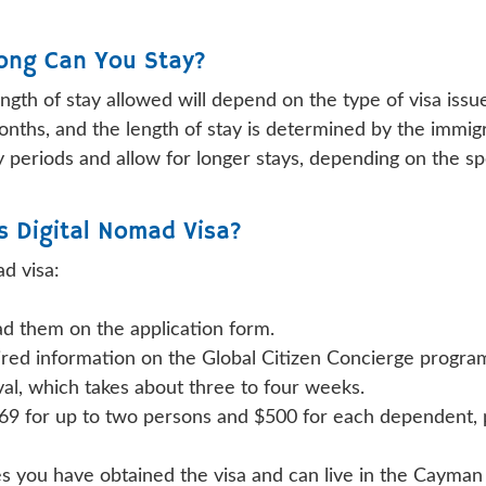
Long Can You Stay?
ength of stay allowed will depend on the type of visa issu
months, and the length of stay is determined by the immigr
 periods and allow for longer stays, depending on the spe
s Digital Nomad Visa?
d visa:
d them on the application form.
quired information on the Global Citizen Concierge progra
val, which takes about three to four weeks.
69 for up to two persons and $500 for each dependent, pl
es you have obtained the visa and can live in the Cayman 