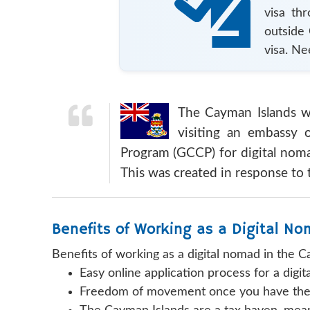
visa th
outside
visa. Ne
The Cayman Islands wil
visiting an embassy 
Program (GCCP) for digital noma
This was created in response to 
Benefits of Working as a Digital N
Benefits of working as a digital nomad in the C
Easy online application process for a digi
Freedom of movement once you have the 