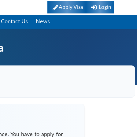
Apply Visa
Login
Contact Us
News
a
nce. You have to apply for