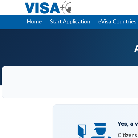
Home
Start Application
eVisa Countries
Yes, a v
Citizen