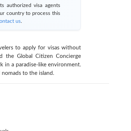
ts authorized visa agents
our country to process this
ontact us
.
velers to apply for visas without
d the Global Citizen Concierge
 in a paradise-like environment.
 nomads to the island.