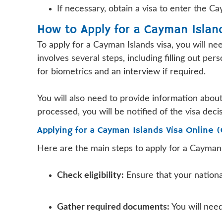
If necessary, obtain a visa to enter the 
How to Apply for a Cayman Islan
To apply for a Cayman Islands visa, you will n
involves several steps, including filling out p
for biometrics and an interview if required.
You will also need to provide information about
processed, you will be notified of the visa deci
Applying for a Cayman Islands Visa Online 
Here are the main steps to apply for a Cayman 
Check eligibility:
Ensure that your national
Gather required documents:
You will need