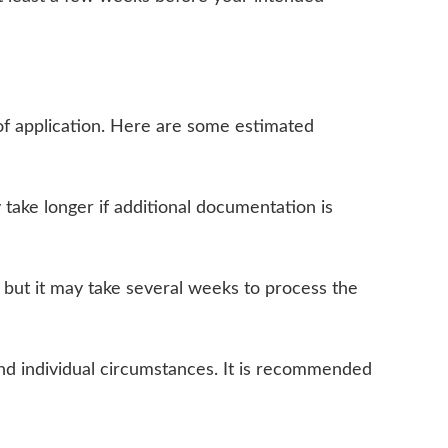
of application. Here are some estimated
 take longer if additional documentation is
 but it may take several weeks to process the
and individual circumstances. It is recommended