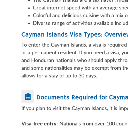
The Cayman Islands are a tax haven, mean
Great internet speed with an average spe
Colorful and delicious cuisine with a mix o
Diverse range of activities available inclu
Cayman Islands Visa Types: Overvi
To enter the Cayman Islands, a visa is require
or a permanent resident. If you need a visa, y
and Honduran nationals who should apply throu
and some nationalities may be exempt from the 
allows for a stay of up to 30 days.
Documents Required for
Cayma
If you plan to visit the Cayman Islands, it is 
Visa-free entry
: Nationals from over 100 coun