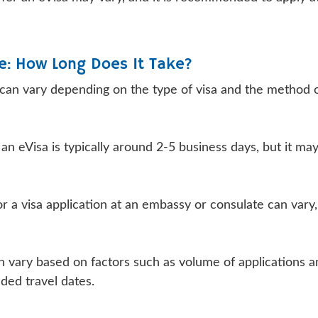
e: How Long Does It Take?
 can vary depending on the type of visa and the method 
n eVisa is typically around 2-5 business days, but it may
r a visa application at an embassy or consulate can vary,
can vary based on factors such as volume of applications 
nded travel dates.