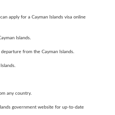
ou can apply for a Cayman Islands visa online
 Cayman Islands.
ur departure from the Cayman Islands.
Islands.
rom any country.
Islands government website for up-to-date