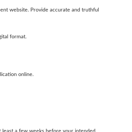
nt website. Provide accurate and truthful
ital format.
ication online.
at least a few weeks before your intended