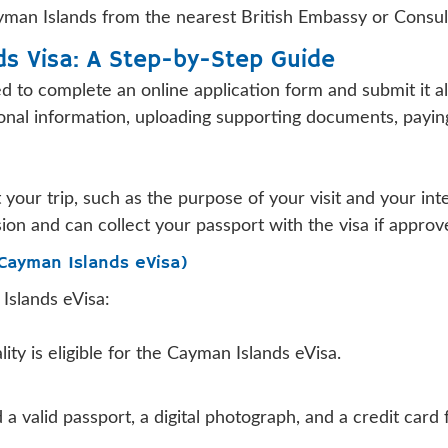
Cayman Islands from the nearest British Embassy or Consul
ds Visa: A Step-by-Step Guide
eed to complete an online application form and submit it
ersonal information, uploading supporting documents, payi
 your trip, such as the purpose of your visit and your int
sion and can collect your passport with the visa if approv
(Cayman Islands eVisa)
Islands eVisa:
ity is eligible for the Cayman Islands eVisa.
 a valid passport, a digital photograph, and a credit card