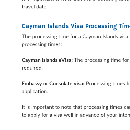
travel date.
Cayman Islands Visa Processing Tim
The processing time for a Cayman Islands visa
processing times:
Cayman Islands eVisa:
The processing time for a
required.
Embassy or Consulate visa:
Processing times fo
application.
It is important to note that processing times 
to apply for a visa well in advance of your inte