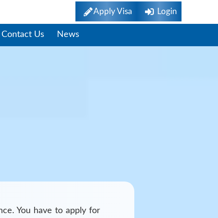
Apply Visa
Login
Contact Us
News
nce. You have to apply for