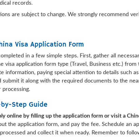
dical records.
ions are subject to change. We strongly recommend veri
hina Visa Application Form
completed in a few simple steps. First, gather all neces
e visa application form type (Travel, Business etc.) from t
e information, paying special attention to details such
and submit it along with the required documents to the ne
r processing.
p-by-Step Guide
ly online by filling up the application form or visit a Ch
 out the application form, and pay the fee. Schedule an a
 processed and collect it when ready. Remember to follow 