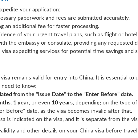
xpedite your application:
cessary paperwork and fees are submitted accurately.
g an additional fee for faster processing.
idence of your urgent travel plans, such as flight or hotel
with the embassy or consulate, providing any requested 
visa expediting services for potential time savings and 
 visa remains valid for entry into China. It is essential to
u need to know:
ulated from the
"Issue Date"
to the
"Enter Before"
date.
nths
,
1 year
, or even
10 years
, depending on the type of 
ter Before" date, as the visa becomes invalid after that.
 is indicated on the visa, and it is separate from the visa
validity and other details on your China visa before travell