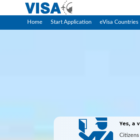
Home
Start Application
eVisa Countries
Yes, a v
Citizen