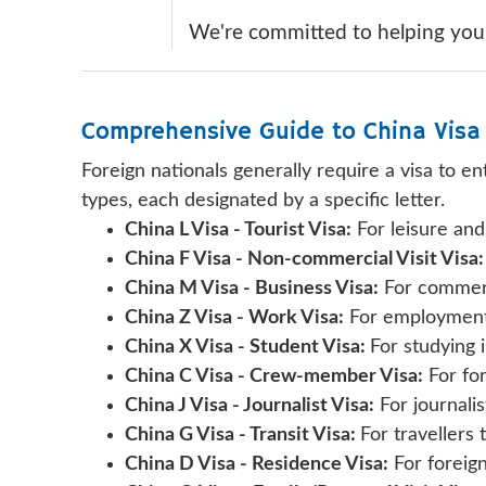
We're committed to helping you n
Comprehensive Guide to China Visa
Foreign nationals generally require a visa to e
types, each designated by a specific letter.
China L Visa - Tourist Visa:
For leisure and
China F Visa - Non-commercial Visit Visa:
China M Visa - Business Visa:
For commerci
China Z Visa - Work Visa:
For employment 
China X Visa - Student Visa:
For studying 
China C Visa - Crew-member Visa:
For for
China J Visa - Journalist Visa:
For journalist
China G Visa - Transit Visa:
For travellers 
China D Visa - Residence Visa:
For foreign