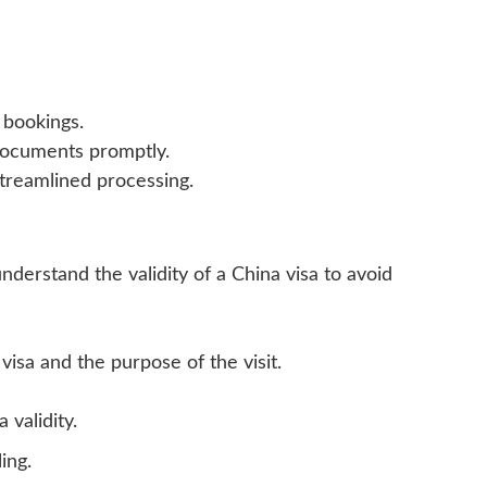
 bookings.
documents promptly.
streamlined processing.
 understand the validity of a China visa to avoid
visa and the purpose of the visit.
 validity.
ing.