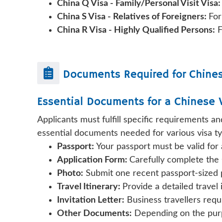
China Q Visa - Family/Personal Visit Visa
China S Visa - Relatives of Foreigners:
For
China R Visa - Highly Qualified Persons:
F
Documents Required for
Chine
Essential Documents for a Chinese 
Applicants must fulfill specific requirements a
essential documents needed for various visa ty
Passport:
Your passport must be valid for
Application Form:
Carefully complete the 
Photo:
Submit one recent passport-sized p
Travel Itinerary:
Provide a detailed travel
Invitation Letter:
Business travellers requi
Other Documents:
Depending on the purpo