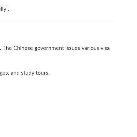
ly".
es. The Chinese government issues various visa
ges, and study tours.