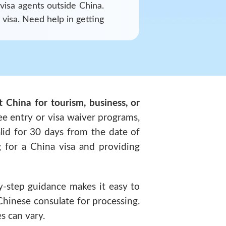
 visa agents outside
China
.
 visa. Need help in getting
it China for tourism, business, or
ee entry or visa waiver programs,
valid for 30 days from the date of
g for a China visa and providing
y-step guidance makes it easy to
Chinese consulate for processing.
s can vary.