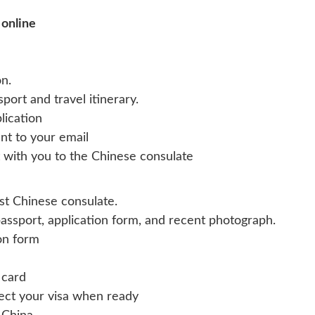
 online
n.
ort and travel itinerary.
lication
ent to your email
it with you to the Chinese consulate
st Chinese consulate.
assport, application form, and recent photograph.
ion form
 card
lect your visa when ready