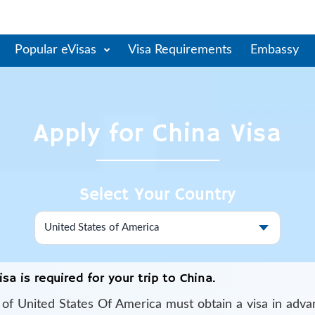
Popular eVisas
Visa Requirements
Embassy
Apply for
China
Visa
Select Your Country
isa is required for your trip to China.
s of
United States Of America
must obtain a visa in adva