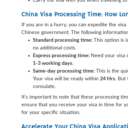
Carry the visa with you when travelling to
China Visa Processing Time: How Lo
If you are in a hurry, you can expedite the visa
Chinese government. The following information 
Standard processing time:
This option is i
no additional costs.
Express processing time:
Need your visa q
1-3 working days
.
Same-day processing time:
This is the qu
Your visa will be ready within
24 Hrs
. But
consulate.
It's important to note that these processing t
ensure that you receive your visa in time for y
for your specific situation.
Accelerate Your China Visa Applicat