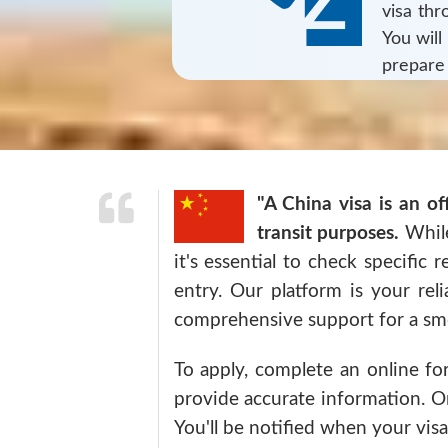
visa th
You will
prepare
"A China visa is an of
transit purposes.
While
it's essential to check specific 
entry. Our platform is your rel
comprehensive support for a smo
To apply, complete an online fo
provide accurate information. On
You'll be notified when your visa