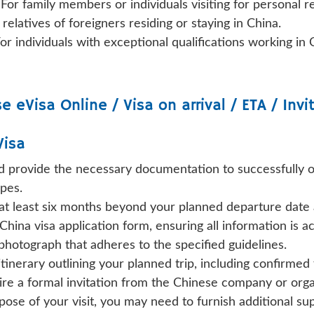
:
For family members or individuals visiting for personal r
 relatives of foreigners residing or staying in China.
or individuals with exceptional qualifications working in 
se
eVisa Online / Visa on arrival / ETA / Invi
Visa
nd provide the necessary documentation to successfully ob
pes.
 at least six months beyond your planned departure date a
China visa application form, ensuring all information is a
hotograph that adheres to the specified guidelines.
 itinerary outlining your planned trip, including confirm
re a formal invitation from the Chinese company or organi
se of your visit, you may need to furnish additional s