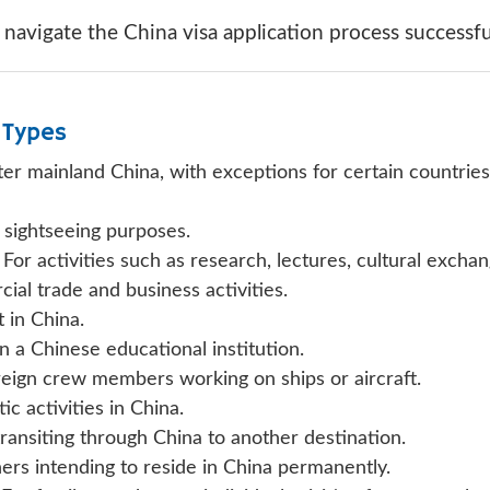
avigate the China visa application process successful
 Types
nter mainland China, with exceptions for certain countri
 sightseeing purposes.
For activities such as research, lectures, cultural exchan
al trade and business activities.
in China.
in a Chinese educational institution.
eign crew members working on ships or aircraft.
ic activities in China.
transiting through China to another destination.
ers intending to reside in China permanently.