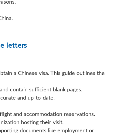
easons.
China.
te letters
tain a Chinese visa. This guide outlines the
nd contain sufficient blank pages.
ccurate and up-to-date.
ed flight and accommodation reservations.
zation hosting their visit.
upporting documents like employment or