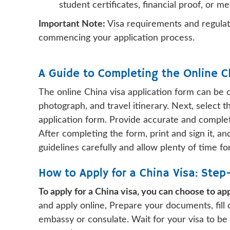
student certificates, financial proof, or me
Important Note:
Visa requirements and regulat
commencing your application process.
A Guide to Completing the Online C
The online China visa application form can be 
photograph, and travel itinerary. Next, select th
application form. Provide accurate and complet
After completing the form, print and sign it, 
guidelines carefully and allow plenty of time fo
How to Apply for a China Visa: Ste
To apply for a China visa, you can choose to app
and apply online, Prepare your documents, fill
embassy or consulate. Wait for your visa to be