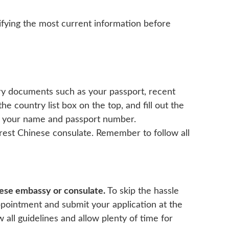
fying the most current information before
sary documents such as your passport, recent
he country list box on the top, and fill out the
 as your name and passport number.
arest Chinese consulate. Remember to follow all
inese embassy or consulate.
To skip the hassle
ppointment and submit your application at the
all guidelines and allow plenty of time for