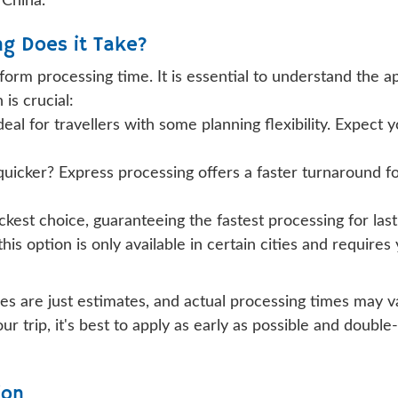
 China.
ng Does it Take?
 form processing time. It is essential to understand the 
is crucial:
deal for travellers with some planning flexibility. Expect 
uicker? Express processing offers a faster turnaround for
ickest choice, guaranteeing the fastest processing for last
 this option is only available in certain cities and requir
imes are just estimates, and actual processing times may 
our trip, it's best to apply as early as possible and dou
ion