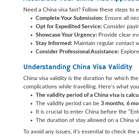
Need a China visa fast? Follow these steps to e
Complete Your Submission:
Ensure all ne
Opt for Expedited Service:
Consider payin
Showcase Your Urgency:
Provide clear ev
Stay Informed:
Maintain regular contact 
Consider Professional Assistance:
Explore 
Understanding China Visa Validity
China visa validity is the duration for which the
complications while travelling. Here's what yo
The validity period of a China visa is calc
The validity period can be
3 months
,
6 mo
It is crucial to enter China before the "En
The duration of stay allowed on a China visa
To avoid any issues, it's essential to check the 