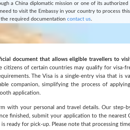
rough a
China
diplomatic mission or one of its authorized
 need to visit the Embassy in your country to process this
 the required documentation
contact us
.
ficial document that allows eligible travellers to vis
 citizens of certain countries may qualify for visa-fr
requirements. The Visa is a single-entry visa that is 
iable companion, simplifying the process of applyin
oth application.
rm with your personal and travel details. Our step-b
ce finished, submit your application to the nearest 
 is ready for pick-up. Please note that processing time