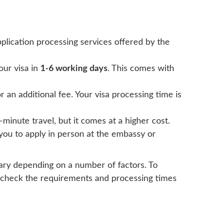
application processing services offered by the
your visa in
1-6 working days
. This comes with
 an additional fee. Your visa processing time is
-minute travel, but it comes at a higher cost.
es you to apply in person at the embassy or
vary depending on a number of factors. To
ble-check the requirements and processing times