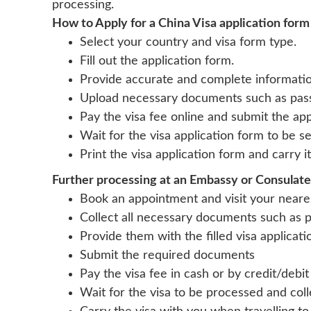
processing.
How to Apply for a China Visa application form
Select your country and visa form type.
Fill out the application form.
Provide accurate and complete informatio
Upload necessary documents such as passp
Pay the visa fee online and submit the app
Wait for the visa application form to be s
Print the visa application form and carry 
Further processing at an Embassy or Consulate
Book an appointment and visit your neare
Collect all necessary documents such as p
Provide them with the filled visa applicat
Submit the required documents
Pay the visa fee in cash or by credit/debit
Wait for the visa to be processed and col