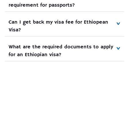
requirement for passports?
Can I get back my visa fee for Ethiopean 
Visa?
What are the required documents to apply 
for an Ethiopian visa?