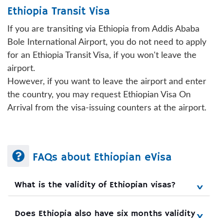
Ethiopia Transit Visa
If you are transiting via Ethiopia from Addis Ababa
Bole International Airport, you do not need to apply
for an Ethiopia Transit Visa, if you won't leave the
airport.
However, if you want to leave the airport and enter
the country, you may request Ethiopian Visa On
Arrival from the visa-issuing counters at the airport.
FAQs about Ethiopian eVisa
What is the validity of Ethiopian visas?
Does Ethiopia also have six months validity 