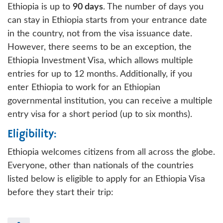
Ethiopia is up to
90 days
. The number of days you
can stay in Ethiopia starts from your entrance date
in the country, not from the visa issuance date.
However, there seems to be an exception, the
Ethiopia Investment Visa, which allows multiple
entries for up to 12 months. Additionally, if you
enter Ethiopia to work for an Ethiopian
governmental institution, you can receive a multiple
entry visa for a short period (up to six months).
Eligibility:
Ethiopia welcomes citizens from all across the globe.
Everyone, other than nationals of the countries
listed below is eligible to apply for an Ethiopia Visa
before they start their trip: