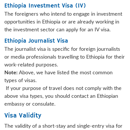
Ethiopia Investment Visa (IV)
The foreigners who intend to engage in investment
opportunities in Ethiopia or are already working in
the investment sector can apply for an IV visa.
Ethiopia Journalist Visa
The journalist visa is specific for foreign journalists
or media professionals travelling to Ethiopia for their
work-related purposes.
Note:
Above, we have listed the most common
types of visas.
If your purpose of travel does not comply with the
above visa types, you should contact an Ethiopian
embassy or consulate.
Visa Validity
The validity of a short-stay and single-entry visa for