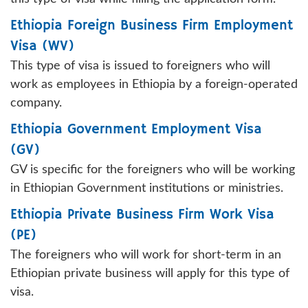
Ethiopia Foreign Business Firm Employment
Visa (WV)
This type of visa is issued to foreigners who will
work as employees in Ethiopia by a foreign-operated
company.
Ethiopia Government Employment Visa
(GV)
GV is specific for the foreigners who will be working
in Ethiopian Government institutions or ministries.
Ethiopia Private Business Firm Work Visa
(PE)
The foreigners who will work for short-term in an
Ethiopian private business will apply for this type of
visa.