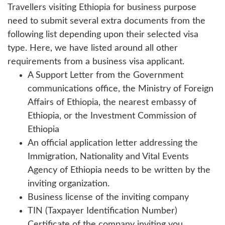
Travellers visiting Ethiopia for business purpose
need to submit several extra documents from the
following list depending upon their selected visa
type. Here, we have listed around all other
requirements from a business visa applicant.
A Support Letter from the Government
communications office, the Ministry of Foreign
Affairs of Ethiopia, the nearest embassy of
Ethiopia, or the Investment Commission of
Ethiopia
An official application letter addressing the
Immigration, Nationality and Vital Events
Agency of Ethiopia needs to be written by the
inviting organization.
Business license of the inviting company
TIN (Taxpayer Identification Number)
Certificate of the company inviting you.