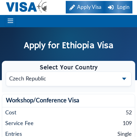
Apply Visa
Login
Apply for
Ethiopia
Visa
Select Your Country
Workshop/Conference Visa
52
109
Single