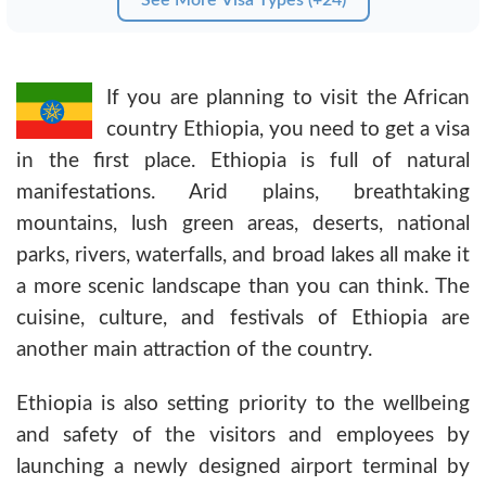
If you are planning to visit the African
country Ethiopia, you need to get a visa
in the first place. Ethiopia is full of natural
manifestations. Arid plains, breathtaking
mountains, lush green areas, deserts, national
parks, rivers, waterfalls, and broad lakes all make it
a more scenic landscape than you can think. The
cuisine, culture, and festivals of Ethiopia are
another main attraction of the country.
Ethiopia is also setting priority to the wellbeing
and safety of the visitors and employees by
launching a newly designed airport terminal by