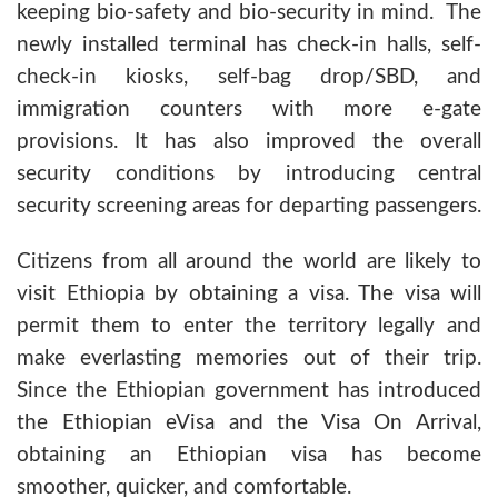
keeping bio-safety and bio-security in mind. The
newly installed terminal has check-in halls, self-
check-in kiosks, self-bag drop/SBD, and
immigration counters with more e-gate
provisions. It has also improved the overall
security conditions by introducing central
security screening areas for departing passengers.
Citizens from all around the world are likely to
visit Ethiopia by obtaining a visa. The visa will
permit them to enter the territory legally and
make everlasting memories out of their trip.
Since the Ethiopian government has introduced
the Ethiopian eVisa and the Visa On Arrival,
obtaining an Ethiopian visa has become
smoother, quicker, and comfortable.