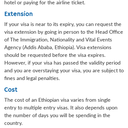
hotel or paying for the airline ticket.
Extension
If your visa is near to its expiry, you can request the
visa extension by going in person to the Head Office
of The Immigration, Nationality and Vital Events
Agency (Addis Ababa, Ethiopia). Visa extensions
should be requested before the visa expires.
However, if your visa has passed the validity period
and you are overstaying your visa, you are subject to
fines and legal penalties.
Cost
The cost of an Ethiopian visa varies from single
entry to multiple entry visas. It also depends upon
the number of days you will be spending in the
country.