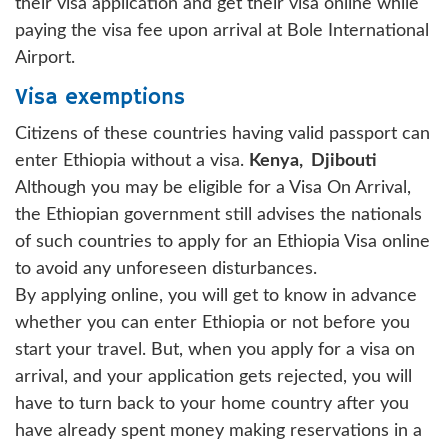
their visa application and get their visa online while
paying the visa fee upon arrival at Bole International
Airport.
Visa exemptions
Citizens of these countries having valid passport can
enter Ethiopia without a visa.
Kenya,
Djibouti
Although you may be eligible for a Visa On Arrival,
the Ethiopian government still advises the nationals
of such countries to apply for an Ethiopia Visa online
to avoid any unforeseen disturbances.
By applying online, you will get to know in advance
whether you can enter Ethiopia or not before you
start your travel. But, when you apply for a visa on
arrival, and your application gets rejected, you will
have to turn back to your home country after you
have already spent money making reservations in a