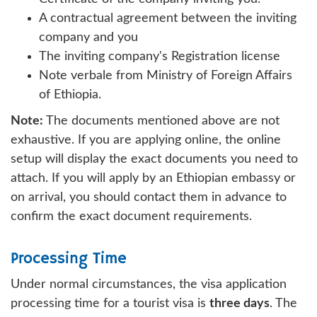
A contractual agreement between the inviting
company and you
The inviting company's Registration license
Note verbale from Ministry of Foreign Affairs
of Ethiopia.
Note:
The documents mentioned above are not
exhaustive. If you are applying online, the online
setup will display the exact documents you need to
attach. If you will apply by an Ethiopian embassy or
on arrival, you should contact them in advance to
confirm the exact document requirements.
Processing Time
Under normal circumstances, the visa application
processing time for a tourist visa is
three days
. The