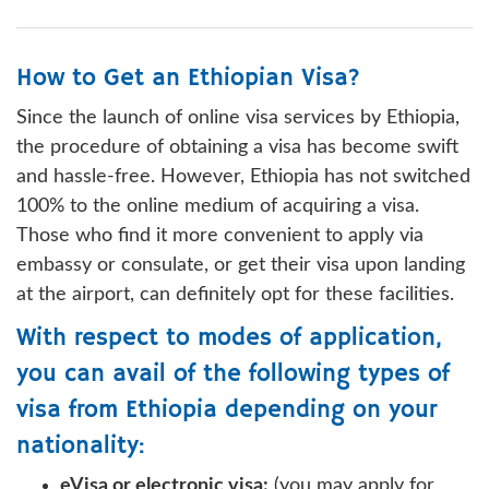
How to Get an Ethiopian Visa?
Since the launch of online visa services by Ethiopia,
the procedure of obtaining a visa has become swift
and hassle-free. However, Ethiopia has not switched
100% to the online medium of acquiring a visa.
Those who find it more convenient to apply via
embassy or consulate, or get their visa upon landing
at the airport, can definitely opt for these facilities.
With respect to modes of application,
you can avail of the following types of
visa from Ethiopia depending on your
nationality:
eVisa or electronic visa:
(you may apply for