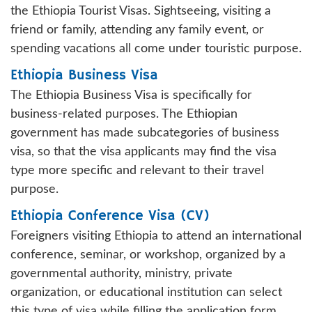
the Ethiopia Tourist Visas. Sightseeing, visiting a
friend or family, attending any family event, or
spending vacations all come under touristic purpose.
Ethiopia Business Visa
The Ethiopia Business Visa is specifically for
business-related purposes. The Ethiopian
government has made subcategories of business
visa, so that the visa applicants may find the visa
type more specific and relevant to their travel
purpose.
Ethiopia Conference Visa (CV)
Foreigners visiting Ethiopia to attend an international
conference, seminar, or workshop, organized by a
governmental authority, ministry, private
organization, or educational institution can select
this type of visa while filling the application form.