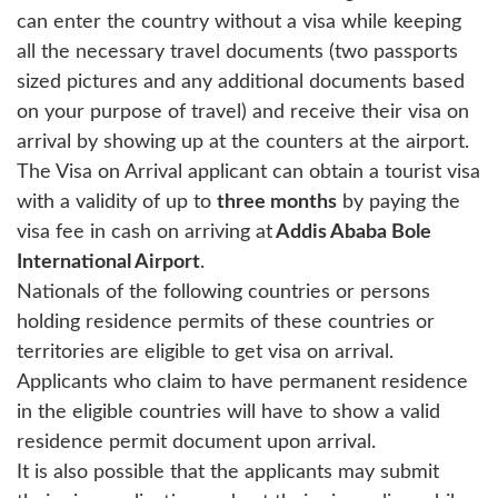
can enter the country without a visa while keeping
all the necessary travel documents (two passports
sized pictures and any additional documents based
on your purpose of travel) and receive their visa on
arrival by showing up at the counters at the airport.
The Visa on Arrival applicant can obtain a tourist visa
with a validity of up to
three months
by paying the
visa fee in cash on arriving at
Addis Ababa Bole
International Airport
.
Nationals of the following countries or persons
holding residence permits of these countries or
territories are eligible to get visa on arrival.
Applicants who claim to have permanent residence
in the eligible countries will have to show a valid
residence permit document upon arrival.
It is also possible that the applicants may submit