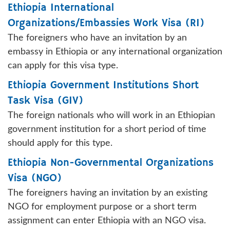
Ethiopia International
Organizations/Embassies Work Visa (RI)
The foreigners who have an invitation by an
embassy in Ethiopia or any international organization
can apply for this visa type.
Ethiopia Government Institutions Short
Task Visa (GIV)
The foreign nationals who will work in an Ethiopian
government institution for a short period of time
should apply for this type.
Ethiopia Non-Governmental Organizations
Visa (NGO)
The foreigners having an invitation by an existing
NGO for employment purpose or a short term
assignment can enter Ethiopia with an NGO visa.