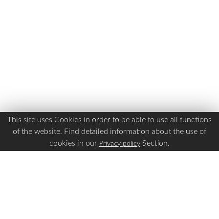
This site uses Cookies in order to be able to use all functions
of the website. Find detailed information about the use of
cookies in our
Section.
Privacy policy
Is this page Useful?
Yes
No
Report a problem with this page