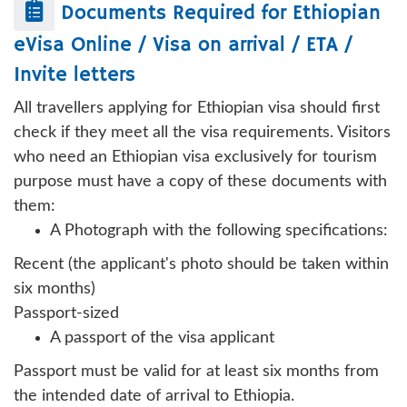
Documents Required for
Ethiopian
eVisa Online / Visa on arrival / ETA /
Invite letters
All travellers applying for Ethiopian visa should first
check if they meet all the visa requirements. Visitors
who need an Ethiopian visa exclusively for tourism
purpose must have a copy of these documents with
them:
A Photograph with the following specifications:
Recent (the applicant's photo should be taken within
six months)
Passport-sized
A passport of the visa applicant
Passport must be valid for at least six months from
the intended date of arrival to Ethiopia.