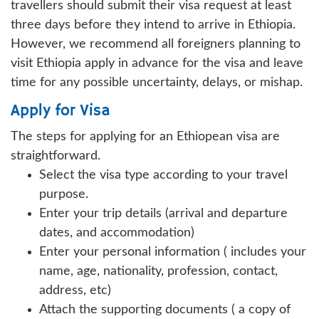
travellers should submit their visa request at least
three days before they intend to arrive in Ethiopia.
However, we recommend all foreigners planning to
visit Ethiopia apply in advance for the visa and leave
time for any possible uncertainty, delays, or mishap.
Apply for Visa
The steps for applying for an Ethiopean visa are
straightforward.
Select the visa type according to your travel
purpose.
Enter your trip details (arrival and departure
dates, and accommodation)
Enter your personal information ( includes your
name, age, nationality, profession, contact,
address, etc)
Attach the supporting documents ( a copy of