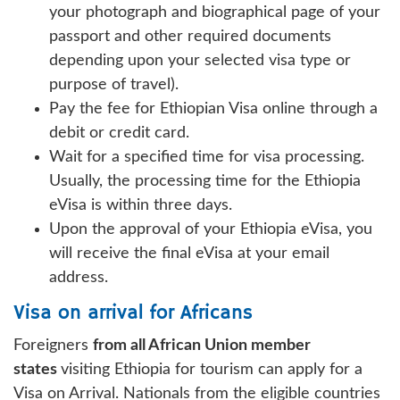
your photograph and biographical page of your
passport and other required documents
depending upon your selected visa type or
purpose of travel).
Pay the fee for Ethiopian Visa online through a
debit or credit card.
Wait for a specified time for visa processing.
Usually, the processing time for the Ethiopia
eVisa is within three days.
Upon the approval of your Ethiopia eVisa, you
will receive the final eVisa at your email
address.
Visa on arrival for Africans
Foreigners
from all African Union member
states
visiting Ethiopia for tourism can apply for a
Visa on Arrival. Nationals from the eligible countries