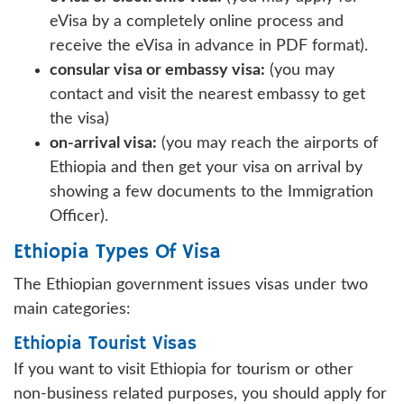
eVisa by a completely online process and
receive the eVisa in advance in PDF format).
consular visa or embassy visa:
(you may
contact and visit the nearest embassy to get
the visa)
on-arrival visa:
(you may reach the airports of
Ethiopia and then get your visa on arrival by
showing a few documents to the Immigration
Officer).
Ethiopia Types Of Visa
The Ethiopian government issues visas under two
main categories:
Ethiopia Tourist Visas
If you want to visit Ethiopia for tourism or other
non-business related purposes, you should apply for