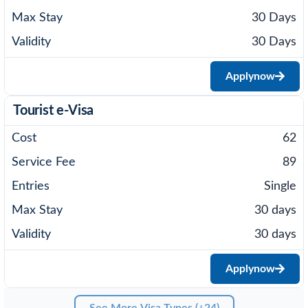
30 Days
30 Days
Apply
now
Tourist e-Visa
62
89
Single
30 days
30 days
Apply
now
See More Visa Types (+24)