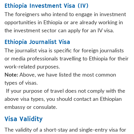
Ethiopia Investment Visa (IV)
The foreigners who intend to engage in investment
opportunities in Ethiopia or are already working in
the investment sector can apply for an IV visa.
Ethiopia Journalist Visa
The journalist visa is specific for foreign journalists
or media professionals travelling to Ethiopia for their
work-related purposes.
Note:
Above, we have listed the most common
types of visas.
If your purpose of travel does not comply with the
above visa types, you should contact an Ethiopian
embassy or consulate.
Visa Validity
The validity of a short-stay and single-entry visa for