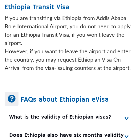
Ethiopia Transit Visa
If you are transiting via Ethiopia from Addis Ababa
Bole International Airport, you do not need to apply
for an Ethiopia Transit Visa, if you won't leave the
airport.
However, if you want to leave the airport and enter
the country, you may request Ethiopian Visa On
Arrival from the visa-issuing counters at the airport.
FAQs about Ethiopian eVisa
What is the validity of Ethiopian visas?
Does Ethiopia also have six months validity 