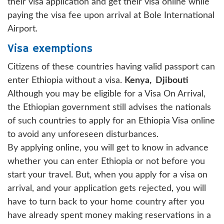
their visa application and get their visa online while
paying the visa fee upon arrival at Bole International
Airport.
Visa exemptions
Citizens of these countries having valid passport can
enter Ethiopia without a visa.
Kenya,
Djibouti
Although you may be eligible for a Visa On Arrival,
the Ethiopian government still advises the nationals
of such countries to apply for an Ethiopia Visa online
to avoid any unforeseen disturbances.
By applying online, you will get to know in advance
whether you can enter Ethiopia or not before you
start your travel. But, when you apply for a visa on
arrival, and your application gets rejected, you will
have to turn back to your home country after you
have already spent money making reservations in a