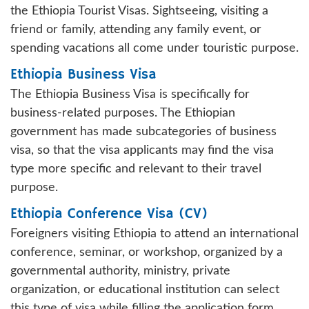
the Ethiopia Tourist Visas. Sightseeing, visiting a
friend or family, attending any family event, or
spending vacations all come under touristic purpose.
Ethiopia Business Visa
The Ethiopia Business Visa is specifically for
business-related purposes. The Ethiopian
government has made subcategories of business
visa, so that the visa applicants may find the visa
type more specific and relevant to their travel
purpose.
Ethiopia Conference Visa (CV)
Foreigners visiting Ethiopia to attend an international
conference, seminar, or workshop, organized by a
governmental authority, ministry, private
organization, or educational institution can select
this type of visa while filling the application form.