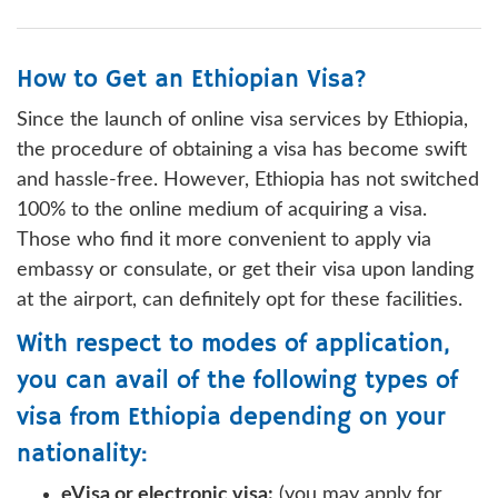
How to Get an Ethiopian Visa?
Since the launch of online visa services by Ethiopia,
the procedure of obtaining a visa has become swift
and hassle-free. However, Ethiopia has not switched
100% to the online medium of acquiring a visa.
Those who find it more convenient to apply via
embassy or consulate, or get their visa upon landing
at the airport, can definitely opt for these facilities.
With respect to modes of application,
you can avail of the following types of
visa from Ethiopia depending on your
nationality:
eVisa or electronic visa:
(you may apply for