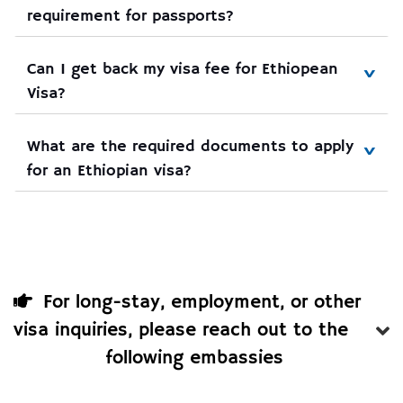
requirement for passports?
Can I get back my visa fee for Ethiopean 
Visa?
What are the required documents to apply 
for an Ethiopian visa?
For long-stay, employment, or other
visa inquiries, please reach out to the
following embassies