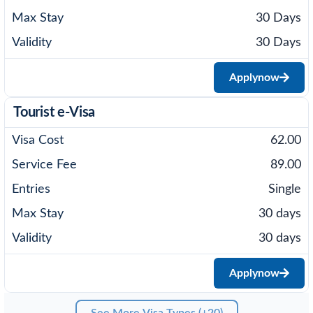
30 Days
30 Days
Apply
now
Tourist e-Visa
62.00
89.00
Single
30 days
30 days
Apply
now
See More Visa Types (+20)