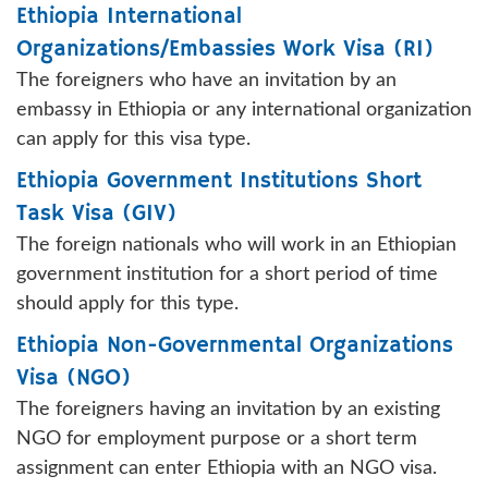
Ethiopia International
Organizations/Embassies Work Visa (RI)
The foreigners who have an invitation by an
embassy in Ethiopia or any international organization
can apply for this visa type.
Ethiopia Government Institutions Short
Task Visa (GIV)
The foreign nationals who will work in an Ethiopian
government institution for a short period of time
should apply for this type.
Ethiopia Non-Governmental Organizations
Visa (NGO)
The foreigners having an invitation by an existing
NGO for employment purpose or a short term
assignment can enter Ethiopia with an NGO visa.