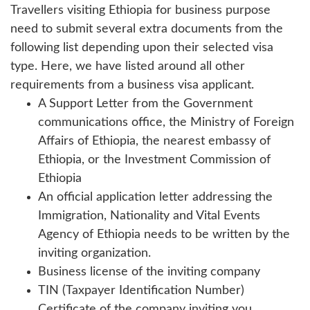
Travellers visiting Ethiopia for business purpose
need to submit several extra documents from the
following list depending upon their selected visa
type. Here, we have listed around all other
requirements from a business visa applicant.
A Support Letter from the Government
communications office, the Ministry of Foreign
Affairs of Ethiopia, the nearest embassy of
Ethiopia, or the Investment Commission of
Ethiopia
An official application letter addressing the
Immigration, Nationality and Vital Events
Agency of Ethiopia needs to be written by the
inviting organization.
Business license of the inviting company
TIN (Taxpayer Identification Number)
Certificate of the company inviting you.