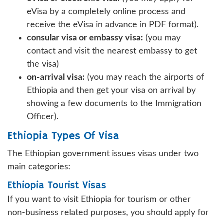
eVisa by a completely online process and
receive the eVisa in advance in PDF format).
consular visa or embassy visa:
(you may
contact and visit the nearest embassy to get
the visa)
on-arrival visa:
(you may reach the airports of
Ethiopia and then get your visa on arrival by
showing a few documents to the Immigration
Officer).
Ethiopia Types Of Visa
The Ethiopian government issues visas under two
main categories:
Ethiopia Tourist Visas
If you want to visit Ethiopia for tourism or other
non-business related purposes, you should apply for