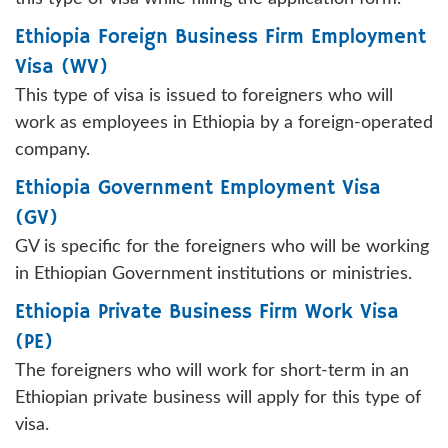
Ethiopia Foreign Business Firm Employment
Visa (WV)
This type of visa is issued to foreigners who will
work as employees in Ethiopia by a foreign-operated
company.
Ethiopia Government Employment Visa
(GV)
GV is specific for the foreigners who will be working
in Ethiopian Government institutions or ministries.
Ethiopia Private Business Firm Work Visa
(PE)
The foreigners who will work for short-term in an
Ethiopian private business will apply for this type of
visa.