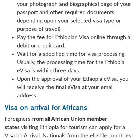
your photograph and biographical page of your
passport and other required documents
depending upon your selected visa type or
purpose of travel).
Pay the fee for Ethiopian Visa online through a
debit or credit card.
Wait for a specified time for visa processing.
Usually, the processing time for the Ethiopia
eVisa is within three days.
Upon the approval of your Ethiopia eVisa, you
will receive the final eVisa at your email
address.
Visa on arrival for Africans
Foreigners
from all African Union member
states
visiting Ethiopia for tourism can apply for a
Visa on Arrival. Nationals from the eligible countries