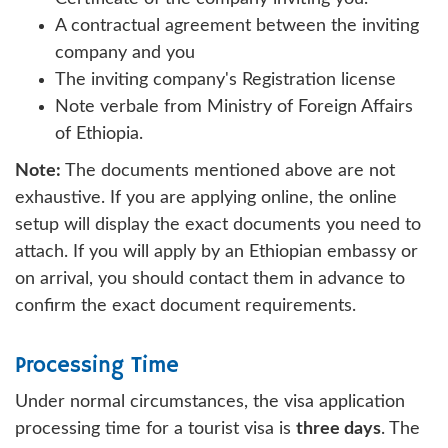
A contractual agreement between the inviting
company and you
The inviting company's Registration license
Note verbale from Ministry of Foreign Affairs
of Ethiopia.
Note:
The documents mentioned above are not
exhaustive. If you are applying online, the online
setup will display the exact documents you need to
attach. If you will apply by an Ethiopian embassy or
on arrival, you should contact them in advance to
confirm the exact document requirements.
Processing Time
Under normal circumstances, the visa application
processing time for a tourist visa is
three days
. The