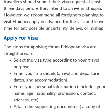
travellers should submit their visa request at least
three days before they intend to arrive in Ethiopia.
However, we recommend all foreigners planning to
visit Ethiopia apply in advance for the visa and leave
time for any possible uncertainty, delays, or mishap.
Apply for Visa
The steps for applying for an Ethiopean visa are
straightforward.
Select the visa type according to your travel
purpose.
Enter your trip details (arrival and departure
dates, and accommodation)
Enter your personal information ( includes your
name, age, nationality, profession, contact,
address, etc)
Attach the supporting documents ( a copy of