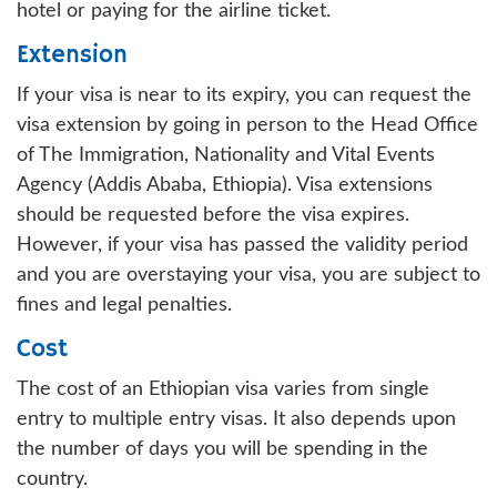
hotel or paying for the airline ticket.
Extension
If your visa is near to its expiry, you can request the
visa extension by going in person to the Head Office
of The Immigration, Nationality and Vital Events
Agency (Addis Ababa, Ethiopia). Visa extensions
should be requested before the visa expires.
However, if your visa has passed the validity period
and you are overstaying your visa, you are subject to
fines and legal penalties.
Cost
The cost of an Ethiopian visa varies from single
entry to multiple entry visas. It also depends upon
the number of days you will be spending in the
country.