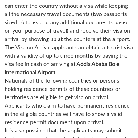
can enter the country without a visa while keeping
all the necessary travel documents (two passports
sized pictures and any additional documents based
on your purpose of travel) and receive their visa on
arrival by showing up at the counters at the airport.
The Visa on Arrival applicant can obtain a tourist visa
with a validity of up to
three months
by paying the
visa fee in cash on arriving at
Addis Ababa Bole
International Airport
.
Nationals of the following countries or persons
holding residence permits of these countries or
territories are eligible to get visa on arrival.
Applicants who claim to have permanent residence
in the eligible countries will have to show a valid
residence permit document upon arrival.
It is also possible that the applicants may submit