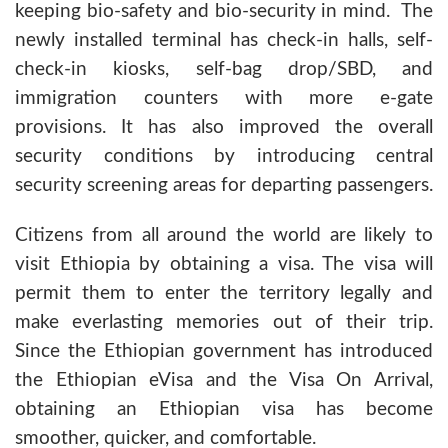
keeping bio-safety and bio-security in mind. The
newly installed terminal has check-in halls, self-
check-in kiosks, self-bag drop/SBD, and
immigration counters with more e-gate
provisions. It has also improved the overall
security conditions by introducing central
security screening areas for departing passengers.
Citizens from all around the world are likely to
visit Ethiopia by obtaining a visa. The visa will
permit them to enter the territory legally and
make everlasting memories out of their trip.
Since the Ethiopian government has introduced
the Ethiopian eVisa and the Visa On Arrival,
obtaining an Ethiopian visa has become
smoother, quicker, and comfortable.