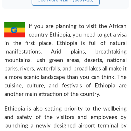
If you are planning to visit the African
country Ethiopia, you need to get a visa
in the first place. Ethiopia is full of natural
manifestations. Arid plains, breathtaking
mountains, lush green areas, deserts, national
parks, rivers, waterfalls, and broad lakes all make it
a more scenic landscape than you can think. The
cuisine, culture, and festivals of Ethiopia are
another main attraction of the country.
Ethiopia is also setting priority to the wellbeing
and safety of the visitors and employees by
launching a newly designed airport terminal by