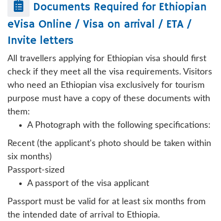
Documents Required for
Ethiopian
eVisa Online / Visa on arrival / ETA /
Invite letters
All travellers applying for Ethiopian visa should first
check if they meet all the visa requirements. Visitors
who need an Ethiopian visa exclusively for tourism
purpose must have a copy of these documents with
them:
A Photograph with the following specifications:
Recent (the applicant's photo should be taken within
six months)
Passport-sized
A passport of the visa applicant
Passport must be valid for at least six months from
the intended date of arrival to Ethiopia.