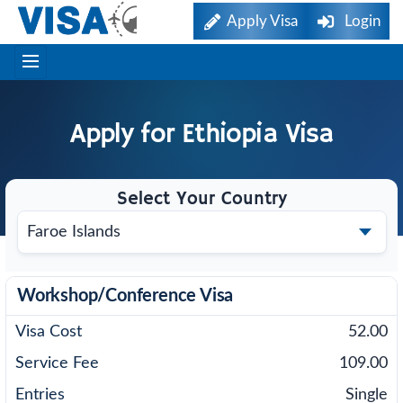
Apply Visa
Login
Apply for
Ethiopia
Visa
Select Your Country
Workshop/Conference Visa
52.00
109.00
Single