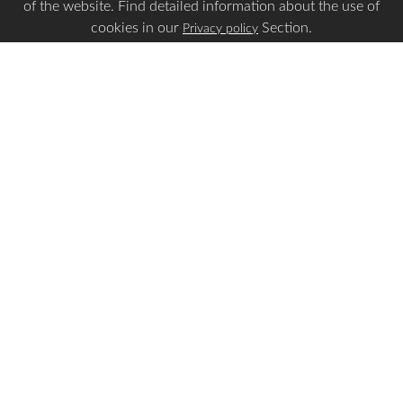
of the website. Find detailed information about the use of
cookies in our
Section.
Privacy policy
Is this page Useful?
Yes
No
Report a problem with this page
Important Links
Apply Visa
Visa Status
Visa Requirements
Payment Guidelines
Make Payment