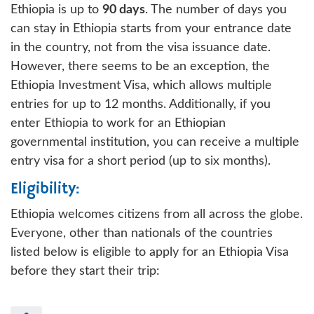
Ethiopia is up to
90 days
. The number of days you
can stay in Ethiopia starts from your entrance date
in the country, not from the visa issuance date.
However, there seems to be an exception, the
Ethiopia Investment Visa, which allows multiple
entries for up to 12 months. Additionally, if you
enter Ethiopia to work for an Ethiopian
governmental institution, you can receive a multiple
entry visa for a short period (up to six months).
Eligibility:
Ethiopia welcomes citizens from all across the globe.
Everyone, other than nationals of the countries
listed below is eligible to apply for an Ethiopia Visa
before they start their trip: