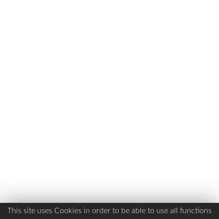
This site uses Cookies in order to be able to use all functions