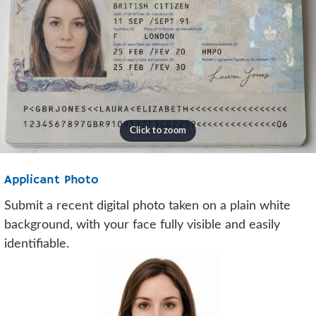
Applicant Photo
Submit a recent digital photo taken on a plain white
background, with your face fully visible and easily
identifiable.