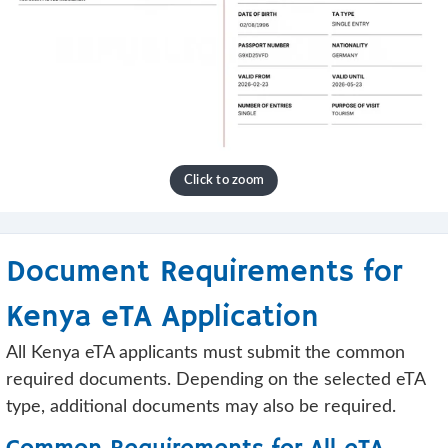
Document Requirements for
Kenya eTA Application
All Kenya eTA applicants must submit the common
required documents. Depending on the selected eTA
type, additional documents may also be required.