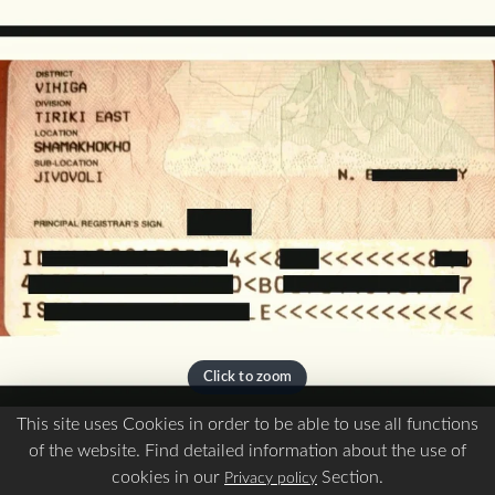
This site uses Cookies in order to be able to use all functions
of the website. Find detailed information about the use of
For Ship Crew
cookies in our
Section.
Privacy policy