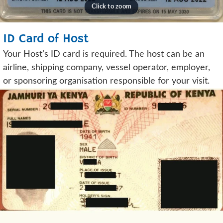
ID Card of Host
Your Host’s ID card is required. The host can be an
airline, shipping company, vessel operator, employer,
or sponsoring organisation responsible for your visit.