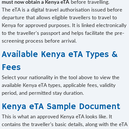
must now obtain a Kenya eTA
before travelling.
The eTA is a digital travel authorisation issued before
departure that allows eligible travellers to travel to
Kenya for approved purposes. It is linked electronically
to the traveller's passport and helps facilitate the pre-
screening process before arrival.
Available Kenya eTA Types &
Fees
Select your nationality in the tool above to view the
available Kenya eTA types, applicable fees, validity
period, and permitted stay duration.
Kenya eTA Sample Document
This is what an approved Kenya eTA looks like. It
contains the traveller’s basic details, along with the eTA