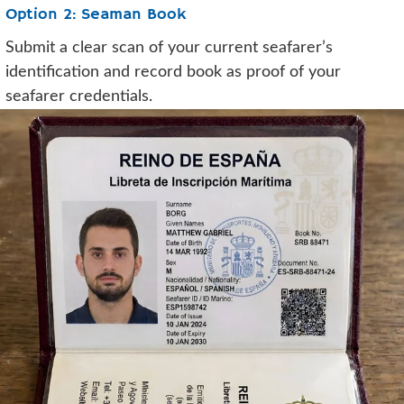
Option 2: Seaman Book
Submit a clear scan of your current seafarer’s
identification and record book as proof of your
seafarer credentials.