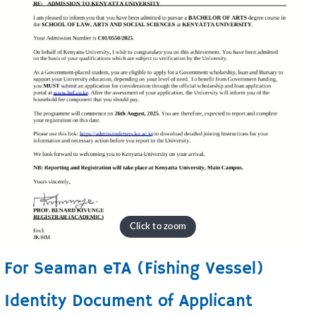
For Seaman eTA (Fishing Vessel)
Identity Document of Applicant