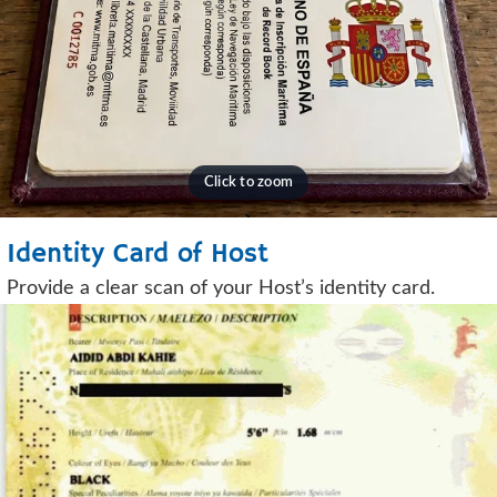
Identity Card of Host
Provide a clear scan of your Host’s identity card.