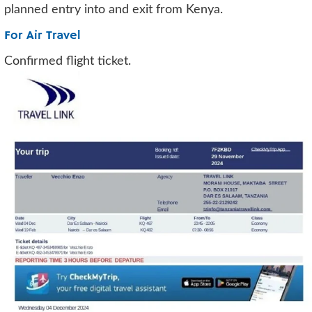
planned entry into and exit from Kenya.
For Air Travel
Confirmed flight ticket.