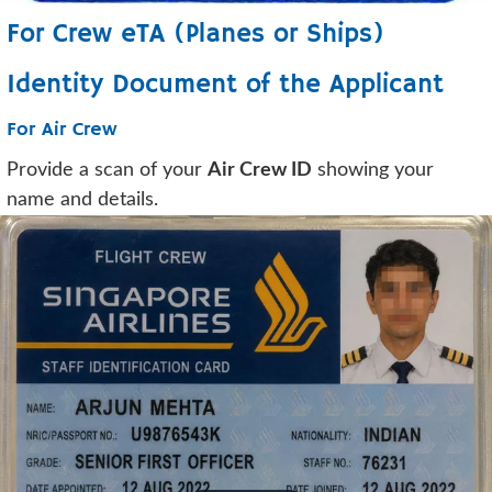
For Crew eTA (Planes or Ships)
Identity Document of the Applicant
For Air Crew
Provide a scan of your
Air Crew ID
showing your
name and details.