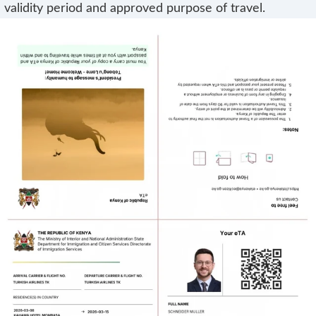
validity period and approved purpose of travel.