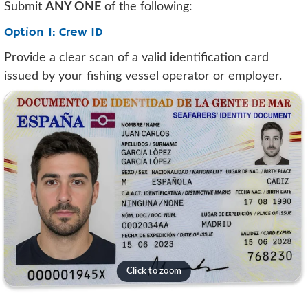
Submit
ANY ONE
of the following:
Option 1: Crew ID
Provide a clear scan of a valid identification card
issued by your fishing vessel operator or employer.