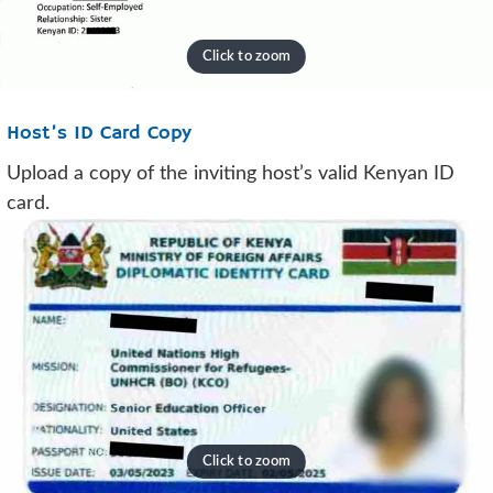
Host’s ID Card Copy
Upload a copy of the inviting host’s valid Kenyan ID
card.