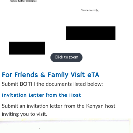
For Friends & Family Visit eTA
Submit
BOTH
the documents listed below:
Invitation Letter from the Host
Submit an invitation letter from the Kenyan host
inviting you to visit.