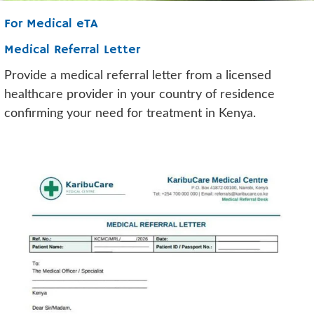
For Medical eTA
Medical Referral Letter
Provide a medical referral letter from a licensed
healthcare provider in your country of residence
confirming your need for treatment in Kenya.