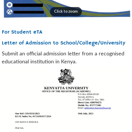
For Student eTA
Letter of Admission to School/College/University
Submit an official admission letter from a recognised
educational institution in Kenya.