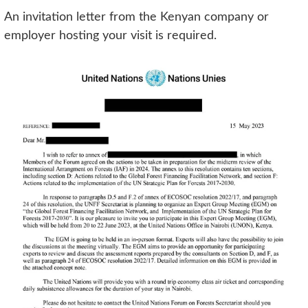
An invitation letter from the Kenyan company or
employer hosting your visit is required.