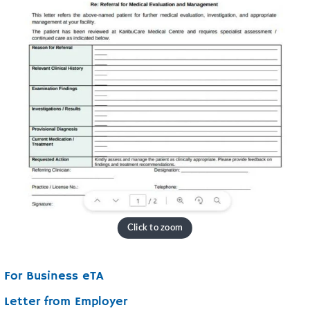
For Business eTA
Letter from Employer