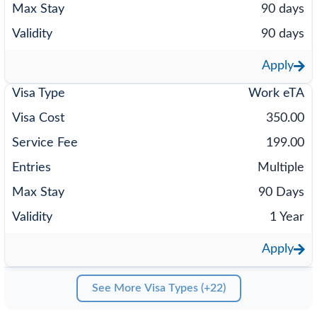
90 days
90 days
Apply
Work eTA
350.00
199.00
Multiple
90 Days
1 Year
Apply
See More Visa Types (+22)