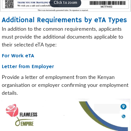
Additional Requirements by eTA Types
In addition to the common requirements, applicants
must provide the additional documents applicable to
their selected eTA type:
For Work eTA
Letter from Employer
Provide a letter of employment from the Kenyan
organisation or employer confirming your employment
details.