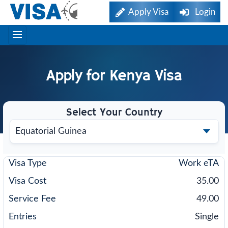
Apply Visa
Login
Apply for
Kenya
Visa
Select Your Country
Work eTA
35.00
49.00
Single