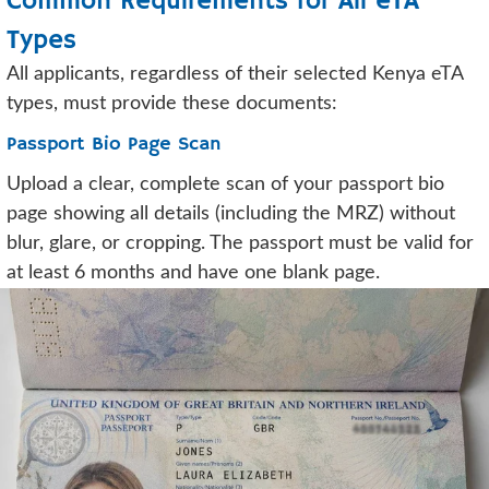
Common Requirements for All eTA
Types
All applicants, regardless of their selected Kenya eTA
types, must provide these documents:
Passport Bio Page Scan
Upload a clear, complete scan of your passport bio
page showing all details (including the MRZ) without
blur, glare, or cropping. The passport must be valid for
at least 6 months and have one blank page.