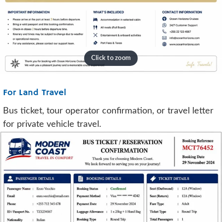
For Land Travel
Bus ticket, tour operator confirmation, or travel letter
for private vehicle travel.