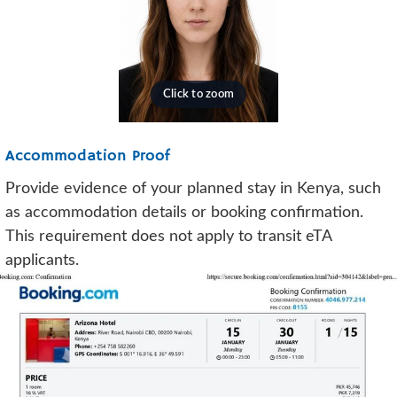
Accommodation Proof
Provide evidence of your planned stay in Kenya, such
as accommodation details or booking confirmation.
This requirement does not apply to transit eTA
applicants.