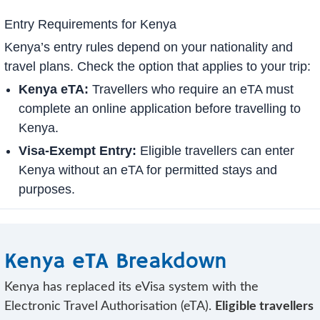
Entry Requirements for Kenya
Kenya’s entry rules depend on your nationality and
travel plans. Check the option that applies to your trip:
Kenya eTA:
Travellers who require an eTA must
complete an online application before travelling to
Kenya.
Visa-Exempt Entry:
Eligible travellers can enter
Kenya without an eTA for permitted stays and
purposes.
Kenya eTA Breakdown
Kenya has replaced its eVisa system with the
Electronic Travel Authorisation (eTA).
Eligible travellers