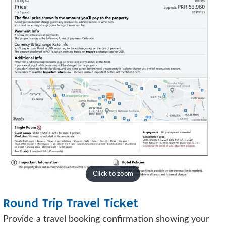
Round Trip Travel Ticket
Provide a travel booking confirmation showing your