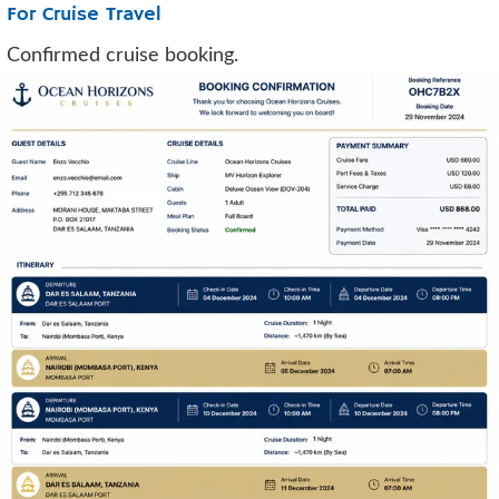
For Cruise Travel
Confirmed cruise booking.