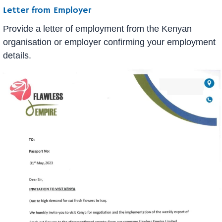
Letter from Employer
Provide a letter of employment from the Kenyan
organisation or employer confirming your employment
details.