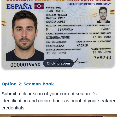
Option 2: Seaman Book
Submit a clear scan of your current seafarer’s
identification and record book as proof of your seafarer
credentials.