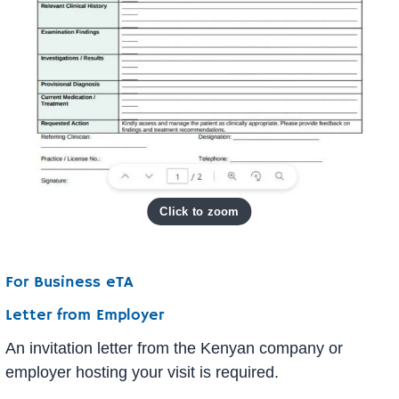
For Business eTA
Letter from Employer
An invitation letter from the Kenyan company or
employer hosting your visit is required.