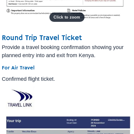
Round Trip Travel Ticket
Provide a travel booking confirmation showing your
planned entry into and exit from Kenya.
For Air Travel
Confirmed flight ticket.