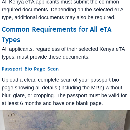
All Kenya eTA applicants must submit the common
required documents. Depending on the selected eTA
type, additional documents may also be required.
Common Requirements for All eTA
Types
All applicants, regardless of their selected Kenya eTA
types, must provide these documents:
Passport Bio Page Scan
Upload a clear, complete scan of your passport bio
page showing all details (including the MRZ) without
blur, glare, or cropping. The passport must be valid for
at least 6 months and have one blank page.