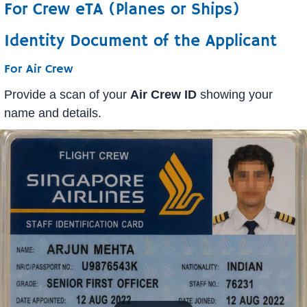
For Crew eTA (Planes or Ships)
Identity Document of the Applicant
For Air Crew
Provide a scan of your
Air Crew ID
showing your
name and details.