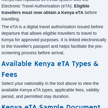
Electronic Travel Authorisation (eTA).
Eligible
travellers must now obtain a Kenya eTA
before
travelling.
The eTA is a digital travel authorisation issued before
departure that allows eligible travellers to travel to
Kenya for approved purposes. It is linked electronically
to the traveller's passport and helps facilitate the pre-
screening process before arrival.
Available Kenya eTA Types &
Fees
Select your nationality in the tool above to view the
available Kenya eTA types, applicable fees, validity
period, and permitted stay duration.
Kenya eTA Sample Document