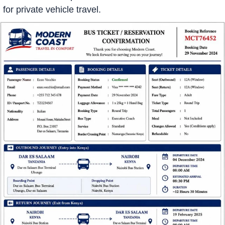
for private vehicle travel.