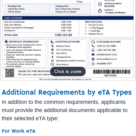
Additional Requirements by eTA Types
In addition to the common requirements, applicants
must provide the additional documents applicable to
their selected eTA type:
For Work eTA