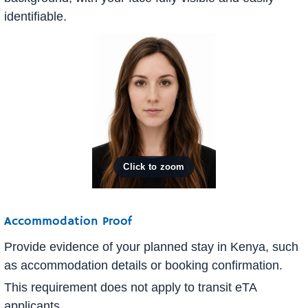
identifiable.
Accommodation Proof
Provide evidence of your planned stay in Kenya, such
as accommodation details or booking confirmation.
This requirement does not apply to transit eTA
applicants.