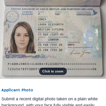
Applicant Photo
Submit a recent digital photo taken on a plain white
background, with your face fully visible and easily