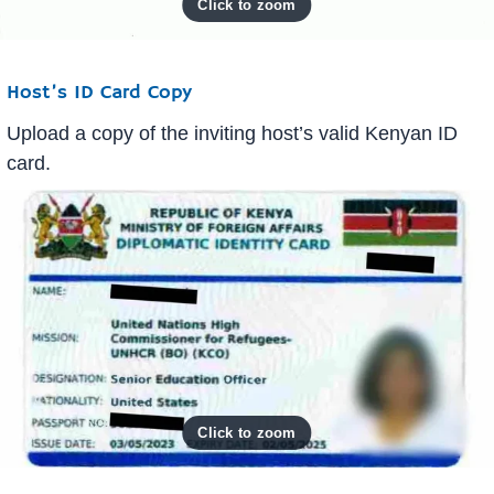
Host’s ID Card Copy
Upload a copy of the inviting host’s valid Kenyan ID
card.