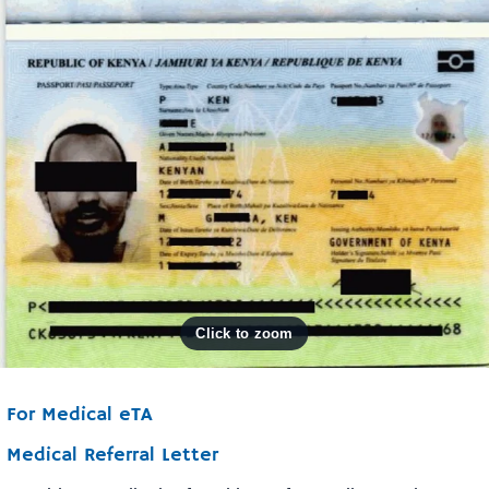
For Medical eTA
Medical Referral Letter