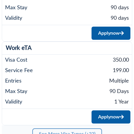
90 days
90 days
Apply
now
Work eTA
350.00
199.00
Multiple
90 Days
1 Year
Apply
now
See More Visa Types (+22)