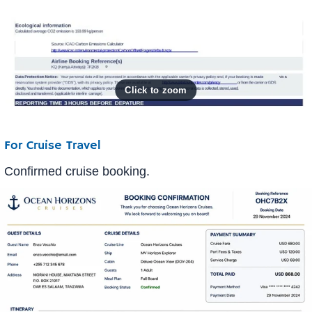
For Cruise Travel
Confirmed cruise booking.