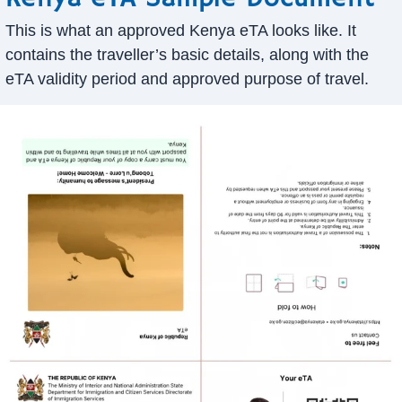
This is what an approved Kenya eTA looks like. It
contains the traveller’s basic details, along with the
eTA validity period and approved purpose of travel.