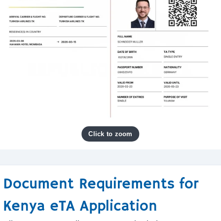
Document Requirements for
Kenya eTA Application