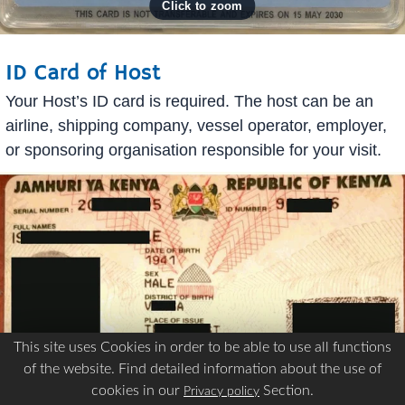
ID Card of Host
Your Host’s ID card is required. The host can be an
airline, shipping company, vessel operator, employer,
or sponsoring organisation responsible for your visit.
This site uses Cookies in order to be able to use all functions
of the website. Find detailed information about the use of
cookies in our
Section.
Privacy policy