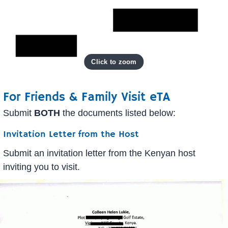
For Friends & Family Visit eTA
Submit
BOTH
the documents listed below:
Invitation Letter from the Host
Submit an invitation letter from the Kenyan host
inviting you to visit.