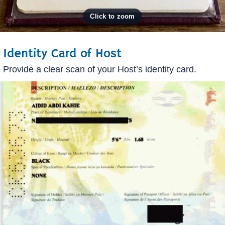
Identity Card of Host
Provide a clear scan of your Host’s identity card.