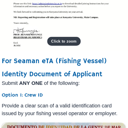
For Seaman eTA (Fishing Vessel)
Identity Document of Applicant
Submit
ANY ONE
of the following:
Option 1: Crew ID
Provide a clear scan of a valid identification card
issued by your fishing vessel operator or employer.