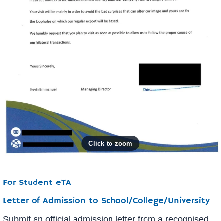
For Student eTA
Letter of Admission to School/College/University
Submit an official admission letter from a recognised