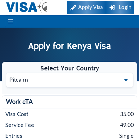
Apply Visa
Login
Apply for
Kenya
Visa
Select Your Country
Work eTA
35.00
49.00
Single