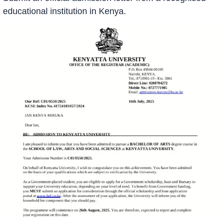
educational institution in Kenya.