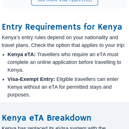
Entry Requirements for Kenya
Kenya’s entry rules depend on your nationality and
travel plans. Check the option that applies to your trip:
Kenya eTA:
Travellers who require an eTA must
complete an online application before travelling to
Kenya.
Visa-Exempt Entry:
Eligible travellers can enter
Kenya without an eTA for permitted stays and
purposes.
Kenya eTA Breakdown
Kenya has replaced its eVisa system with the