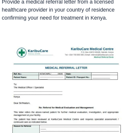
Provide a medical referral letter from a licensed
healthcare provider in your country of residence
confirming your need for treatment in Kenya.