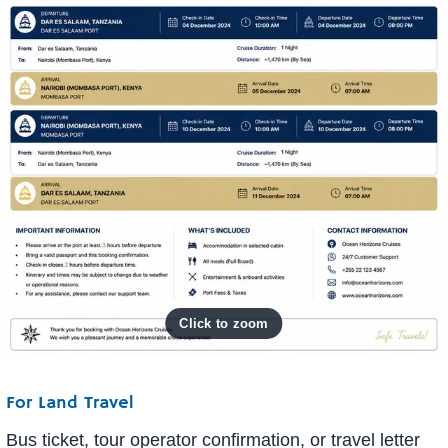
For Land Travel
Bus ticket, tour operator confirmation, or travel letter