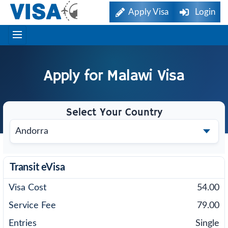
Apply Visa
Login
Apply for
Malawi
Visa
Select Your Country
Transit eVisa
54.00
79.00
Single