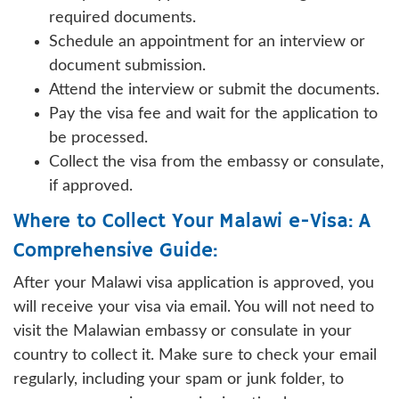
required documents.
Schedule an appointment for an interview or
document submission.
Attend the interview or submit the documents.
Pay the visa fee and wait for the application to
be processed.
Collect the visa from the embassy or consulate,
if approved.
Where to Collect Your Malawi e-Visa: A
Comprehensive Guide:
After your Malawi visa application is approved, you
will receive your visa via email. You will not need to
visit the Malawian embassy or consulate in your
country to collect it. Make sure to check your email
regularly, including your spam or junk folder, to