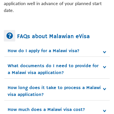
application well in advance of your planned start
date.
FAQs about Malawian eVisa
How do I apply for a Malawi visa?
What documents do I need to provide for 
a Malawi visa application?
How long does it take to process a Malawi 
visa application?
How much does a Malawi visa cost?