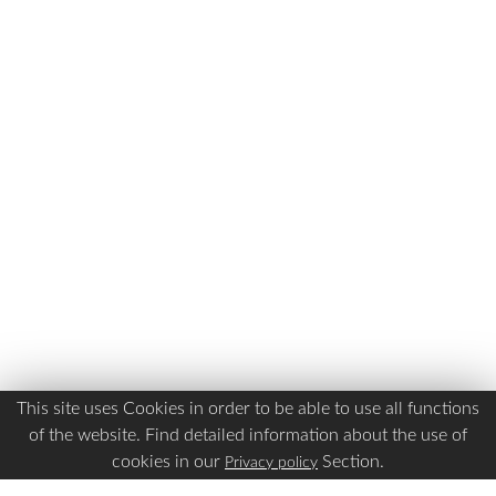
This site uses Cookies in order to be able to use all functions
of the website. Find detailed information about the use of
cookies in our
Section.
Privacy policy