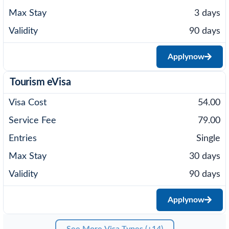
3 days
90 days
Apply
now
Tourism eVisa
54.00
79.00
Single
30 days
90 days
Apply
now
See More Visa Types (+14)