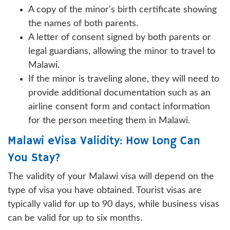
A copy of the minor's birth certificate showing
the names of both parents.
A letter of consent signed by both parents or
legal guardians, allowing the minor to travel to
Malawi.
If the minor is traveling alone, they will need to
provide additional documentation such as an
airline consent form and contact information
for the person meeting them in Malawi.
Malawi eVisa Validity: How Long Can
You Stay?
The validity of your Malawi visa will depend on the
type of visa you have obtained. Tourist visas are
typically valid for up to 90 days, while business visas
can be valid for up to six months.