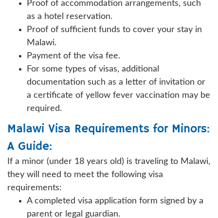
Proof of accommodation arrangements, such
as a hotel reservation.
Proof of sufficient funds to cover your stay in
Malawi.
Payment of the visa fee.
For some types of visas, additional
documentation such as a letter of invitation or
a certificate of yellow fever vaccination may be
required.
Malawi Visa Requirements for Minors:
A Guide:
If a minor (under 18 years old) is traveling to Malawi,
they will need to meet the following visa
requirements:
A completed visa application form signed by a
parent or legal guardian.