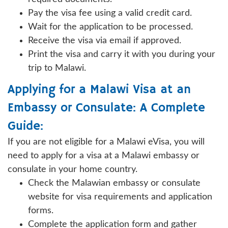
Pay the visa fee using a valid credit card.
Wait for the application to be processed.
Receive the visa via email if approved.
Print the visa and carry it with you during your
trip to Malawi.
Applying for a Malawi Visa at an
Embassy or Consulate: A Complete
Guide:
If you are not eligible for a Malawi eVisa, you will
need to apply for a visa at a Malawi embassy or
consulate in your home country.
Check the Malawian embassy or consulate
website for visa requirements and application
forms.
Complete the application form and gather