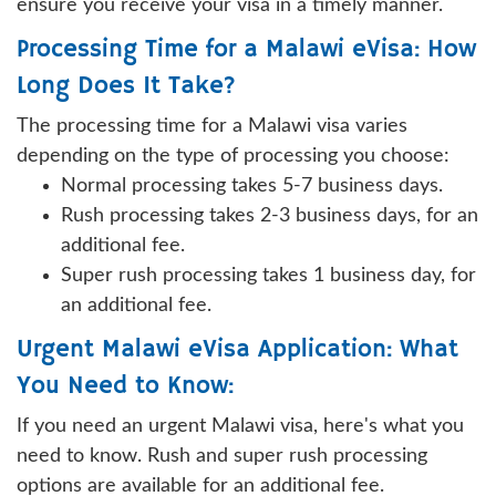
ensure you receive your visa in a timely manner.
Processing Time for a Malawi eVisa: How
Long Does It Take?
The processing time for a Malawi visa varies
depending on the type of processing you choose:
Normal processing takes 5-7 business days.
Rush processing takes 2-3 business days, for an
additional fee.
Super rush processing takes 1 business day, for
an additional fee.
Urgent Malawi eVisa Application: What
You Need to Know:
If you need an urgent Malawi visa, here's what you
need to know. Rush and super rush processing
options are available for an additional fee.