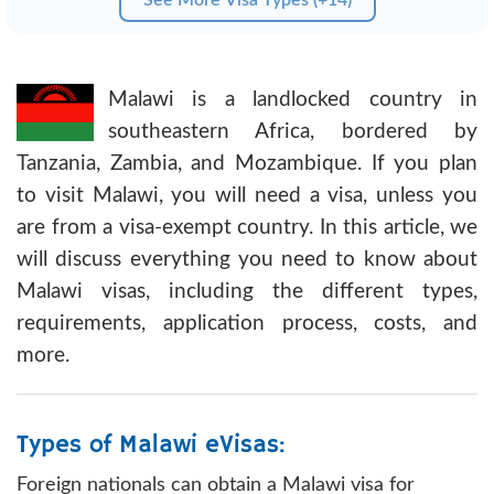
Malawi is a landlocked country in
southeastern Africa, bordered by
Tanzania, Zambia, and Mozambique. If you plan
to visit Malawi, you will need a visa, unless you
are from a visa-exempt country. In this article, we
will discuss everything you need to know about
Malawi visas, including the different types,
requirements, application process, costs, and
more.
Types of Malawi eVisas:
Foreign nationals can obtain a Malawi visa for