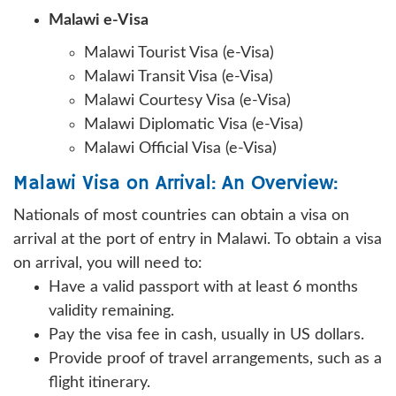
Malawi e-Visa
Malawi Tourist Visa (e-Visa)
Malawi Transit Visa (e-Visa)
Malawi Courtesy Visa (e-Visa)
Malawi Diplomatic Visa (e-Visa)
Malawi Official Visa (e-Visa)
Malawi Visa on Arrival: An Overview:
Nationals of most countries can obtain a visa on
arrival at the port of entry in Malawi. To obtain a visa
on arrival, you will need to:
Have a valid passport with at least 6 months
validity remaining.
Pay the visa fee in cash, usually in US dollars.
Provide proof of travel arrangements, such as a
flight itinerary.