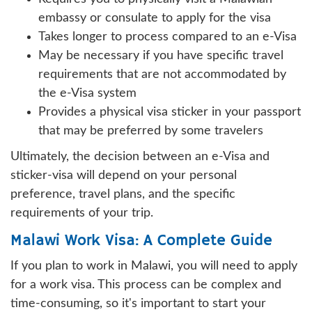
embassy or consulate to apply for the visa
Takes longer to process compared to an e-Visa
May be necessary if you have specific travel
requirements that are not accommodated by
the e-Visa system
Provides a physical visa sticker in your passport
that may be preferred by some travelers
Ultimately, the decision between an e-Visa and
sticker-visa will depend on your personal
preference, travel plans, and the specific
requirements of your trip.
Malawi Work Visa: A Complete Guide
If you plan to work in Malawi, you will need to apply
for a work visa. This process can be complex and
time-consuming, so it's important to start your