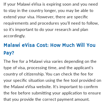
If your Malawi eVisa is expiring soon and you need
to stay in the country longer, you may be able to
extend your visa. However, there are specific
requirements and procedures you'll need to follow,
so it's important to do your research and plan
accordingly.
Malawi eVisa Cost: How Much Will You
Pay?
The fee for a Malawi visa varies depending on the
type of visa, processing time, and the applicant's
country of citizenship. You can check the fee for
your specific situation using the fee tool provided on
the Malawi eVisa website. It's important to confirm
the fee before submitting your application to ensure
that you provide the correct payment amount.