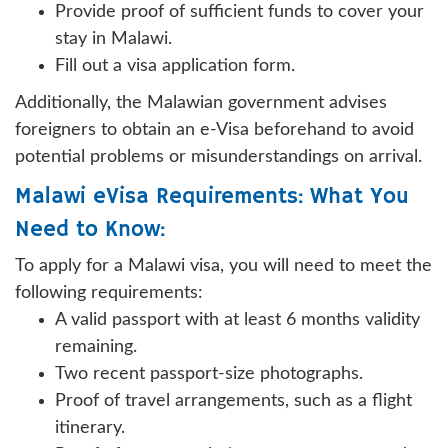
Provide proof of sufficient funds to cover your
stay in Malawi.
Fill out a visa application form.
Additionally, the Malawian government advises
foreigners to obtain an e-Visa beforehand to avoid
potential problems or misunderstandings on arrival.
Malawi eVisa Requirements: What You
Need to Know:
To apply for a Malawi visa, you will need to meet the
following requirements:
A valid passport with at least 6 months validity
remaining.
Two recent passport-size photographs.
Proof of travel arrangements, such as a flight
itinerary.