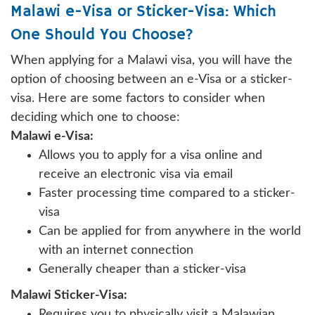
Malawi e-Visa or Sticker-Visa: Which
One Should You Choose?
When applying for a Malawi visa, you will have the
option of choosing between an e-Visa or a sticker-
visa. Here are some factors to consider when
deciding which one to choose:
Malawi e-Visa:
Allows you to apply for a visa online and
receive an electronic visa via email
Faster processing time compared to a sticker-
visa
Can be applied for from anywhere in the world
with an internet connection
Generally cheaper than a sticker-visa
Malawi Sticker-Visa:
Requires you to physically visit a Malawian