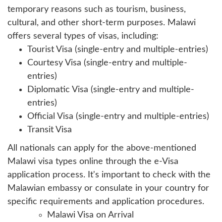
temporary reasons such as tourism, business,
cultural, and other short-term purposes. Malawi
offers several types of visas, including:
Tourist Visa (single-entry and multiple-entries)
Courtesy Visa (single-entry and multiple-
entries)
Diplomatic Visa (single-entry and multiple-
entries)
Official Visa (single-entry and multiple-entries)
Transit Visa
All nationals can apply for the above-mentioned
Malawi visa types online through the e-Visa
application process. It's important to check with the
Malawian embassy or consulate in your country for
specific requirements and application procedures.
Malawi Visa on Arrival