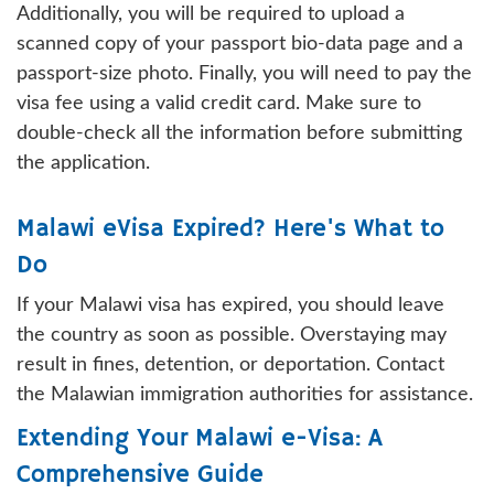
Additionally, you will be required to upload a
scanned copy of your passport bio-data page and a
passport-size photo. Finally, you will need to pay the
visa fee using a valid credit card. Make sure to
double-check all the information before submitting
the application.
Malawi eVisa Expired? Here's What to
Do
If your Malawi visa has expired, you should leave
the country as soon as possible. Overstaying may
result in fines, detention, or deportation. Contact
the Malawian immigration authorities for assistance.
Extending Your Malawi e-Visa: A
Comprehensive Guide