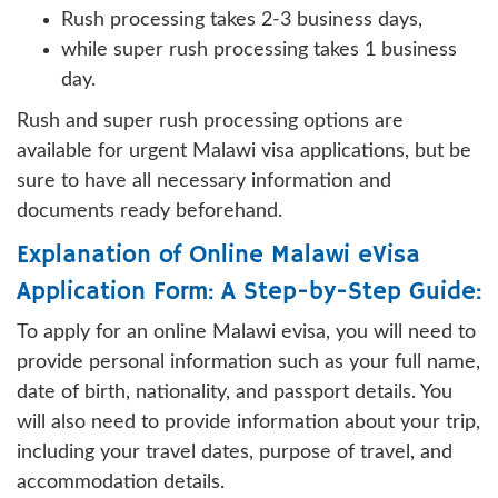
Rush processing takes 2-3 business days,
while super rush processing takes 1 business
day.
Rush and super rush processing options are
available for urgent Malawi visa applications, but be
sure to have all necessary information and
documents ready beforehand.
Explanation of Online Malawi eVisa
Application Form: A Step-by-Step Guide:
To apply for an online Malawi evisa, you will need to
provide personal information such as your full name,
date of birth, nationality, and passport details. You
will also need to provide information about your trip,
including your travel dates, purpose of travel, and
accommodation details.