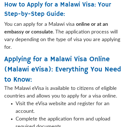
How to Apply for a Malawi Visa: Your
Step-by-Step Guide:
You can apply for a Malawi visa
online or at an
embassy or consulate
. The application process will
vary depending on the type of visa you are applying
for.
Applying for a Malawi Visa Online
(Malawi eVisa): Everything You Need
to Know:
The Malawi eVisa is available to citizens of eligible
countries and allows you to apply for a visa online.
Visit the eVisa website and register for an
account.
Complete the application form and upload
required documents.