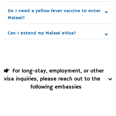
Do I need a yellow fever vaccine to enter 
Malawi?
Can I extend my Malawi eVisa?
For long-stay, employment, or other
visa inquiries, please reach out to the
following embassies