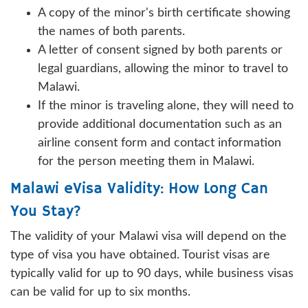
A copy of the minor's birth certificate showing
the names of both parents.
A letter of consent signed by both parents or
legal guardians, allowing the minor to travel to
Malawi.
If the minor is traveling alone, they will need to
provide additional documentation such as an
airline consent form and contact information
for the person meeting them in Malawi.
Malawi eVisa Validity: How Long Can
You Stay?
The validity of your Malawi visa will depend on the
type of visa you have obtained. Tourist visas are
typically valid for up to 90 days, while business visas
can be valid for up to six months.