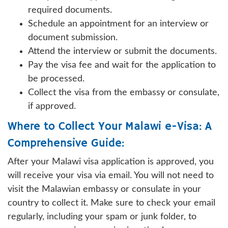
required documents.
Schedule an appointment for an interview or
document submission.
Attend the interview or submit the documents.
Pay the visa fee and wait for the application to
be processed.
Collect the visa from the embassy or consulate,
if approved.
Where to Collect Your Malawi e-Visa: A
Comprehensive Guide:
After your Malawi visa application is approved, you
will receive your visa via email. You will not need to
visit the Malawian embassy or consulate in your
country to collect it. Make sure to check your email
regularly, including your spam or junk folder, to