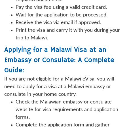
Pay the visa fee using a valid credit card.
Wait for the application to be processed.
Receive the visa via email if approved.
Print the visa and carry it with you during your
trip to Malawi.
Applying for a Malawi Visa at an
Embassy or Consulate: A Complete
Guide:
If you are not eligible for a Malawi eVisa, you will
need to apply for a visa at a Malawi embassy or
consulate in your home country.
Check the Malawian embassy or consulate
website for visa requirements and application
forms.
Complete the application form and gather