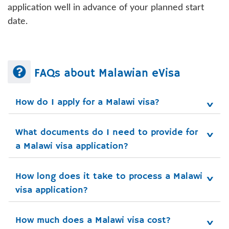
application well in advance of your planned start
date.
FAQs about Malawian eVisa
How do I apply for a Malawi visa?
What documents do I need to provide for 
a Malawi visa application?
How long does it take to process a Malawi 
visa application?
How much does a Malawi visa cost?