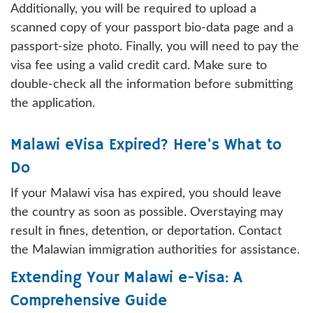
Additionally, you will be required to upload a
scanned copy of your passport bio-data page and a
passport-size photo. Finally, you will need to pay the
visa fee using a valid credit card. Make sure to
double-check all the information before submitting
the application.
Malawi eVisa Expired? Here's What to
Do
If your Malawi visa has expired, you should leave
the country as soon as possible. Overstaying may
result in fines, detention, or deportation. Contact
the Malawian immigration authorities for assistance.
Extending Your Malawi e-Visa: A
Comprehensive Guide