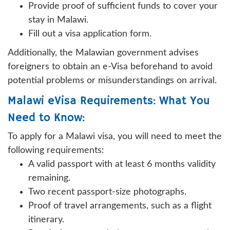
Provide proof of sufficient funds to cover your
stay in Malawi.
Fill out a visa application form.
Additionally, the Malawian government advises
foreigners to obtain an e-Visa beforehand to avoid
potential problems or misunderstandings on arrival.
Malawi eVisa Requirements: What You
Need to Know:
To apply for a Malawi visa, you will need to meet the
following requirements:
A valid passport with at least 6 months validity
remaining.
Two recent passport-size photographs.
Proof of travel arrangements, such as a flight
itinerary.