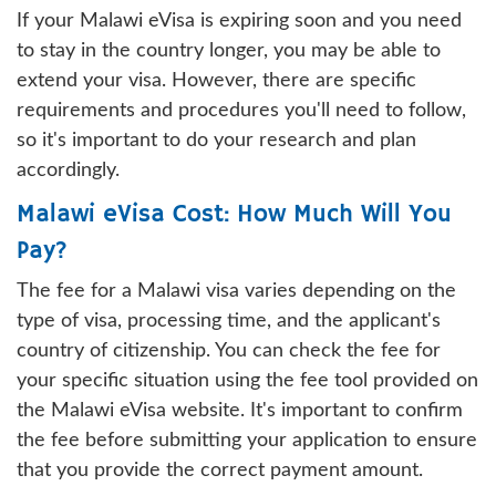
If your Malawi eVisa is expiring soon and you need
to stay in the country longer, you may be able to
extend your visa. However, there are specific
requirements and procedures you'll need to follow,
so it's important to do your research and plan
accordingly.
Malawi eVisa Cost: How Much Will You
Pay?
The fee for a Malawi visa varies depending on the
type of visa, processing time, and the applicant's
country of citizenship. You can check the fee for
your specific situation using the fee tool provided on
the Malawi eVisa website. It's important to confirm
the fee before submitting your application to ensure
that you provide the correct payment amount.