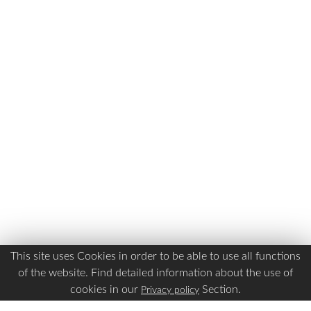
This site uses Cookies in order to be able to use all functions
of the website. Find detailed information about the use of
cookies in our
Section.
Privacy policy