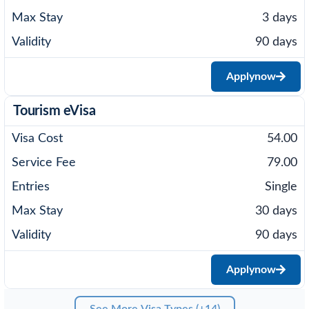
3 days
90 days
Apply
now
Tourism eVisa
54.00
79.00
Single
30 days
90 days
Apply
now
See More Visa Types (+14)