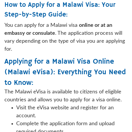
How to Apply for a Malawi Visa: Your
Step-by-Step Guide:
You can apply for a Malawi visa
online or at an
embassy or consulate
. The application process will
vary depending on the type of visa you are applying
for.
Applying for a Malawi Visa Online
(Malawi eVisa): Everything You Need
to Know:
The Malawi eVisa is available to citizens of eligible
countries and allows you to apply for a visa online.
Visit the eVisa website and register for an
account.
Complete the application form and upload
required documents.