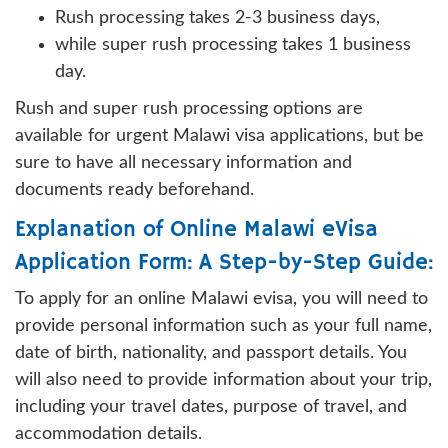
Rush processing takes 2-3 business days,
while super rush processing takes 1 business
day.
Rush and super rush processing options are
available for urgent Malawi visa applications, but be
sure to have all necessary information and
documents ready beforehand.
Explanation of Online Malawi eVisa
Application Form: A Step-by-Step Guide:
To apply for an online Malawi evisa, you will need to
provide personal information such as your full name,
date of birth, nationality, and passport details. You
will also need to provide information about your trip,
including your travel dates, purpose of travel, and
accommodation details.