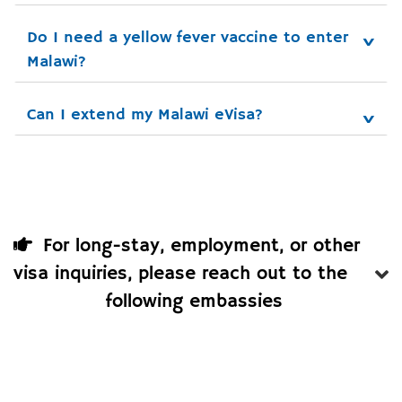
Do I need a yellow fever vaccine to enter 
Malawi?
Can I extend my Malawi eVisa?
For long-stay, employment, or other
visa inquiries, please reach out to the
following embassies