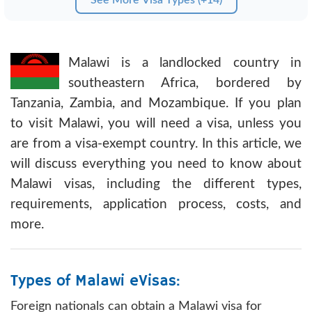
Malawi is a landlocked country in
southeastern Africa, bordered by
Tanzania, Zambia, and Mozambique. If you plan
to visit Malawi, you will need a visa, unless you
are from a visa-exempt country. In this article, we
will discuss everything you need to know about
Malawi visas, including the different types,
requirements, application process, costs, and
more.
Types of Malawi eVisas:
Foreign nationals can obtain a Malawi visa for