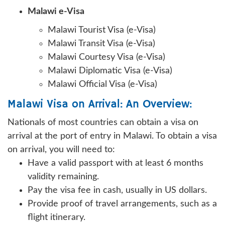
Malawi e-Visa
Malawi Tourist Visa (e-Visa)
Malawi Transit Visa (e-Visa)
Malawi Courtesy Visa (e-Visa)
Malawi Diplomatic Visa (e-Visa)
Malawi Official Visa (e-Visa)
Malawi Visa on Arrival: An Overview:
Nationals of most countries can obtain a visa on
arrival at the port of entry in Malawi. To obtain a visa
on arrival, you will need to:
Have a valid passport with at least 6 months
validity remaining.
Pay the visa fee in cash, usually in US dollars.
Provide proof of travel arrangements, such as a
flight itinerary.