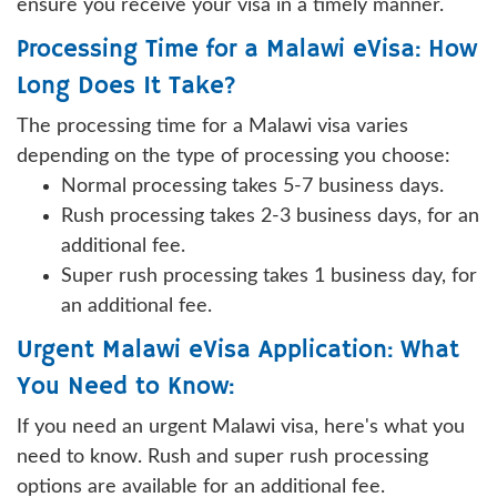
ensure you receive your visa in a timely manner.
Processing Time for a Malawi eVisa: How
Long Does It Take?
The processing time for a Malawi visa varies
depending on the type of processing you choose:
Normal processing takes 5-7 business days.
Rush processing takes 2-3 business days, for an
additional fee.
Super rush processing takes 1 business day, for
an additional fee.
Urgent Malawi eVisa Application: What
You Need to Know:
If you need an urgent Malawi visa, here's what you
need to know. Rush and super rush processing
options are available for an additional fee.