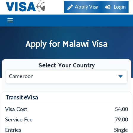
Apply Visa
Login
Apply for
Malawi
Visa
Select Your Country
Transit eVisa
54.00
79.00
Single