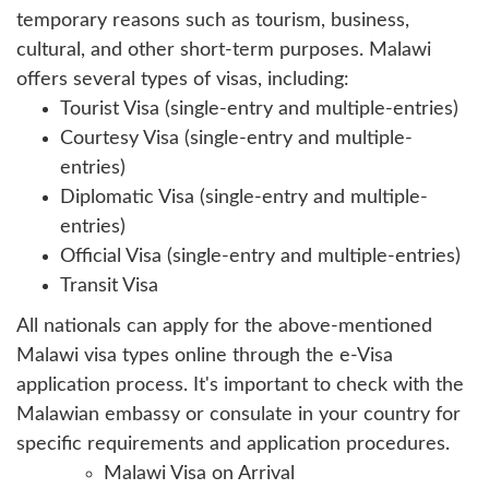
temporary reasons such as tourism, business,
cultural, and other short-term purposes. Malawi
offers several types of visas, including:
Tourist Visa (single-entry and multiple-entries)
Courtesy Visa (single-entry and multiple-
entries)
Diplomatic Visa (single-entry and multiple-
entries)
Official Visa (single-entry and multiple-entries)
Transit Visa
All nationals can apply for the above-mentioned
Malawi visa types online through the e-Visa
application process. It's important to check with the
Malawian embassy or consulate in your country for
specific requirements and application procedures.
Malawi Visa on Arrival