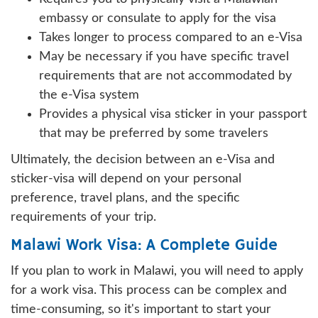
embassy or consulate to apply for the visa
Takes longer to process compared to an e-Visa
May be necessary if you have specific travel
requirements that are not accommodated by
the e-Visa system
Provides a physical visa sticker in your passport
that may be preferred by some travelers
Ultimately, the decision between an e-Visa and
sticker-visa will depend on your personal
preference, travel plans, and the specific
requirements of your trip.
Malawi Work Visa: A Complete Guide
If you plan to work in Malawi, you will need to apply
for a work visa. This process can be complex and
time-consuming, so it's important to start your