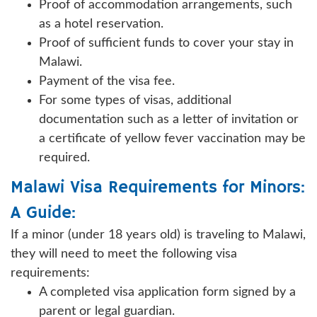
Proof of accommodation arrangements, such
as a hotel reservation.
Proof of sufficient funds to cover your stay in
Malawi.
Payment of the visa fee.
For some types of visas, additional
documentation such as a letter of invitation or
a certificate of yellow fever vaccination may be
required.
Malawi Visa Requirements for Minors:
A Guide:
If a minor (under 18 years old) is traveling to Malawi,
they will need to meet the following visa
requirements:
A completed visa application form signed by a
parent or legal guardian.