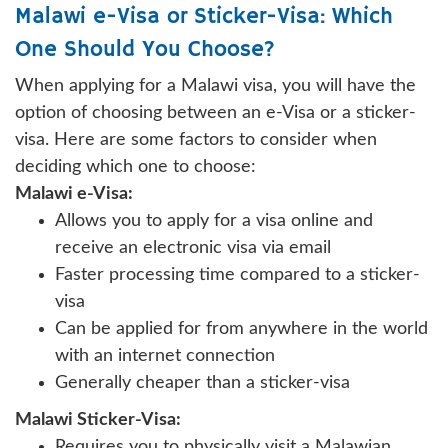
Malawi e-Visa or Sticker-Visa: Which
One Should You Choose?
When applying for a Malawi visa, you will have the
option of choosing between an e-Visa or a sticker-
visa. Here are some factors to consider when
deciding which one to choose:
Malawi e-Visa:
Allows you to apply for a visa online and
receive an electronic visa via email
Faster processing time compared to a sticker-
visa
Can be applied for from anywhere in the world
with an internet connection
Generally cheaper than a sticker-visa
Malawi Sticker-Visa:
Requires you to physically visit a Malawian