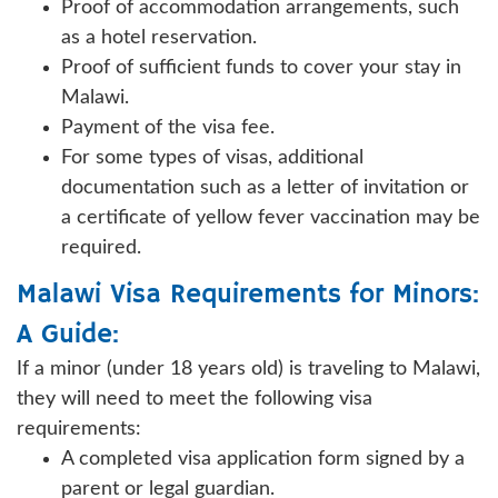
Proof of accommodation arrangements, such
as a hotel reservation.
Proof of sufficient funds to cover your stay in
Malawi.
Payment of the visa fee.
For some types of visas, additional
documentation such as a letter of invitation or
a certificate of yellow fever vaccination may be
required.
Malawi Visa Requirements for Minors:
A Guide:
If a minor (under 18 years old) is traveling to Malawi,
they will need to meet the following visa
requirements:
A completed visa application form signed by a
parent or legal guardian.