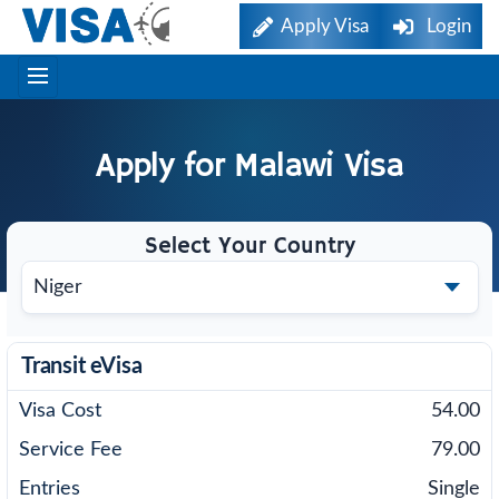
Apply Visa
Login
Apply for
Malawi
Visa
Select Your Country
Transit eVisa
54.00
79.00
Single