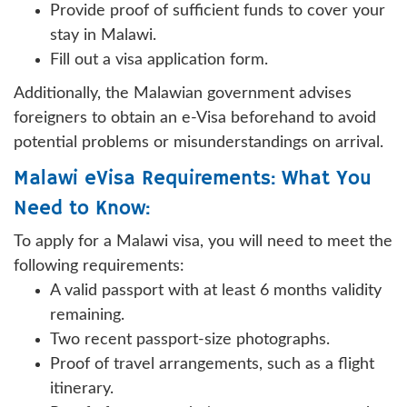
Provide proof of sufficient funds to cover your
stay in Malawi.
Fill out a visa application form.
Additionally, the Malawian government advises
foreigners to obtain an e-Visa beforehand to avoid
potential problems or misunderstandings on arrival.
Malawi eVisa Requirements: What You
Need to Know:
To apply for a Malawi visa, you will need to meet the
following requirements:
A valid passport with at least 6 months validity
remaining.
Two recent passport-size photographs.
Proof of travel arrangements, such as a flight
itinerary.