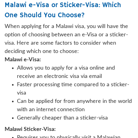
Malawi e-Visa or Sticker-Visa: Which
One Should You Choose?
When applying for a Malawi visa, you will have the
option of choosing between an e-Visa or a sticker-
visa. Here are some factors to consider when
deciding which one to choose:
Malawi e-Visa:
Allows you to apply for a visa online and
receive an electronic visa via email
Faster processing time compared to a sticker-
visa
Can be applied for from anywhere in the world
with an internet connection
Generally cheaper than a sticker-visa
Malawi Sticker-Visa:
Requires you to physically visit a Malawian