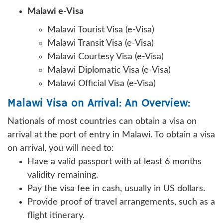
Malawi e-Visa
Malawi Tourist Visa (e-Visa)
Malawi Transit Visa (e-Visa)
Malawi Courtesy Visa (e-Visa)
Malawi Diplomatic Visa (e-Visa)
Malawi Official Visa (e-Visa)
Malawi Visa on Arrival: An Overview:
Nationals of most countries can obtain a visa on
arrival at the port of entry in Malawi. To obtain a visa
on arrival, you will need to:
Have a valid passport with at least 6 months
validity remaining.
Pay the visa fee in cash, usually in US dollars.
Provide proof of travel arrangements, such as a
flight itinerary.