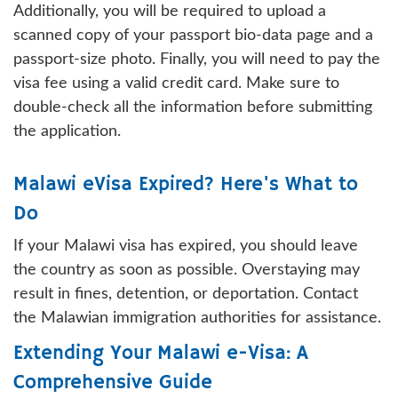
Additionally, you will be required to upload a
scanned copy of your passport bio-data page and a
passport-size photo. Finally, you will need to pay the
visa fee using a valid credit card. Make sure to
double-check all the information before submitting
the application.
Malawi eVisa Expired? Here's What to
Do
If your Malawi visa has expired, you should leave
the country as soon as possible. Overstaying may
result in fines, detention, or deportation. Contact
the Malawian immigration authorities for assistance.
Extending Your Malawi e-Visa: A
Comprehensive Guide