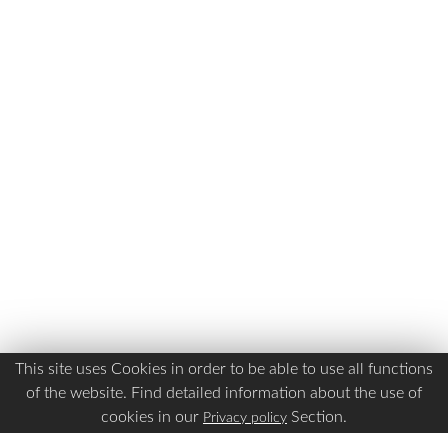
This site uses Cookies in order to be able to use all functions
of the website. Find detailed information about the use of
cookies in our
Section.
Privacy policy