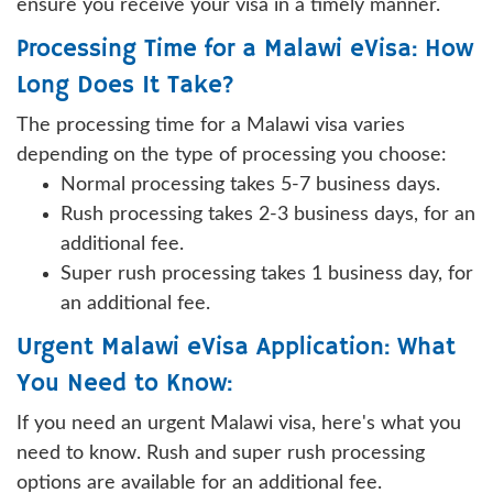
ensure you receive your visa in a timely manner.
Processing Time for a Malawi eVisa: How
Long Does It Take?
The processing time for a Malawi visa varies
depending on the type of processing you choose:
Normal processing takes 5-7 business days.
Rush processing takes 2-3 business days, for an
additional fee.
Super rush processing takes 1 business day, for
an additional fee.
Urgent Malawi eVisa Application: What
You Need to Know:
If you need an urgent Malawi visa, here's what you
need to know. Rush and super rush processing
options are available for an additional fee.