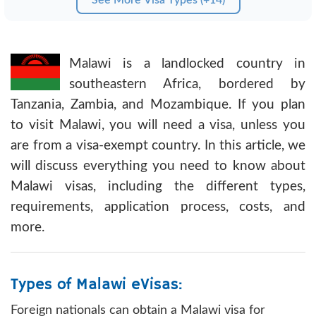
Malawi is a landlocked country in
southeastern Africa, bordered by
Tanzania, Zambia, and Mozambique. If you plan
to visit Malawi, you will need a visa, unless you
are from a visa-exempt country. In this article, we
will discuss everything you need to know about
Malawi visas, including the different types,
requirements, application process, costs, and
more.
Types of Malawi eVisas:
Foreign nationals can obtain a Malawi visa for