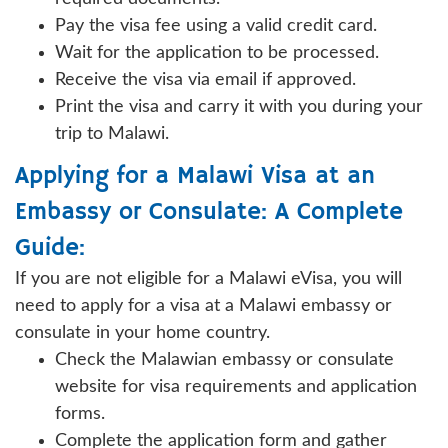
Pay the visa fee using a valid credit card.
Wait for the application to be processed.
Receive the visa via email if approved.
Print the visa and carry it with you during your
trip to Malawi.
Applying for a Malawi Visa at an
Embassy or Consulate: A Complete
Guide:
If you are not eligible for a Malawi eVisa, you will
need to apply for a visa at a Malawi embassy or
consulate in your home country.
Check the Malawian embassy or consulate
website for visa requirements and application
forms.
Complete the application form and gather