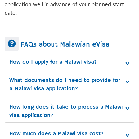
application well in advance of your planned start
date.
FAQs about Malawian eVisa
How do I apply for a Malawi visa?
What documents do I need to provide for 
a Malawi visa application?
How long does it take to process a Malawi 
visa application?
How much does a Malawi visa cost?