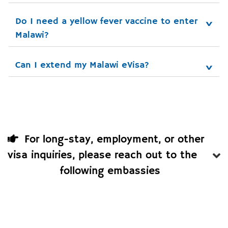
Do I need a yellow fever vaccine to enter 
Malawi?
Can I extend my Malawi eVisa?
For long-stay, employment, or other
visa inquiries, please reach out to the
following embassies