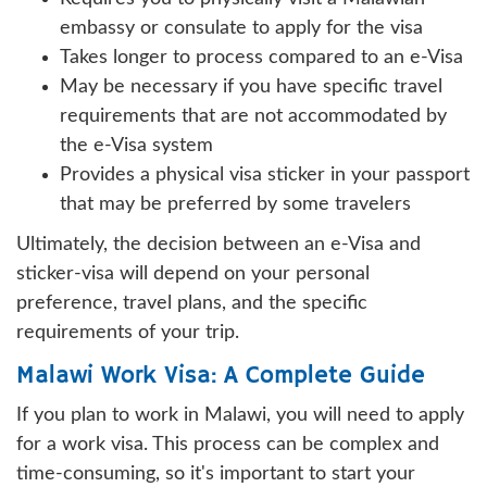
embassy or consulate to apply for the visa
Takes longer to process compared to an e-Visa
May be necessary if you have specific travel
requirements that are not accommodated by
the e-Visa system
Provides a physical visa sticker in your passport
that may be preferred by some travelers
Ultimately, the decision between an e-Visa and
sticker-visa will depend on your personal
preference, travel plans, and the specific
requirements of your trip.
Malawi Work Visa: A Complete Guide
If you plan to work in Malawi, you will need to apply
for a work visa. This process can be complex and
time-consuming, so it's important to start your