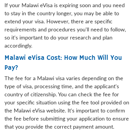
If your Malawi eVisa is expiring soon and you need
to stay in the country longer, you may be able to
extend your visa. However, there are specific
requirements and procedures you'll need to follow,
so it's important to do your research and plan
accordingly.
Malawi eVisa Cost: How Much Will You
Pay?
The fee for a Malawi visa varies depending on the
type of visa, processing time, and the applicant's
country of citizenship. You can check the fee for
your specific situation using the fee tool provided on
the Malawi eVisa website. It's important to confirm
the fee before submitting your application to ensure
that you provide the correct payment amount.