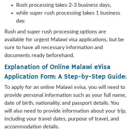
Rush processing takes 2-3 business days,
while super rush processing takes 1 business
day.
Rush and super rush processing options are
available for urgent Malawi visa applications, but be
sure to have all necessary information and
documents ready beforehand.
Explanation of Online Malawi eVisa
Application Form: A Step-by-Step Guide:
To apply for an online Malawi evisa, you will need to
provide personal information such as your full name,
date of birth, nationality, and passport details. You
will also need to provide information about your trip,
including your travel dates, purpose of travel, and
accommodation details.