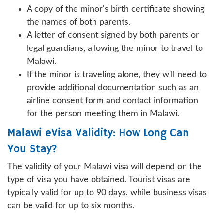
A copy of the minor's birth certificate showing
the names of both parents.
A letter of consent signed by both parents or
legal guardians, allowing the minor to travel to
Malawi.
If the minor is traveling alone, they will need to
provide additional documentation such as an
airline consent form and contact information
for the person meeting them in Malawi.
Malawi eVisa Validity: How Long Can
You Stay?
The validity of your Malawi visa will depend on the
type of visa you have obtained. Tourist visas are
typically valid for up to 90 days, while business visas
can be valid for up to six months.