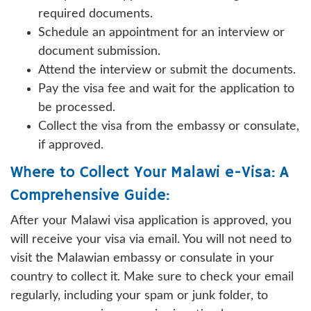
required documents.
Schedule an appointment for an interview or
document submission.
Attend the interview or submit the documents.
Pay the visa fee and wait for the application to
be processed.
Collect the visa from the embassy or consulate,
if approved.
Where to Collect Your Malawi e-Visa: A
Comprehensive Guide:
After your Malawi visa application is approved, you
will receive your visa via email. You will not need to
visit the Malawian embassy or consulate in your
country to collect it. Make sure to check your email
regularly, including your spam or junk folder, to