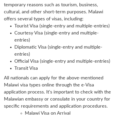
temporary reasons such as tourism, business,
cultural, and other short-term purposes. Malawi
offers several types of visas, including:
Tourist Visa (single-entry and multiple-entries)
Courtesy Visa (single-entry and multiple-
entries)
Diplomatic Visa (single-entry and multiple-
entries)
Official Visa (single-entry and multiple-entries)
Transit Visa
All nationals can apply for the above-mentioned
Malawi visa types online through the e-Visa
application process. It's important to check with the
Malawian embassy or consulate in your country for
specific requirements and application procedures.
Malawi Visa on Arrival