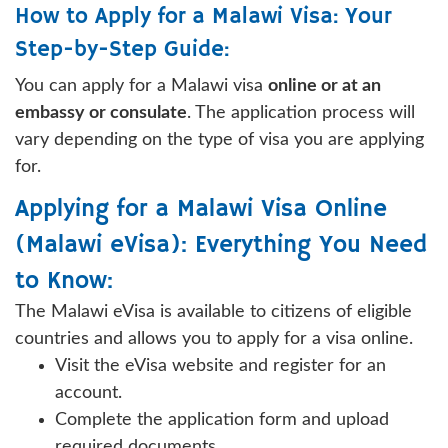
How to Apply for a Malawi Visa: Your
Step-by-Step Guide:
You can apply for a Malawi visa
online or at an
embassy or consulate
. The application process will
vary depending on the type of visa you are applying
for.
Applying for a Malawi Visa Online
(Malawi eVisa): Everything You Need
to Know:
The Malawi eVisa is available to citizens of eligible
countries and allows you to apply for a visa online.
Visit the eVisa website and register for an
account.
Complete the application form and upload
required documents.