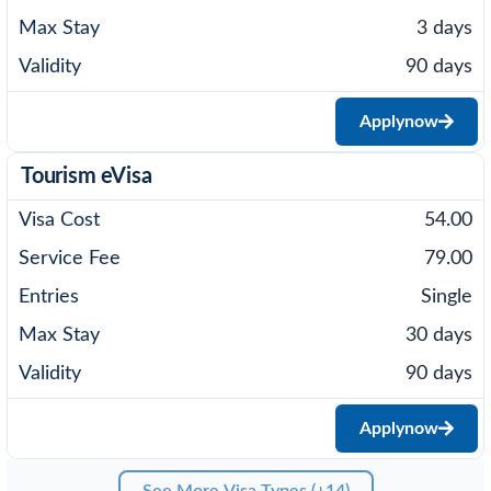
3 days
90 days
Apply
now
Tourism eVisa
54.00
79.00
Single
30 days
90 days
Apply
now
See More Visa Types (+14)