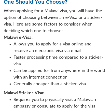
One Should You Choose?
When applying for a Malawi visa, you will have the
option of choosing between an e-Visa or a sticker-
visa. Here are some factors to consider when
deciding which one to choose:
Malawi e-Visa:
Allows you to apply for a visa online and
receive an electronic visa via email
Faster processing time compared to a sticker-
visa
Can be applied for from anywhere in the world
with an internet connection
Generally cheaper than a sticker-visa
Malawi Sticker-Visa:
Requires you to physically visit a Malawian
embassy or consulate to apply for the visa