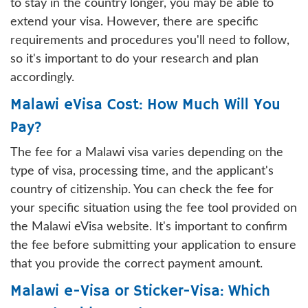
to stay in the country longer, you may be able to
extend your visa. However, there are specific
requirements and procedures you'll need to follow,
so it's important to do your research and plan
accordingly.
Malawi eVisa Cost: How Much Will You
Pay?
The fee for a Malawi visa varies depending on the
type of visa, processing time, and the applicant's
country of citizenship. You can check the fee for
your specific situation using the fee tool provided on
the Malawi eVisa website. It's important to confirm
the fee before submitting your application to ensure
that you provide the correct payment amount.
Malawi e-Visa or Sticker-Visa: Which