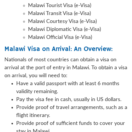
Malawi Tourist Visa (e-Visa)
Malawi Transit Visa (e-Visa)
Malawi Courtesy Visa (e-Visa)
Malawi Diplomatic Visa (e-Visa)
Malawi Official Visa (e-Visa)
Malawi Visa on Arrival: An Overview:
Nationals of most countries can obtain a visa on
arrival at the port of entry in Malawi. To obtain a visa
on arrival, you will need to:
Have a valid passport with at least 6 months
validity remaining.
Pay the visa fee in cash, usually in US dollars.
Provide proof of travel arrangements, such as a
flight itinerary.
Provide proof of sufficient funds to cover your
stay in Malawi.