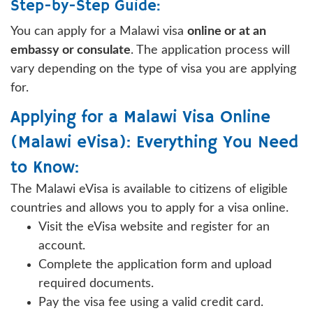
Step-by-Step Guide:
You can apply for a Malawi visa
online or at an
embassy or consulate
. The application process will
vary depending on the type of visa you are applying
for.
Applying for a Malawi Visa Online
(Malawi eVisa): Everything You Need
to Know:
The Malawi eVisa is available to citizens of eligible
countries and allows you to apply for a visa online.
Visit the eVisa website and register for an
account.
Complete the application form and upload
required documents.
Pay the visa fee using a valid credit card.