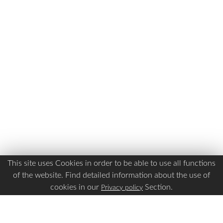
This site uses Cookies in order to be able to use all functions
of the website. Find detailed information about the use of
cookies in our
Section.
Privacy policy
Is this page Useful?
Yes
No