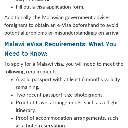
Fill out a visa application form.
Additionally, the Malawian government advises
foreigners to obtain an e-Visa beforehand to avoid
potential problems or misunderstandings on arrival.
Malawi eVisa Requirements: What You
Need to Know:
To apply for a Malawi visa, you will need to meet the
following requirements:
A valid passport with at least 6 months validity
remaining.
Two recent passport-size photographs.
Proof of travel arrangements, such as a flight
itinerary.
Proof of accommodation arrangements, such
as a hotel reservation.