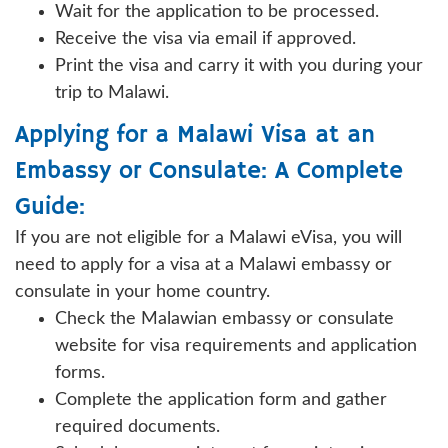
Wait for the application to be processed.
Receive the visa via email if approved.
Print the visa and carry it with you during your
trip to Malawi.
Applying for a Malawi Visa at an
Embassy or Consulate: A Complete
Guide:
If you are not eligible for a Malawi eVisa, you will
need to apply for a visa at a Malawi embassy or
consulate in your home country.
Check the Malawian embassy or consulate
website for visa requirements and application
forms.
Complete the application form and gather
required documents.