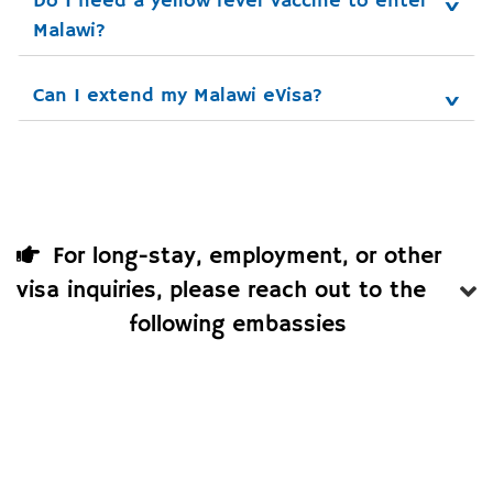
Do I need a yellow fever vaccine to enter 
Malawi?
Can I extend my Malawi eVisa?
For long-stay, employment, or other
visa inquiries, please reach out to the
following embassies