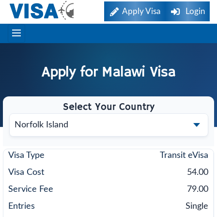
Apply Visa
Login
Apply for
Malawi
Visa
Select Your Country
Transit eVisa
54.00
79.00
Single