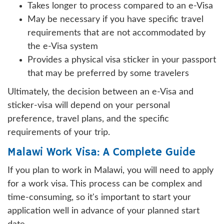
Takes longer to process compared to an e-Visa
May be necessary if you have specific travel
requirements that are not accommodated by
the e-Visa system
Provides a physical visa sticker in your passport
that may be preferred by some travelers
Ultimately, the decision between an e-Visa and
sticker-visa will depend on your personal
preference, travel plans, and the specific
requirements of your trip.
Malawi Work Visa: A Complete Guide
If you plan to work in Malawi, you will need to apply
for a work visa. This process can be complex and
time-consuming, so it's important to start your
application well in advance of your planned start