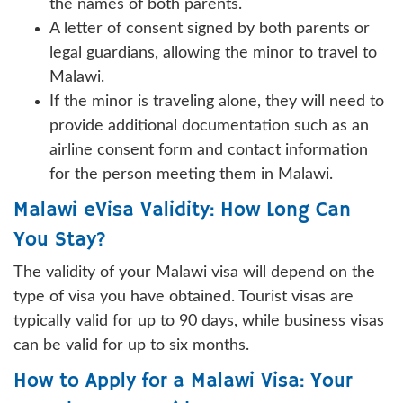
the names of both parents.
A letter of consent signed by both parents or
legal guardians, allowing the minor to travel to
Malawi.
If the minor is traveling alone, they will need to
provide additional documentation such as an
airline consent form and contact information
for the person meeting them in Malawi.
Malawi eVisa Validity: How Long Can
You Stay?
The validity of your Malawi visa will depend on the
type of visa you have obtained. Tourist visas are
typically valid for up to 90 days, while business visas
can be valid for up to six months.
How to Apply for a Malawi Visa: Your