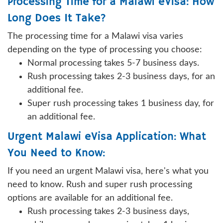
Processing Time for a Malawi eVisa: How
Long Does It Take?
The processing time for a Malawi visa varies
depending on the type of processing you choose:
Normal processing takes 5-7 business days.
Rush processing takes 2-3 business days, for an
additional fee.
Super rush processing takes 1 business day, for
an additional fee.
Urgent Malawi eVisa Application: What
You Need to Know:
If you need an urgent Malawi visa, here's what you
need to know. Rush and super rush processing
options are available for an additional fee.
Rush processing takes 2-3 business days,