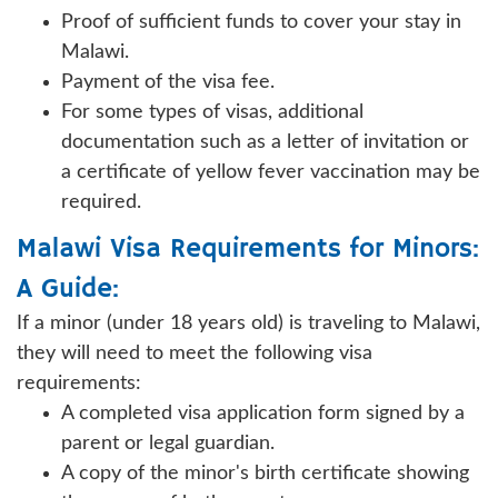
Proof of sufficient funds to cover your stay in
Malawi.
Payment of the visa fee.
For some types of visas, additional
documentation such as a letter of invitation or
a certificate of yellow fever vaccination may be
required.
Malawi Visa Requirements for Minors:
A Guide:
If a minor (under 18 years old) is traveling to Malawi,
they will need to meet the following visa
requirements:
A completed visa application form signed by a
parent or legal guardian.
A copy of the minor's birth certificate showing