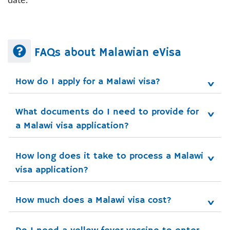
date.
FAQs about Malawian eVisa
How do I apply for a Malawi visa?
What documents do I need to provide for 
a Malawi visa application?
How long does it take to process a Malawi 
visa application?
How much does a Malawi visa cost?