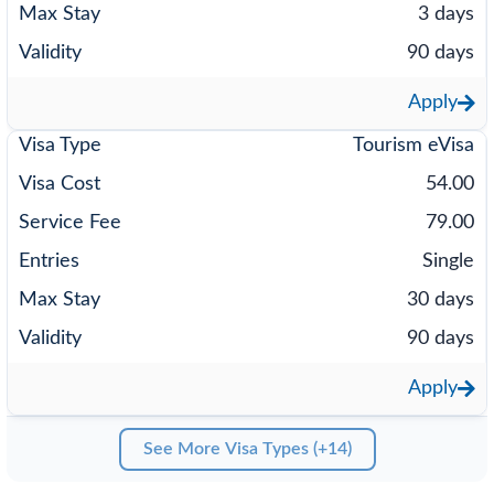
3 days
90 days
Apply
Tourism eVisa
54.00
79.00
Single
30 days
90 days
Apply
See More Visa Types (+14)