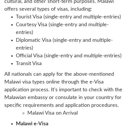
cultural, and other short-term purposes. Malawi
offers several types of visas, including:
Tourist Visa (single-entry and multiple-entries)
Courtesy Visa (single-entry and multiple-
entries)
Diplomatic Visa (single-entry and multiple-
entries)
Official Visa (single-entry and multiple-entries)
Transit Visa
All nationals can apply for the above-mentioned
Malawi visa types online through the e-Visa
application process. It's important to check with the
Malawian embassy or consulate in your country for
specific requirements and application procedures.
Malawi Visa on Arrival
Malawi e-Visa