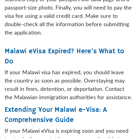
passport-size photo. Finally, you will need to pay the
visa fee using a valid credit card. Make sure to
double-check all the information before submitting
the application.
Malawi eVisa Expired? Here's What to
Do
If your Malawi visa has expired, you should leave
the country as soon as possible. Overstaying may
result in fines, detention, or deportation. Contact
the Malawian immigration authorities for assistance.
Extending Your Malawi e-Visa: A
Comprehensive Guide
If your Malawi eVisa is expiring soon and you need