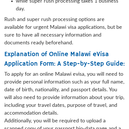
while super rush processing takes 1 business
day.
Rush and super rush processing options are
available for urgent Malawi visa applications, but be
sure to have all necessary information and
documents ready beforehand.
Explanation of Online Malawi eVisa
Application Form: A Step-by-Step Guide:
To apply for an online Malawi evisa, you will need to
provide personal information such as your full name,
date of birth, nationality, and passport details. You
will also need to provide information about your trip,
including your travel dates, purpose of travel, and
accommodation details.
Additionally, you will be required to upload a
scanned copy of your passport bio-data page and a