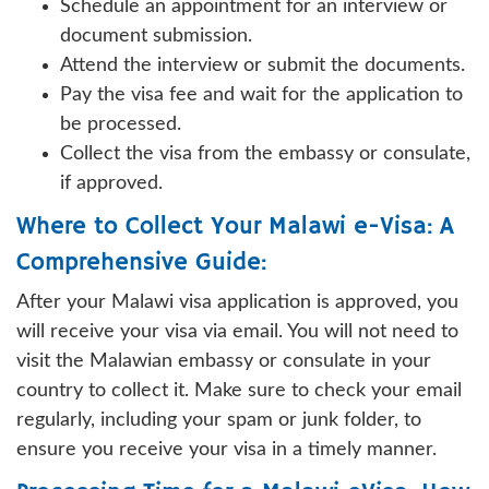
Schedule an appointment for an interview or
document submission.
Attend the interview or submit the documents.
Pay the visa fee and wait for the application to
be processed.
Collect the visa from the embassy or consulate,
if approved.
Where to Collect Your Malawi e-Visa: A
Comprehensive Guide:
After your Malawi visa application is approved, you
will receive your visa via email. You will not need to
visit the Malawian embassy or consulate in your
country to collect it. Make sure to check your email
regularly, including your spam or junk folder, to
ensure you receive your visa in a timely manner.