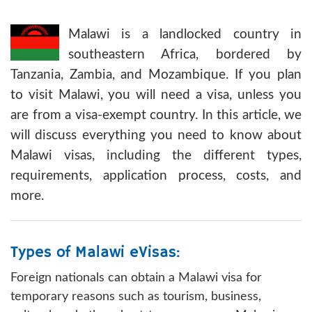
Malawi is a landlocked country in
southeastern Africa, bordered by
Tanzania, Zambia, and Mozambique. If you plan
to visit Malawi, you will need a visa, unless you
are from a visa-exempt country. In this article, we
will discuss everything you need to know about
Malawi visas, including the different types,
requirements, application process, costs, and
more.
Types of Malawi eVisas:
Foreign nationals can obtain a Malawi visa for
temporary reasons such as tourism, business,