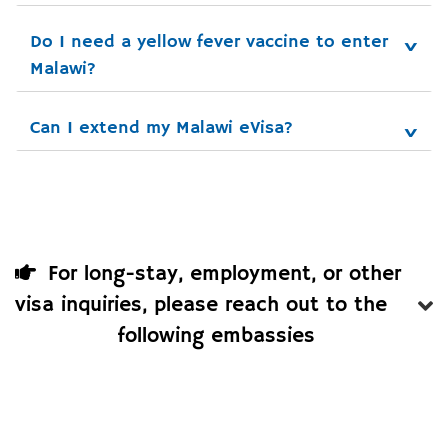
Do I need a yellow fever vaccine to enter 
Malawi?
Can I extend my Malawi eVisa?
For long-stay, employment, or other
visa inquiries, please reach out to the
following embassies