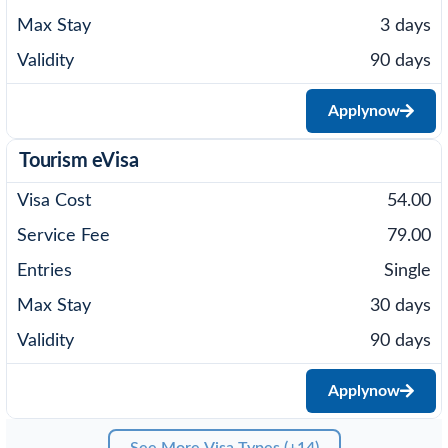
3 days
90 days
Apply
now
Tourism eVisa
54.00
79.00
Single
30 days
90 days
Apply
now
See More Visa Types (+14)