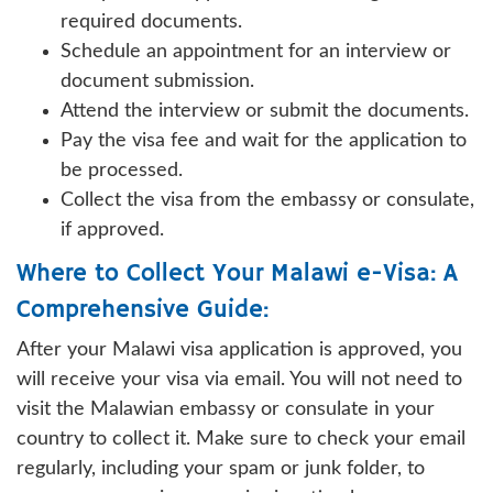
required documents.
Schedule an appointment for an interview or
document submission.
Attend the interview or submit the documents.
Pay the visa fee and wait for the application to
be processed.
Collect the visa from the embassy or consulate,
if approved.
Where to Collect Your Malawi e-Visa: A
Comprehensive Guide:
After your Malawi visa application is approved, you
will receive your visa via email. You will not need to
visit the Malawian embassy or consulate in your
country to collect it. Make sure to check your email
regularly, including your spam or junk folder, to