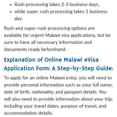
Rush processing takes 2-3 business days,
while super rush processing takes 1 business
day.
Rush and super rush processing options are
available for urgent Malawi visa applications, but be
sure to have all necessary information and
documents ready beforehand.
Explanation of Online Malawi eVisa
Application Form: A Step-by-Step Guide:
To apply for an online Malawi evisa, you will need to
provide personal information such as your full name,
date of birth, nationality, and passport details. You
will also need to provide information about your trip,
including your travel dates, purpose of travel, and
accommodation details.