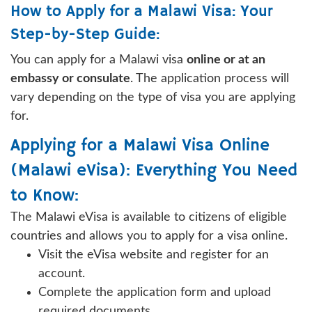
How to Apply for a Malawi Visa: Your
Step-by-Step Guide:
You can apply for a Malawi visa
online or at an
embassy or consulate
. The application process will
vary depending on the type of visa you are applying
for.
Applying for a Malawi Visa Online
(Malawi eVisa): Everything You Need
to Know:
The Malawi eVisa is available to citizens of eligible
countries and allows you to apply for a visa online.
Visit the eVisa website and register for an
account.
Complete the application form and upload
required documents.