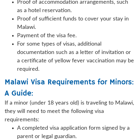
Proof of accommodation arrangements, such
as a hotel reservation.
Proof of sufficient funds to cover your stay in
Malawi.
Payment of the visa fee.
For some types of visas, additional
documentation such as a letter of invitation or
a certificate of yellow fever vaccination may be
required.
Malawi Visa Requirements for Minors:
A Guide:
If a minor (under 18 years old) is traveling to Malawi,
they will need to meet the following visa
requirements:
A completed visa application form signed by a
parent or legal guardian.