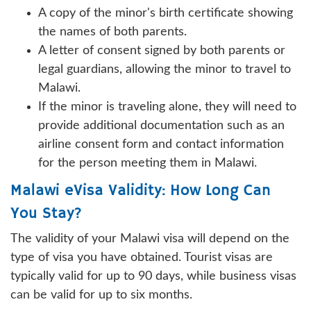
A copy of the minor's birth certificate showing
the names of both parents.
A letter of consent signed by both parents or
legal guardians, allowing the minor to travel to
Malawi.
If the minor is traveling alone, they will need to
provide additional documentation such as an
airline consent form and contact information
for the person meeting them in Malawi.
Malawi eVisa Validity: How Long Can
You Stay?
The validity of your Malawi visa will depend on the
type of visa you have obtained. Tourist visas are
typically valid for up to 90 days, while business visas
can be valid for up to six months.