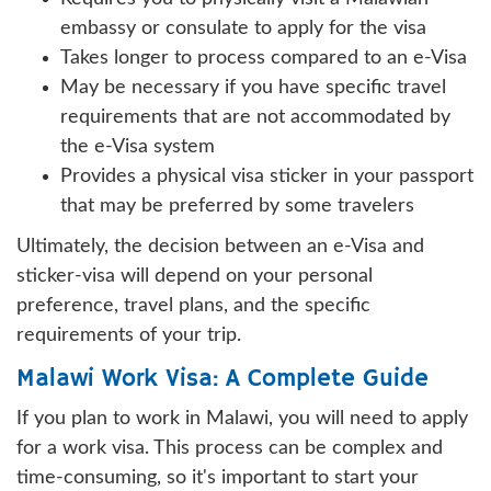
embassy or consulate to apply for the visa
Takes longer to process compared to an e-Visa
May be necessary if you have specific travel
requirements that are not accommodated by
the e-Visa system
Provides a physical visa sticker in your passport
that may be preferred by some travelers
Ultimately, the decision between an e-Visa and
sticker-visa will depend on your personal
preference, travel plans, and the specific
requirements of your trip.
Malawi Work Visa: A Complete Guide
If you plan to work in Malawi, you will need to apply
for a work visa. This process can be complex and
time-consuming, so it's important to start your