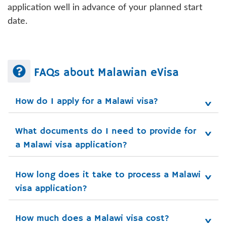
application well in advance of your planned start
date.
FAQs about Malawian eVisa
How do I apply for a Malawi visa?
What documents do I need to provide for 
a Malawi visa application?
How long does it take to process a Malawi 
visa application?
How much does a Malawi visa cost?