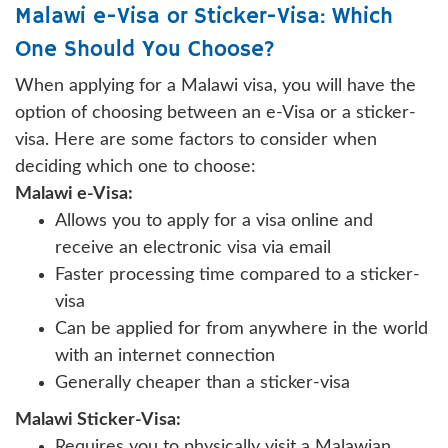
Malawi e-Visa or Sticker-Visa: Which
One Should You Choose?
When applying for a Malawi visa, you will have the
option of choosing between an e-Visa or a sticker-
visa. Here are some factors to consider when
deciding which one to choose:
Malawi e-Visa:
Allows you to apply for a visa online and
receive an electronic visa via email
Faster processing time compared to a sticker-
visa
Can be applied for from anywhere in the world
with an internet connection
Generally cheaper than a sticker-visa
Malawi Sticker-Visa:
Requires you to physically visit a Malawian