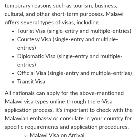
temporary reasons such as tourism, business,
cultural, and other short-term purposes. Malawi
offers several types of visas, including:
Tourist Visa (single-entry and multiple-entries)
Courtesy Visa (single-entry and multiple-
entries)
Diplomatic Visa (single-entry and multiple-
entries)
Official Visa (single-entry and multiple-entries)
Transit Visa
All nationals can apply for the above-mentioned
Malawi visa types online through the e-Visa
application process. It's important to check with the
Malawian embassy or consulate in your country for
specific requirements and application procedures.
Malawi Visa on Arrival