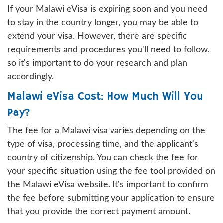
If your Malawi eVisa is expiring soon and you need
to stay in the country longer, you may be able to
extend your visa. However, there are specific
requirements and procedures you'll need to follow,
so it's important to do your research and plan
accordingly.
Malawi eVisa Cost: How Much Will You
Pay?
The fee for a Malawi visa varies depending on the
type of visa, processing time, and the applicant's
country of citizenship. You can check the fee for
your specific situation using the fee tool provided on
the Malawi eVisa website. It's important to confirm
the fee before submitting your application to ensure
that you provide the correct payment amount.