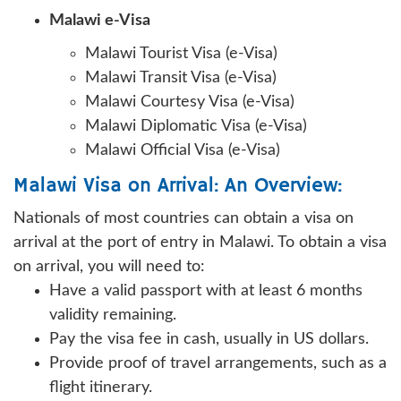
Malawi e-Visa
Malawi Tourist Visa (e-Visa)
Malawi Transit Visa (e-Visa)
Malawi Courtesy Visa (e-Visa)
Malawi Diplomatic Visa (e-Visa)
Malawi Official Visa (e-Visa)
Malawi Visa on Arrival: An Overview:
Nationals of most countries can obtain a visa on
arrival at the port of entry in Malawi. To obtain a visa
on arrival, you will need to:
Have a valid passport with at least 6 months
validity remaining.
Pay the visa fee in cash, usually in US dollars.
Provide proof of travel arrangements, such as a
flight itinerary.