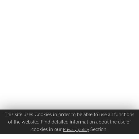
This site uses Cookies in order to be able to use all functions
of the website. Find detailed information about the use of
cookies in our
Section.
Privacy policy