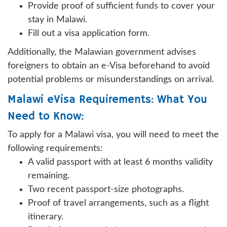
Provide proof of sufficient funds to cover your
stay in Malawi.
Fill out a visa application form.
Additionally, the Malawian government advises
foreigners to obtain an e-Visa beforehand to avoid
potential problems or misunderstandings on arrival.
Malawi eVisa Requirements: What You
Need to Know:
To apply for a Malawi visa, you will need to meet the
following requirements:
A valid passport with at least 6 months validity
remaining.
Two recent passport-size photographs.
Proof of travel arrangements, such as a flight
itinerary.