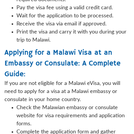
Pay the visa fee using a valid credit card.
Wait for the application to be processed.
Receive the visa via email if approved.
Print the visa and carry it with you during your
trip to Malawi.
Applying for a Malawi Visa at an
Embassy or Consulate: A Complete
Guide:
If you are not eligible for a Malawi eVisa, you will
need to apply for a visa at a Malawi embassy or
consulate in your home country.
Check the Malawian embassy or consulate
website for visa requirements and application
forms.
Complete the application form and gather