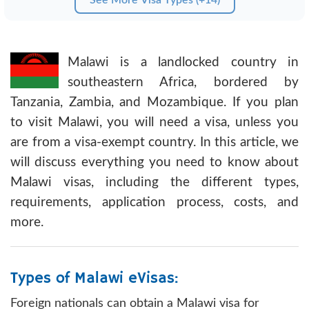
Malawi is a landlocked country in
southeastern Africa, bordered by
Tanzania, Zambia, and Mozambique. If you plan
to visit Malawi, you will need a visa, unless you
are from a visa-exempt country. In this article, we
will discuss everything you need to know about
Malawi visas, including the different types,
requirements, application process, costs, and
more.
Types of Malawi eVisas:
Foreign nationals can obtain a Malawi visa for