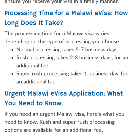
ensure you receive your visa in a timely manner.
Processing Time for a Malawi eVisa: How
Long Does It Take?
The processing time for a Malawi visa varies
depending on the type of processing you choose:
Normal processing takes 5-7 business days.
Rush processing takes 2-3 business days, for an
additional fee.
Super rush processing takes 1 business day, for
an additional fee.
Urgent Malawi eVisa Application: What
You Need to Know:
If you need an urgent Malawi visa, here's what you
need to know. Rush and super rush processing
options are available for an additional fee.