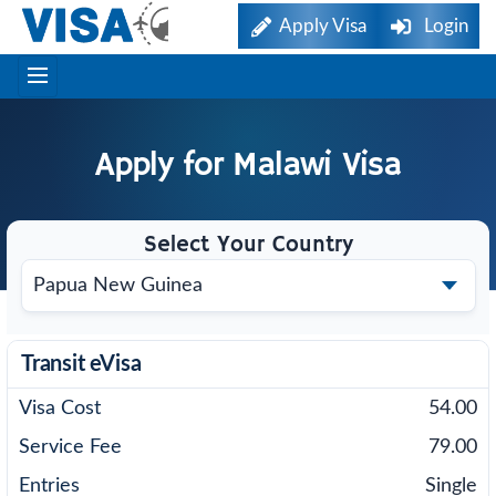
Apply Visa
Login
Apply for
Malawi
Visa
Select Your Country
Transit eVisa
54.00
79.00
Single