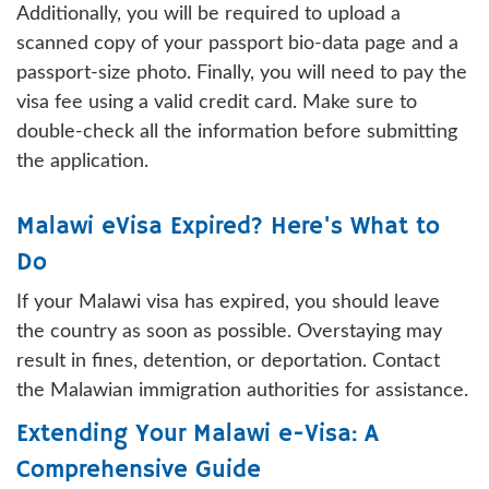
Additionally, you will be required to upload a
scanned copy of your passport bio-data page and a
passport-size photo. Finally, you will need to pay the
visa fee using a valid credit card. Make sure to
double-check all the information before submitting
the application.
Malawi eVisa Expired? Here's What to
Do
If your Malawi visa has expired, you should leave
the country as soon as possible. Overstaying may
result in fines, detention, or deportation. Contact
the Malawian immigration authorities for assistance.
Extending Your Malawi e-Visa: A
Comprehensive Guide