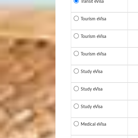
Transit eVisa
Tourism eVisa
Tourism eVisa
Tourism eVisa
Study eVisa
Study eVisa
Study eVisa
Medical eVisa