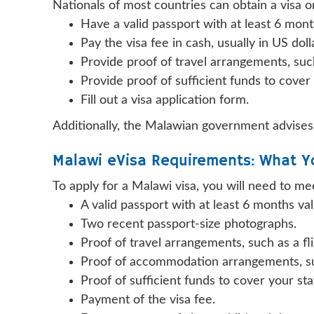
Nationals of most countries can obtain a visa on 
Have a valid passport with at least 6 mont
Pay the visa fee in cash, usually in US doll
Provide proof of travel arrangements, such 
Provide proof of sufficient funds to cover
Fill out a visa application form.
Additionally, the Malawian government advises 
Malawi eVisa Requirements: What Y
To apply for a Malawi visa, you will need to me
A valid passport with at least 6 months val
Two recent passport-size photographs.
Proof of travel arrangements, such as a fli
Proof of accommodation arrangements, suc
Proof of sufficient funds to cover your st
Payment of the visa fee.