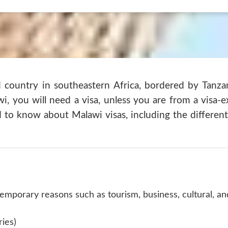
d country in southeastern Africa, bordered by Tanz
wi, you will need a visa, unless you are from a visa-e
 to know about Malawi visas, including the different
 temporary reasons such as tourism, business, cultural, a
ries)