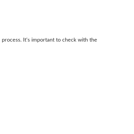
 process. It's important to check with the