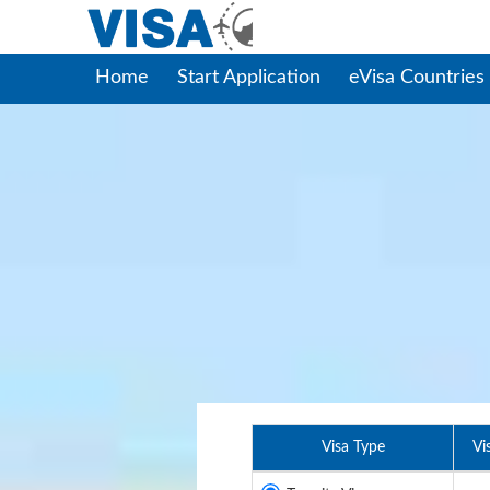
Home
Start Application
eVisa Countries
Visa Type
Vi