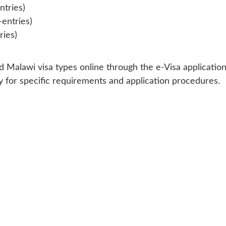
ntries)
-entries)
ries)
 Malawi visa types online through the e-Visa application
 for specific requirements and application procedures.