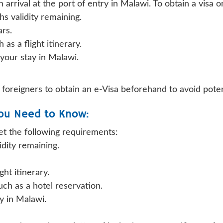
arrival at the port of entry in Malawi. To obtain a visa on
hs validity remaining.
ars.
as a flight itinerary.
 your stay in Malawi.
foreigners to obtain an e-Visa beforehand to avoid poten
ou Need to Know:
et the following requirements:
idity remaining.
ght itinerary.
h as a hotel reservation.
ay in Malawi.