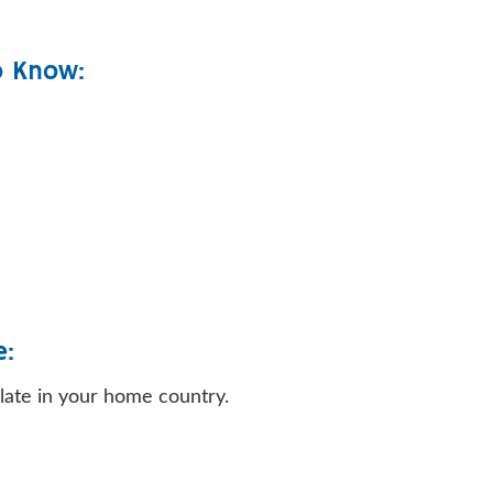
o Know:
e:
ulate in your home country.