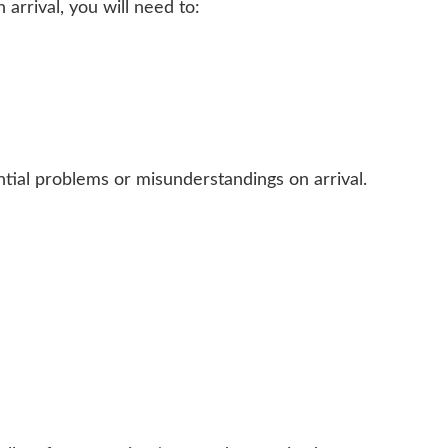
 arrival, you will need to:
tial problems or misunderstandings on arrival.