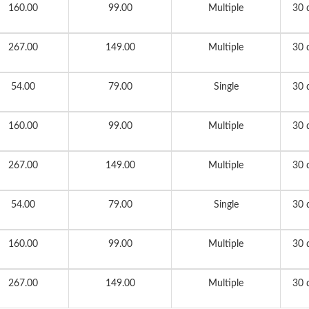
160.00
99.00
Multiple
30 
267.00
149.00
Multiple
30 
54.00
79.00
Single
30 
160.00
99.00
Multiple
30 
267.00
149.00
Multiple
30 
54.00
79.00
Single
30 
160.00
99.00
Multiple
30 
267.00
149.00
Multiple
30 