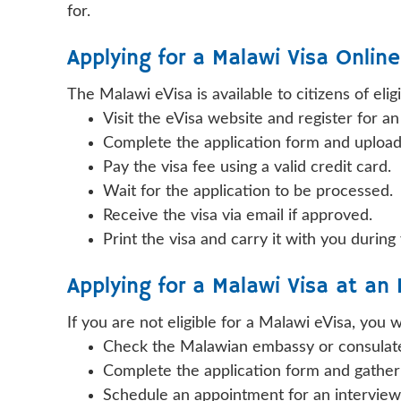
for.
Applying for a Malawi Visa Onlin
The Malawi eVisa is available to citizens of elig
Visit the eVisa website and register for a
Complete the application form and uploa
Pay the visa fee using a valid credit card.
Wait for the application to be processed.
Receive the visa via email if approved.
Print the visa and carry it with you during
Applying for a Malawi Visa at an
If you are not eligible for a Malawi eVisa, you
Check the Malawian embassy or consulate 
Complete the application form and gathe
Schedule an appointment for an intervie