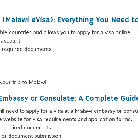
e (Malawi eVisa): Everything You Need t
ible countries and allows you to apply for a visa online.
n account.
d required documents.
 your trip to Malawi.
 Embassy or Consulate: A Complete Guid
 will need to apply for a visa at a Malawi embassy or cons
website for visa requirements and application forms.
r required documents.
w or document submission.