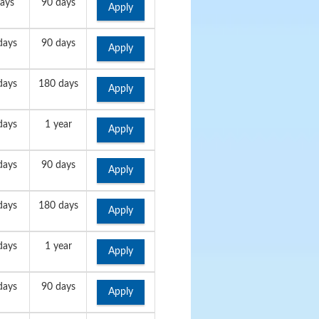
ays
90 days
Apply
days
90 days
Apply
days
180 days
Apply
days
1 year
Apply
days
90 days
Apply
days
180 days
Apply
days
1 year
Apply
days
90 days
Apply