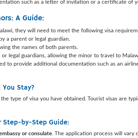
ntation such as a letter of invitation or a certificate of
ors: A Guide:
Malawi, they will need to meet the following visa requirem
y a parent or legal guardian.
owing the names of both parents.
 or legal guardians, allowing the minor to travel to Malaw
 need to provide additional documentation such as an airl
n You Stay?
the type of visa you have obtained. Tourist visas are typi
ur Step-by-Step Guide:
n embassy or consulate
. The application process will vary