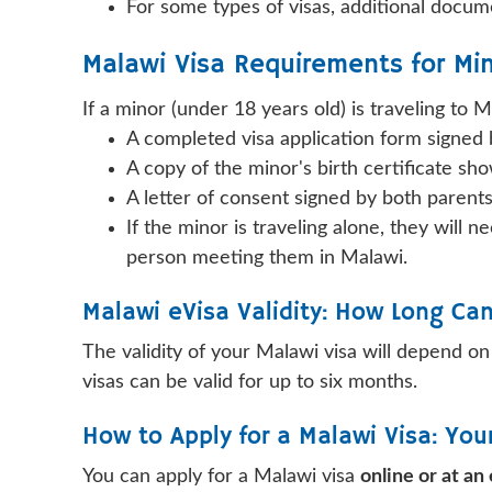
For some types of visas, additional docume
Malawi Visa Requirements for Min
If a minor (under 18 years old) is traveling to 
A completed visa application form signed b
A copy of the minor's birth certificate sh
A letter of consent signed by both parents
If the minor is traveling alone, they will
person meeting them in Malawi.
Malawi eVisa Validity: How Long Ca
The validity of your Malawi visa will depend on 
visas can be valid for up to six months.
How to Apply for a Malawi Visa: Yo
You can apply for a Malawi visa
online or at a