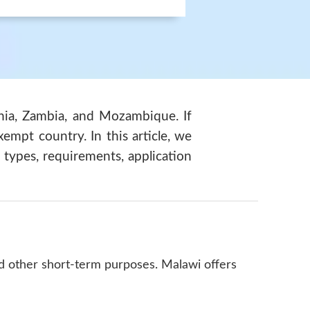
ania, Zambia, and Mozambique. If
xempt country. In this article, we
 types, requirements, application
nd other short-term purposes. Malawi offers