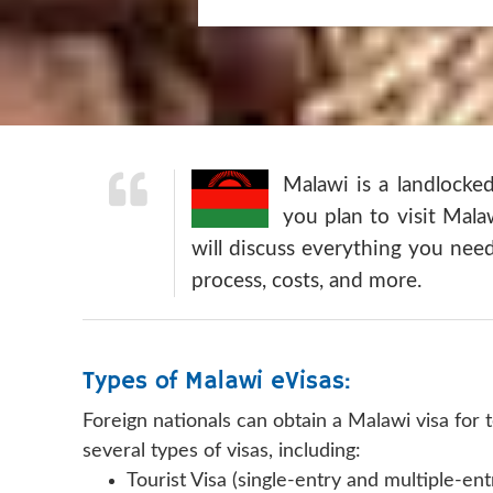
Malawi is a landlocke
you plan to visit Mala
will discuss everything you need
process, costs, and more.
Types of Malawi eVisas:
Foreign nationals can obtain a Malawi visa for
several types of visas, including:
Tourist Visa (single-entry and multiple-ent