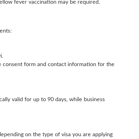
 yellow fever vaccination may be required.
ents:
i.
ine consent form and contact information for the
cally valid for up to 90 days, while business
 depending on the type of visa you are applying