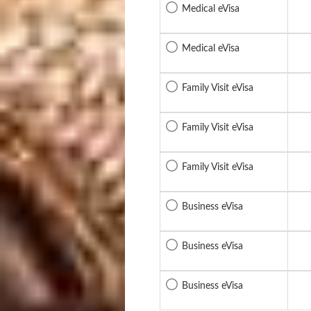
Medical eVisa
Medical eVisa
Family Visit eVisa
Family Visit eVisa
Family Visit eVisa
Business eVisa
Business eVisa
Business eVisa