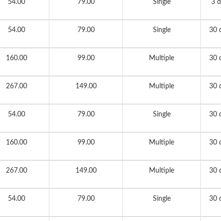
54.00
79.00
Single
3 d
54.00
79.00
Single
30 
160.00
99.00
Multiple
30 
267.00
149.00
Multiple
30 
54.00
79.00
Single
30 
160.00
99.00
Multiple
30 
267.00
149.00
Multiple
30 
54.00
79.00
Single
30 