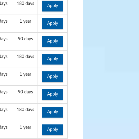
days
180 days
Apply
days
1 year
Apply
days
90 days
Apply
days
180 days
Apply
days
1 year
Apply
days
90 days
Apply
days
180 days
Apply
days
1 year
Apply