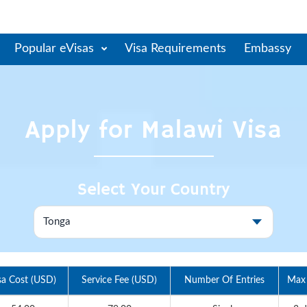
Popular eVisas
Visa Requirements
Embassy
Apply for
Malawi
Visa
Select Your Country
sa Cost (USD)
Service Fee (USD)
Number Of Entries
Max 