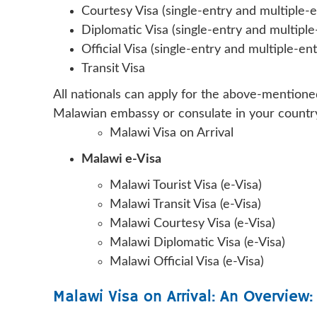
Courtesy Visa (single-entry and multiple-e
Diplomatic Visa (single-entry and multiple
Official Visa (single-entry and multiple-ent
Transit Visa
All nationals can apply for the above-mentioned
Malawian embassy or consulate in your country
Malawi Visa on Arrival
Malawi e-Visa
Malawi Tourist Visa (e-Visa)
Malawi Transit Visa (e-Visa)
Malawi Courtesy Visa (e-Visa)
Malawi Diplomatic Visa (e-Visa)
Malawi Official Visa (e-Visa)
Malawi Visa on Arrival: An Overview: