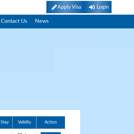
Apply Visa
Login
Contact Us
News
Stay
Validity
Action