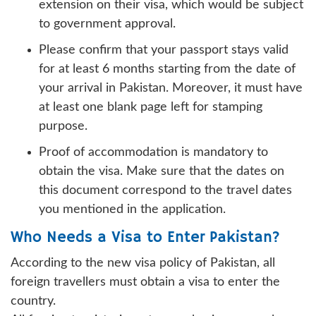
extension on their visa, which would be subject
to government approval.
Please confirm that your passport stays valid
for at least 6 months starting from the date of
your arrival in Pakistan. Moreover, it must have
at least one blank page left for stamping
purpose.
Proof of accommodation is mandatory to
obtain the visa. Make sure that the dates on
this document correspond to the travel dates
you mentioned in the application.
Who Needs a Visa to Enter Pakistan?
According to the new visa policy of Pakistan, all
foreign travellers must obtain a visa to enter the
country.