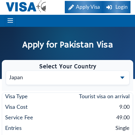
Apply Visa
Login
Apply for
Pakistan
Visa
Select Your Country
Tourist visa on arrival
9.00
49.00
Single