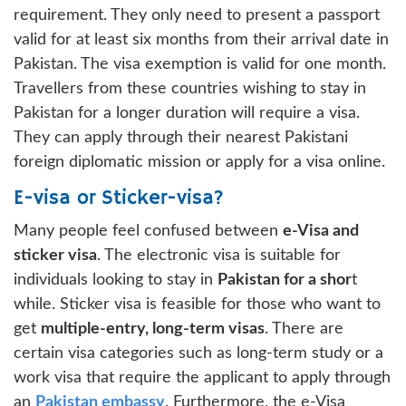
requirement. They only need to present a passport
valid for at least six months from their arrival date in
Pakistan. The visa exemption is valid for one month.
Travellers from these countries wishing to stay in
Pakistan for a longer duration will require a visa.
They can apply through their nearest Pakistani
foreign diplomatic mission or apply for a visa online.
E-visa or Sticker-visa?
Many people feel confused between
e-Visa and
sticker visa
. The electronic visa is suitable for
individuals looking to stay in
Pakistan for a shor
t
while. Sticker visa is feasible for those who want to
get
multiple-entry, long-term visas
. There are
certain visa categories such as long-term study or a
work visa that require the applicant to apply through
an
Pakistan embassy
. Furthermore, the e-Visa