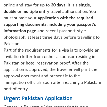
online and stay for up to
30 days
. It is a
single,
double or multiple entry
travel authorization. You
must submit your
application with the required
supporting documents, including your passport's
information page
and recent passport-style
photograph, at least three days before travelling to
Pakistan.
Part of the requirements for a visa is to provide an
invitation letter from either a sponsor residing in
Pakistan or hotel reservation proof. After the
application is approved, the traveller will print the
approval document and present it to the
immigration officials soon after reaching a Pakistani
port of entry.
Urgent Pakistan Application