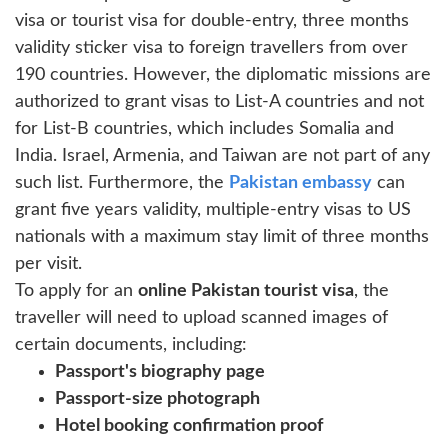
visa or tourist visa for double-entry, three months
validity sticker visa to foreign travellers from over
190 countries. However, the diplomatic missions are
authorized to grant visas to List-A countries and not
for List-B countries, which includes Somalia and
India. Israel, Armenia, and Taiwan are not part of any
such list. Furthermore, the
Pakistan embassy
can
grant five years validity, multiple-entry visas to US
nationals with a maximum stay limit of three months
per visit.
To apply for an
online Pakistan tourist visa
, the
traveller will need to upload scanned images of
certain documents, including:
Passport's biography page
Passport-size photograph
Hotel booking confirmation proof