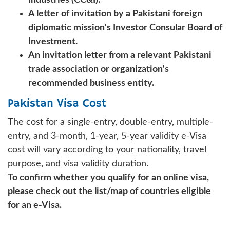
A letter of invitation by a Pakistani foreign
diplomatic mission's Investor Consular Board of
Investment.
An invitation letter from a relevant Pakistani
trade association or organization's
recommended business entity.
Pakistan Visa Cost
The cost for a single-entry, double-entry, multiple-
entry, and 3-month, 1-year, 5-year validity e-Visa
cost will vary according to your nationality, travel
purpose, and visa validity duration.
To confirm whether you qualify for an online visa,
please check out the list/map of countries eligible
for an e-Visa.