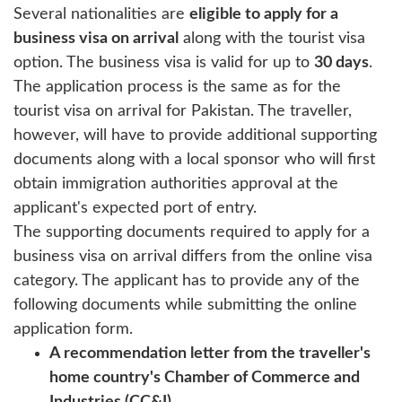
Several nationalities are
eligible to apply for a
business visa on arrival
along with the tourist visa
option. The business visa is valid for up to
30 days
.
The application process is the same as for the
tourist visa on arrival for Pakistan. The traveller,
however, will have to provide additional supporting
documents along with a local sponsor who will first
obtain immigration authorities approval at the
applicant's expected port of entry.
The supporting documents required to apply for a
business visa on arrival differs from the online visa
category. The applicant has to provide any of the
following documents while submitting the online
application form.
A recommendation letter from the traveller's
home country's Chamber of Commerce and
Industries (CC&I).