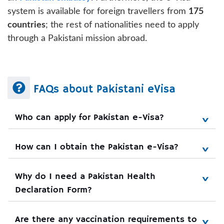
system is available for foreign travellers from
175
countries
; the rest of nationalities need to apply
through a Pakistani mission abroad.
FAQs about Pakistani eVisa
Who can apply for Pakistan e-Visa?
How can I obtain the Pakistan e-Visa?
Why do I need a Pakistan Health 
Declaration Form?
Are there any vaccination requirements to 