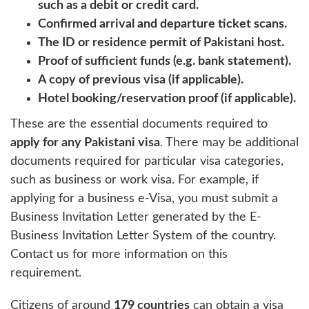
such as a debit or credit card.
Confirmed arrival and departure ticket scans.
The ID or residence permit of Pakistani host.
Proof of sufficient funds (e.g. bank statement).
A copy of previous visa (if applicable).
Hotel booking/reservation proof (if applicable).
These are the essential documents required to
apply for any Pakistani visa
. There may be additional
documents required for particular visa categories,
such as business or work visa. For example, if
applying for a business e-Visa, you must submit a
Business Invitation Letter generated by the E-
Business Invitation Letter System of the country.
Contact us for more information on this
requirement.
Citizens of around
179 countries
can obtain a visa