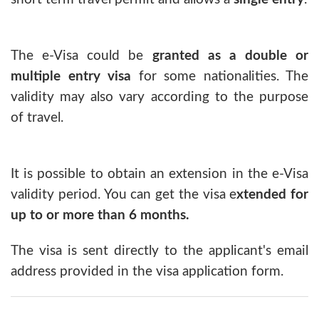
The e-Visa could be
granted as a double or
multiple entry visa
for some nationalities. The
validity may also vary according to the purpose
of travel.
It is possible to obtain an extension in the e-Visa
validity period. You can get the visa e
xtended for
up to or more than 6 months.
The visa is sent directly to the applicant's email
address provided in the visa application form.