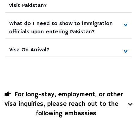
visit Pakistan?
What do I need to show to immigration 
officials upon entering Pakistan?
Visa On Arrival?
For long-stay, employment, or other
visa inquiries, please reach out to the
following embassies