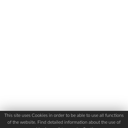
This site uses Cookies in order to be able to use all functions
of the website. Find detailed information about the use of