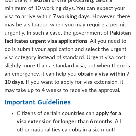
Generally, Pakistan e-Visa processing takes a
minimum of 10 working days. You can expect your
visa to arrive within
7 working days
. However, there
may be a situation when you may require a permit
urgently. In such a case, the government of
Pakistan
facilitates urgent visa applications
. All you need to
do is submit your application and select the urgent
visa category instead of standard. Urgent visa cost
slightly more than a standard visa, but when there is
an emergency, it can help you
obtain a visa within 7-
10 days
. If you want to apply for visa extension, it
may take up to 4 weeks to receive the approval.
Important Guidelines
Citizens of certain countries can
apply for a
visa extension for longer than 6 months
. All
other nationalities can obtain a six-month