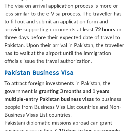
The visa on arrival application process is more or
less similar to the e-Visa process. The traveller has
to fill out and submit an application form and
provide supporting documents at least
72 hours
or
three days before their expected date of travel to
Pakistan. Upon their arrival in Pakistan, the traveller
has to wait at the airport until the immigration
officials issue the travel authorization.
Pakistan Business Visa
To attract foreign investments in Pakistan, the
government is
granting 3 months and 1 years
,
multiple-entry Pakistan business visas
to business
people from Business Visa List countries and Non-
Business Visas List countries.
Pakistani diplomatic missions abroad can grant
business visas within
7-10 days
to businesspeople