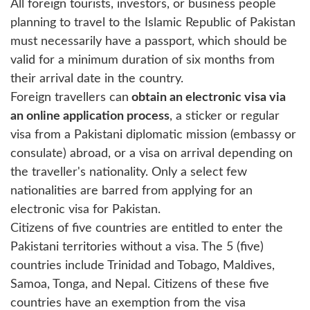
All foreign tourists, investors, or business people
planning to travel to the Islamic Republic of Pakistan
must necessarily have a passport, which should be
valid for a minimum duration of six months from
their arrival date in the country.
Foreign travellers can
obtain an electronic visa via
an online application process
, a sticker or regular
visa from a Pakistani diplomatic mission (embassy or
consulate) abroad, or a visa on arrival depending on
the traveller's nationality. Only a select few
nationalities are barred from applying for an
electronic visa for Pakistan.
Citizens of five countries are entitled to enter the
Pakistani territories without a visa. The 5 (five)
countries include Trinidad and Tobago, Maldives,
Samoa, Tonga, and Nepal. Citizens of these five
countries have an exemption from the visa