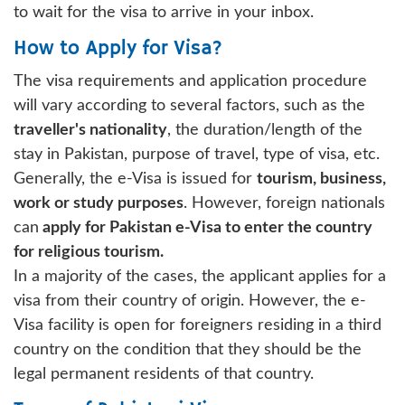
to wait for the visa to arrive in your inbox.
How to Apply for Visa?
The visa requirements and application procedure
will vary according to several factors, such as the
traveller's nationality
, the duration/length of the
stay in Pakistan, purpose of travel, type of visa, etc.
Generally, the e-Visa is issued for
tourism, business,
work or study purposes
. However, foreign nationals
can
apply for Pakistan e-Visa to enter the country
for religious tourism.
In a majority of the cases, the applicant applies for a
visa from their country of origin. However, the e-
Visa facility is open for foreigners residing in a third
country on the condition that they should be the
legal permanent residents of that country.