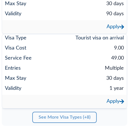
30 days
90 days
Apply
Tourist visa on arrival
9.00
49.00
Multiple
30 days
1 year
Apply
See More Visa Types (+8)