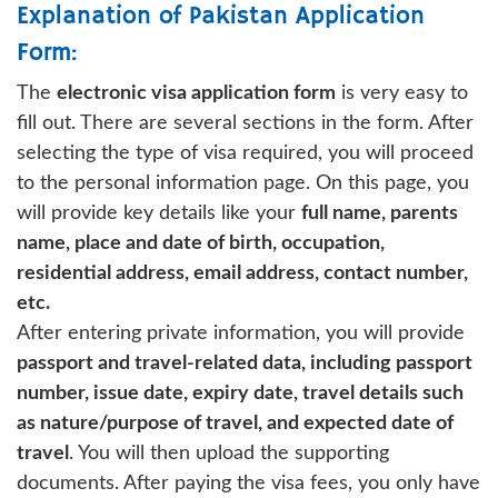
Explanation of Pakistan Application
Form:
The
electronic visa application form
is very easy to
fill out. There are several sections in the form. After
selecting the type of visa required, you will proceed
to the personal information page. On this page, you
will provide key details like your
full name, parents
name, place and date of birth, occupation,
residential address, email address, contact number,
etc.
After entering private information, you will provide
passport and travel-related data, including passport
number, issue date, expiry date, travel details such
as nature/purpose of travel, and expected date of
travel
. You will then upload the supporting
documents. After paying the visa fees, you only have