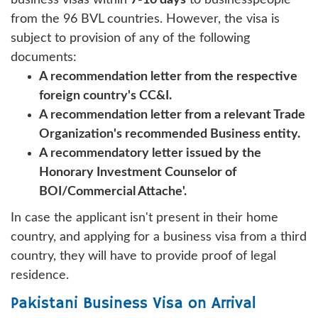
from the 96 BVL countries. However, the visa is
subject to provision of any of the following
documents:
A recommendation letter from the respective
foreign country's CC&I.
A recommendation letter from a relevant Trade
Organization's recommended Business entity.
A recommendatory letter issued by the
Honorary Investment Counselor of
BOI/Commercial Attache'.
In case the applicant isn't present in their home
country, and applying for a business visa from a third
country, they will have to provide proof of legal
residence.
Pakistani Business Visa on Arrival