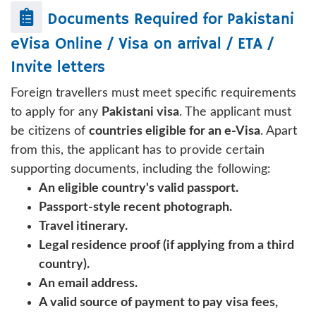
Documents Required for
Pakistani
eVisa Online / Visa on arrival / ETA /
Invite letters
Foreign travellers must meet specific requirements
to apply for any
Pakistani visa
. The applicant must
be citizens of
countries eligible for an e-Visa
. Apart
from this, the applicant has to provide certain
supporting documents, including the following:
An eligible country's valid passport.
Passport-style recent photograph.
Travel itinerary.
Legal residence proof (if applying from a third
country).
An email address.
A valid source of payment to pay visa fees,