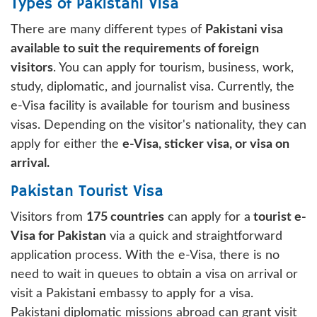
Types of Pakistani Visa
There are many different types of
Pakistani visa
available to suit the requirements of foreign
visitors
. You can apply for tourism, business, work,
study, diplomatic, and journalist visa. Currently, the
e-Visa facility is available for tourism and business
visas. Depending on the visitor's nationality, they can
apply for either the
e-Visa, sticker visa, or visa on
arrival.
Pakistan Tourist Visa
Visitors from
175 countries
can apply for a
tourist e-
Visa for Pakistan
via a quick and straightforward
application process. With the e-Visa, there is no
need to wait in queues to obtain a visa on arrival or
visit a Pakistani embassy to apply for a visa.
Pakistani diplomatic missions abroad can grant visit