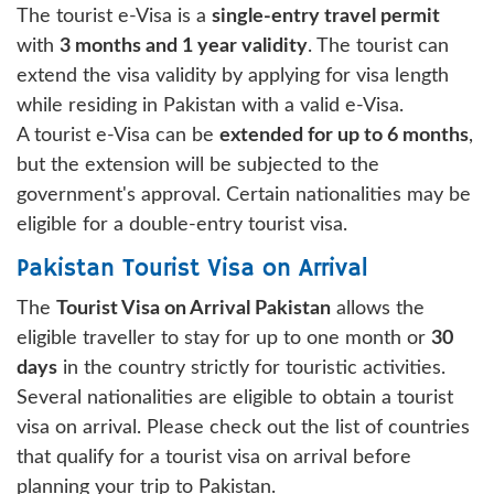
The tourist e-Visa is a
single-entry travel permit
with
3 months and 1 year validity
. The tourist can
extend the visa validity by applying for visa length
while residing in Pakistan with a valid e-Visa.
A tourist e-Visa can be
extended for up to 6 months
,
but the extension will be subjected to the
government's approval. Certain nationalities may be
eligible for a double-entry tourist visa.
Pakistan Tourist Visa on Arrival
The
Tourist Visa on Arrival Pakistan
allows the
eligible traveller to stay for up to one month or
30
days
in the country strictly for touristic activities.
Several nationalities are eligible to obtain a tourist
visa on arrival. Please check out the list of countries
that qualify for a tourist visa on arrival before
planning your trip to Pakistan.