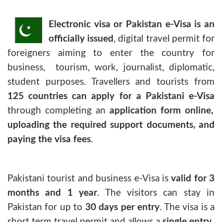
Electronic visa or Pakistan e-Visa is an
officially issued
, digital travel permit for
foreigners aiming to enter the country for
business, tourism, work, journalist, diplomatic,
student purposes. Travellers and tourists from
125 countries can apply for a Pakistani e-Visa
through completing an
application form online,
uploading the required support documents, and
paying the visa fees
.
Pakistani tourist and business e-Visa
is
valid for 3
months and 1 year
. The visitors can stay in
Pakistan for up to
30 days per entry
. The visa is a
short term travel permit and allows a
single entry
.