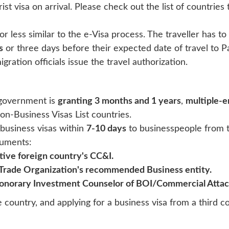
rist visa on arrival. Please check out the list of countries 
or less similar to the e-Visa process. The traveller has to
s
or three days before their expected date of travel to Pak
igration officials issue the travel authorization.
e government is
granting 3 months and 1 years
,
multiple-e
on-Business Visas List countries.
 business visas within
7-10 days
to businesspeople from t
cuments:
ive foreign country's CC&I.
 Trade Organization's recommended Business entity.
onorary Investment Counselor of BOI/Commercial Attac
e country, and applying for a business visa from a third co