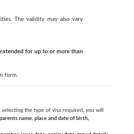
ties. The validity may also vary
 e
xtended for up to or more than
on form.
r selecting the type of visa required, you will
 parents name, place and date of birth,