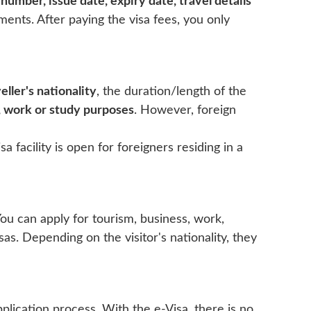
number, issue date, expiry date, travel details
ments. After paying the visa fees, you only
eller's nationality
, the duration/length of the
, work or study purposes
. However, foreign
a facility is open for foreigners residing in a
You can apply for tourism, business, work,
isas. Depending on the visitor's nationality, they
plication process. With the e-Visa, there is no