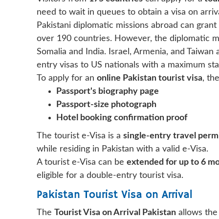
need to wait in queues to obtain a visa on arriva
Pakistani diplomatic missions abroad can grant vi
over 190 countries. However, the diplomatic mis
Somalia and India. Israel, Armenia, and Taiwan 
entry visas to US nationals with a maximum stay
To apply for an
online Pakistan tourist visa
, th
Passport's biography page
Passport-size photograph
Hotel booking confirmation proof
The tourist e-Visa is a
single-entry travel perm
while residing in Pakistan with a valid e-Visa.
A tourist e-Visa can be
extended for up to 6 m
eligible for a double-entry tourist visa.
Pakistan Tourist Visa on Arrival
The
Tourist Visa on Arrival Pakistan
allows the 