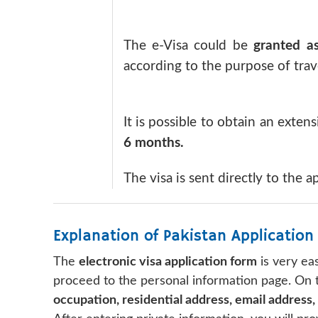
The e-Visa could be
granted as
according to the purpose of trave
It is possible to obtain an extens
6 months.
The visa is sent directly to the a
Explanation of Pakistan Application
The
electronic visa application form
is very eas
proceed to the personal information page. On th
occupation, residential address, email address,