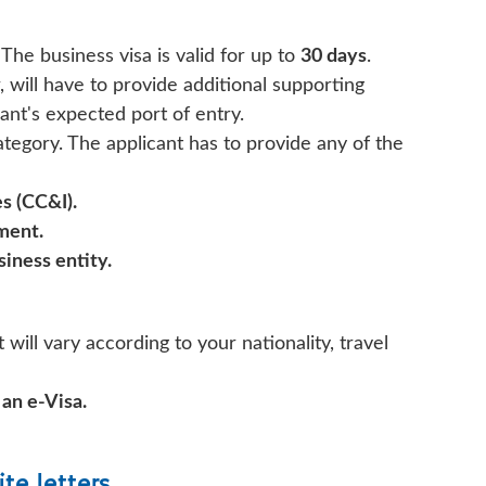
 The business visa is valid for up to
30 days
.
, will have to provide additional supporting
ant's expected port of entry.
ategory. The applicant has to provide any of the
s (CC&I).
tment.
iness entity.
 will vary according to your nationality, travel
 an e-Visa.
ite letters