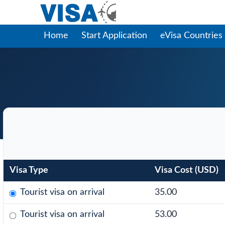
Home
Start Application
eVisa Countries
Visa Type
Visa Cost (USD)
Tourist visa on arrival
35.00
Tourist visa on arrival
53.00