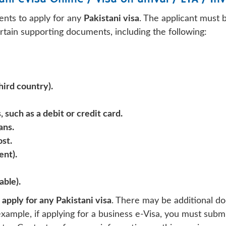
ents to apply for any
Pakistani visa
. The applicant must 
ertain supporting documents, including the following:
hird country).
 such as a debit or credit card.
ans.
ost.
ent).
able).
apply for any Pakistani visa
. There may be additional do
example, if applying for a business e-Visa, you must subm