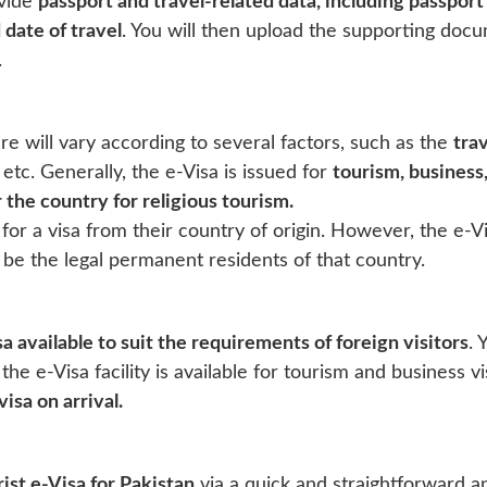
ovide
passport and travel-related data, including passport 
 date of travel
. You will then upload the supporting docu
.
e will vary according to several factors, such as the
trav
, etc. Generally, the e-Visa is issued for
tourism, business
 the country for religious tourism.
 for a visa from their country of origin. However, the e-Vis
 be the legal permanent residents of that country.
sa available to suit the requirements of foreign visitors
. 
 the e-Visa facility is available for tourism and business v
visa on arrival.
ist e-Visa for Pakistan
via a quick and straightforward ap