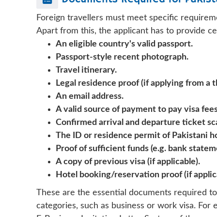
Foreign travellers must meet specific requirem
Apart from this, the applicant has to provide c
An eligible country's valid passport.
Passport-style recent photograph.
Travel itinerary.
Legal residence proof (if applying from a t
An email address.
A valid source of payment to pay visa fees,
Confirmed arrival and departure ticket sc
The ID or residence permit of Pakistani h
Proof of sufficient funds (e.g. bank statem
A copy of previous visa (if applicable).
Hotel booking/reservation proof (if applic
These are the essential documents required to
categories, such as business or work visa. For 