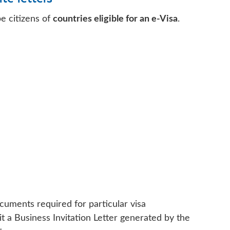
be citizens of
countries eligible for an e-Visa
.
cuments required for particular visa
it a Business Invitation Letter generated by the