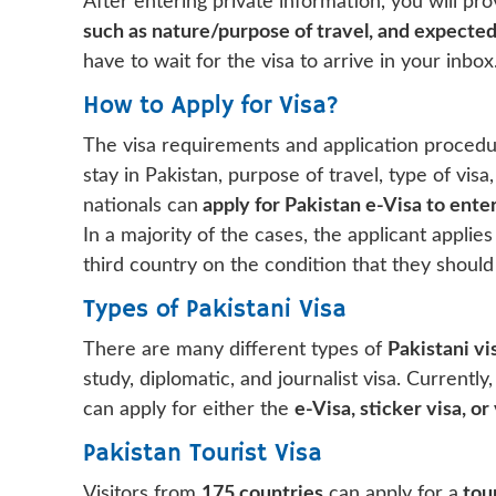
After entering private information, you will pr
such as nature/purpose of travel, and expected
have to wait for the visa to arrive in your inbox
How to Apply for Visa?
The visa requirements and application procedur
stay in Pakistan, purpose of travel, type of visa
nationals can
apply for Pakistan e-Visa to enter
In a majority of the cases, the applicant applies
third country on the condition that they should
Types of Pakistani Visa
There are many different types of
Pakistani vi
study, diplomatic, and journalist visa. Currently,
can apply for either the
e-Visa, sticker visa, or 
Pakistan Tourist Visa
Visitors from
175 countries
can apply for a
tour