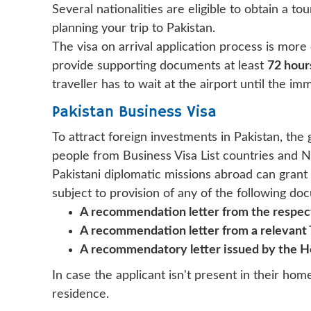
Several nationalities are eligible to obtain a tou
planning your trip to Pakistan.
The visa on arrival application process is more 
provide supporting documents at least
72 hour
traveller has to wait at the airport until the imm
Pakistan Business Visa
To attract foreign investments in Pakistan, th
people from Business Visa List countries and N
Pakistani diplomatic missions abroad can grant
subject to provision of any of the following do
A recommendation letter from the respect
A recommendation letter from a relevant
A recommendatory letter issued by the H
In case the applicant isn't present in their hom
residence.