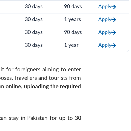
30 days
90 days
Apply
30 days
1 years
Apply
30 days
90 days
Apply
30 days
1 year
Apply
mit for foreigners aiming to enter
oses. Travellers and tourists from
rm online, uploading the required
 can stay in Pakistan for up to
30