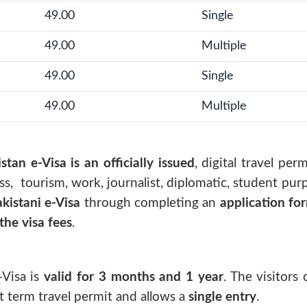
49.00
Single
49.00
Multiple
49.00
Single
49.00
Multiple
stan e-Visa is an officially issued
, digital travel per
s, tourism, work, journalist, diplomatic, student purp
kistani e-Visa
through completing an
application fo
he visa fees
.
-Visa
is
valid for 3 months and 1 year
. The visitors
ort term travel permit and allows a
single entry
.