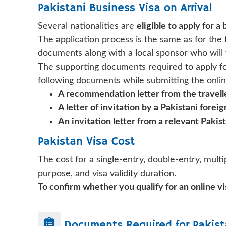
Pakistani Business Visa on Arrival
Several nationalities are
eligible to apply for a 
The application process is the same as for the t
documents along with a local sponsor who will f
The supporting documents required to apply for 
following documents while submitting the onlin
A recommendation letter from the travel
A letter of invitation by a Pakistani fore
An invitation letter from a relevant Paki
Pakistan Visa Cost
The cost for a single-entry, double-entry, multip
purpose, and visa validity duration.
To confirm whether you qualify for an online vis
Documents Required for
Pakist