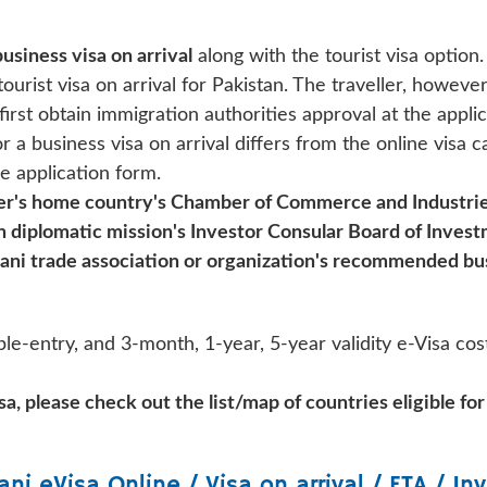
business visa on arrival
along with the tourist visa option.
ourist visa on arrival for Pakistan. The traveller, however
irst obtain immigration authorities approval at the applic
a business visa on arrival differs from the online visa c
e application form.
ler's home country's Chamber of Commerce and Industrie
ign diplomatic mission's Investor Consular Board of Inves
stani trade association or organization's recommended bus
le-entry, and 3-month, 1-year, 5-year validity e-Visa cost
a, please check out the list/map of countries eligible for
ani
eVisa Online / Visa on arrival / ETA / Inv