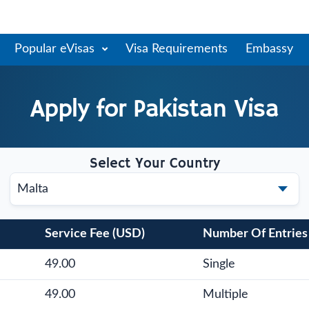
Popular eVisas
Visa Requirements
Embassy
Apply for
Pakistan
Visa
Select Your Country
Service Fee (USD)
Number Of Entries
49.00
Single
49.00
Multiple