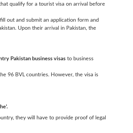
that qualify for a tourist visa on arrival before
 fill out and submit an application form and
istan. Upon their arrival in Pakistan, the
ntry Pakistan business visas
to business
he 96 BVL countries. However, the visa is
he'.
untry, they will have to provide proof of legal