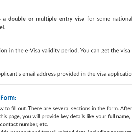
 a double or multiple entry visa
for some nationali
l.
ion in the e-Visa validity period. You can get the visa
pplicant's email address provided in the visa applicati
 Form:
y to fill out. There are several sections in the form. Afte
is page, you will provide key details like your
full name,
 contact number, etc.