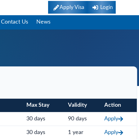
Apply Visa
Login
Contact Us
News
Max Stay
Validity
Action
30 days
90 days
Apply
30 days
1 year
Apply