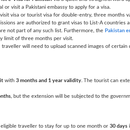
l or visit a Pakistani embassy to apply for a visa.
sit visa or tourist visa for double-entry, three months val
sions are authorized to grant visas to List-A countries a
are not part of any such list. Furthermore, the
Pakistan 
 limit of three months per visit.
e traveller will need to upload scanned images of certain
it
with
3 months and 1 year validity
. The tourist can exte
onths
, but the extension will be subjected to the governm
eligible traveller to stay for up to one month or
30 days
i