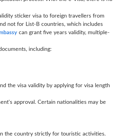
idity sticker visa to foreign travellers from
nd not for List-B countries, which includes
embassy
can grant five years validity, multiple-
 documents, including:
nd the visa validity by applying for visa length
ent's approval. Certain nationalities may be
n the country strictly for touristic activities.