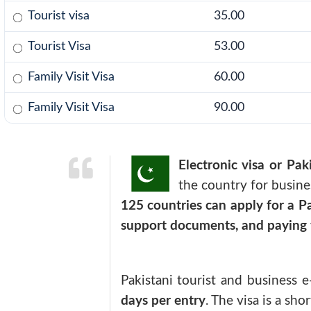
Tourist visa
35.00
Tourist Visa
53.00
Family Visit Visa
60.00
Family Visit Visa
90.00
Electronic visa or Paki
the country for busines
125 countries can apply for a Pa
support documents, and paying t
Pakistani tourist and business e
days per entry
. The visa is a sh