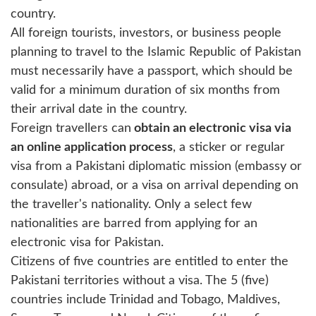
country.
All foreign tourists, investors, or business people
planning to travel to the Islamic Republic of Pakistan
must necessarily have a passport, which should be
valid for a minimum duration of six months from
their arrival date in the country.
Foreign travellers can
obtain an electronic visa via
an online application process
, a sticker or regular
visa from a Pakistani diplomatic mission (embassy or
consulate) abroad, or a visa on arrival depending on
the traveller's nationality. Only a select few
nationalities are barred from applying for an
electronic visa for Pakistan.
Citizens of five countries are entitled to enter the
Pakistani territories without a visa. The 5 (five)
countries include Trinidad and Tobago, Maldives,