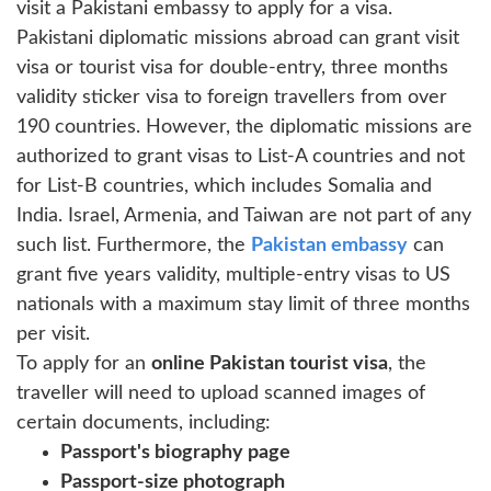
visit a Pakistani embassy to apply for a visa.
Pakistani diplomatic missions abroad can grant visit
visa or tourist visa for double-entry, three months
validity sticker visa to foreign travellers from over
190 countries. However, the diplomatic missions are
authorized to grant visas to List-A countries and not
for List-B countries, which includes Somalia and
India. Israel, Armenia, and Taiwan are not part of any
such list. Furthermore, the
Pakistan embassy
can
grant five years validity, multiple-entry visas to US
nationals with a maximum stay limit of three months
per visit.
To apply for an
online Pakistan tourist visa
, the
traveller will need to upload scanned images of
certain documents, including:
Passport's biography page
Passport-size photograph