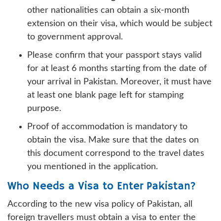
other nationalities can obtain a six-month
extension on their visa, which would be subject
to government approval.
Please confirm that your passport stays valid
for at least 6 months starting from the date of
your arrival in Pakistan. Moreover, it must have
at least one blank page left for stamping
purpose.
Proof of accommodation is mandatory to
obtain the visa. Make sure that the dates on
this document correspond to the travel dates
you mentioned in the application.
Who Needs a Visa to Enter Pakistan?
According to the new visa policy of Pakistan, all
foreign travellers must obtain a visa to enter the