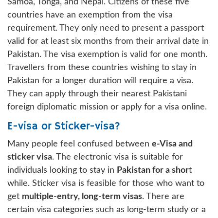
Samoa, Tonga, and Nepal. Citizens of these five
countries have an exemption from the visa
requirement. They only need to present a passport
valid for at least six months from their arrival date in
Pakistan. The visa exemption is valid for one month.
Travellers from these countries wishing to stay in
Pakistan for a longer duration will require a visa.
They can apply through their nearest Pakistani
foreign diplomatic mission or apply for a visa online.
E-visa or Sticker-visa?
Many people feel confused between
e-Visa and
sticker visa
. The electronic visa is suitable for
individuals looking to stay in
Pakistan for a shor
t
while. Sticker visa is feasible for those who want to
get
multiple-entry, long-term visas
. There are
certain visa categories such as long-term study or a