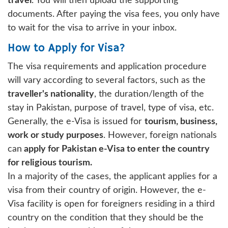
travel
. You will then upload the supporting
documents. After paying the visa fees, you only have
to wait for the visa to arrive in your inbox.
How to Apply for Visa?
The visa requirements and application procedure
will vary according to several factors, such as the
traveller's nationality
, the duration/length of the
stay in Pakistan, purpose of travel, type of visa, etc.
Generally, the e-Visa is issued for
tourism, business,
work or study purposes
. However, foreign nationals
can
apply for Pakistan e-Visa to enter the country
for religious tourism.
In a majority of the cases, the applicant applies for a
visa from their country of origin. However, the e-
Visa facility is open for foreigners residing in a third
country on the condition that they should be the