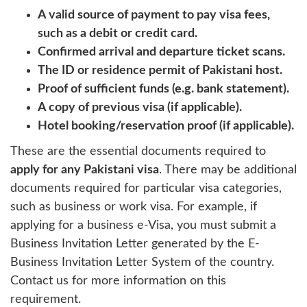
A valid source of payment to pay visa fees,
such as a debit or credit card.
Confirmed arrival and departure ticket scans.
The ID or residence permit of Pakistani host.
Proof of sufficient funds (e.g. bank statement).
A copy of previous visa (if applicable).
Hotel booking/reservation proof (if applicable).
These are the essential documents required to
apply for any Pakistani visa
. There may be additional
documents required for particular visa categories,
such as business or work visa. For example, if
applying for a business e-Visa, you must submit a
Business Invitation Letter generated by the E-
Business Invitation Letter System of the country.
Contact us for more information on this
requirement.