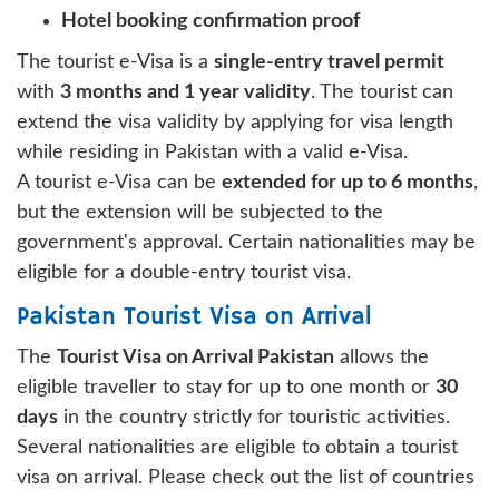
Hotel booking confirmation proof
The tourist e-Visa is a
single-entry travel permit
with
3 months and 1 year validity
. The tourist can
extend the visa validity by applying for visa length
while residing in Pakistan with a valid e-Visa.
A tourist e-Visa can be
extended for up to 6 months
,
but the extension will be subjected to the
government's approval. Certain nationalities may be
eligible for a double-entry tourist visa.
Pakistan Tourist Visa on Arrival
The
Tourist Visa on Arrival Pakistan
allows the
eligible traveller to stay for up to one month or
30
days
in the country strictly for touristic activities.
Several nationalities are eligible to obtain a tourist
visa on arrival. Please check out the list of countries