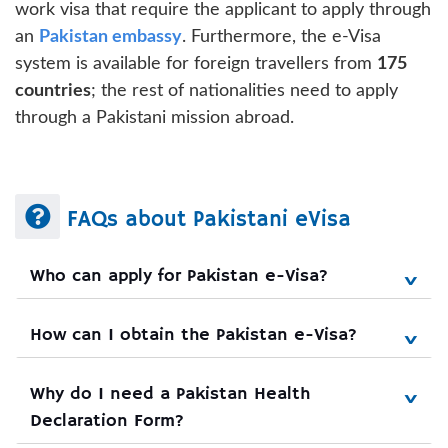
work visa that require the applicant to apply through
an
Pakistan embassy
. Furthermore, the e-Visa
system is available for foreign travellers from
175
countries
; the rest of nationalities need to apply
through a Pakistani mission abroad.
FAQs about Pakistani eVisa
Who can apply for Pakistan e-Visa?
How can I obtain the Pakistan e-Visa?
Why do I need a Pakistan Health 
Declaration Form?