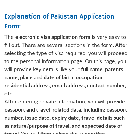
Explanation of Pakistan Application
Form:
The
electronic visa application form
is very easy to
fill out. There are several sections in the form. After
selecting the type of visa required, you will proceed
to the personal information page. On this page, you
will provide key details like your
full name, parents
name, place and date of birth, occupation,
residential address, email address, contact number,
etc.
After entering private information, you will provide
passport and travel-related data, including passport
number, issue date, expiry date, travel details such
as nature/purpose of travel, and expected date of