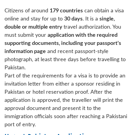
Citizens of around
179 countries
can obtain a visa
online and stay for up to
30 days
. It is a
single,
double or multiple entry
travel authorization. You
must submit your
application with the required
supporting documents, including your passport's
information page
and recent passport-style
photograph, at least three days before travelling to
Pakistan.
Part of the requirements for a visa is to provide an
invitation letter from either a sponsor residing in
Pakistan or hotel reservation proof. After the
application is approved, the traveller will print the
approval document and present it to the
immigration officials soon after reaching a Pakistani
port of entry.