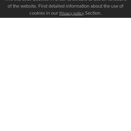
of the website. Find detailed information about the use of
cookies in our
Section.
Privacy policy
Is this page Useful?
Yes
No
Report a problem with this page
Important Links
Apply Visa
Visa Status
Visa Requirements
Payment Guidelines
Make Payment