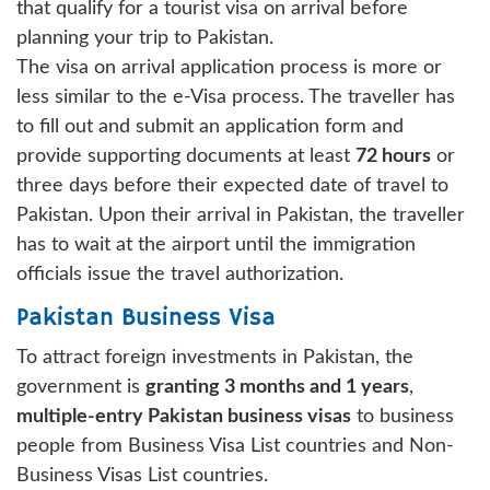
that qualify for a tourist visa on arrival before
planning your trip to Pakistan.
The visa on arrival application process is more or
less similar to the e-Visa process. The traveller has
to fill out and submit an application form and
provide supporting documents at least
72 hours
or
three days before their expected date of travel to
Pakistan. Upon their arrival in Pakistan, the traveller
has to wait at the airport until the immigration
officials issue the travel authorization.
Pakistan Business Visa
To attract foreign investments in Pakistan, the
government is
granting 3 months and 1 years
,
multiple-entry Pakistan business visas
to business
people from Business Visa List countries and Non-
Business Visas List countries.