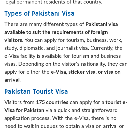
legal permanent residents of that country.
Types of Pakistani Visa
There are many different types of
Pakistani visa
available to suit the requirements of foreign
visitors
. You can apply for tourism, business, work,
study, diplomatic, and journalist visa. Currently, the
e-Visa facility is available for tourism and business
visas. Depending on the visitor's nationality, they can
apply for either the
e-Visa, sticker visa, or visa on
arrival.
Pakistan Tourist Visa
Visitors from
175 countries
can apply for a
tourist e-
Visa for Pakistan
via a quick and straightforward
application process. With the e-Visa, there is no
need to wait in queues to obtain a visa on arrival or