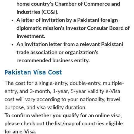
home country's Chamber of Commerce and
Industries (CC&I).
A letter of invitation by a Pakistani foreign
diplomatic mission's Investor Consular Board of
Investment.
An invitation letter from a relevant Pakistani
trade association or organization's
recommended business entity.
Pakistan Visa Cost
The cost for a single-entry, double-entry, multiple-
entry, and 3-month, 1-year, 5-year validity e-Visa
cost will vary according to your nationality, travel
purpose, and visa validity duration.
To confirm whether you qualify for an online visa,
please check out the list/map of countries eligible
for an e-Visa.