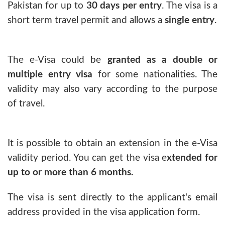
Pakistan for up to
30 days per entry
. The visa is a
short term travel permit and allows a
single entry
.
The e-Visa could be
granted as a double or
multiple entry visa
for some nationalities. The
validity may also vary according to the purpose
of travel.
It is possible to obtain an extension in the e-Visa
validity period. You can get the visa e
xtended for
up to or more than 6 months.
The visa is sent directly to the applicant's email
address provided in the visa application form.