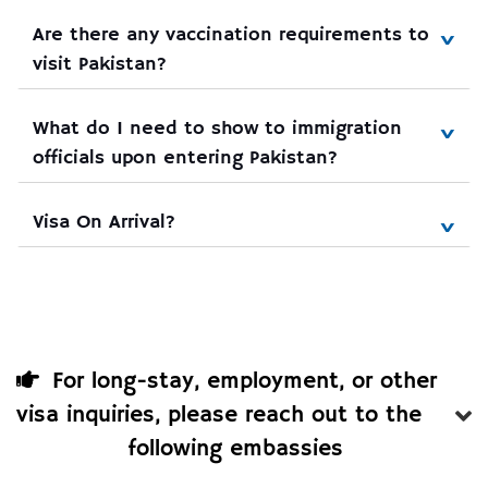
Are there any vaccination requirements to 
visit Pakistan?
What do I need to show to immigration 
officials upon entering Pakistan?
Visa On Arrival?
For long-stay, employment, or other
visa inquiries, please reach out to the
following embassies