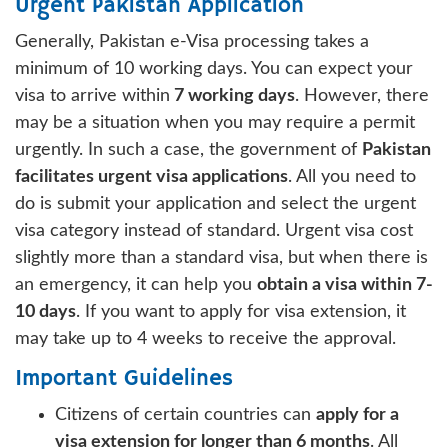
Urgent Pakistan Application
Generally, Pakistan e-Visa processing takes a
minimum of 10 working days. You can expect your
visa to arrive within
7 working days
. However, there
may be a situation when you may require a permit
urgently. In such a case, the government of
Pakistan
facilitates urgent visa applications
. All you need to
do is submit your application and select the urgent
visa category instead of standard. Urgent visa cost
slightly more than a standard visa, but when there is
an emergency, it can help you
obtain a visa within 7-
10 days
. If you want to apply for visa extension, it
may take up to 4 weeks to receive the approval.
Important Guidelines
Citizens of certain countries can
apply for a
visa extension for longer than 6 months
. All