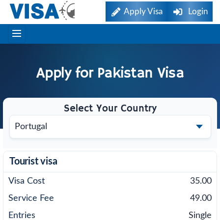
Apply Visa
Login
Apply for
Pakistan
Visa
Select Your Country
Tourist visa
35.00
49.00
Single