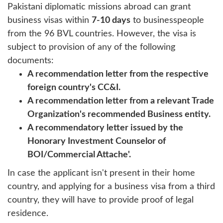
Pakistani diplomatic missions abroad can grant
business visas within
7-10 days
to businesspeople
from the 96 BVL countries. However, the visa is
subject to provision of any of the following
documents:
A recommendation letter from the respective
foreign country's CC&I.
A recommendation letter from a relevant Trade
Organization's recommended Business entity.
A recommendatory letter issued by the
Honorary Investment Counselor of
BOI/Commercial Attache'.
In case the applicant isn't present in their home
country, and applying for a business visa from a third
country, they will have to provide proof of legal
residence.