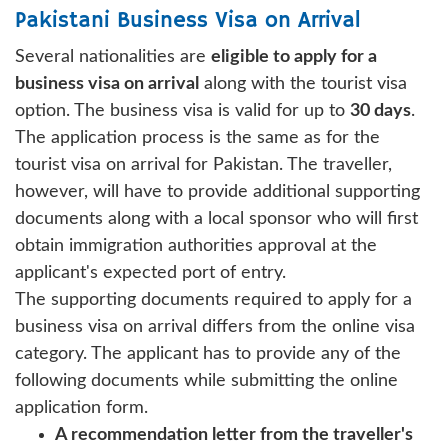
Pakistani Business Visa on Arrival
Several nationalities are
eligible to apply for a
business visa on arrival
along with the tourist visa
option. The business visa is valid for up to
30 days
.
The application process is the same as for the
tourist visa on arrival for Pakistan. The traveller,
however, will have to provide additional supporting
documents along with a local sponsor who will first
obtain immigration authorities approval at the
applicant's expected port of entry.
The supporting documents required to apply for a
business visa on arrival differs from the online visa
category. The applicant has to provide any of the
following documents while submitting the online
application form.
A recommendation letter from the traveller's