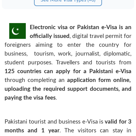
Electronic visa or Pakistan e-Visa is an
officially issued
, digital travel permit for
foreigners aiming to enter the country for
business, tourism, work, journalist, diplomatic,
student purposes. Travellers and tourists from
125 countries can apply for a Pakistani e-Visa
through completing an
application form online,
uploading the required support documents, and
paying the visa fees
.
Pakistani tourist and business e-Visa
is
valid for 3
months and 1 year
. The visitors can stay in