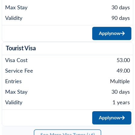
30 days
90 days
Apply
now
Tourist Visa
53.00
49.00
Multiple
30 days
1 years
Apply
now
See More Visa Types (+6)