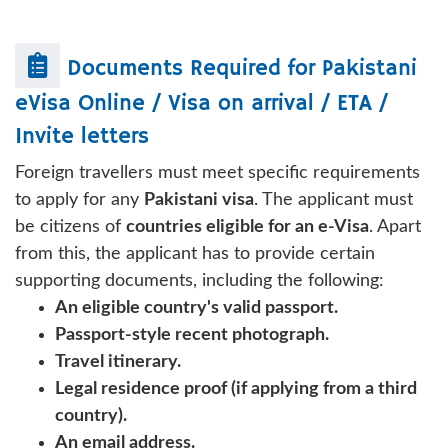
Documents Required for
Pakistani
eVisa Online / Visa on arrival / ETA /
Invite letters
Foreign travellers must meet specific requirements
to apply for any
Pakistani visa
. The applicant must
be citizens of
countries eligible for an e-Visa
. Apart
from this, the applicant has to provide certain
supporting documents, including the following:
An eligible country's valid passport.
Passport-style recent photograph.
Travel itinerary.
Legal residence proof (if applying from a third
country).
An email address.