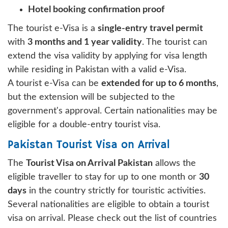
Hotel booking confirmation proof
The tourist e-Visa is a
single-entry travel permit
with
3 months and 1 year validity
. The tourist can
extend the visa validity by applying for visa length
while residing in Pakistan with a valid e-Visa.
A tourist e-Visa can be
extended for up to 6 months
,
but the extension will be subjected to the
government's approval. Certain nationalities may be
eligible for a double-entry tourist visa.
Pakistan Tourist Visa on Arrival
The
Tourist Visa on Arrival Pakistan
allows the
eligible traveller to stay for up to one month or
30
days
in the country strictly for touristic activities.
Several nationalities are eligible to obtain a tourist
visa on arrival. Please check out the list of countries