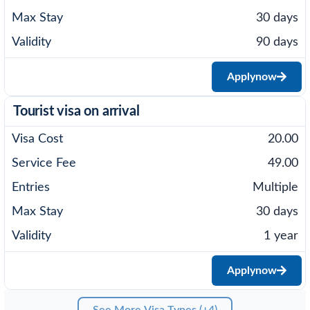
30 days
90 days
Apply
now
Tourist visa on arrival
20.00
49.00
Multiple
30 days
1 year
Apply
now
See More Visa Types (+4)