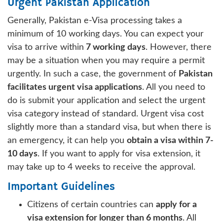
Urgent Pakistan Application
Generally, Pakistan e-Visa processing takes a
minimum of 10 working days. You can expect your
visa to arrive within
7 working days
. However, there
may be a situation when you may require a permit
urgently. In such a case, the government of
Pakistan
facilitates urgent visa applications
. All you need to
do is submit your application and select the urgent
visa category instead of standard. Urgent visa cost
slightly more than a standard visa, but when there is
an emergency, it can help you
obtain a visa within 7-
10 days
. If you want to apply for visa extension, it
may take up to 4 weeks to receive the approval.
Important Guidelines
Citizens of certain countries can
apply for a
visa extension for longer than 6 months
. All