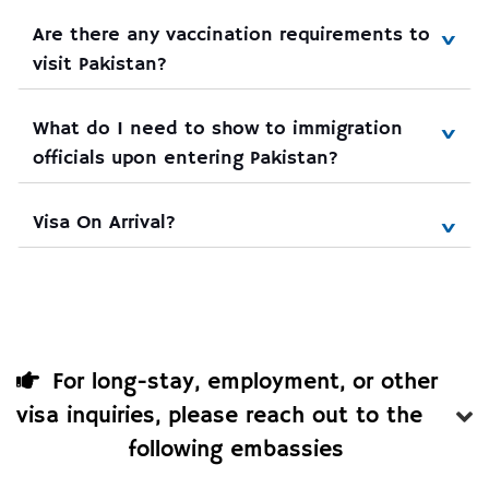
Are there any vaccination requirements to 
visit Pakistan?
What do I need to show to immigration 
officials upon entering Pakistan?
Visa On Arrival?
For long-stay, employment, or other
visa inquiries, please reach out to the
following embassies