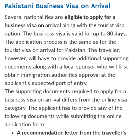
Pakistani Business Visa on Arrival
Several nationalities are
eligible to apply for a
business visa on arrival
along with the tourist visa
option. The business visa is valid for up to
30 days
.
The application process is the same as for the
tourist visa on arrival for Pakistan. The traveller,
however, will have to provide additional supporting
documents along with a local sponsor who will first
obtain immigration authorities approval at the
applicant's expected port of entry.
The supporting documents required to apply for a
business visa on arrival differs from the online visa
category. The applicant has to provide any of the
following documents while submitting the online
application form.
A recommendation letter from the traveller's