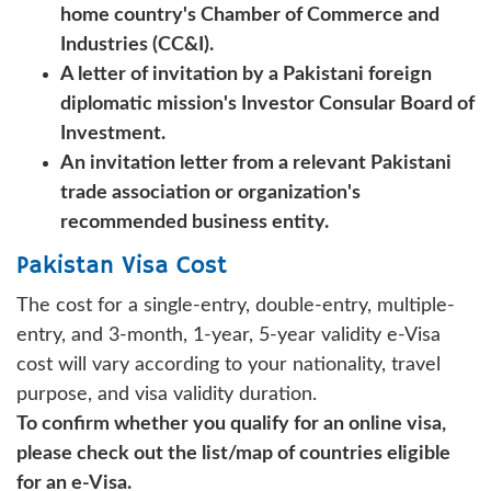
home country's Chamber of Commerce and
Industries (CC&I).
A letter of invitation by a Pakistani foreign
diplomatic mission's Investor Consular Board of
Investment.
An invitation letter from a relevant Pakistani
trade association or organization's
recommended business entity.
Pakistan Visa Cost
The cost for a single-entry, double-entry, multiple-
entry, and 3-month, 1-year, 5-year validity e-Visa
cost will vary according to your nationality, travel
purpose, and visa validity duration.
To confirm whether you qualify for an online visa,
please check out the list/map of countries eligible
for an e-Visa.