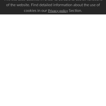
of the website. Find detailed information about the use of
cookies in our
Section.
Privacy policy
Is this page Useful?
Yes
No
Report a problem with this page
Important Links
Apply Visa
Visa Status
Visa Requirements
Payment Guidelines
Make Payment