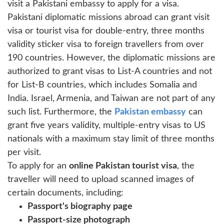
visit a Pakistani embassy to apply for a visa.
Pakistani diplomatic missions abroad can grant visit
visa or tourist visa for double-entry, three months
validity sticker visa to foreign travellers from over
190 countries. However, the diplomatic missions are
authorized to grant visas to List-A countries and not
for List-B countries, which includes Somalia and
India. Israel, Armenia, and Taiwan are not part of any
such list. Furthermore, the
Pakistan embassy
can
grant five years validity, multiple-entry visas to US
nationals with a maximum stay limit of three months
per visit.
To apply for an
online Pakistan tourist visa
, the
traveller will need to upload scanned images of
certain documents, including:
Passport's biography page
Passport-size photograph