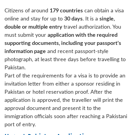
Citizens of around
179 countries
can obtain a visa
online and stay for up to
30 days
. It is a
single,
double or multiple entry
travel authorization. You
must submit your
application with the required
supporting documents, including your passport's
information page
and recent passport-style
photograph, at least three days before travelling to
Pakistan.
Part of the requirements for a visa is to provide an
invitation letter from either a sponsor residing in
Pakistan or hotel reservation proof. After the
application is approved, the traveller will print the
approval document and present it to the
immigration officials soon after reaching a Pakistani
port of entry.