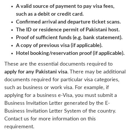
A valid source of payment to pay visa fees,
such as a debit or credit card.
Confirmed arrival and departure ticket scans.
The ID or residence permit of Pakistani host.
Proof of sufficient funds (e.g. bank statement).
A copy of previous visa (if applicable).
Hotel booking/reservation proof (if applicable).
These are the essential documents required to
apply for any Pakistani visa
. There may be additional
documents required for particular visa categories,
such as business or work visa. For example, if
applying for a business e-Visa, you must submit a
Business Invitation Letter generated by the E-
Business Invitation Letter System of the country.
Contact us for more information on this
requirement.