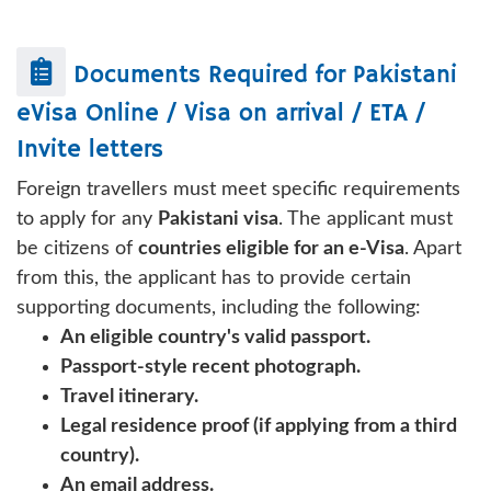
Documents Required for
Pakistani
eVisa Online / Visa on arrival / ETA /
Invite letters
Foreign travellers must meet specific requirements
to apply for any
Pakistani visa
. The applicant must
be citizens of
countries eligible for an e-Visa
. Apart
from this, the applicant has to provide certain
supporting documents, including the following:
An eligible country's valid passport.
Passport-style recent photograph.
Travel itinerary.
Legal residence proof (if applying from a third
country).
An email address.