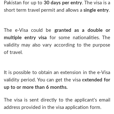
Pakistan for up to
30 days per entry
. The visa is a
short term travel permit and allows a
single entry
.
The e-Visa could be
granted as a double or
multiple entry visa
for some nationalities. The
validity may also vary according to the purpose
of travel.
It is possible to obtain an extension in the e-Visa
validity period. You can get the visa e
xtended for
up to or more than 6 months.
The visa is sent directly to the applicant's email
address provided in the visa application form.