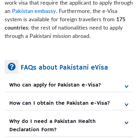
work visa that require the applicant to apply through
an
Pakistan embassy
. Furthermore, the e-Visa
system is available for foreign travellers from
175
countries
; the rest of nationalities need to apply
through a Pakistani mission abroad.
FAQs about Pakistani eVisa
Who can apply for Pakistan e-Visa?
How can I obtain the Pakistan e-Visa?
Why do I need a Pakistan Health 
Declaration Form?