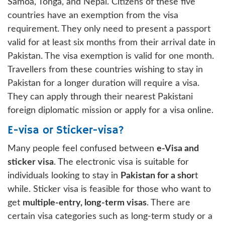
Samoa, Tonga, and Nepal. Citizens of these five
countries have an exemption from the visa
requirement. They only need to present a passport
valid for at least six months from their arrival date in
Pakistan. The visa exemption is valid for one month.
Travellers from these countries wishing to stay in
Pakistan for a longer duration will require a visa.
They can apply through their nearest Pakistani
foreign diplomatic mission or apply for a visa online.
E-visa or Sticker-visa?
Many people feel confused between
e-Visa and
sticker visa
. The electronic visa is suitable for
individuals looking to stay in
Pakistan for a shor
t
while. Sticker visa is feasible for those who want to
get
multiple-entry, long-term visas
. There are
certain visa categories such as long-term study or a