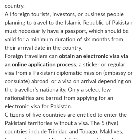
country.
All foreign tourists, investors, or business people
planning to travel to the Islamic Republic of Pakistan
must necessarily have a passport, which should be
valid for a minimum duration of six months from
their arrival date in the country.
Foreign travellers can
obtain an electronic visa via
an online application process
, a sticker or regular
visa from a Pakistani diplomatic mission (embassy or
consulate) abroad, or a visa on arrival depending on
the traveller's nationality. Only a select few
nationalities are barred from applying for an
electronic visa for Pakistan.
Citizens of five countries are entitled to enter the
Pakistani territories without a visa. The 5 (five)
countries include Trinidad and Tobago, Maldives,