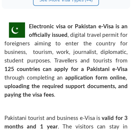
Electronic visa or Pakistan e-Visa is an
officially issued
, digital travel permit for
foreigners aiming to enter the country for
business, tourism, work, journalist, diplomatic,
student purposes. Travellers and tourists from
125 countries can apply for a Pakistani e-Visa
through completing an
application form online,
uploading the required support documents, and
paying the visa fees
.
Pakistani tourist and business e-Visa
is
valid for 3
months and 1 year
. The visitors can stay in