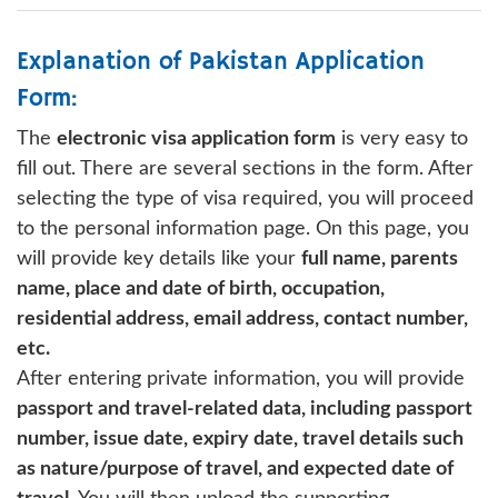
Explanation of Pakistan Application
Form:
The
electronic visa application form
is very easy to
fill out. There are several sections in the form. After
selecting the type of visa required, you will proceed
to the personal information page. On this page, you
will provide key details like your
full name, parents
name, place and date of birth, occupation,
residential address, email address, contact number,
etc.
After entering private information, you will provide
passport and travel-related data, including passport
number, issue date, expiry date, travel details such
as nature/purpose of travel, and expected date of