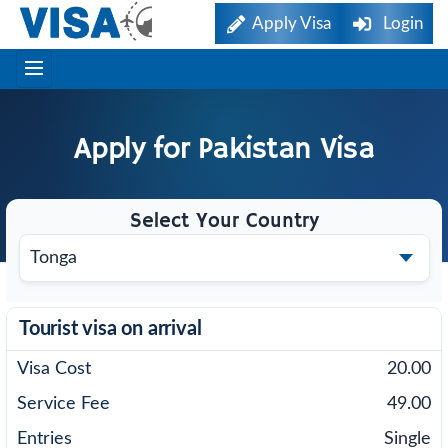
Apply Visa
Login
Apply for
Pakistan
Visa
Select Your Country
Tourist visa on arrival
20.00
49.00
Single