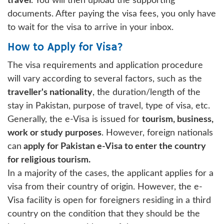
travel
. You will then upload the supporting
documents. After paying the visa fees, you only have
to wait for the visa to arrive in your inbox.
How to Apply for Visa?
The visa requirements and application procedure
will vary according to several factors, such as the
traveller's nationality
, the duration/length of the
stay in Pakistan, purpose of travel, type of visa, etc.
Generally, the e-Visa is issued for
tourism, business,
work or study purposes
. However, foreign nationals
can
apply for Pakistan e-Visa to enter the country
for religious tourism.
In a majority of the cases, the applicant applies for a
visa from their country of origin. However, the e-
Visa facility is open for foreigners residing in a third
country on the condition that they should be the