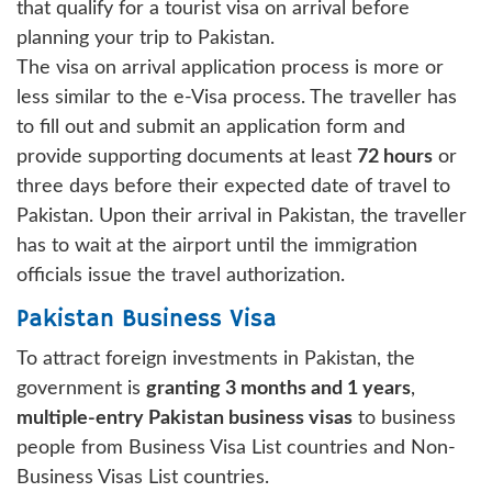
that qualify for a tourist visa on arrival before
planning your trip to Pakistan.
The visa on arrival application process is more or
less similar to the e-Visa process. The traveller has
to fill out and submit an application form and
provide supporting documents at least
72 hours
or
three days before their expected date of travel to
Pakistan. Upon their arrival in Pakistan, the traveller
has to wait at the airport until the immigration
officials issue the travel authorization.
Pakistan Business Visa
To attract foreign investments in Pakistan, the
government is
granting 3 months and 1 years
,
multiple-entry Pakistan business visas
to business
people from Business Visa List countries and Non-
Business Visas List countries.