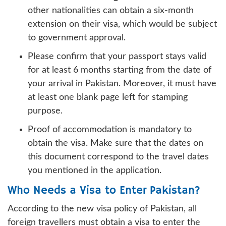
other nationalities can obtain a six-month
extension on their visa, which would be subject
to government approval.
Please confirm that your passport stays valid
for at least 6 months starting from the date of
your arrival in Pakistan. Moreover, it must have
at least one blank page left for stamping
purpose.
Proof of accommodation is mandatory to
obtain the visa. Make sure that the dates on
this document correspond to the travel dates
you mentioned in the application.
Who Needs a Visa to Enter Pakistan?
According to the new visa policy of Pakistan, all
foreign travellers must obtain a visa to enter the