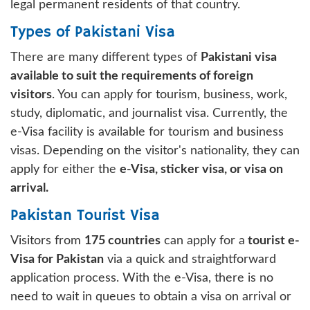
legal permanent residents of that country.
Types of Pakistani Visa
There are many different types of
Pakistani visa
available to suit the requirements of foreign
visitors
. You can apply for tourism, business, work,
study, diplomatic, and journalist visa. Currently, the
e-Visa facility is available for tourism and business
visas. Depending on the visitor's nationality, they can
apply for either the
e-Visa, sticker visa, or visa on
arrival.
Pakistan Tourist Visa
Visitors from
175 countries
can apply for a
tourist e-
Visa for Pakistan
via a quick and straightforward
application process. With the e-Visa, there is no
need to wait in queues to obtain a visa on arrival or