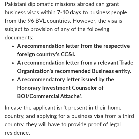
Pakistani diplomatic missions abroad can grant
business visas within
7-10 days
to businesspeople
from the 96 BVL countries. However, the visa is
subject to provision of any of the following
documents:
A recommendation letter from the respective
foreign country's CC&I.
A recommendation letter from a relevant Trade
Organization's recommended Business entity.
A recommendatory letter issued by the
Honorary Investment Counselor of
BOI/Commercial Attache'.
In case the applicant isn't present in their home
country, and applying for a business visa from a third
country, they will have to provide proof of legal
residence.