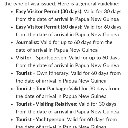
the type of visa issued. Here is a general guideline:
Easy Visitor Permit (30 days)
: Valid for 30 days
from the date of arrival in Papua New Guinea
Easy Visitor Permit (60 days):
Valid for 60 days
from the date of arrival in Papua New Guinea
Journalist:
Valid for up to 60 days from the
date of arrival in Papua New Guinea
Visitor
- Sportsperson: Valid for up to 60 days
from the date of arrival in Papua New Guinea
Tourist
- Own Itinerary: Valid for 60 days from
the date of arrival in Papua New Guinea
Tourist - Tour Package:
Valid for 30 days from
the date of arrival in Papua New Guinea
Tourist - Visiting Relatives
: Valid for 30 days
from the date of arrival in Papua New Guinea
Tourist - Yachtperson
: Valid for 60 days from
the date of arrival in Papua New Guinea