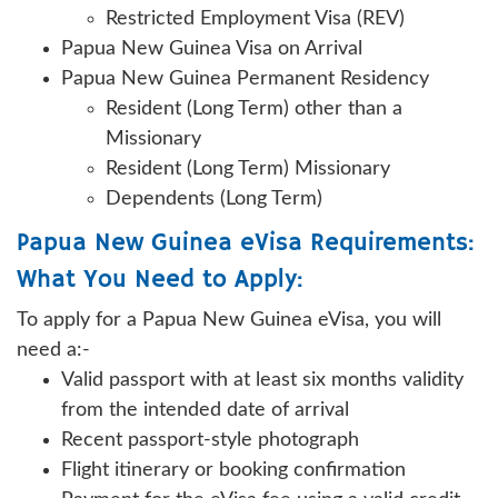
Restricted Employment Visa (REV)
Papua New Guinea Visa on Arrival
Papua New Guinea Permanent Residency
Resident (Long Term) other than a
Missionary
Resident (Long Term) Missionary
Dependents (Long Term)
Papua New Guinea eVisa Requirements:
What You Need to Apply:
To apply for a Papua New Guinea eVisa, you will
need a:-
Valid passport with at least six months validity
from the intended date of arrival
Recent passport-style photograph
Flight itinerary or booking confirmation