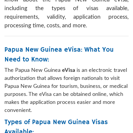
including the types of visas available,
requirements, validity, application process,
processing time, costs, and more.
Papua New Guinea eVisa: What You
Need to Know:
The Papua New Guinea
eVisa
is an electronic travel
authorization that allows foreign nationals to visit
Papua New Guinea for tourism, business, or medical
purposes. The eVisa can be obtained online, which
makes the application process easier and more
convenient.
Types of Papua New Guinea Visas
Available: