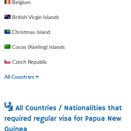
Belgium
British Virgin Islands
Christmas Island
Cocos (Keeling) Islands
Czech Republic
All Countries
All Countries / Nationalities that
required regular visa for
Papua New
Guinea