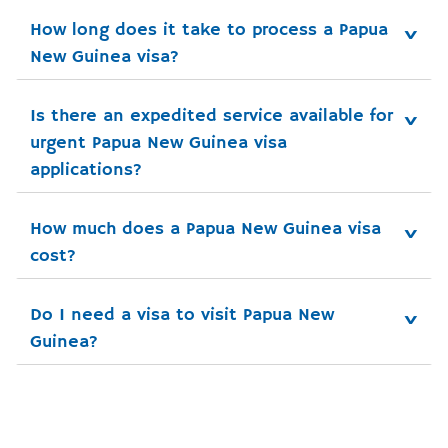
How long does it take to process a Papua 
New Guinea visa?
Is there an expedited service available for 
urgent Papua New Guinea visa 
applications?
How much does a Papua New Guinea visa 
cost?
Do I need a visa to visit Papua New 
Guinea?