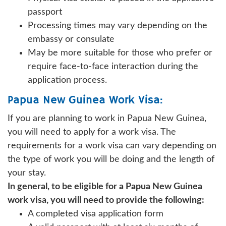
passport
Processing times may vary depending on the
embassy or consulate
May be more suitable for those who prefer or
require face-to-face interaction during the
application process.
Papua New Guinea Work Visa:
If you are planning to work in Papua New Guinea,
you will need to apply for a work visa. The
requirements for a work visa can vary depending on
the type of work you will be doing and the length of
your stay.
In general, to be eligible for a Papua New Guinea
work visa, you will need to provide the following:
A completed visa application form