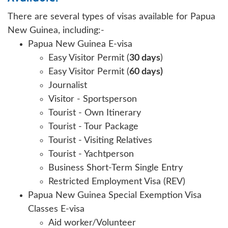
There are several types of visas available for Papua
New Guinea, including:-
Papua New Guinea E-visa
Easy Visitor Permit (
30 days
)
Easy Visitor Permit (
60 days)
Journalist
Visitor - Sportsperson
Tourist - Own Itinerary
Tourist - Tour Package
Tourist - Visiting Relatives
Tourist - Yachtperson
Business Short-Term Single Entry
Restricted Employment Visa (REV)
Papua New Guinea Special Exemption Visa
Classes E-visa
Aid worker/Volunteer