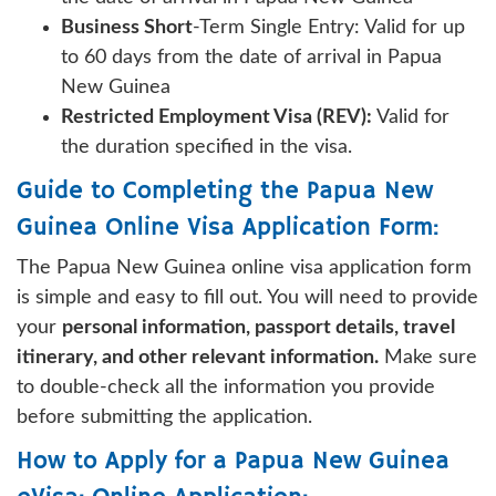
Business Short
-Term Single Entry: Valid for up
to 60 days from the date of arrival in Papua
New Guinea
Restricted Employment Visa (REV):
Valid for
the duration specified in the visa.
Guide to Completing the Papua New
Guinea Online Visa Application Form:
The Papua New Guinea online visa application form
is simple and easy to fill out. You will need to provide
your
personal information, passport details, travel
itinerary, and other relevant information.
Make sure
to double-check all the information you provide
before submitting the application.
How to Apply for a Papua New Guinea