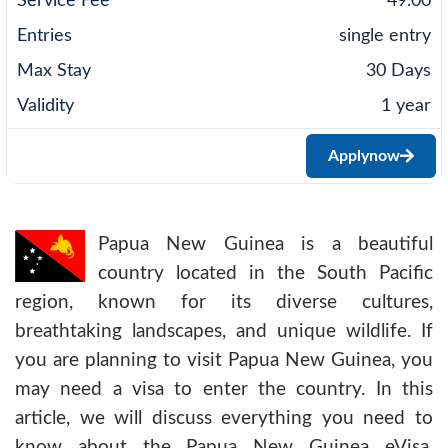
49.00
single entry
30 Days
1 year
Apply
now
Papua New Guinea is a beautiful
country located in the South Pacific
region, known for its diverse cultures,
breathtaking landscapes, and unique wildlife. If
you are planning to visit Papua New Guinea, you
may need a visa to enter the country. In this
article, we will discuss everything you need to
know about the Papua New Guinea eVisa,