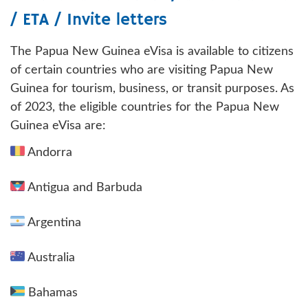
/ ETA / Invite letters
The Papua New Guinea eVisa is available to citizens
of certain countries who are visiting Papua New
Guinea for tourism, business, or transit purposes. As
of 2023, the eligible countries for the Papua New
Guinea eVisa are:
Andorra
Antigua and Barbuda
Argentina
Australia
Bahamas