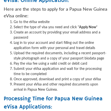
eVisa: Online Application:
Here are the steps to apply for a Papua New Guinea
eVisa online:
Go to the eVisa website
Select the type of visa you need and click "
Apply Now
"
Create an account by providing your email address and a
password
Log in to your account and start filling out the online
application form with your personal and travel details
Upload the required documents, including a recent passport-
style photograph and a copy of your passport biodata page
Pay the visa fee using a valid credit or debit card
Submit your eVisa application and wait for the processing
time to be completed
Once approved, download and print a copy of your eVisa
Present your eVisa and other required documents upon
arrival in Papua New Guinea.
Processing Time for Papua New Guinea
eVisa Applications: