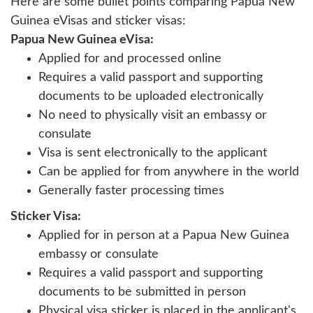
Here are some bullet points comparing Papua New
Guinea eVisas and sticker visas:
Papua New Guinea eVisa:
Applied for and processed online
Requires a valid passport and supporting
documents to be uploaded electronically
No need to physically visit an embassy or
consulate
Visa is sent electronically to the applicant
Can be applied for from anywhere in the world
Generally faster processing times
Sticker Visa:
Applied for in person at a Papua New Guinea
embassy or consulate
Requires a valid passport and supporting
documents to be submitted in person
Physical visa sticker is placed in the applicant's