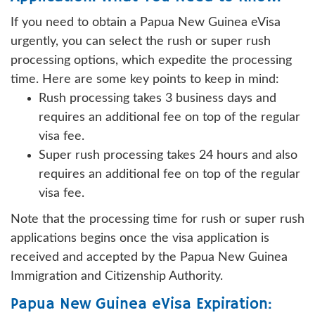
If you need to obtain a Papua New Guinea eVisa
urgently, you can select the rush or super rush
processing options, which expedite the processing
time. Here are some key points to keep in mind:
Rush processing takes 3 business days and
requires an additional fee on top of the regular
visa fee.
Super rush processing takes 24 hours and also
requires an additional fee on top of the regular
visa fee.
Note that the processing time for rush or super rush
applications begins once the visa application is
received and accepted by the Papua New Guinea
Immigration and Citizenship Authority.
Papua New Guinea eVisa Expiration: