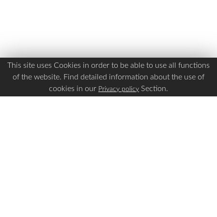
This site uses Cookies in order to be able to use all functions
of the website. Find detailed information about the use of
cookies in our
Section.
Privacy policy
Is this page Useful?
Yes
No
Report a problem with this page
Important Links
Apply Visa