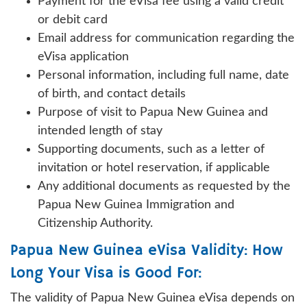
Payment for the eVisa fee using a valid credit
or debit card
Email address for communication regarding the
eVisa application
Personal information, including full name, date
of birth, and contact details
Purpose of visit to Papua New Guinea and
intended length of stay
Supporting documents, such as a letter of
invitation or hotel reservation, if applicable
Any additional documents as requested by the
Papua New Guinea Immigration and
Citizenship Authority.
Papua New Guinea eVisa Validity: How
Long Your Visa is Good For:
The validity of Papua New Guinea eVisa depends on