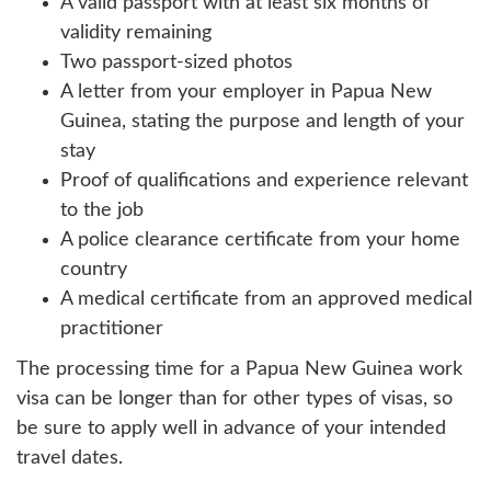
A valid passport with at least six months of
validity remaining
Two passport-sized photos
A letter from your employer in Papua New
Guinea, stating the purpose and length of your
stay
Proof of qualifications and experience relevant
to the job
A police clearance certificate from your home
country
A medical certificate from an approved medical
practitioner
The processing time for a Papua New Guinea work
visa can be longer than for other types of visas, so
be sure to apply well in advance of your intended
travel dates.