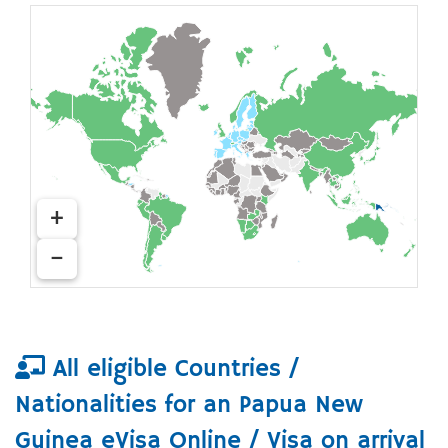
+
−
All eligible Countries /
Nationalities for an Papua New
Guinea eVisa Online / Visa on arrival