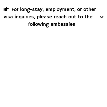
For long-stay, employment, or other
visa inquiries, please reach out to the
following embassies