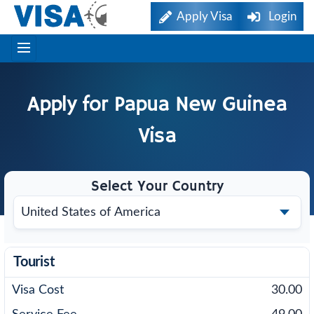
Apply Visa
Login
Apply for
Papua New Guinea
Visa
Select Your Country
Tourist
30.00