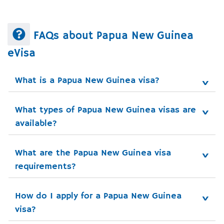
FAQs about Papua New Guinea
eVisa
What is a Papua New Guinea visa?
What types of Papua New Guinea visas are 
available?
What are the Papua New Guinea visa 
requirements?
How do I apply for a Papua New Guinea 
visa?