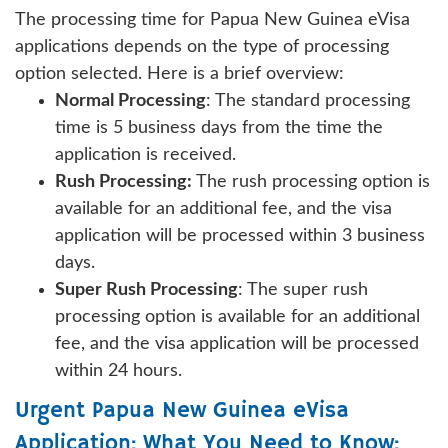
The processing time for Papua New Guinea eVisa
applications depends on the type of processing
option selected. Here is a brief overview:
Normal Processing
: The standard processing
time is 5 business days from the time the
application is received.
Rush Processing:
The rush processing option is
available for an additional fee, and the visa
application will be processed within 3 business
days.
Super Rush Processing
: The super rush
processing option is available for an additional
fee, and the visa application will be processed
within 24 hours.
Urgent Papua New Guinea eVisa
Application: What You Need to Know: