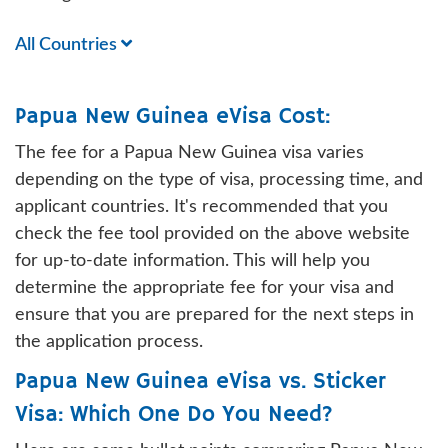
All Countries
Papua New Guinea eVisa Cost:
The fee for a Papua New Guinea visa varies
depending on the type of visa, processing time, and
applicant countries. It's recommended that you
check the fee tool provided on the above website
for up-to-date information. This will help you
determine the appropriate fee for your visa and
ensure that you are prepared for the next steps in
the application process.
Papua New Guinea eVisa vs. Sticker
Visa: Which One Do You Need?