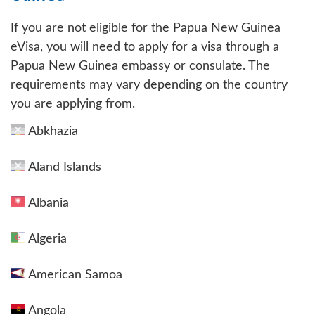
If you are not eligible for the Papua New Guinea
eVisa, you will need to apply for a visa through a
Papua New Guinea embassy or consulate. The
requirements may vary depending on the country
you are applying from.
Abkhazia
Aland Islands
Albania
Algeria
American Samoa
Angola