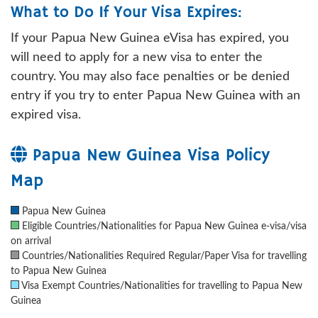
What to Do If Your Visa Expires:
If your Papua New Guinea eVisa has expired, you
will need to apply for a new visa to enter the
country. You may also face penalties or be denied
entry if you try to enter Papua New Guinea with an
expired visa.
Papua New Guinea Visa Policy
Map
Papua New Guinea
Eligible Countries/Nationalities for Papua New Guinea e-visa/visa
on arrival
Countries/Nationalities Required Regular/Paper Visa for travelling
to Papua New Guinea
Visa Exempt Countries/Nationalities for travelling to Papua New
Guinea