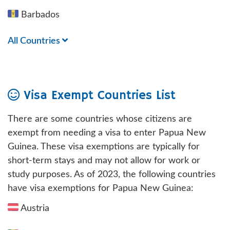
Barbados
All Countries
Visa Exempt Countries List
There are some countries whose citizens are
exempt from needing a visa to enter Papua New
Guinea. These visa exemptions are typically for
short-term stays and may not allow for work or
study purposes. As of 2023, the following countries
have visa exemptions for Papua New Guinea:
Austria