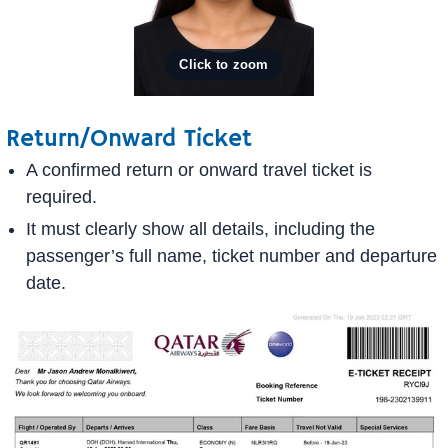
Return/Onward Ticket
A confirmed return or onward travel ticket is
required.
It must clearly show all details, including the
passenger’s full name, ticket number and departure
date.