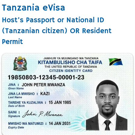
Tanzania eVisa
Host’s Passport or National ID
(Tanzanian citizen) OR Resident
Permit