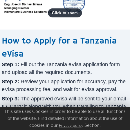
How to Apply for a Tanzania
eVisa
Step 1:
Fill out the Tanzania eVisa application form
and upload all the required documents.
Step 2:
Review your application for accuracy,
p
ay the
eVisa processing fee, and wait for eVisa approval.
Step 3:
The approved eVisa will be sent to your email
ID. Carry it along with you when travelling to Tanzania.
This site uses Cookies in order to be able to use all functions
What payment methods can I use to pay for the
of the website. Find detailed information about the use of
Tanzania eVisa processing?
cookies in our
Section.
Privacy policy