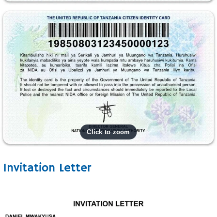
Invitation Letter