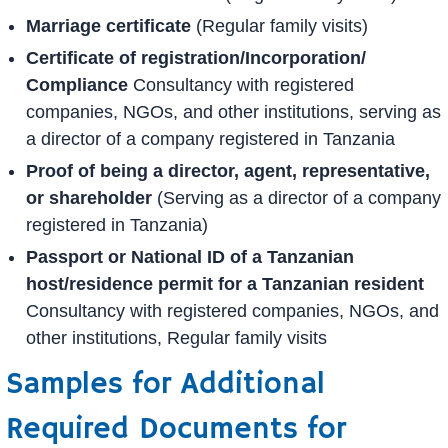
Marriage certificate
(Regular family visits)
Certificate of registration/Incorporation/
Compliance
Consultancy with registered
companies, NGOs, and other institutions, serving as
a director of a company registered in Tanzania
Proof of being a director, agent, representative,
or shareholder
(Serving as a director of a company
registered in Tanzania)
Passport or National ID of a Tanzanian
host/residence permit for a Tanzanian resident
Consultancy with registered companies, NGOs, and
other institutions, Regular family visits
Samples for Additional
Required Documents for