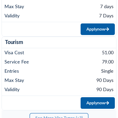
7 days
7 Days
Apply
now
Tourism
51.00
79.00
Single
90 Days
90 Days
Apply
now
See More Visa Types (+3)