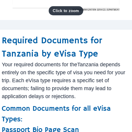
Required Documents for
Tanzania by eVisa Type
Your required documents for theTanzania depends
entirely on the specific type of visa you need for your
trip. Each eVisa type requires a specific set of
documents; failing to provide them may lead to
application delays or rejections.
Common Documents for all eVisa
Types:
Passport Bio Page Scan