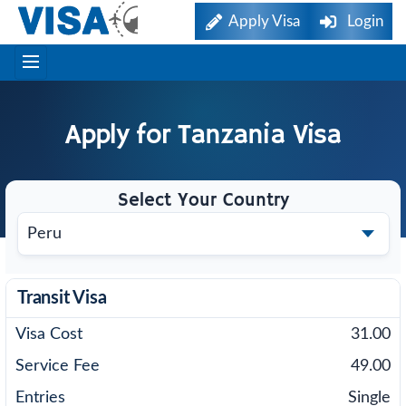
Apply Visa
Login
Apply for
Tanzania
Visa
Select Your Country
Transit Visa
31.00
49.00
Single