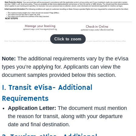
Note:
The additional requirements vary by the eVisa
types you’re applying for. Applicants can view the
document samples provided below this section.
1. Transit eVisa- Additional
Requirements
Application Letter:
The document must mention
the reason for transit, along with your departure
date and final destination.