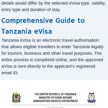
details would differ by the selected eVisa type, validity,
entry type and duration of stay.
Comprehensive Guide to
Tanzania eVisa
Tanzania eVisa is an electronic travel authorisation
that allows eligible travellers to enter Tanzania legally
for tourism, business and other travel purposes. The
entire process is completed online, and the approved
eVisa is sent directly to the applicant’s registered
email ID.