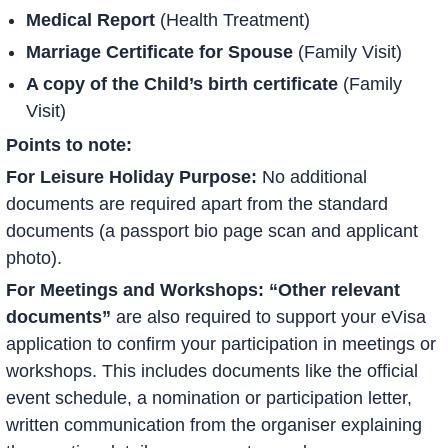
Medical Report
(Health Treatment)
Marriage Certificate for Spouse
(Family Visit)
A copy of the Child’s birth certificate
(Family
Visit)
Points to note:
For Leisure Holiday Purpose:
No additional
documents are required apart from the standard
documents (a passport bio page scan and applicant
photo).
For Meetings and Workshops: “Other relevant
documents”
are also required to support your eVisa
application to confirm your participation in meetings or
workshops. This includes documents like the official
event schedule, a nomination or participation letter,
written communication from the organiser explaining