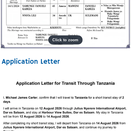
Application Letter