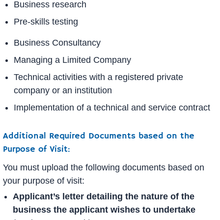
Business research
Pre-skills testing
Business Consultancy
Managing a Limited Company
Technical activities with a registered private
company or an institution
Implementation of a technical and service contract
Additional Required Documents based on the
Purpose of Visit:
You must upload the following documents based on
your purpose of visit:
Applicant’s letter detailing the nature of the
business the applicant wishes to undertake