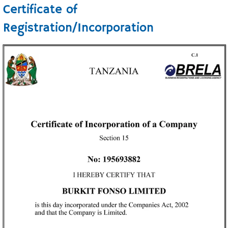
Certificate of
Registration/Incorporation