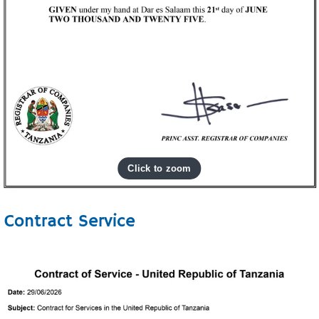
Contract Service