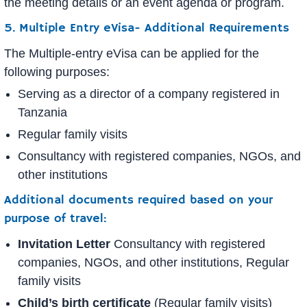
the meeting details or an event agenda or program.
5. Multiple Entry eVisa- Additional Requirements
The Multiple-entry eVisa can be applied for the
following purposes:
Serving as a director of a company registered in
Tanzania
Regular family visits
Consultancy with registered companies, NGOs, and
other institutions
Additional documents required based on your
purpose of travel:
Invitation Letter
Consultancy with registered
companies, NGOs, and other institutions, Regular
family visits
Child’s birth certificate
(Regular family visits)