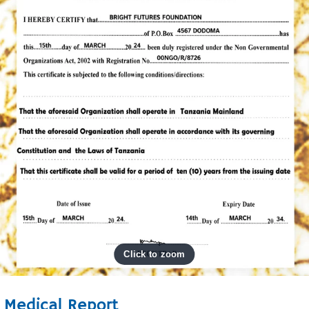
Medical Report