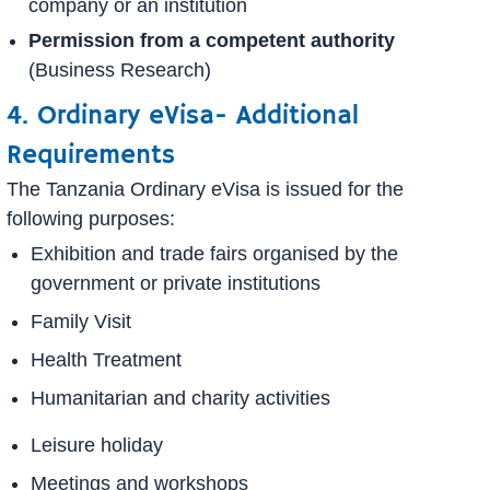
company or an institution
Permission from a competent authority
(Business Research)
4. Ordinary eVisa- Additional
Requirements
The Tanzania Ordinary eVisa is issued for the
following purposes:
Exhibition and trade fairs organised by the
government or private institutions
Family Visit
Health Treatment
Humanitarian and charity activities
Leisure holiday
Meetings and workshops