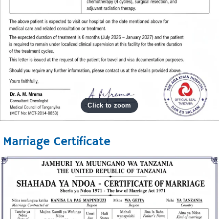
Marriage Certificate