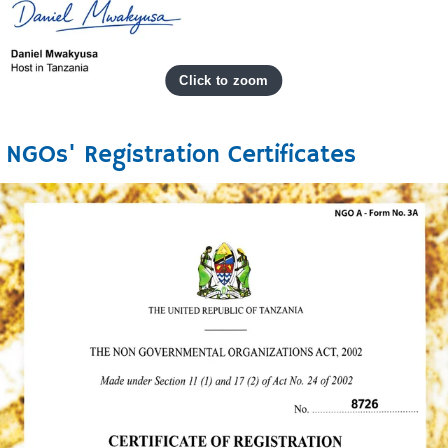
NGOs' Registration Certificates