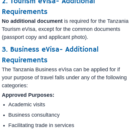
2. Tourism eVisa- Additional
Requirements
No additional document
is required for the Tanzania
Tourism eVisa, except for the common documents
(passport copy and applicant photo).
3. Business eVisa- Additional
Requirements
The Tanzania Business eVisa can be applied for if
your purpose of travel falls under any of the following
categories:
Approved Purposes:
Academic visits
Business consultancy
Facilitating trade in services