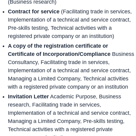
(Business research)
Contract for service
(Facilitating trade in services,
Implementation of a technical and service contract,
Pre-skills testing, Technical activities with a
registered private company or an institution)
A copy of the registration certificate or
Certificate of Incorporation/Compliance
Business
Consultancy, Facilitating trade in services,
Implementation of a technical and service contract,
Managing a Limited Company, Technical activities
with a registered private company or an institution
Invitation Letter
Academic Purpose, Business
research, Facilitating trade in services,
Implementation of a technical and service contract,
Managing a Limited Company, Pre-skills testing,
Technical activities with a registered private