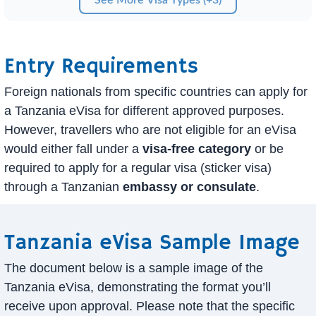
Entry Requirements
Foreign nationals from specific countries can apply for
a Tanzania eVisa for different approved purposes.
However, travellers who are not eligible for an eVisa
would either fall under a
visa-free category
or be
required to apply for a regular visa (sticker visa)
through a Tanzanian
embassy or consulate
.
Tanzania eVisa Sample Image
The document below is a sample image of the
Tanzania eVisa, demonstrating the format you’ll
receive upon approval. Please note that the specific