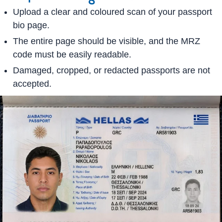
Upload a clear and coloured scan of your passport
bio page.
The entire page should be visible, and the MRZ
code must be easily readable.
Damaged, cropped, or redacted passports are not
accepted.