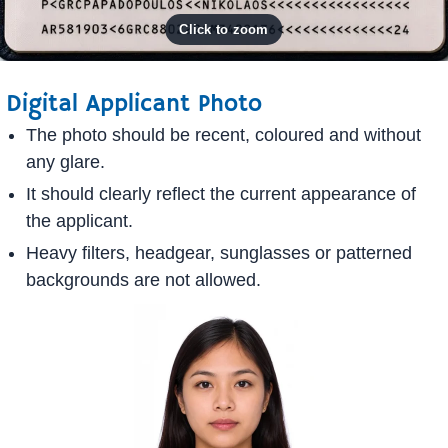
Digital Applicant Photo
The photo should be recent, coloured and without
any glare.
It should clearly reflect the current appearance of
the applicant.
Heavy filters, headgear, sunglasses or patterned
backgrounds are not allowed.