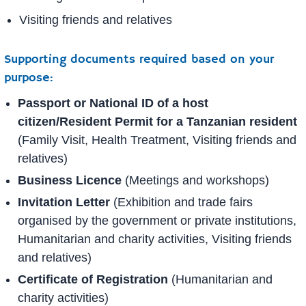
Visiting friends and relatives
Supporting documents required based on your
purpose:
Passport or National ID of a host
citizen/Resident Permit for a Tanzanian resident
(Family Visit, Health Treatment, Visiting friends and
relatives)
Business Licence
(Meetings and workshops)
Invitation Letter
(Exhibition and trade fairs
organised by the government or private institutions,
Humanitarian and charity activities, Visiting friends
and relatives)
Certificate of Registration
(Humanitarian and
charity activities)