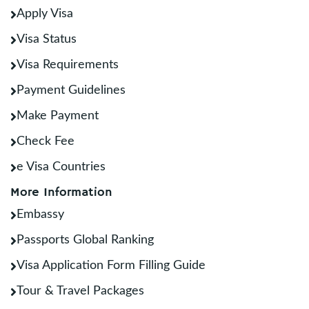
Apply Visa
Visa Status
Visa Requirements
Payment Guidelines
Make Payment
Check Fee
e Visa Countries
More Information
Embassy
Passports Global Ranking
Visa Application Form Filling Guide
Tour & Travel Packages