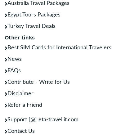
Australia Travel Packages
Egypt Tours Packages
Turkey Travel Deals
Other Links
Best SIM Cards for International Travelers
News
FAQs
Contribute - Write for Us
Disclaimer
Refer a Friend
Support [@] eta-travel.it.com
Contact Us