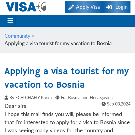
Apply Visa
Login
Community >
Applying a visa tourist for my vacation to Bosnia
Applying a visa tourist for my
vacation to Bosnia
By ECH CHAFIY Karim
For Bosnia and Herzegovina
Sep 03,2024
Dear sirs
I hope this mail finds you will, please be informed
that I’m interested to apply for a visa to Bosnia since
I was seeing many videos for the country and