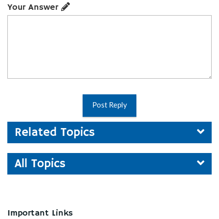
Your Answer
Post Reply
Related Topics
All Topics
Important Links