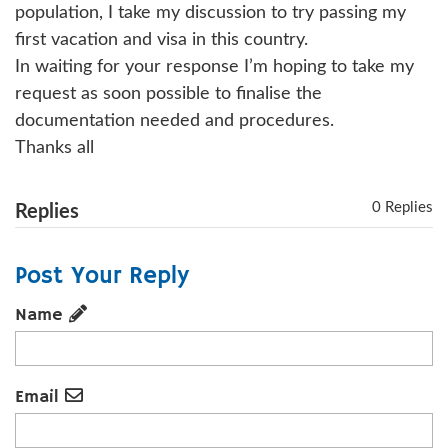
population, I take my discussion to try passing my
first vacation and visa in this country.
In waiting for your response I’m hoping to take my
request as soon possible to finalise the
documentation needed and procedures.
Thanks all
0 Replies
Replies
Post Your Reply
Name
Email