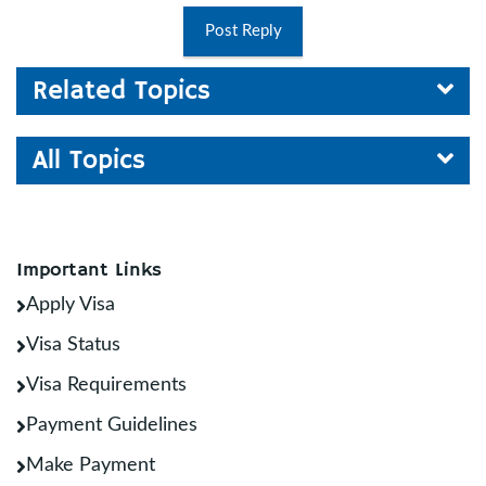
Post Reply
Related Topics
All Topics
Important Links
Apply Visa
Visa Status
Visa Requirements
Payment Guidelines
Make Payment