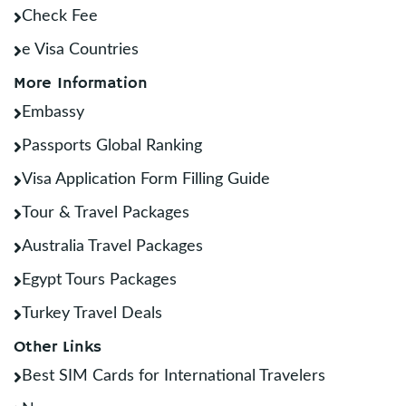
Check Fee
e Visa Countries
More Information
Embassy
Passports Global Ranking
Visa Application Form Filling Guide
Tour & Travel Packages
Australia Travel Packages
Egypt Tours Packages
Turkey Travel Deals
Other Links
Best SIM Cards for International Travelers