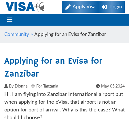
Apply Visa
Login
Community >
Applying for an Evisa for Zanzibar
Applying for an Evisa for
Zanzibar
By Dionna
For Tanzania
May 05,2024
Hi, I am flying into Zanzibar International airport but
when applying for the eVisa, that airport is not an
option for port of arrival. Why is this the case? What
should I choose?