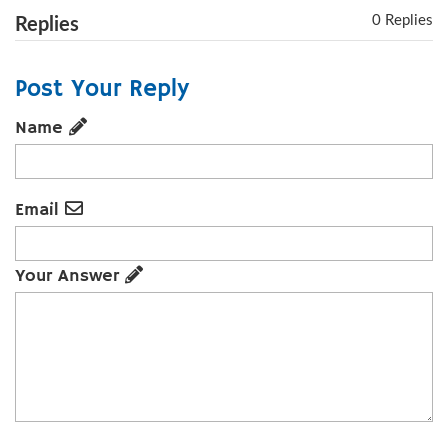
0 Replies
Replies
Post Your Reply
Name
Email
Your Answer