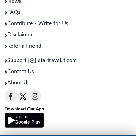
News
FAQs
Contribute - Write for Us
Disclaimer
Refer a Friend
Support [@] eta-travel.it.com
Contact Us
About Us
Download Our App
GET IT ON
Google Play