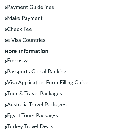
Payment Guidelines
Make Payment
Check Fee
e Visa Countries
More Information
Embassy
Passports Global Ranking
Visa Application Form Filling Guide
Tour & Travel Packages
Australia Travel Packages
Egypt Tours Packages
Turkey Travel Deals