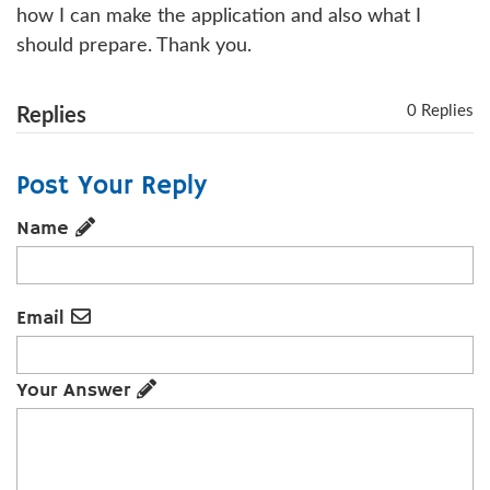
how I can make the application and also what I
should prepare. Thank you.
0 Replies
Replies
Post Your Reply
Name
Email
Your Answer