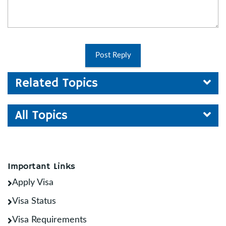
Post Reply
Related Topics
All Topics
Important Links
Apply Visa
Visa Status
Visa Requirements