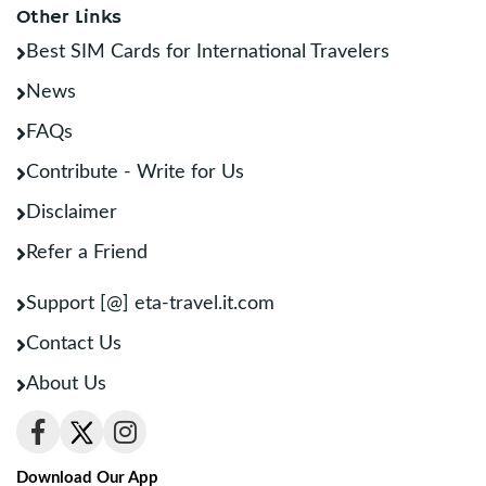
Other Links
Best SIM Cards for International Travelers
News
FAQs
Contribute - Write for Us
Disclaimer
Refer a Friend
Support [@] eta-travel.it.com
Contact Us
About Us
Download Our App