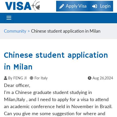
Apply Visa
Login
Community >
Chinese student application in Milan
Chinese student application
in Milan
By FENG JI
For Italy
Aug 26,2024
Dear officer,
I'm a Chinese graduate student studying in
Milan,Italy , and I need to apply for a visa to attend
an academic conference held in November in Brazil.
Can you give me some suggestion for where and