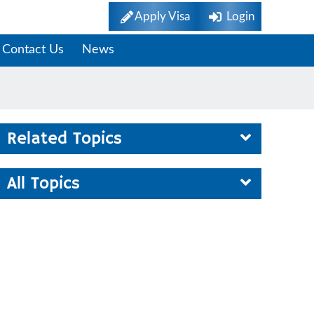
Apply Visa
Login
Contact Us
News
Related Topics
All Topics