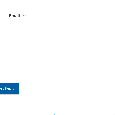
Email
st Reply