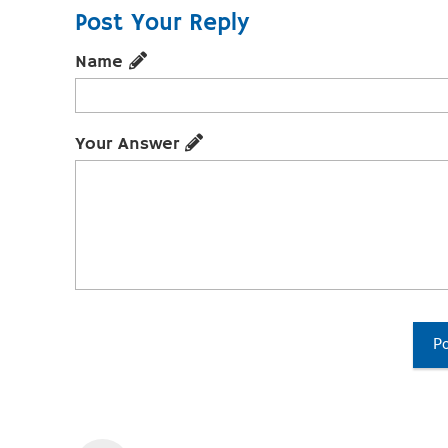
Post Your Reply
Name
Your Answer
Po