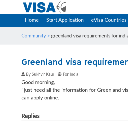
Home
Start Application
eVisa Countries
Community >
greenland visa requirements for india
Greenland visa requirement
By Sukhvir Kaur
For India
Good morning,
i just need all the information for Greenland v
can apply online.
Replies