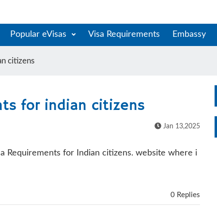
Popular eVisas
Visa Requirements
Embassy
n citizens
s for indian citizens
Jan 13,2025
isa Requirements for Indian citizens. website where i
0 Replies