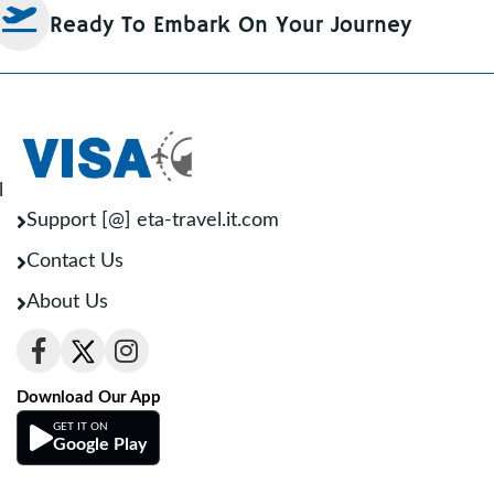
Ready To Embark On Your Journey
l
Support [@] eta-travel.it.com
Contact Us
About Us
Download Our App
GET IT ON
Google Play