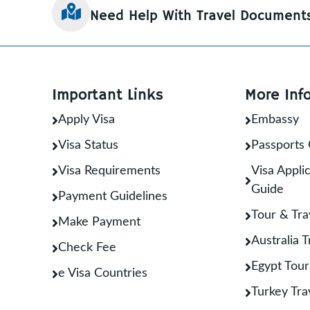
Need Help With Travel Document
Important Links
More Inf
Apply Visa
Embassy
Visa Status
Passports 
Visa Requirements
Visa Applic
Guide
Payment Guidelines
Tour & Tra
Make Payment
Australia 
Check Fee
Egypt Tour
e Visa Countries
Turkey Tra