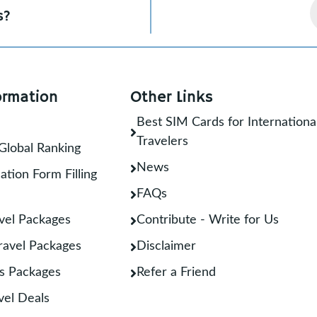
s?
ormation
Other Links
Best SIM Cards for Internationa
Travelers
Global Ranking
News
ation Form Filling
FAQs
vel Packages
Contribute - Write for Us
Travel Packages
Disclaimer
s Packages
Refer a Friend
vel Deals