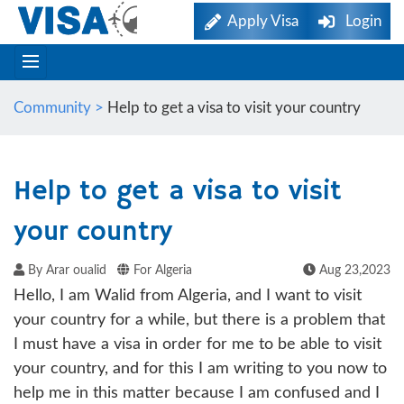
Apply Visa
Login
Community >
Help to get a visa to visit your country
Help to get a visa to visit
your country
By Arar oualid
For Algeria
Aug 23,2023
Hello, I am Walid from Algeria, and I want to visit
your country for a while, but there is a problem that
I must have a visa in order for me to be able to visit
your country, and for this I am writing to you now to
help me in this matter because I am confused and I