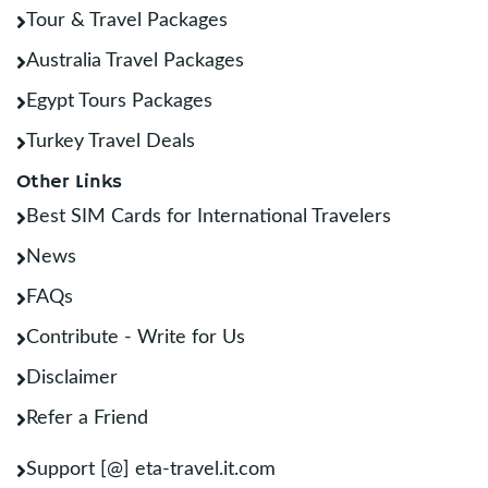
Tour & Travel Packages
Australia Travel Packages
Egypt Tours Packages
Turkey Travel Deals
Other Links
Best SIM Cards for International Travelers
News
FAQs
Contribute - Write for Us
Disclaimer
Refer a Friend
Support [@] eta-travel.it.com