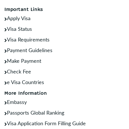
Important Links
Apply Visa
Visa Status
Visa Requirements
Payment Guidelines
Make Payment
Check Fee
e Visa Countries
More Information
Embassy
Passports Global Ranking
Visa Application Form Filling Guide