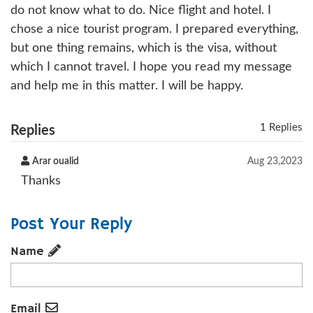
do not know what to do. Nice flight and hotel. I
chose a nice tourist program. I prepared everything,
but one thing remains, which is the visa, without
which I cannot travel. I hope you read my message
and help me in this matter. I will be happy.
1 Replies
Replies
Arar oualid
Aug 23,2023
Thanks
Post Your Reply
Name
Email