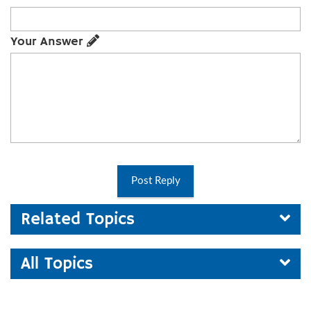
Your Answer
Post Reply
Related Topics
All Topics