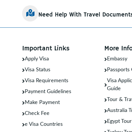
Need Help With Travel Document
Important Links
More Inf
Apply Visa
Embassy
Visa Status
Passports 
Visa Requirements
Visa Applic
Guide
Payment Guidelines
Tour & Tra
Make Payment
Australia 
Check Fee
Egypt Tour
e Visa Countries