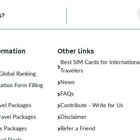
s?
ormation
Other Links
Best SIM Cards for Internationa
Travelers
Global Ranking
News
ation Form Filling
FAQs
vel Packages
Contribute - Write for Us
Travel Packages
Disclaimer
s Packages
Refer a Friend