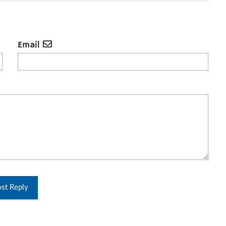
Email
st Reply