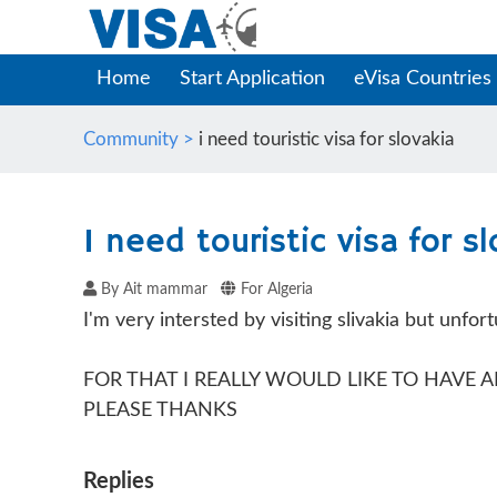
Home
Start Application
eVisa Countries
Community >
i need touristic visa for slovakia
I need touristic visa for s
By Ait mammar
For Algeria
I'm very intersted by visiting slivakia but unfor
FOR THAT I REALLY WOULD LIKE TO HAVE
PLEASE THANKS
Replies