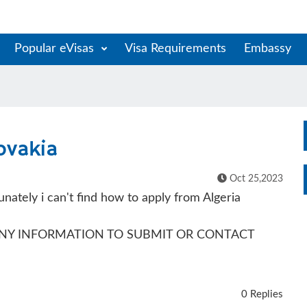
Popular eVisas
Visa Requirements
Embassy
lovakia
Oct 25,2023
tunately i can't find how to apply from Algeria
 ANY INFORMATION TO SUBMIT OR CONTACT
0 Replies