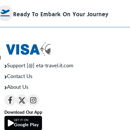
Ready To Embark On Your Journey
l
Support [@] eta-travel.it.com
Contact Us
About Us
Download Our App
GET IT ON
Google Play