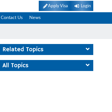
Apply Visa
Login
Contact Us
News
Related Topics
All Topics