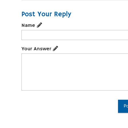
Post Your Reply
Name
Your Answer
Po