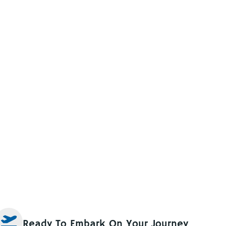
Ready To Embark On Your Journey