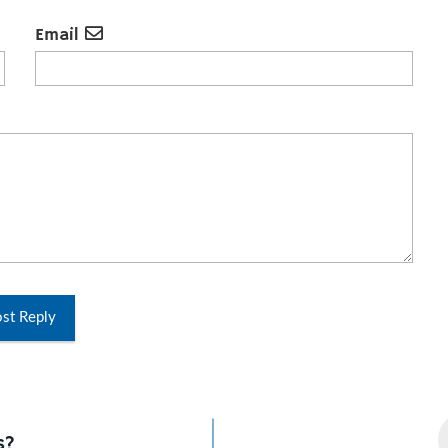
Email
st Reply
s?