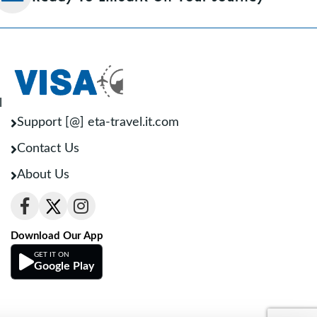
l
Support [@] eta-travel.it.com
Contact Us
About Us
Download Our App
GET IT ON
Google Play