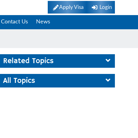
Apply Visa
Login
Contact Us
News
Related Topics
All Topics