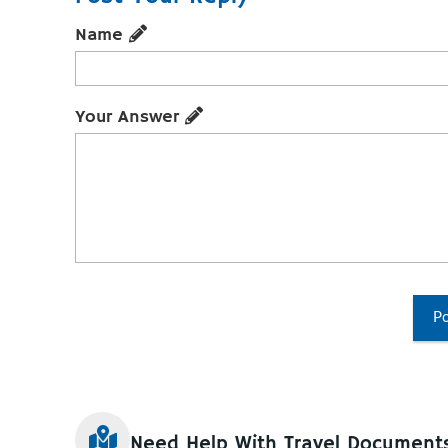
Name
Your Answer
Po
Need Help With Travel Document