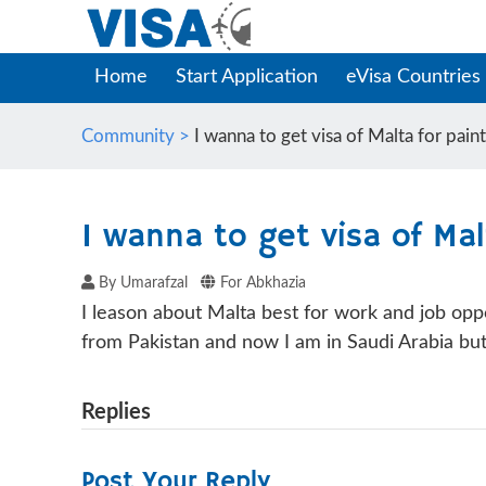
Home
Start Application
eVisa Countries
Community >
I wanna to get visa of Malta for pain
I wanna to get visa of Mal
By Umarafzal
For Abkhazia
I leason about Malta best for work and job oppo
from Pakistan and now I am in Saudi Arabia but
Replies
Post Your Reply