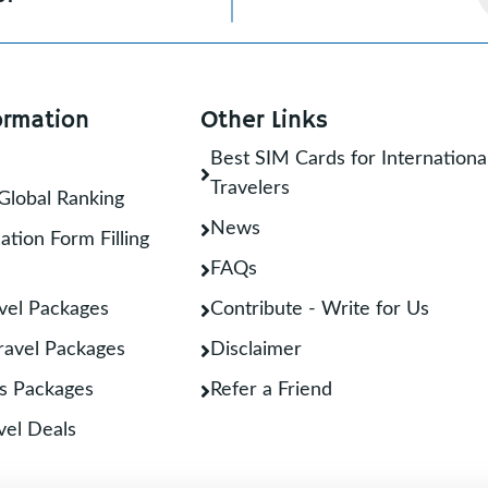
ormation
Other Links
Best SIM Cards for Internationa
Travelers
Global Ranking
News
ation Form Filling
FAQs
vel Packages
Contribute - Write for Us
Travel Packages
Disclaimer
s Packages
Refer a Friend
vel Deals