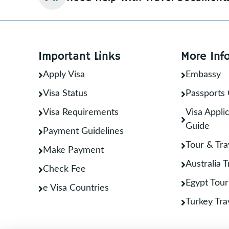
Important Links
More Inf
Apply Visa
Embassy
Visa Status
Passports 
Visa Requirements
Visa Applic
Guide
Payment Guidelines
Tour & Tra
Make Payment
Australia 
Check Fee
Egypt Tour
e Visa Countries
Turkey Tra