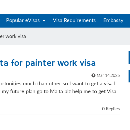
Popular eVisas
Visa Requirements
Embassy
ter work visa
ta for painter work visa
Mar 14,2025
rtunities much than other so I want to get a visa I
 my future plan go to Malta plz help me to get Visa
0 Replies