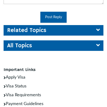
Post Reply
Related Topics
All Topics
Important Links
Apply Visa
Visa Status
Visa Requirements
Payment Guidelines