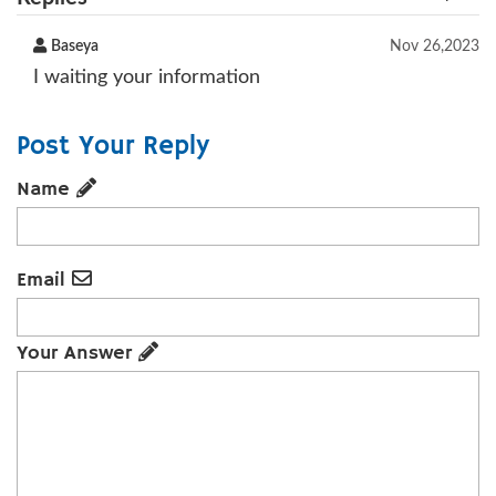
Baseya
Nov 26,2023
I waiting your information
Post Your Reply
Name
Email
Your Answer