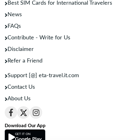
Best SIM Cards for International Travelers
News
FAQs
Contribute - Write for Us
Disclaimer
Refer a Friend
Support [@] eta-travel.it.com
Contact Us
About Us
Download Our App
GET IT ON
Google Play