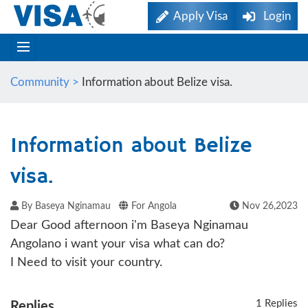
Apply Visa
Login
Community >
Information about Belize visa.
Information about Belize
visa.
By Baseya Nginamau
For Angola
Nov 26,2023
Dear Good afternoon i'm Baseya Nginamau
Angolano i want your visa what can do?
I Need to visit your country.
1 Replies
Replies