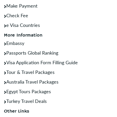
Make Payment
Check Fee
e Visa Countries
More Information
Embassy
Passports Global Ranking
Visa Application Form Filling Guide
Tour & Travel Packages
Australia Travel Packages
Egypt Tours Packages
Turkey Travel Deals
Other Links