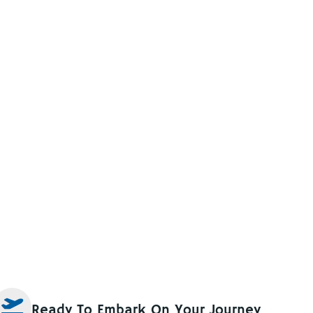
Ready To Embark On Your Journey