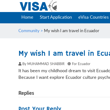
Home
Start Application
eVisa Countries
Community >
My wish I am travel in Ecuador
My wish I am travel in Ecu
By MUHAMMAD SHABBIR
For Ecuador
It has been my childhood dream to visit Ecuado
Because I want explore Ecuador culture psycho
Replies
Post Your Reply