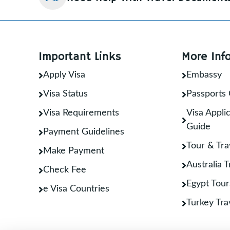
Important Links
More Inf
Apply Visa
Embassy
Visa Status
Passports 
Visa Requirements
Visa Applic
Guide
Payment Guidelines
Tour & Tra
Make Payment
Australia 
Check Fee
Egypt Tour
e Visa Countries
Turkey Tra