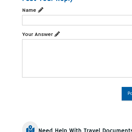
Name
Your Answer
Po
Need Help With Travel Document