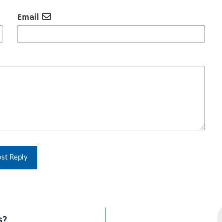
Email
st Reply
s?