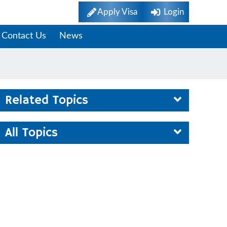
Apply Visa
Login
Contact Us
News
Related Topics
All Topics