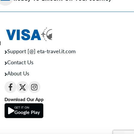
l
Support [@] eta-travel.it.com
Contact Us
About Us
Download Our App
GET IT ON
Google Play