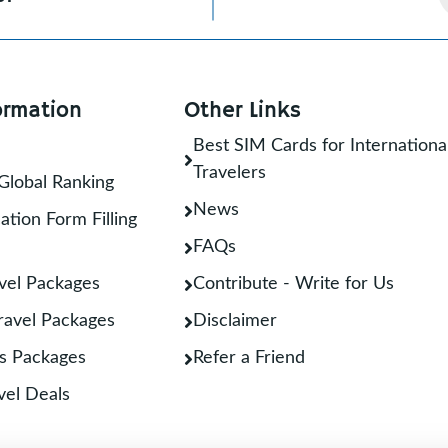
ormation
Other Links
Best SIM Cards for Internationa
Travelers
Global Ranking
News
ation Form Filling
FAQs
vel Packages
Contribute - Write for Us
Travel Packages
Disclaimer
s Packages
Refer a Friend
vel Deals