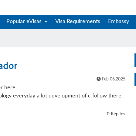
Popular eVisas
Visa Requirements
Embassy
ador
Feb 06,2025
r here.
logy everyday a lot development of c follow there
0 Replies