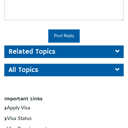
Post Reply
Related Topics
All Topics
Important Links
Apply Visa
Visa Status