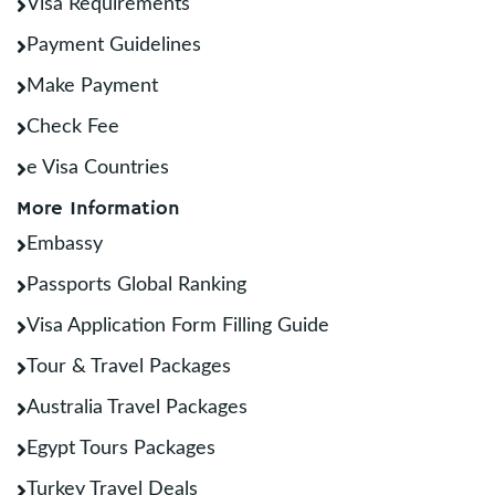
Visa Requirements
Payment Guidelines
Make Payment
Check Fee
e Visa Countries
More Information
Embassy
Passports Global Ranking
Visa Application Form Filling Guide
Tour & Travel Packages
Australia Travel Packages
Egypt Tours Packages
Turkey Travel Deals