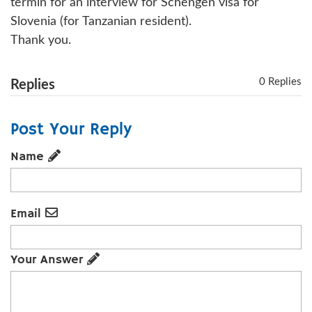
termin for an interview for Schengen visa for
Slovenia (for Tanzanian resident).
Thank you.
0 Replies
Replies
Post Your Reply
Name
Email
Your Answer