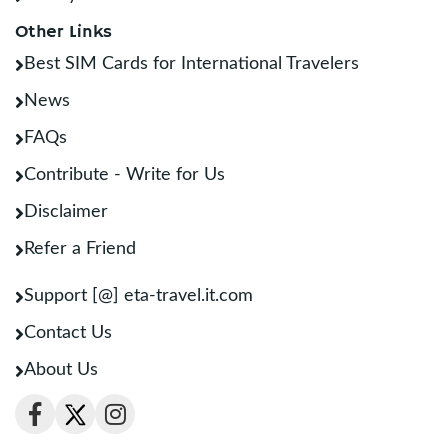
Other Links
Best SIM Cards for International Travelers
News
FAQs
Contribute - Write for Us
Disclaimer
Refer a Friend
Support [@] eta-travel.it.com
Contact Us
About Us