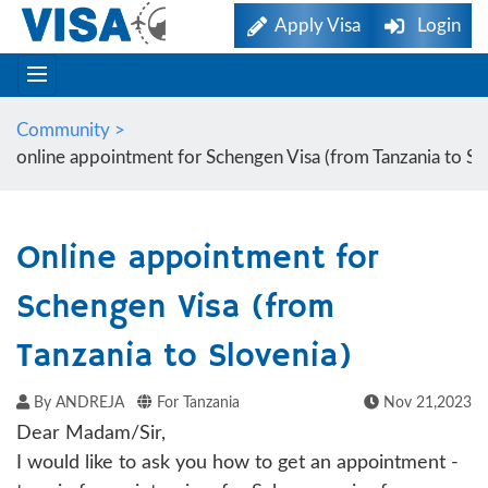
Apply Visa
Login
Community >
online appointment for Schengen Visa (from Tanzania to Sl
Online appointment for
Schengen Visa (from
Tanzania to Slovenia)
By ANDREJA
For Tanzania
Nov 21,2023
Dear Madam/Sir,
I would like to ask you how to get an appointment -