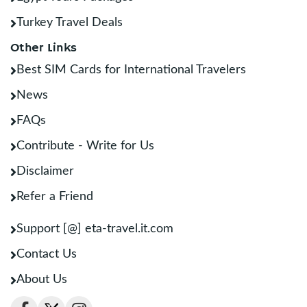
Turkey Travel Deals
Other Links
Best SIM Cards for International Travelers
News
FAQs
Contribute - Write for Us
Disclaimer
Refer a Friend
Support [@] eta-travel.it.com
Contact Us
About Us