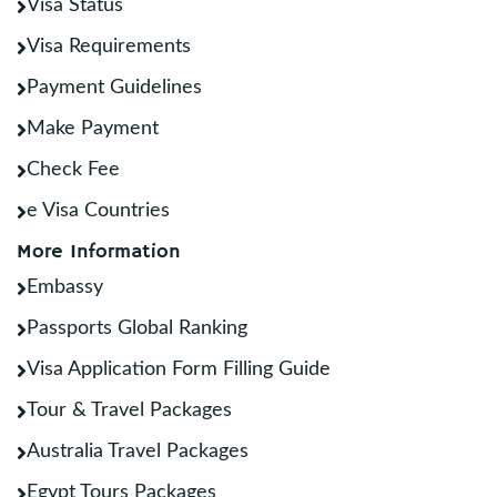
Visa Status
Visa Requirements
Payment Guidelines
Make Payment
Check Fee
e Visa Countries
More Information
Embassy
Passports Global Ranking
Visa Application Form Filling Guide
Tour & Travel Packages
Australia Travel Packages
Egypt Tours Packages