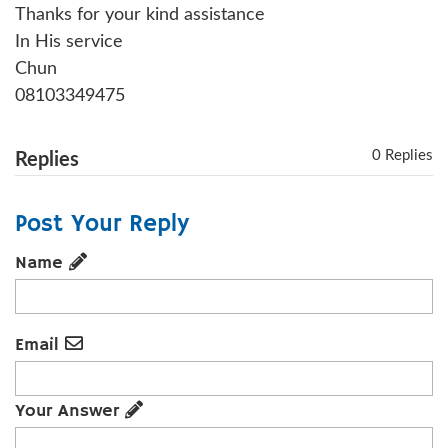
Thanks for your kind assistance
In His service
Chun
08103349475
0 Replies
Replies
Post Your Reply
Name
Email
Your Answer