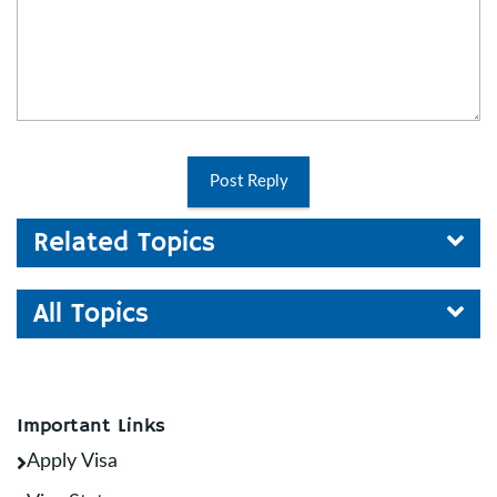
Post Reply
Related Topics
All Topics
Important Links
Apply Visa