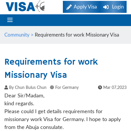
Apply Visa
Login
Community >
Requirements for work Missionary Visa
Requirements for work
Missionary Visa
By Chun Bulus Chun
For Germany
Mar 07,2023
Dear Sir/Madam,
kind regards.
Please could I get details requirements for
missionary work Visa for Germany. I hope to apply
from the Abuja consulate.