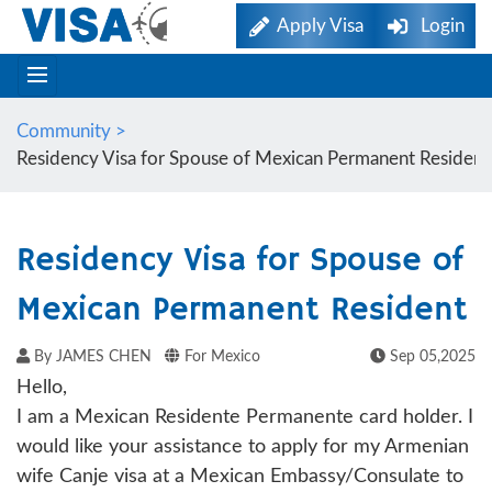
Apply Visa
Login
Community >
Residency Visa for Spouse of Mexican Permanent Resident
Residency Visa for Spouse of
Mexican Permanent Resident
By JAMES CHEN
For Mexico
Sep 05,2025
Hello,
I am a Mexican Residente Permanente card holder. I
would like your assistance to apply for my Armenian
wife Canje visa at a Mexican Embassy/Consulate to