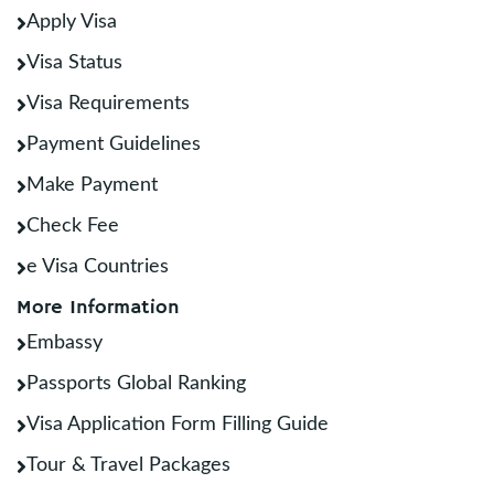
Apply Visa
Visa Status
Visa Requirements
Payment Guidelines
Make Payment
Check Fee
e Visa Countries
More Information
Embassy
Passports Global Ranking
Visa Application Form Filling Guide
Tour & Travel Packages