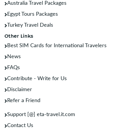
Australia Travel Packages
Egypt Tours Packages
Turkey Travel Deals
Other Links
Best SIM Cards for International Travelers
News
FAQs
Contribute - Write for Us
Disclaimer
Refer a Friend
Support [@] eta-travel.it.com
Contact Us