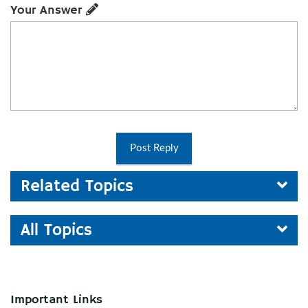
Your Answer
Post Reply
Related Topics
All Topics
Important Links