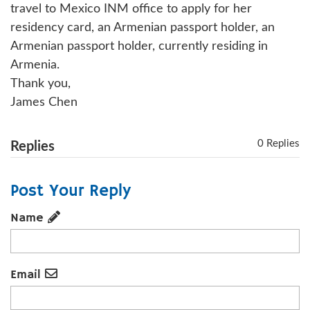
travel to Mexico INM office to apply for her
residency card, an Armenian passport holder, an
Armenian passport holder, currently residing in
Armenia.
Thank you,
James Chen
0 Replies
Replies
Post Your Reply
Name
Email