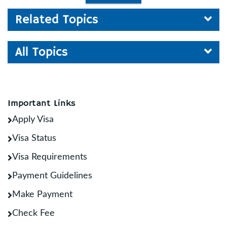
Related Topics
All Topics
Important Links
Apply Visa
Visa Status
Visa Requirements
Payment Guidelines
Make Payment
Check Fee