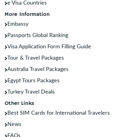
e Visa Countries
More Information
Embassy
Passports Global Ranking
Visa Application Form Filling Guide
Tour & Travel Packages
Australia Travel Packages
Egypt Tours Packages
Turkey Travel Deals
Other Links
Best SIM Cards for International Travelers
News
FAQs