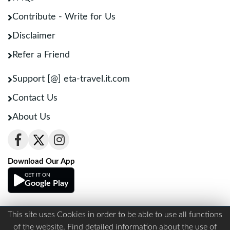
Contribute - Write for Us
Disclaimer
Refer a Friend
Support [@] eta-travel.it.com
Contact Us
About Us
Download Our App
GET IT ON
Google Play
This site uses Cookies in order to be able to use all functions
Terms And Conditions
Privacy
of the website. Find detailed information about the use of