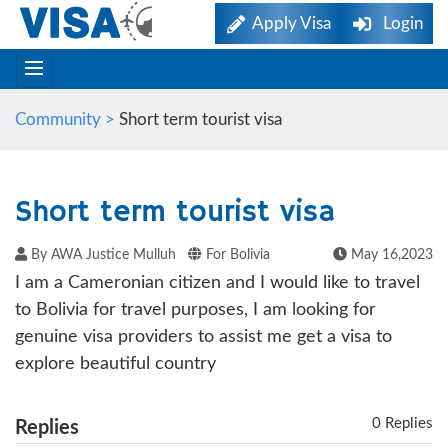
Apply Visa
Login
Community >
Short term tourist visa
Short term tourist visa
By AWA Justice Mulluh
For Bolivia
May 16,2023
I am a Cameronian citizen and I would like to travel
to Bolivia for travel purposes, I am looking for
genuine visa providers to assist me get a visa to
explore beautiful country
0 Replies
Replies