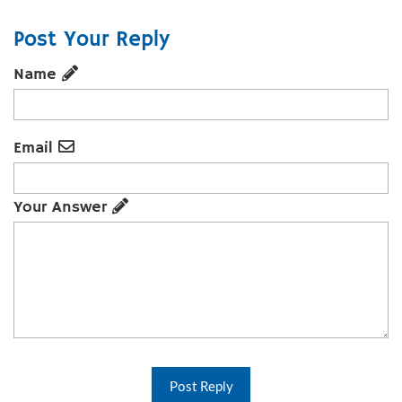
Post Your Reply
Name
Email
Your Answer
Post Reply