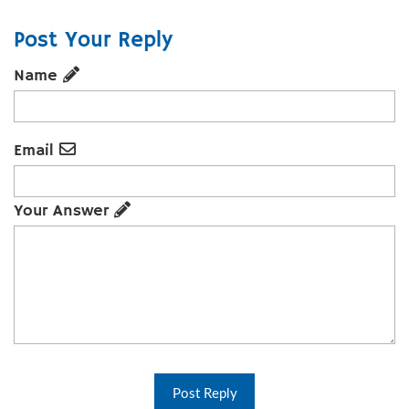
Post Your Reply
Name
Email
Your Answer
Post Reply