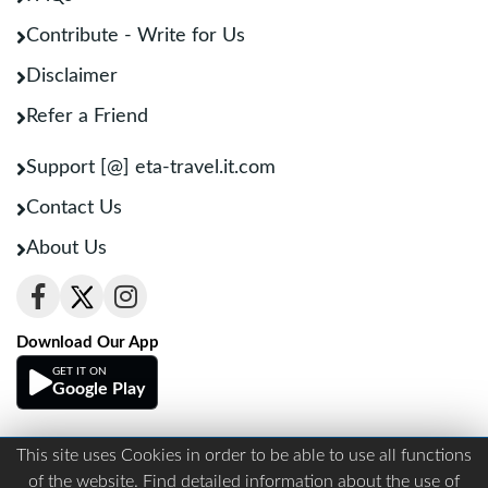
Contribute - Write for Us
Disclaimer
Refer a Friend
Support [@] eta-travel.it.com
Contact Us
About Us
Download Our App
GET IT ON
Google Play
This site uses Cookies in order to be able to use all functions
Terms And Conditions
Privacy
of the website. Find detailed information about the use of