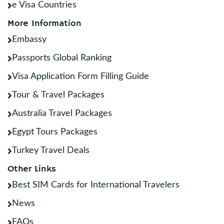
e Visa Countries
More Information
Embassy
Passports Global Ranking
Visa Application Form Filling Guide
Tour & Travel Packages
Australia Travel Packages
Egypt Tours Packages
Turkey Travel Deals
Other Links
Best SIM Cards for International Travelers
News
FAQs