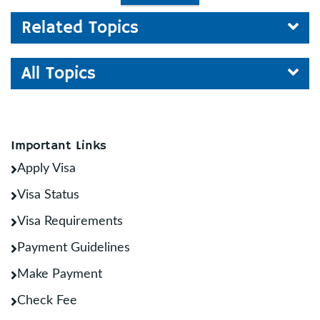
Related Topics
All Topics
Important Links
Apply Visa
Visa Status
Visa Requirements
Payment Guidelines
Make Payment
Check Fee