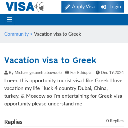
Apply Visa
Login
Community >
Vacation visa to Greek
Vacation visa to Greek
By Michael getaneh abawoolo
For Ethiopia
Dec 19,2024
I need this opportunity tourist visa I like Greek I love
vacation my life i luck 4 country Dubai, China,
turkey, & Moscow so I'm entertaining for Greek visa
opportunity please understand me
0 Replies
Replies