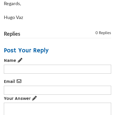
Regards,
Hugo Vaz
0 Replies
Replies
Post Your Reply
Name
Email
Your Answer