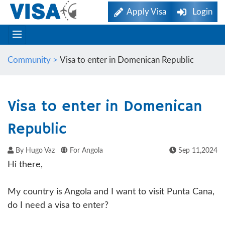
Apply Visa
Login
Community >
Visa to enter in Domenican Republic
Visa to enter in Domenican
Republic
By Hugo Vaz
For Angola
Sep 11,2024
Hi there,
My country is Angola and I want to visit Punta Cana,
do I need a visa to enter?