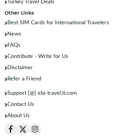
Turkey Travel Deals
Other Links
Best SIM Cards for International Travelers
News
FAQs
Contribute - Write for Us
Disclaimer
Refer a Friend
Support [@] eta-travel.it.com
Contact Us
About Us