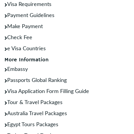
Visa Requirements
Payment Guidelines
Make Payment
Check Fee
e Visa Countries
More Information
Embassy
Passports Global Ranking
Visa Application Form Filling Guide
Tour & Travel Packages
Australia Travel Packages
Egypt Tours Packages