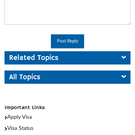
Post Reply
Related Topics
All Topics
Important Links
Apply Visa
Visa Status