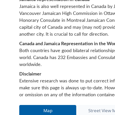
Jamaica is also well represented in Canada by
Vancouver
Jamaican High Commission in Ott
Honorary Consulate in Montreal
Jamaican Cons
capital city of Canada and may (may not) provi
another city. It is crucial to call for direction.
Canada and Jamaica Representation in the Wo
Both countries have good bilateral relationship
world. Canada has 232 Embassies and Consula
worldwide.
Disclaimer
Extensive research was done to put correct inf
make sure this page is always up-to-date. Howeve
or omission on any of the information containe
Map
Street View 