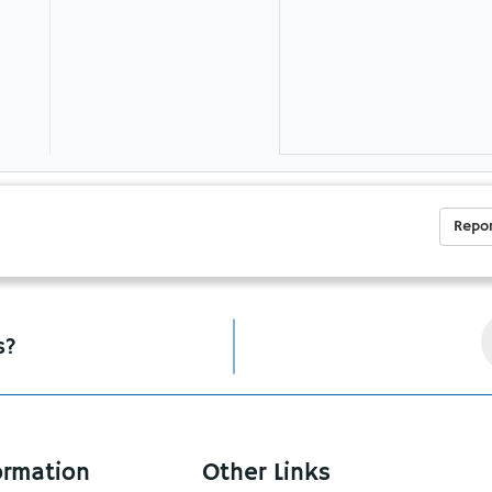
Repor
s?
ormation
Other Links