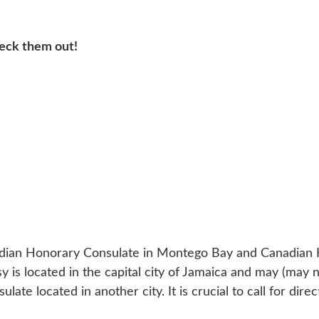
heck them out!
adian Honorary Consulate in Montego Bay and Canadian 
is located in the capital city of Jamaica and may (may n
te located in another city. It is crucial to call for direc