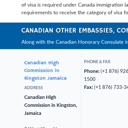
of visa is required under Canada immigration law
requirements to receive the category of visa f
CANADIAN OTHER EMBASSIES, CO
Along with the Canadian Honorary Consulate i
Canadian High
PHONE & FAX
Commission in
Phone:
(+1 876) 92
Kingston Jamaica
1500
Fax:
(+1 876) 733-3
ADDRESS
Canadian High
Commission in Kingston,
Jamaica