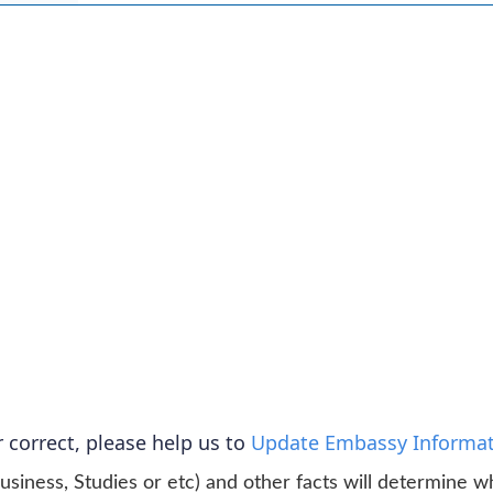
 correct, please help us to
Update Embassy Informat
usiness, Studies or etc) and other facts will determine w