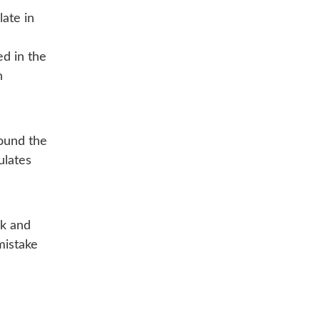
ate in
ed in the
n
round the
ulates
ck and
mistake