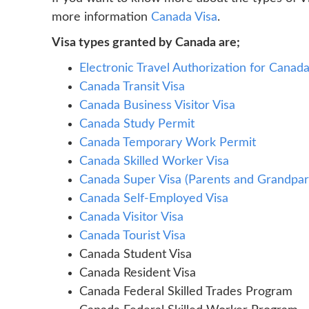
more information
Canada Visa
.
Visa types granted by Canada are;
Electronic Travel Authorization for Canad
Canada Transit Visa
Canada Business Visitor Visa
Canada Study Permit
Canada Temporary Work Permit
Canada Skilled Worker Visa
Canada Super Visa (Parents and Grandpar
Canada Self-Employed Visa
Canada Visitor Visa
Canada Tourist Visa
Canada Student Visa
Canada Resident Visa
Canada Federal Skilled Trades Program