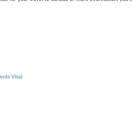
a
ents Visa)