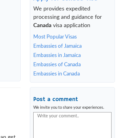
We provides expedited
processing and guidance for
Canada
visa application
Most Popular Visas
Embassies of Jamaica
Embassies in Jamaica
Embassies of Canada
Embassies in Canada
Post a comment
We invite you to share your experiences.
can get