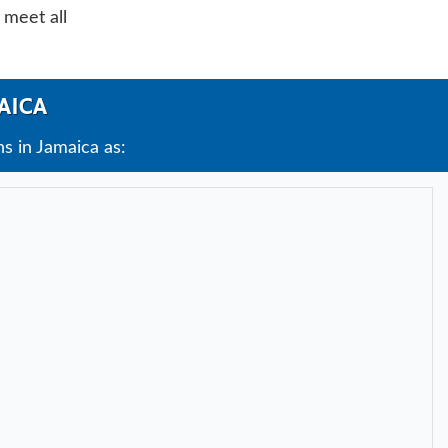
 meet all
AICA
s in Jamaica as: