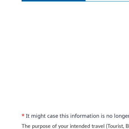
*
It might case this information is no longer
The purpose of your intended travel (Tourist, B