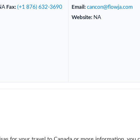
NA
Fax:
(+1 876) 632-3690
Email:
cancon@flowja.com
Website:
NA
sas for your travel to Canada or more information, you 