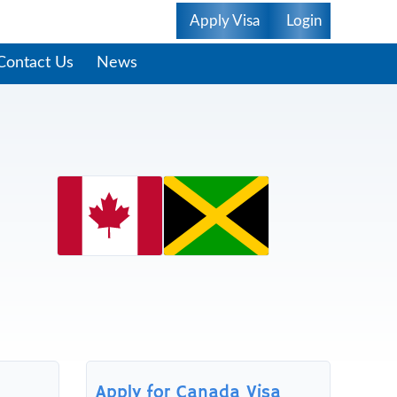
Apply Visa
Login
Contact Us
News
Apply for Canada Visa