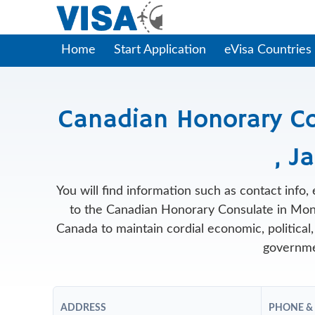
Home
Start Application
eVisa Countries
Canadian Honorary C
, J
You will find information such as contact info
to the Canadian Honorary Consulate in Mon
Canada to maintain cordial economic, political, 
governme
ADDRESS
PHONE &