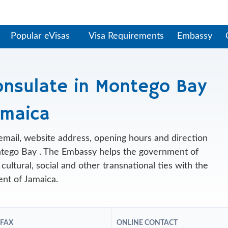
Popular eVisas
Visa Requirements
Embassy
onsulate in Montego Bay
amaica
, email, website address, opening hours and direction
tego Bay . The Embassy helps the government of
cultural, social and other transnational ties with the
nt of Jamaica.
 FAX
ONLINE CONTACT