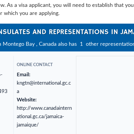
. As a visa applicant, you will need to establish that you
or which you are applying.
NSULATES AND REPRESENTATIONS IN JAM
n Montego Bay , Canada also has 1 other representation
ONLINE CONTACT
6-
Email:
kngtn@international.gc.c
493
a
Website:
http://www.canadaintern
ational.gc.ca/jamaica-
jamaique/