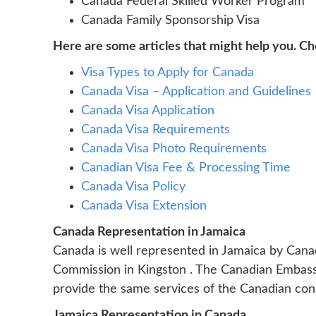
Canada Federal Skilled Worker Program
Canada Family Sponsorship Visa
Here are some articles that might help you. C
Visa Types to Apply for Canada
Canada Visa – Application and Guidelines
Canada Visa Application
Canada Visa Requirements
Canada Visa Photo Requirements
Canadian Visa Fee & Processing Time
Canada Visa Policy
Canada Visa Extension
Canada Representation in Jamaica
Canada is well represented in Jamaica by Can
Commission in Kingston . The Canadian Embassy 
provide the same services of the Canadian consula
Jamaica Representation in Canada