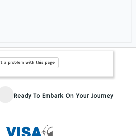
t a problem with this page
Ready To Embark On Your Journey