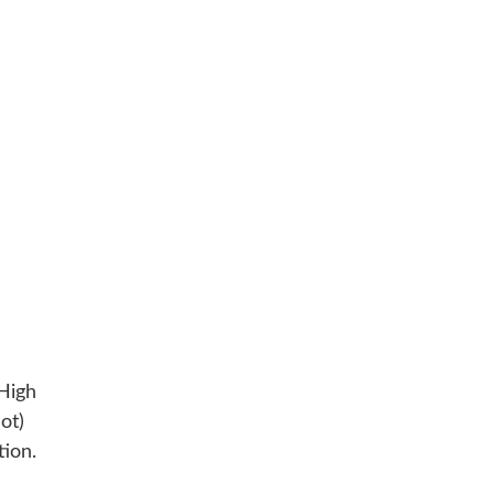
High
ot)
tion.