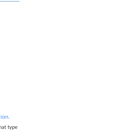
ion.
hat type