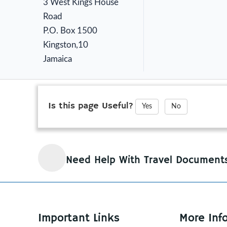
3 West Kings House
Road
P.O. Box 1500
Kingston,10
Jamaica
Is this page Useful?
Yes
No
Need Help With Travel Document
Important Links
More Inf