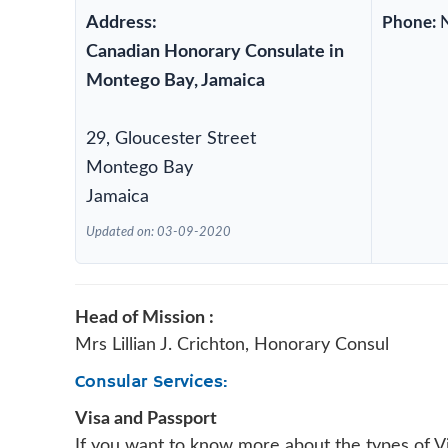
Address:
Phone:
Canadian Honorary Consulate in
Montego Bay, Jamaica
29, Gloucester Street
Montego Bay
Jamaica
Updated on: 03-09-2020
Head of Mission :
Mrs Lillian J. Crichton, Honorary Consul
Consular Services:
Visa and Passport
If you want to know more about the types of Vi