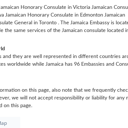
Jamaican Honorary Consulate in Victoria
Jamaican Consul
awa
Jamaican Honorary Consulate in Edmonton
Jamaican
ulate General in Toronto
. The Jamaica Embassy is locat
de the same services of the Jamaican consulate located i
rld
s and they are well represented in different countries a
tes worldwide while Jamaica has 96 Embassies and Cons
ormation on this page, also note that we frequently che
r, we will not accept responsibility or liability for any 
d on this page.
Map