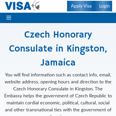
Apply Visa
Login
Czech Honorary
Consulate in Kingston,
Jamaica
You will find information such as contact info, email,
website address, opening hours and direction to the
Czech Honorary Consulate in Kingston. The
Embassy helps the government of Czech Republic to
maintain cordial economic, political, cultural, social
and other transnational ties with the government of