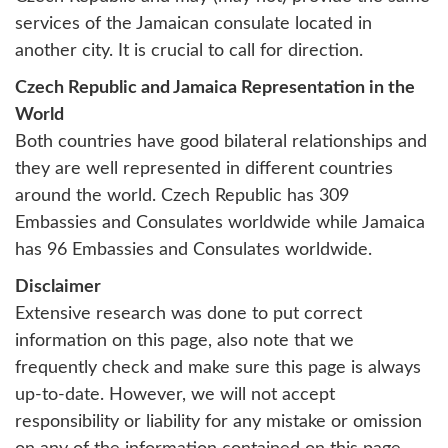
services of the Jamaican consulate located in
another city. It is crucial to call for direction.
Czech Republic and Jamaica Representation in the
World
Both countries have good bilateral relationships and
they are well represented in different countries
around the world. Czech Republic has 309
Embassies and Consulates worldwide while Jamaica
has 96 Embassies and Consulates worldwide.
Disclaimer
Extensive research was done to put correct
information on this page, also note that we
frequently check and make sure this page is always
up-to-date. However, we will not accept
responsibility or liability for any mistake or omission