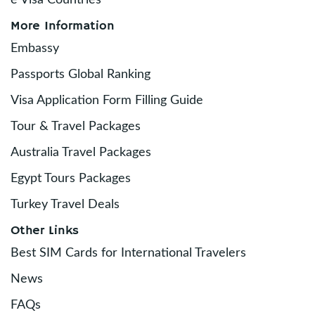
e Visa Countries
More Information
Embassy
Passports Global Ranking
Visa Application Form Filling Guide
Tour & Travel Packages
Australia Travel Packages
Egypt Tours Packages
Turkey Travel Deals
Other Links
Best SIM Cards for International Travelers
News
FAQs