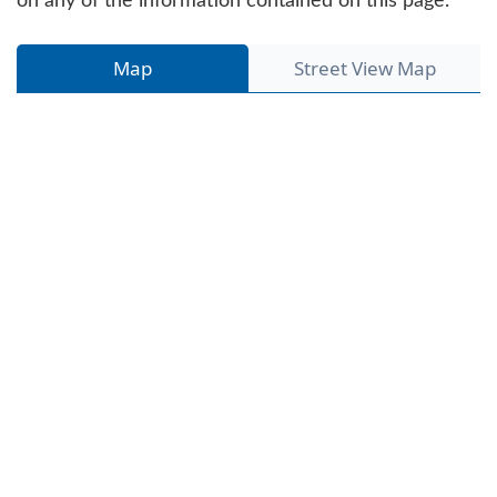
on any of the information contained on this page.
Map
Street View Map