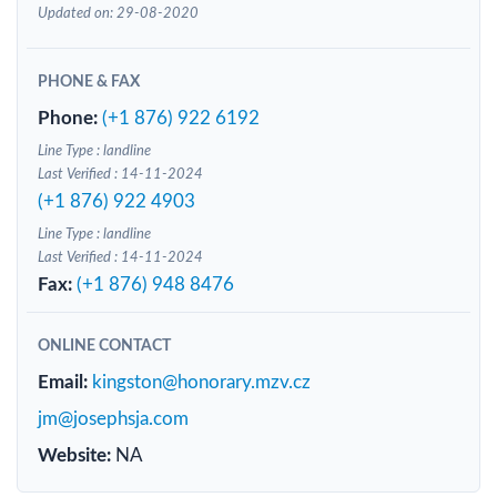
Updated on: 29-08-2020
PHONE & FAX
Phone:
(+1 876) 922 6192
Line Type : landline
Last Verified : 14-11-2024
(+1 876) 922 4903
Line Type : landline
Last Verified : 14-11-2024
Fax:
(+1 876) 948 8476
ONLINE CONTACT
Email:
kingston@honorary.mzv.cz
jm@josephsja.com
Website:
NA