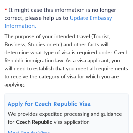
*
It might case this information is no longer
correct, please help us to
Update Embassy
Information.
The purpose of your intended travel (Tourist,
Business, Studies or etc) and other facts will
determine what type of visa is required under Czech
Republic immigration law. As a visa applicant, you
will need to establish that you meet all requirements
to receive the category of visa for which you are
applying.
Apply for Czech Republic Visa
We provides expedited processing and guidance
for
Czech Republic
visa application