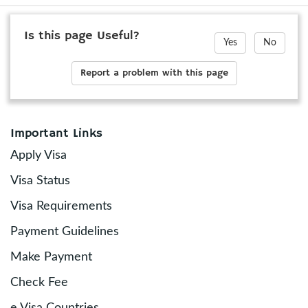
Is this page Useful?
Yes
No
Report a problem with this page
Important Links
Apply Visa
Visa Status
Visa Requirements
Payment Guidelines
Make Payment
Check Fee