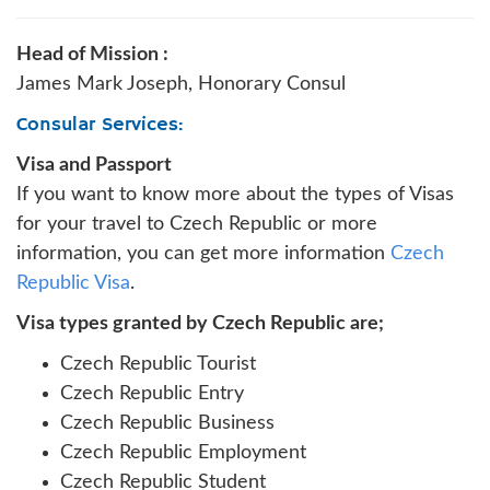
Head of Mission :
James Mark Joseph, Honorary Consul
Consular Services:
Visa and Passport
If you want to know more about the types of Visas
for your travel to Czech Republic or more
information, you can get more information
Czech
Republic Visa
.
Visa types granted by Czech Republic are;
Czech Republic Tourist
Czech Republic Entry
Czech Republic Business
Czech Republic Employment
Czech Republic Student