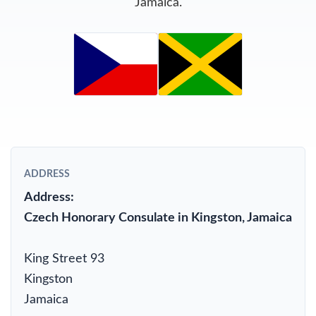
Jamaica.
ADDRESS
Address:
Czech Honorary Consulate in Kingston, Jamaica
King Street 93
Kingston
Jamaica