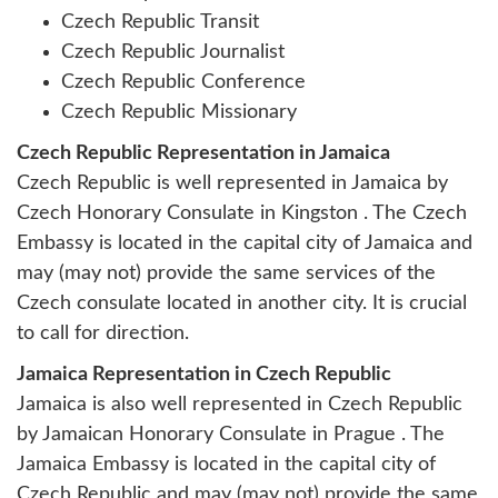
Czech Republic Transit
Czech Republic Journalist
Czech Republic Conference
Czech Republic Missionary
Czech Republic Representation in Jamaica
Czech Republic is well represented in Jamaica by
Czech Honorary Consulate in Kingston . The Czech
Embassy is located in the capital city of Jamaica and
may (may not) provide the same services of the
Czech consulate located in another city. It is crucial
to call for direction.
Jamaica Representation in Czech Republic
Jamaica is also well represented in Czech Republic
by
Jamaican Honorary Consulate in Prague
. The
Jamaica Embassy is located in the capital city of
Czech Republic and may (may not) provide the same