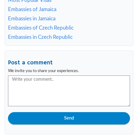
Most Popular Visas
Embassies of Jamaica
Embassies in Jamaica
Embassies of Czech Republic
Embassies in Czech Republic
Post a comment
We invite you to share your experiences.
Send