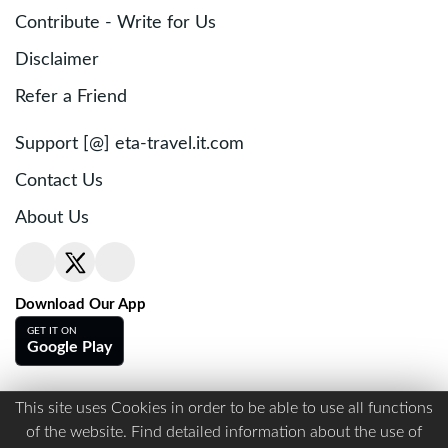
Contribute - Write for Us
Disclaimer
Refer a Friend
Support [@] eta-travel.it.com
Contact Us
About Us
Download Our App
GET IT ON
Google Play
This site uses Cookies in order to be able to use all functions
Terms And Conditions
Privacy
of the website. Find detailed information about the use of
Copyright © visa-to-travel.com. All right reserved.