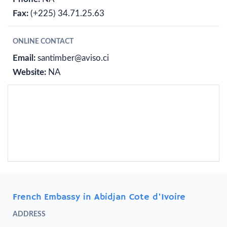
Fax:
(+225) 34.71.25.63
ONLINE CONTACT
Email:
santimber@aviso.ci
Website:
NA
French Embassy in Abidjan Cote d'Ivoire
ADDRESS