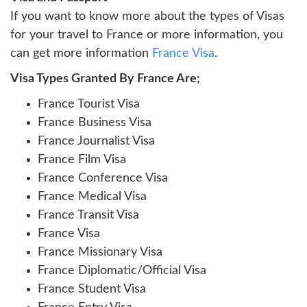
If you want to know more about the types of Visas
for your travel to France or more information, you
can get more information
France Visa
.
Visa Types Granted By France Are;
France Tourist Visa
France Business Visa
France Journalist Visa
France Film Visa
France Conference Visa
France Medical Visa
France Transit Visa
France Visa
France Missionary Visa
France Diplomatic/Official Visa
France Student Visa