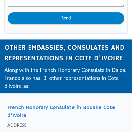
Send
OTHER EMBASSIES, CONSULATES AND
REPRESENTATIONS IN COTE D'IVOIRE
Along with the French Honorary Consulate in Daloa,
France also has 3 other representations in Cote
d'Ivoire as:
French Honorary Consulate in Bouake Cote
d'Ivoire
ADDRESS