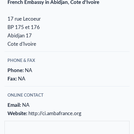
French Embassy in Abidjan, Cote d'Ivoire
17 rue Lecoeur
BP 175 et 176
Abidjan 17
Cote d'Ivoire
PHONE & FAX
Phone:
NA
Fax:
NA
ONLINE CONTACT
Email:
NA
Website:
http://ci.ambafrance.org