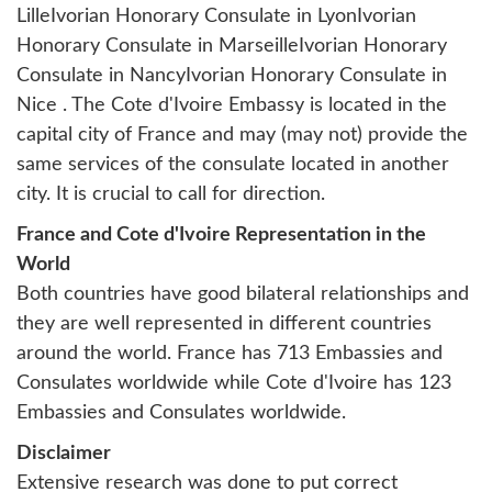
Lille
Ivorian Honorary Consulate in Lyon
Ivorian
Honorary Consulate in Marseille
Ivorian Honorary
Consulate in Nancy
Ivorian Honorary Consulate in
Nice
. The Cote d'Ivoire Embassy is located in the
capital city of France and may (may not) provide the
same services of the consulate located in another
city. It is crucial to call for direction.
France and Cote d'Ivoire Representation in the
World
Both countries have good bilateral relationships and
they are well represented in different countries
around the world. France has 713 Embassies and
Consulates worldwide while Cote d'Ivoire has 123
Embassies and Consulates worldwide.
Disclaimer
Extensive research was done to put correct