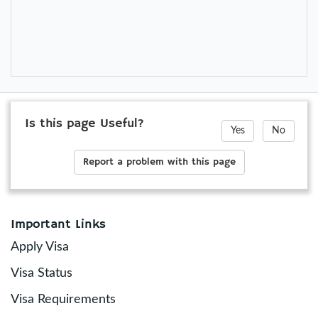
Is this page Useful?
Yes
No
Report a problem with this page
Important Links
Apply Visa
Visa Status
Visa Requirements