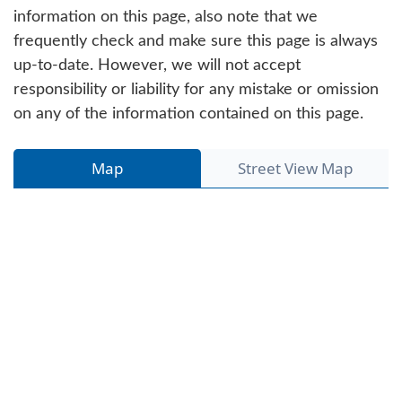
information on this page, also note that we
frequently check and make sure this page is always
up-to-date. However, we will not accept
responsibility or liability for any mistake or omission
on any of the information contained on this page.
Map
Street View Map