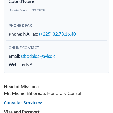
Cote d'Ivoire
Updated on: 03-08-2020
PHONE & FAX
Phone:
NA
Fax:
(+225) 32.78.16.40
ONLINE CONTACT
Email:
stbodaloa@aviso.ci
Website:
NA
Head of Mission :
Mr. Michel Bihoreau, Honorary Consul
Consular Services:
Visa and Passport