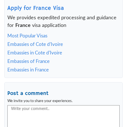
Apply for France Visa
We provides expedited processing and guidance
for
France
visa application
Most Popular Visas
Embassies of Cote d'Ivoire
Embassies in Cote d'Ivoire
Embassies of France
Embassies in France
Post a comment
We invite you to share your experiences.