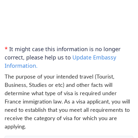
*
It might case this information is no longer
correct, please help us to
Update Embassy
Information.
The purpose of your intended travel (Tourist,
Business, Studies or etc) and other facts will
determine what type of visa is required under
France immigration law. As a visa applicant, you will
need to establish that you meet all requirements to
receive the category of visa for which you are
applying.