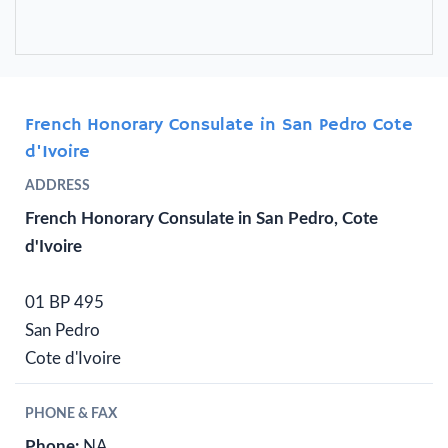
French Honorary Consulate in San Pedro Cote
d'Ivoire
ADDRESS
French Honorary Consulate in San Pedro, Cote
d'Ivoire
01 BP 495
San Pedro
Cote d'Ivoire
PHONE & FAX
Phone:
NA