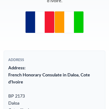
d'Ivoire.
ADDRESS
Address:
French Honorary Consulate in Daloa, Cote
d'Ivoire
BP 2173
Daloa