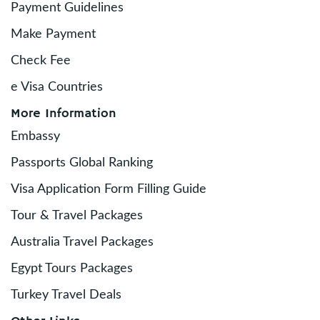
Payment Guidelines
Make Payment
Check Fee
e Visa Countries
More Information
Embassy
Passports Global Ranking
Visa Application Form Filling Guide
Tour & Travel Packages
Australia Travel Packages
Egypt Tours Packages
Turkey Travel Deals