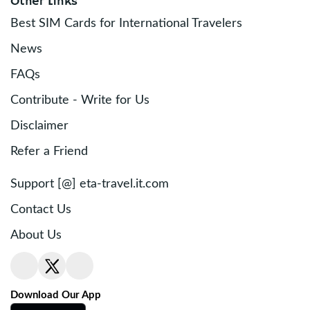
Other Links
Best SIM Cards for International Travelers
News
FAQs
Contribute - Write for Us
Disclaimer
Refer a Friend
Support [@] eta-travel.it.com
Contact Us
About Us
Download Our App