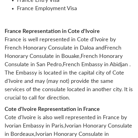
France Entry Visa
France Employment Visa
France Representation in Cote d'Ivoire
France is well represented in Cote d'Ivoire by
French Honorary Consulate in Daloa andFrench
Honorary Consulate in Bouake,French Honorary
Consulate in San Pedro,French Embassy in Abidjan .
The Embassy is located in the capital city of Cote
d'Ivoire and may (may not) provide the same
services of the consulate located in another city. It is
crucial to call for direction.
Cote d'Ivoire Representation in France
Cote d'Ivoire is also well represented in France by
Ivorian Embassy in Paris
,
Ivorian Honorary Consulate
in Bordeaux
,
Ivorian Honorary Consulate in