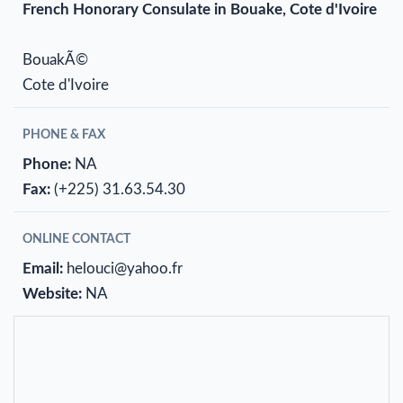
French Honorary Consulate in Bouake, Cote d'Ivoire
BouakÃ©
Cote d'Ivoire
PHONE & FAX
Phone:
NA
Fax:
(+225) 31.63.54.30
ONLINE CONTACT
Email:
helouci@yahoo.fr
Website:
NA