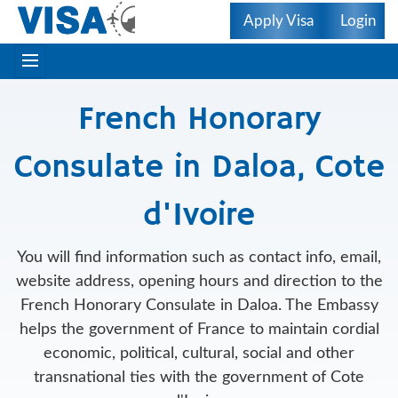
Apply Visa
Login
French Honorary
Consulate in Daloa, Cote
d'Ivoire
You will find information such as contact info, email,
website address, opening hours and direction to the
French Honorary Consulate in Daloa. The Embassy
helps the government of France to maintain cordial
economic, political, cultural, social and other
transnational ties with the government of Cote