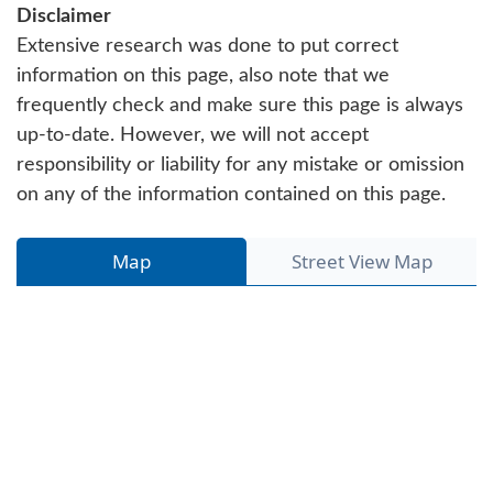
Disclaimer
Extensive research was done to put correct
information on this page, also note that we
frequently check and make sure this page is always
up-to-date. However, we will not accept
responsibility or liability for any mistake or omission
on any of the information contained on this page.
Map
Street View Map