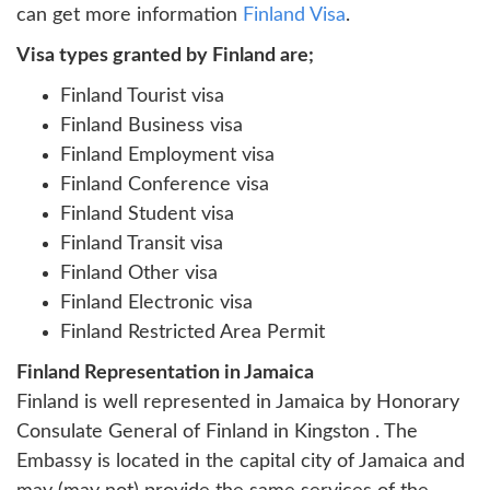
can get more information
Finland Visa
.
Visa types granted by Finland are;
Finland Tourist visa
Finland Business visa
Finland Employment visa
Finland Conference visa
Finland Student visa
Finland Transit visa
Finland Other visa
Finland Electronic visa
Finland Restricted Area Permit
Finland Representation in Jamaica
Finland is well represented in Jamaica by Honorary
Consulate General of Finland in Kingston . The
Embassy is located in the capital city of Jamaica and