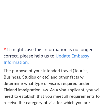
*
It might case this information is no longer
correct, please help us to
Update Embassy
Information.
The purpose of your intended travel (Tourist,
Business, Studies or etc) and other facts will
determine what type of visa is required under
Finland immigration law. As a visa applicant, you will
need to establish that you meet all requirements to
receive the category of visa for which you are