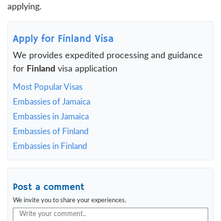
applying.
Apply for Finland Visa
We provides expedited processing and guidance
for
Finland
visa application
Most Popular Visas
Embassies of Jamaica
Embassies in Jamaica
Embassies of Finland
Embassies in Finland
Post a comment
We invite you to share your experiences.