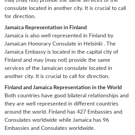
may (may not) provide the same services of the
consulate located in another city. It is crucial to call
for direction.
Jamaica Representation in Finland
Jamaica is also well represented in Finland by
Jamaican Honorary Consulate in Helsinki
. The
Jamaica Embassy is located in the capital city of
Finland and may (may not) provide the same
services of the Jamaican consulate located in
another city. It is crucial to call for direction.
Finland and Jamaica Representation in the World
Both countries have good bilateral relationships and
they are well represented in different countries
around the world. Finland has 427 Embassies and
Consulates worldwide while Jamaica has 96
Embassies and Consulates worldwide.