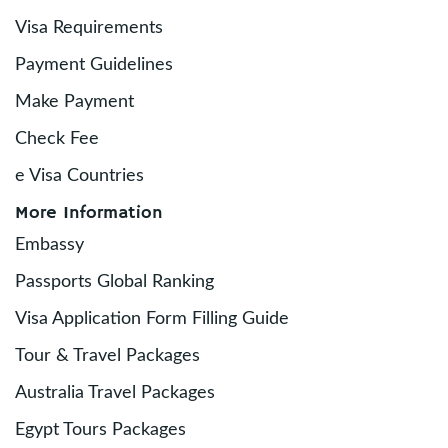
Visa Requirements
Payment Guidelines
Make Payment
Check Fee
e Visa Countries
More Information
Embassy
Passports Global Ranking
Visa Application Form Filling Guide
Tour & Travel Packages
Australia Travel Packages
Egypt Tours Packages