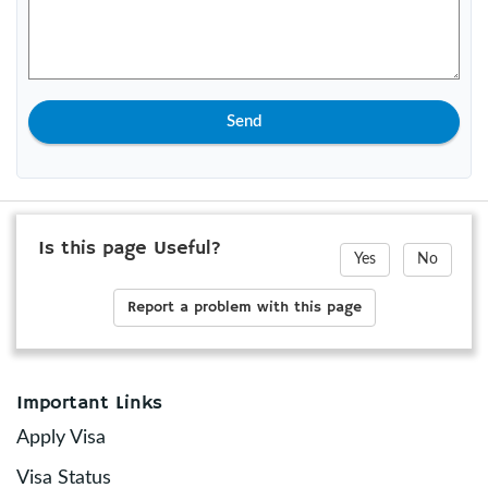
Send
Is this page Useful?
Yes
No
Report a problem with this page
Important Links
Apply Visa
Visa Status