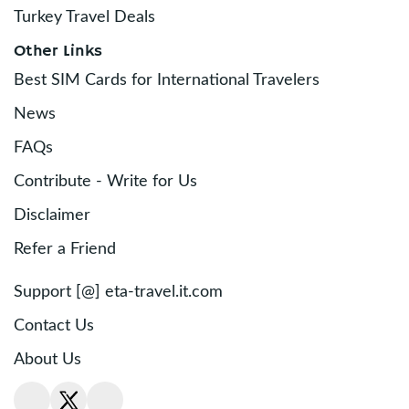
Turkey Travel Deals
Other Links
Best SIM Cards for International Travelers
News
FAQs
Contribute - Write for Us
Disclaimer
Refer a Friend
Support [@] eta-travel.it.com
Contact Us
About Us