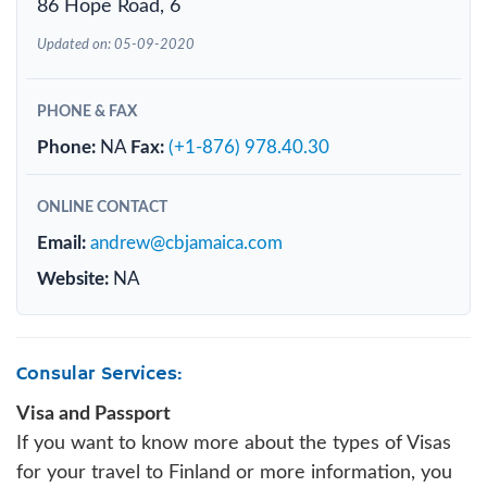
86 Hope Road, 6
Updated on: 05-09-2020
PHONE & FAX
Phone:
NA
Fax:
(+1-876) 978.40.30
ONLINE CONTACT
Email:
andrew@cbjamaica.com
Website:
NA
Consular Services:
Visa and Passport
If you want to know more about the types of Visas
for your travel to Finland or more information, you