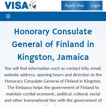
Apply Visa
Login
Honorary Consulate
General of Finland in
Kingston, Jamaica
You will find information such as contact info, email,
website address, opening hours and direction to the
Honorary Consulate General of Finland in Kingston.
The Embassy helps the government of Finland to
maintain cordial economic, political, cultural, social
and other transnational ties with the government of