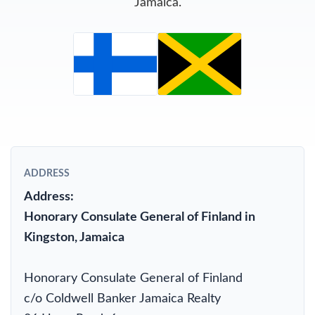
Jamaica.
ADDRESS
Address:
Honorary Consulate General of Finland in
Kingston, Jamaica
Honorary Consulate General of Finland
c/o Coldwell Banker Jamaica Realty