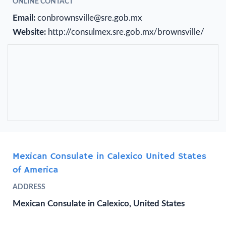
ONLINE CONTACT
Email:
conbrownsville@sre.gob.mx
Website:
http://consulmex.sre.gob.mx/brownsville/
Mexican Consulate in Calexico United States
of America
ADDRESS
Mexican Consulate in Calexico, United States