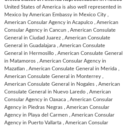
United States of America is also well represented in
Mexico by
American Embassy in Mexico City
,
American Consular Agency in Acapulco
,
American
Consular Agency in Cancun
,
American Consulate
General in Ciudad Juarez
,
American Consulate
General in Guadalajara
,
American Consulate
General in Hermosillo
,
American Consulate General
in Matamoros
,
American Consular Agency in
Mazatlan
,
American Consulate General in Merida
,
American Consulate General in Monterrey
,
American Consulate General in Nogales
,
American
Consulate General in Nuevo Laredo
,
American
Consular Agency in Oaxaca
,
American Consular
Agency in Piedras Negras
,
American Consular
Agency in Playa del Carmen
,
American Consular
Agency in Puerto Vallarta
,
American Consular