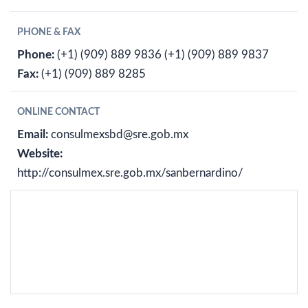
PHONE & FAX
Phone:
(+1) (909) 889 9836
(+1) (909) 889 9837
Fax:
(+1) (909) 889 8285
ONLINE CONTACT
Email:
consulmexsbd@sre.gob.mx
Website:
http://consulmex.sre.gob.mx/sanbernardino/