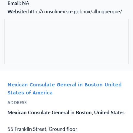
Email:
NA
Website:
http://consulmex.sre.gob.mx/albuquerque/
Mexican Consulate General in Boston United
States of America
ADDRESS
Mexican Consulate General in Boston, United States
55 Franklin Street, Ground floor