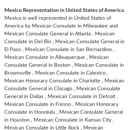
Mexico Representation in United States of America
Mexico is well represented in United States of
America by Mexican Consulate in Milwaukee and
Mexican Consulate General in Atlanta , Mexican
Consulate in Del Rio , Mexican Consulate General in
El Paso , Mexican Consulate in San Bernardino ,
Mexican Consulate in Albuquerque , Mexican
Consulate General in Boston , Mexican Consulate in
Brownsville , Mexican Consulate in Calexico ,
Mexican Honorary Consulate in Charlotte , Mexican
Consulate General in Chicago , Mexican Consulate
General in Dallas , Mexican Consulate in Detroit ,
Mexican Consulate in Fresno , Mexican Honorary
Consulate in Honolulu , Mexican Consulate General
in Houston , Mexican Consulate in Kansas City ,
Mexican Consulate in Little Rock , Mexican