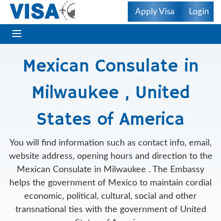
Apply Visa
Login
Mexican Consulate in
Milwaukee , United
States of America
You will find information such as contact info, email,
website address, opening hours and direction to the
Mexican Consulate in Milwaukee . The Embassy
helps the government of Mexico to maintain cordial
economic, political, cultural, social and other
transnational ties with the government of United