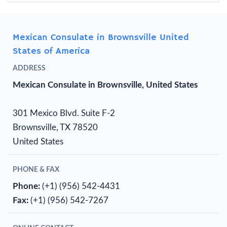
Mexican Consulate in Brownsville United
States of America
ADDRESS
Mexican Consulate in Brownsville, United States
301 Mexico Blvd. Suite F-2
Brownsville, TX 78520
United States
PHONE & FAX
Phone:
(+1) (956) 542-4431
Fax:
(+1) (956) 542-7267