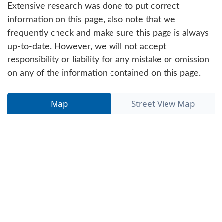
Extensive research was done to put correct
information on this page, also note that we
frequently check and make sure this page is always
up-to-date. However, we will not accept
responsibility or liability for any mistake or omission
on any of the information contained on this page.
Map
Street View Map