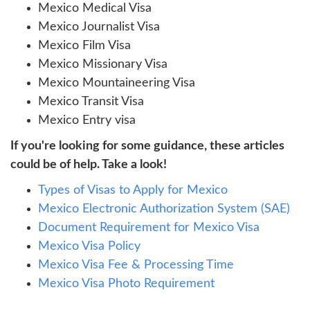
Mexico Medical Visa
Mexico Journalist Visa
Mexico Film Visa
Mexico Missionary Visa
Mexico Mountaineering Visa
Mexico Transit Visa
Mexico Entry visa
If you're looking for some guidance, these articles
could be of help. Take a look!
Types of Visas to Apply for Mexico
Mexico Electronic Authorization System (SAE)
Document Requirement for Mexico Visa
Mexico Visa Policy
Mexico Visa Fee & Processing Time
Mexico Visa Photo Requirement