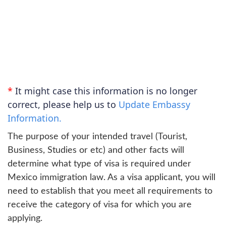
*
It might case this information is no longer
correct, please help us to
Update Embassy
Information.
The purpose of your intended travel (Tourist,
Business, Studies or etc) and other facts will
determine what type of visa is required under
Mexico immigration law. As a visa applicant, you will
need to establish that you meet all requirements to
receive the category of visa for which you are
applying.