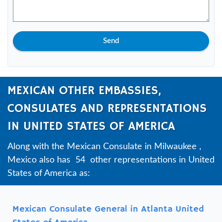
Send
MEXICAN OTHER EMBASSIES,
CONSULATES AND REPRESENTATIONS
IN UNITED STATES OF AMERICA
Along with the Mexican Consulate in Milwaukee ,
Mexico also has 54 other representations in United
States of America as:
Mexican Consulate General in Atlanta United