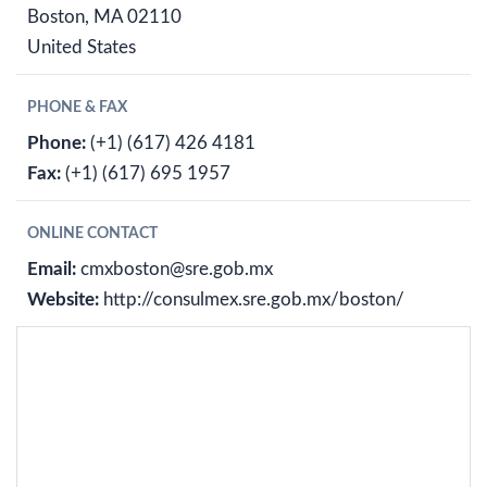
Boston, MA 02110
United States
PHONE & FAX
Phone:
(+1) (617) 426 4181
Fax:
(+1) (617) 695 1957
ONLINE CONTACT
Email:
cmxboston@sre.gob.mx
Website:
http://consulmex.sre.gob.mx/boston/