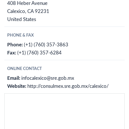
408 Heber Avenue
Calexico, CA 92231
United States
PHONE & FAX
Phone:
(+1) (760) 357-3863
Fax:
(+1) (760) 357-6284
ONLINE CONTACT
Email:
infocalexico@sre.gob.mx
Website:
http://consulmex.sre.gob.mx/calexico/