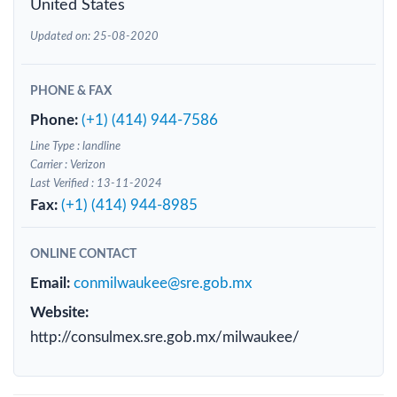
United States
Updated on: 25-08-2020
PHONE & FAX
Phone:
(+1) (414) 944-7586
Line Type : landline
Carrier : Verizon
Last Verified : 13-11-2024
Fax:
(+1) (414) 944-8985
ONLINE CONTACT
Email:
conmilwaukee@sre.gob.mx
Website:
http://consulmex.sre.gob.mx/milwaukee/