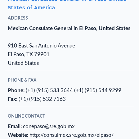
States of America
ADDRESS
Mexican Consulate General in El Paso, United States
910 East San Antonio Avenue
El Paso, TX 79901
United States
PHONE & FAX
Phone:
(+1) (915) 533 3644
(+1) (915) 544 9299
Fax:
(+1) (915) 532 7163
ONLINE CONTACT
Email:
conepaso@sre.gob.mx
Website:
http://consulmex.sre.gob.mx/elpaso/