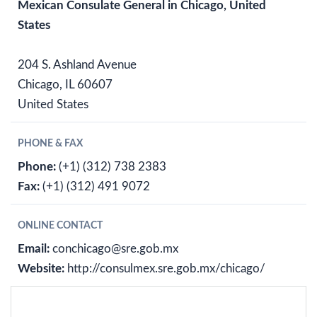
Mexican Consulate General in Chicago, United
States
204 S. Ashland Avenue
Chicago, IL 60607
United States
PHONE & FAX
Phone:
(+1) (312) 738 2383
Fax:
(+1) (312) 491 9072
ONLINE CONTACT
Email:
conchicago@sre.gob.mx
Website:
http://consulmex.sre.gob.mx/chicago/