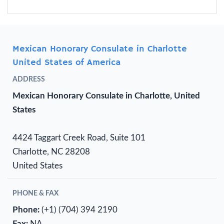
Mexican Honorary Consulate in Charlotte
United States of America
ADDRESS
Mexican Honorary Consulate in Charlotte, United
States
4424 Taggart Creek Road, Suite 101
Charlotte, NC 28208
United States
PHONE & FAX
Phone:
(+1) (704) 394 2190
Fax:
NA