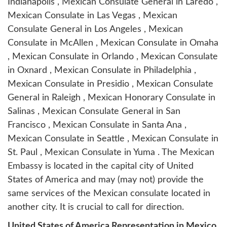
Indianapolis , Mexican Consulate General in Laredo ,
Mexican Consulate in Las Vegas , Mexican
Consulate General in Los Angeles , Mexican
Consulate in McAllen , Mexican Consulate in Omaha
, Mexican Consulate in Orlando , Mexican Consulate
in Oxnard , Mexican Consulate in Philadelphia ,
Mexican Consulate in Presidio , Mexican Consulate
General in Raleigh , Mexican Honorary Consulate in
Salinas , Mexican Consulate General in San
Francisco , Mexican Consulate in Santa Ana ,
Mexican Consulate in Seattle , Mexican Consulate in
St. Paul , Mexican Consulate in Yuma . The Mexican
Embassy is located in the capital city of United
States of America and may (may not) provide the
same services of the Mexican consulate located in
another city. It is crucial to call for direction.
United States of America Representation in Mexico