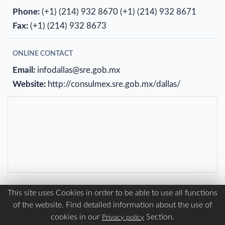
Phone:
(+1) (214) 932 8670
(+1) (214) 932 8671
Fax:
(+1) (214) 932 8673
ONLINE CONTACT
Email:
infodallas@sre.gob.mx
Website:
http://consulmex.sre.gob.mx/dallas/
This site uses Cookies in order to be able to use all functions
of the website. Find detailed information about the use of
Mexican Consulate in Detroit United States of
cookies in our
Section.
Privacy policy
America