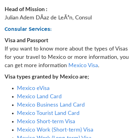
Head of Mission :
Julian Adem DÃ­az de LeÃ³n, Consul
Consular Services:
Visa and Passport
If you want to know more about the types of Visas
for your travel to Mexico or more information, you
can get more information
Mexico Visa
.
Visa types granted by Mexico are;
Mexico eVisa
Mexico Land Card
Mexico Business Land Card
Mexico Tourist Land Card
Mexico Short-term Visa
Mexico Work (Short-term) Visa