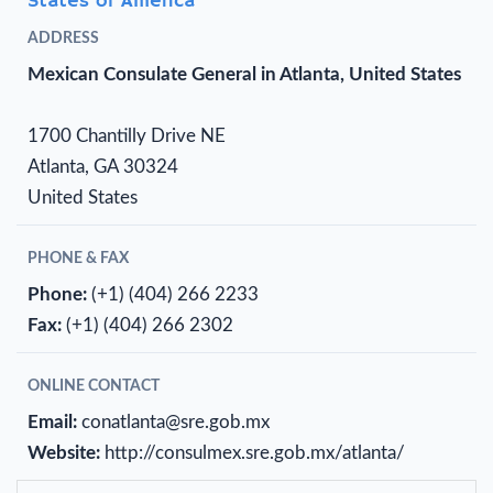
States of America
ADDRESS
Mexican Consulate General in Atlanta, United States
1700 Chantilly Drive NE
Atlanta, GA 30324
United States
PHONE & FAX
Phone:
(+1) (404) 266 2233
Fax:
(+1) (404) 266 2302
ONLINE CONTACT
Email:
conatlanta@sre.gob.mx
Website:
http://consulmex.sre.gob.mx/atlanta/