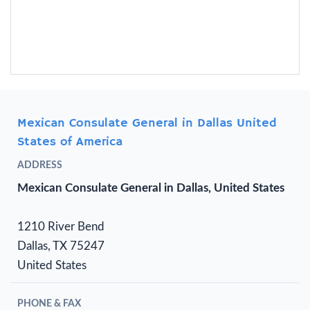
Mexican Consulate General in Dallas United
States of America
ADDRESS
Mexican Consulate General in Dallas, United States
1210 River Bend
Dallas, TX 75247
United States
PHONE & FAX