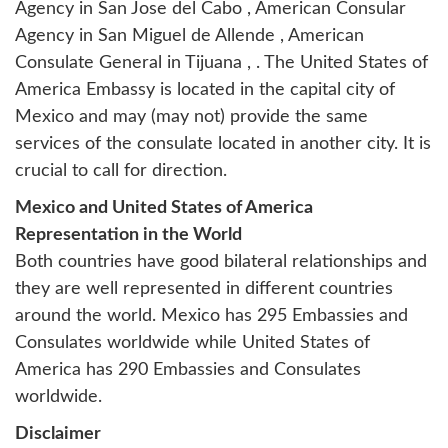
Agency in San Jose del Cabo
,
American Consular
Agency in San Miguel de Allende
,
American
Consulate General in Tijuana
, . The United States of
America Embassy is located in the capital city of
Mexico and may (may not) provide the same
services of the consulate located in another city. It is
crucial to call for direction.
Mexico and United States of America
Representation in the World
Both countries have good bilateral relationships and
they are well represented in different countries
around the world. Mexico has 295 Embassies and
Consulates worldwide while United States of
America has 290 Embassies and Consulates
worldwide.
Disclaimer