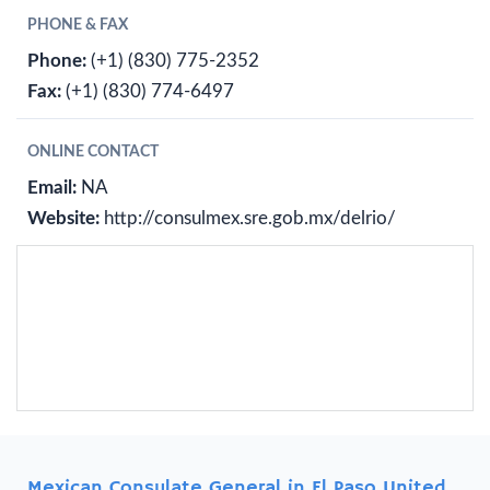
PHONE & FAX
Phone:
(+1) (830) 775-2352
Fax:
(+1) (830) 774-6497
ONLINE CONTACT
Email:
NA
Website:
http://consulmex.sre.gob.mx/delrio/
Mexican Consulate General in El Paso United