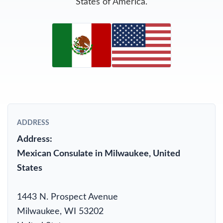
States of America.
ADDRESS
Address:
Mexican Consulate in Milwaukee, United
States
1443 N. Prospect Avenue
Milwaukee, WI 53202