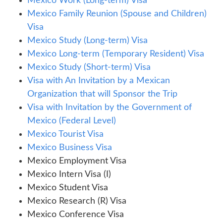
Mexico Work (Long-term) Visa
Mexico Family Reunion (Spouse and Children)
Visa
Mexico Study (Long-term) Visa
Mexico Long-term (Temporary Resident) Visa
Mexico Study (Short-term) Visa
Visa with An Invitation by a Mexican
Organization that will Sponsor the Trip
Visa with Invitation by the Government of
Mexico (Federal Level)
Mexico Tourist Visa
Mexico Business Visa
Mexico Employment Visa
Mexico Intern Visa (I)
Mexico Student Visa
Mexico Research (R) Visa
Mexico Conference Visa