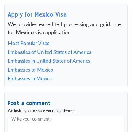
Apply for Mexico Visa
We provides expedited processing and guidance
for
Mexico
visa application
Most Popular Visas
Embassies of United States of America
Embassies in United States of America
Embassies of Mexico
Embassies in Mexico
Post a comment
We invite you to share your experiences.