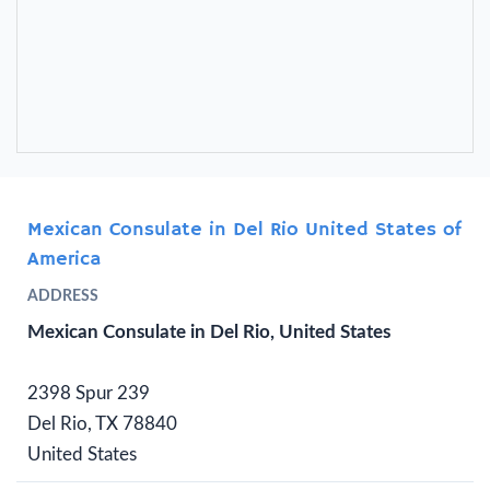
Mexican Consulate in Del Rio United States of
America
ADDRESS
Mexican Consulate in Del Rio, United States
2398 Spur 239
Del Rio, TX 78840
United States