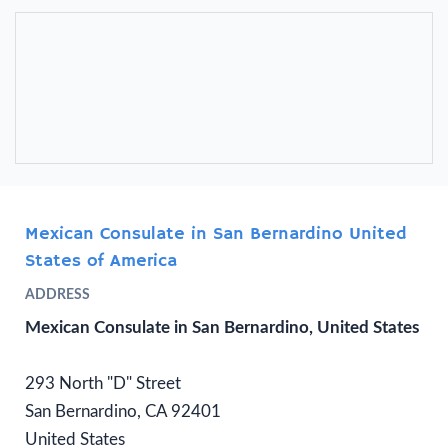
Mexican Consulate in San Bernardino United
States of America
ADDRESS
Mexican Consulate in San Bernardino, United States
293 North "D" Street
San Bernardino, CA 92401
United States