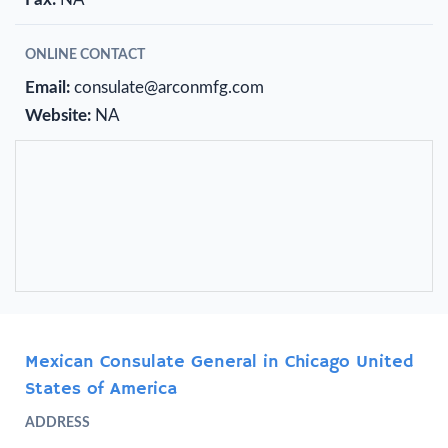
ONLINE CONTACT
Email:
consulate@arconmfg.com
Website:
NA
Mexican Consulate General in Chicago United
States of America
ADDRESS