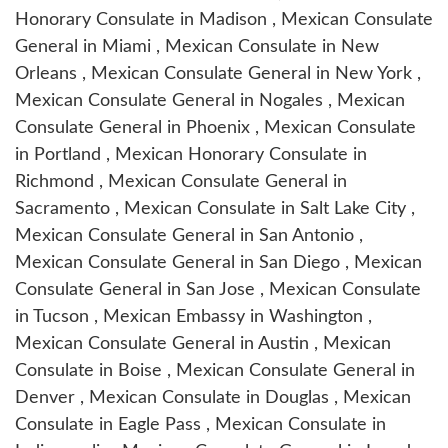
Honorary Consulate in Madison , Mexican Consulate
General in Miami , Mexican Consulate in New
Orleans , Mexican Consulate General in New York ,
Mexican Consulate General in Nogales , Mexican
Consulate General in Phoenix , Mexican Consulate
in Portland , Mexican Honorary Consulate in
Richmond , Mexican Consulate General in
Sacramento , Mexican Consulate in Salt Lake City ,
Mexican Consulate General in San Antonio ,
Mexican Consulate General in San Diego , Mexican
Consulate General in San Jose , Mexican Consulate
in Tucson , Mexican Embassy in Washington ,
Mexican Consulate General in Austin , Mexican
Consulate in Boise , Mexican Consulate General in
Denver , Mexican Consulate in Douglas , Mexican
Consulate in Eagle Pass , Mexican Consulate in