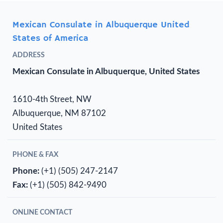
Mexican Consulate in Albuquerque United
States of America
ADDRESS
Mexican Consulate in Albuquerque, United States
1610-4th Street, NW
Albuquerque, NM 87102
United States
PHONE & FAX
Phone:
(+1) (505) 247-2147
Fax:
(+1) (505) 842-9490
ONLINE CONTACT