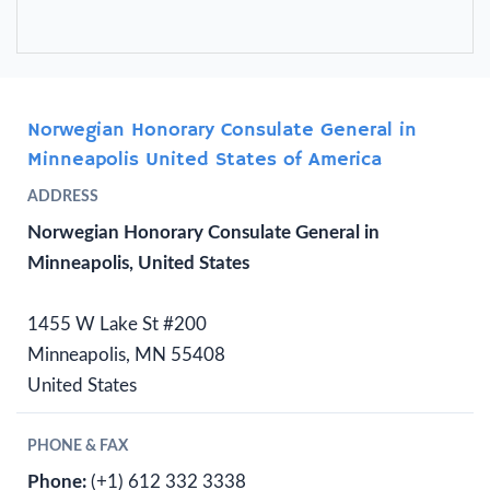
Norwegian Honorary Consulate General in
Minneapolis United States of America
ADDRESS
Norwegian Honorary Consulate General in
Minneapolis, United States
1455 W Lake St #200
Minneapolis, MN 55408
United States
PHONE & FAX
Phone:
(+1) 612 332 3338