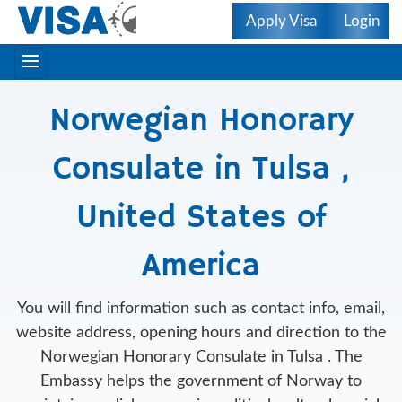
Apply Visa
Login
Norwegian Honorary
Consulate in Tulsa ,
United States of
America
You will find information such as contact info, email,
website address, opening hours and direction to the
Norwegian Honorary Consulate in Tulsa . The
Embassy helps the government of Norway to