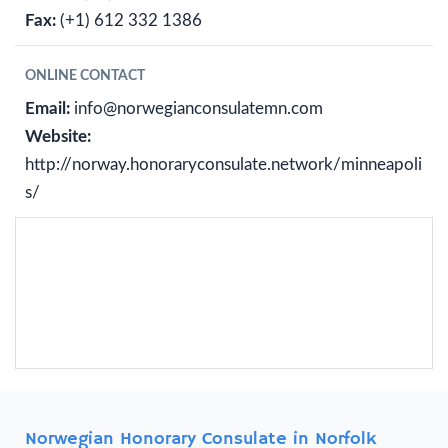
Fax:
(+1) 612 332 1386
ONLINE CONTACT
Email:
info@norwegianconsulatemn.com
Website:
http://norway.honoraryconsulate.network/minneapoli
s/
Norwegian Honorary Consulate in Norfolk