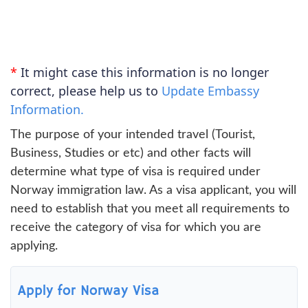
*
It might case this information is no longer
correct, please help us to
Update Embassy
Information.
The purpose of your intended travel (Tourist,
Business, Studies or etc) and other facts will
determine what type of visa is required under
Norway immigration law. As a visa applicant, you will
need to establish that you meet all requirements to
receive the category of visa for which you are
applying.
Apply for Norway Visa