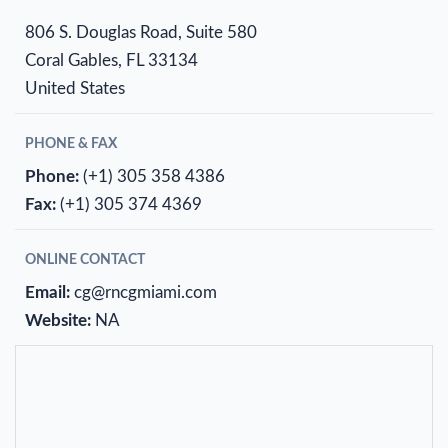
806 S. Douglas Road, Suite 580
Coral Gables, FL 33134
United States
PHONE & FAX
Phone:
(+1) 305 358 4386
Fax:
(+1) 305 374 4369
ONLINE CONTACT
Email:
cg@rncgmiami.com
Website:
NA