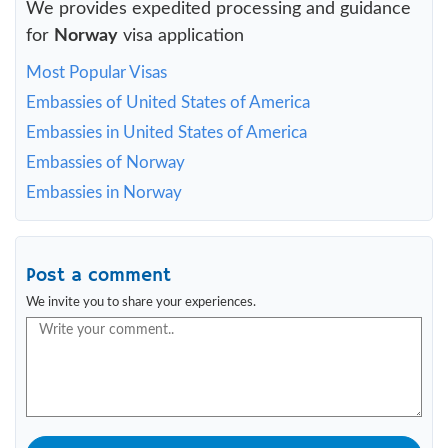
We provides expedited processing and guidance
for
Norway
visa application
Most Popular Visas
Embassies of United States of America
Embassies in United States of America
Embassies of Norway
Embassies in Norway
Post a comment
We invite you to share your experiences.