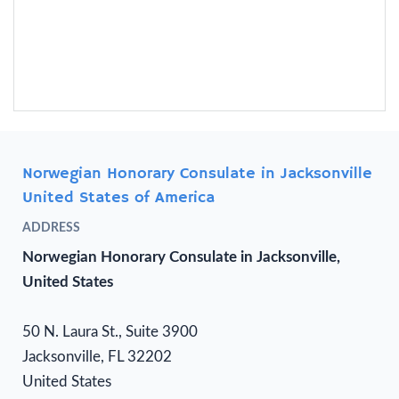
Norwegian Honorary Consulate in Jacksonville
United States of America
ADDRESS
Norwegian Honorary Consulate in Jacksonville,
United States
50 N. Laura St., Suite 3900
Jacksonville, FL 32202
United States