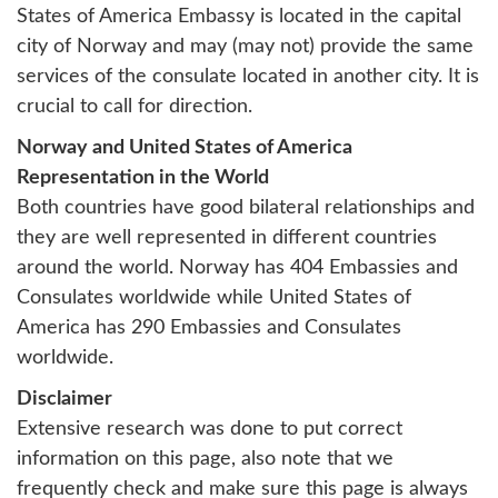
States of America Embassy is located in the capital
city of Norway and may (may not) provide the same
services of the consulate located in another city. It is
crucial to call for direction.
Norway and United States of America
Representation in the World
Both countries have good bilateral relationships and
they are well represented in different countries
around the world. Norway has 404 Embassies and
Consulates worldwide while United States of
America has 290 Embassies and Consulates
worldwide.
Disclaimer
Extensive research was done to put correct
information on this page, also note that we
frequently check and make sure this page is always