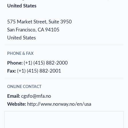
United States
575 Market Street, Suite 3950
San Francisco, CA 94105
United States
PHONE & FAX
Phone:
(+1) (415) 882-2000
Fax:
(+1) (415) 882-2001
ONLINE CONTACT
Email:
cgsfo@mfa.no
Website:
http://www.norway.no/en/usa