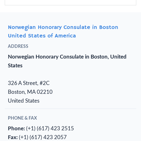
Norwegian Honorary Consulate in Boston
United States of America
ADDRESS
Norwegian Honorary Consulate in Boston, United
States
326 A Street, #2C
Boston, MA 02210
United States
PHONE & FAX
Phone:
(+1) (617) 423 2515
Fax:
(+1) (617) 423 2057