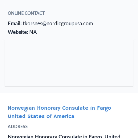
ONLINE CONTACT
Email:
tkorsnes@nordicgroupusa.com
Website:
NA
Norwegian Honorary Consulate in Fargo
United States of America
ADDRESS
Norwegian Honorary Consulate in Fargo, United