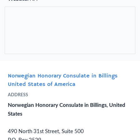
Norwegian Honorary Consulate in Billings
United States of America
ADDRESS
Norwegian Honorary Consulate in Billings, United
States
490 North 31st Street, Suite 500