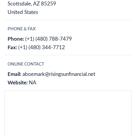
Scottsdale, AZ 85259
United States
PHONE & FAX
Phone:
(+1) (480) 788-7479
Fax:
(+1) (480) 344-7712
ONLINE CONTACT
Email:
aboemark@risingsunfinancial.net
Website:
NA