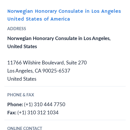
Norwegian Honorary Consulate in Los Angeles
United States of America
ADDRESS
Norwegian Honorary Consulate in Los Angeles,
United States
11766 Wilshire Boulevard, Suite 270
Los Angeles, CA 90025-6537
United States
PHONE & FAX
Phone:
(+1) 310 444 7750
Fax:
(+1) 310 312 1034
ONLINE CONTACT