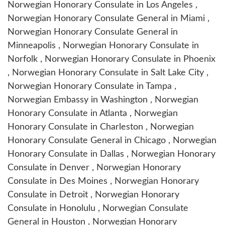
Norwegian Honorary Consulate in Los Angeles ,
Norwegian Honorary Consulate General in Miami ,
Norwegian Honorary Consulate General in
Minneapolis , Norwegian Honorary Consulate in
Norfolk , Norwegian Honorary Consulate in Phoenix
, Norwegian Honorary Consulate in Salt Lake City ,
Norwegian Honorary Consulate in Tampa ,
Norwegian Embassy in Washington , Norwegian
Honorary Consulate in Atlanta , Norwegian
Honorary Consulate in Charleston , Norwegian
Honorary Consulate General in Chicago , Norwegian
Honorary Consulate in Dallas , Norwegian Honorary
Consulate in Denver , Norwegian Honorary
Consulate in Des Moines , Norwegian Honorary
Consulate in Detroit , Norwegian Honorary
Consulate in Honolulu , Norwegian Consulate
General in Houston , Norwegian Honorary