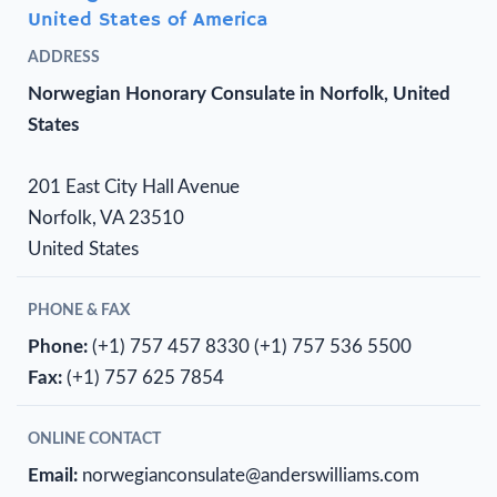
United States of America
ADDRESS
Norwegian Honorary Consulate in Norfolk, United
States
201 East City Hall Avenue
Norfolk, VA 23510
United States
PHONE & FAX
Phone:
(+1) 757 457 8330
(+1) 757 536 5500
Fax:
(+1) 757 625 7854
ONLINE CONTACT
Email:
norwegianconsulate@anderswilliams.com