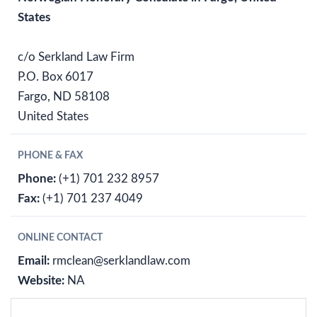
States
c/o Serkland Law Firm
P.O. Box 6017
Fargo, ND 58108
United States
PHONE & FAX
Phone:
(+1) 701 232 8957
Fax:
(+1) 701 237 4049
ONLINE CONTACT
Email:
rmclean@serklandlaw.com
Website:
NA