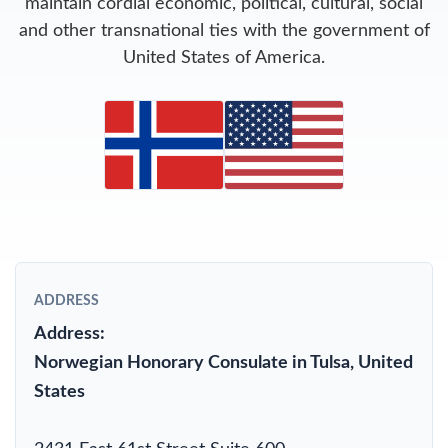
maintain cordial economic, political, cultural, social
and other transnational ties with the government of
United States of America.
ADDRESS
Address:
Norwegian Honorary Consulate in Tulsa, United
States