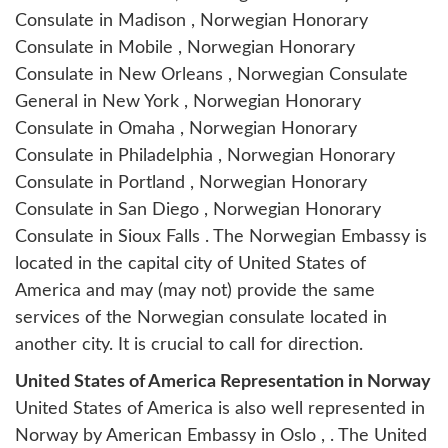
Consulate in Madison , Norwegian Honorary
Consulate in Mobile , Norwegian Honorary
Consulate in New Orleans , Norwegian Consulate
General in New York , Norwegian Honorary
Consulate in Omaha , Norwegian Honorary
Consulate in Philadelphia , Norwegian Honorary
Consulate in Portland , Norwegian Honorary
Consulate in San Diego , Norwegian Honorary
Consulate in Sioux Falls . The Norwegian Embassy is
located in the capital city of United States of
America and may (may not) provide the same
services of the Norwegian consulate located in
another city. It is crucial to call for direction.
United States of America Representation in Norway
United States of America is also well represented in
Norway by
American Embassy in Oslo
, . The United