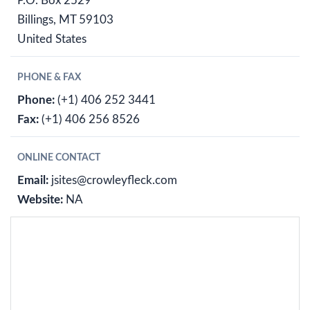
P.O. Box 2529
Billings, MT 59103
United States
PHONE & FAX
Phone:
(+1) 406 252 3441
Fax:
(+1) 406 256 8526
ONLINE CONTACT
Email:
jsites@crowleyfleck.com
Website:
NA