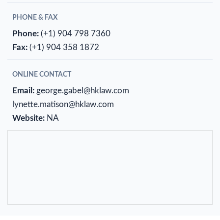
PHONE & FAX
Phone:
(+1) 904 798 7360
Fax:
(+1) 904 358 1872
ONLINE CONTACT
Email:
george.gabel@hklaw.com
lynette.matison@hklaw.com
Website:
NA