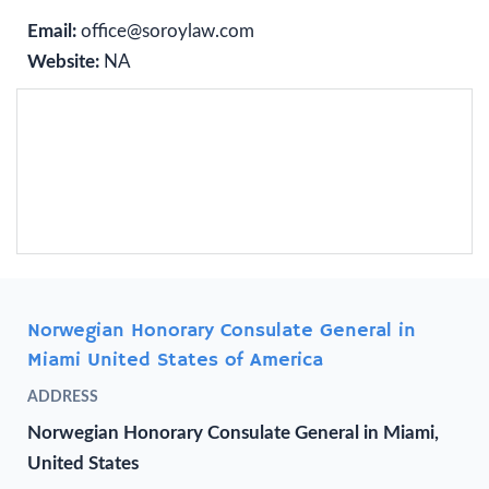
Email:
office@soroylaw.com
Website:
NA
Norwegian Honorary Consulate General in
Miami United States of America
ADDRESS
Norwegian Honorary Consulate General in Miami,
United States