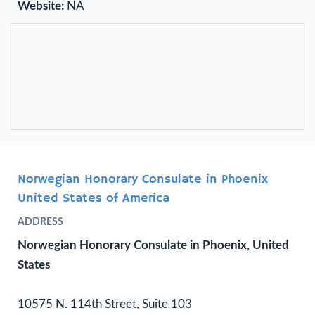
Website:
NA
Norwegian Honorary Consulate in Phoenix
United States of America
ADDRESS
Norwegian Honorary Consulate in Phoenix, United
States
10575 N. 114th Street, Suite 103