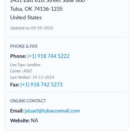
2431 East 61st Street Suite 600
Tulsa, OK 74136-1235
United States
Updated on: 09-09-2020
PHONE & FAX
Phone:
(+1) 918 744 5222
Line Type : landline
Carrier : AT&T
Last Verified : 14-11-2024
Fax:
(+1) 918 742 5273
ONLINE CONTACT
Email:
jstuart@tulsacoxmail.com
Website:
NA