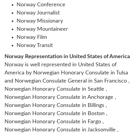
Norway Conference
Norway Journalist
Norway Missionary
Norway Mountaineer
Norway Film
Norway Transit
Norway Representation in United States of America
Norway is well represented in United States of
America by Norwegian Honorary Consulate in Tulsa
and Norwegian Consulate General in San Francisco ,
Norwegian Honorary Consulate in Seattle ,
Norwegian Honorary Consulate in Anchorage ,
Norwegian Honorary Consulate in Billings ,
Norwegian Honorary Consulate in Boston ,
Norwegian Honorary Consulate in Fargo ,
Norwegian Honorary Consulate in Jacksonville ,