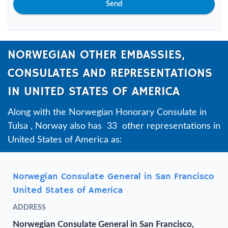
Send
NORWEGIAN OTHER EMBASSIES,
CONSULATES AND REPRESENTATIONS
IN UNITED STATES OF AMERICA
Along with the Norwegian Honorary Consulate in
Tulsa , Norway also has 33 other representations in
United States of America as:
Norwegian Consulate General in San Francisco
United States of America
ADDRESS
Norwegian Consulate General in San Francisco,