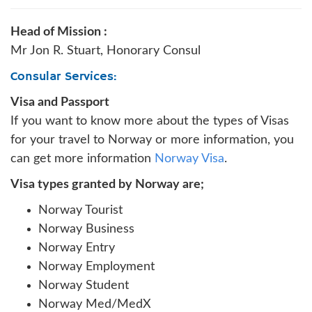
Head of Mission :
Mr Jon R. Stuart, Honorary Consul
Consular Services:
Visa and Passport
If you want to know more about the types of Visas
for your travel to Norway or more information, you
can get more information
Norway Visa
.
Visa types granted by Norway are;
Norway Tourist
Norway Business
Norway Entry
Norway Employment
Norway Student
Norway Med/MedX