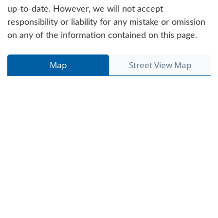
up-to-date. However, we will not accept
responsibility or liability for any mistake or omission
on any of the information contained on this page.
Map
Street View Map