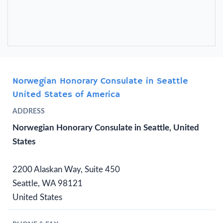
Norwegian Honorary Consulate in Seattle
United States of America
ADDRESS
Norwegian Honorary Consulate in Seattle, United
States
2200 Alaskan Way, Suite 450
Seattle, WA 98121
United States