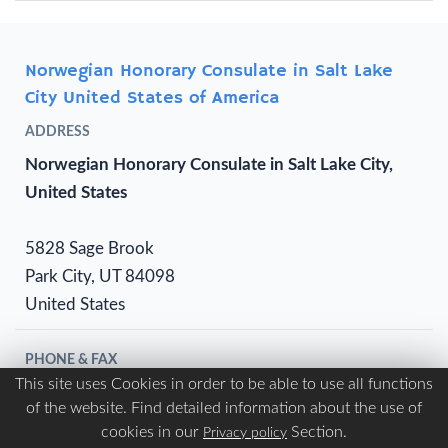
Norwegian Honorary Consulate in Salt Lake
City United States of America
ADDRESS
Norwegian Honorary Consulate in Salt Lake City,
United States
5828 Sage Brook
Park City, UT 84098
United States
PHONE & FAX
This site uses Cookies in order to be able to use all functions
Phone:
(+1) 801 649 7680
of the website. Find detailed information about the use of
Fax:
NA
cookies in our
Section.
Privacy policy