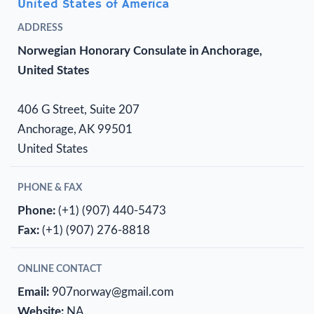
United States of America
ADDRESS
Norwegian Honorary Consulate in Anchorage,
United States
406 G Street, Suite 207
Anchorage, AK 99501
United States
PHONE & FAX
Phone:
(+1) (907) 440-5473
Fax:
(+1) (907) 276-8818
ONLINE CONTACT
Email:
907norway@gmail.com
Website:
NA