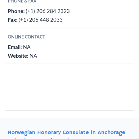
PHONE & FAX
Phone:
(+1) 206 284 2323
Fax:
(+1) 206 448 2033
ONLINE CONTACT
Email:
NA
Website:
NA
Norwegian Honorary Consulate in Anchorage