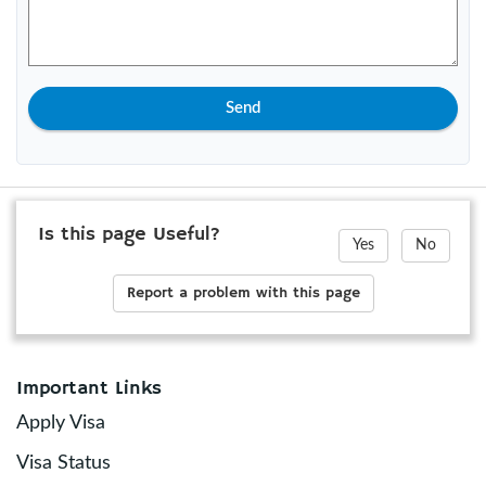
Send
Is this page Useful?
Yes
No
Report a problem with this page
Important Links
Apply Visa
Visa Status