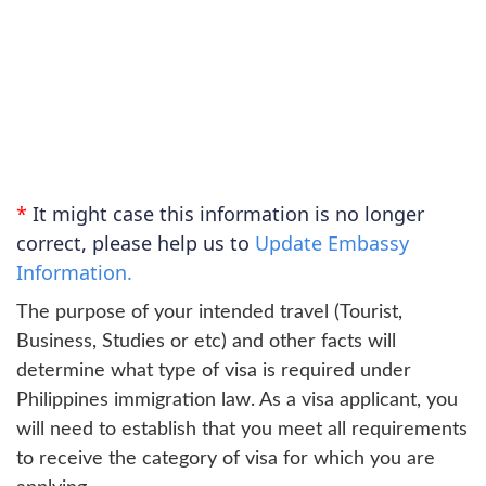
*
It might case this information is no longer
correct, please help us to
Update Embassy
Information.
The purpose of your intended travel (Tourist,
Business, Studies or etc) and other facts will
determine what type of visa is required under
Philippines immigration law. As a visa applicant, you
will need to establish that you meet all requirements
to receive the category of visa for which you are