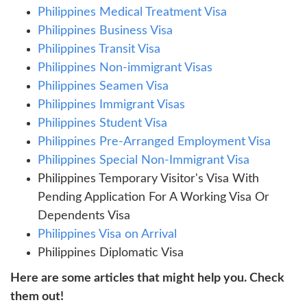
Philippines Medical Treatment Visa
Philippines Business Visa
Philippines Transit Visa
Philippines Non-immigrant Visas
Philippines Seamen Visa
Philippines Immigrant Visas
Philippines Student Visa
Philippines Pre-Arranged Employment Visa
Philippines Special Non-Immigrant Visa
Philippines Temporary Visitor's Visa With
Pending Application For A Working Visa Or
Dependents Visa
Philippines Visa on Arrival
Philippines Diplomatic Visa
Here are some articles that might help you. Check
them out!