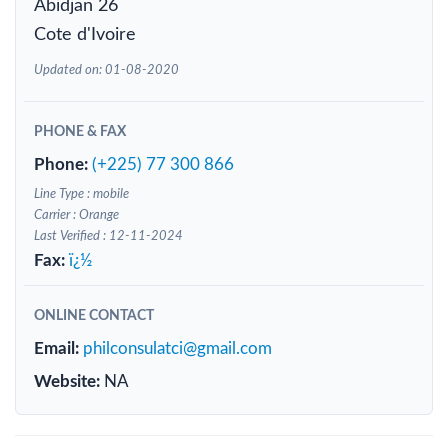
Abidjan 26
Cote d'Ivoire
Updated on: 01-08-2020
PHONE & FAX
Phone:
(+225) 77 300 866
Line Type : mobile
Carrier : Orange
Last Verified : 12-11-2024
Fax:
ï¿½
ONLINE CONTACT
Email:
philconsulatci@gmail.com
Website:
NA