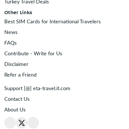
Turkey Travel Deals
Other Links
Best SIM Cards for International Travelers
News
FAQs
Contribute - Write for Us
Disclaimer
Refer a Friend
Support [@] eta-travel.it.com
Contact Us
About Us