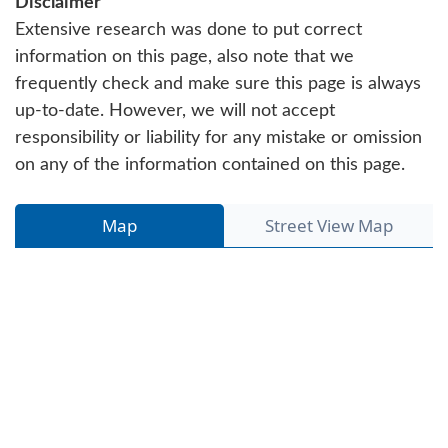
Disclaimer
Extensive research was done to put correct
information on this page, also note that we
frequently check and make sure this page is always
up-to-date. However, we will not accept
responsibility or liability for any mistake or omission
on any of the information contained on this page.
Map
Street View Map