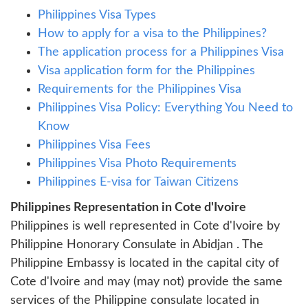
Philippines Visa Types
How to apply for a visa to the Philippines?
The application process for a Philippines Visa
Visa application form for the Philippines
Requirements for the Philippines Visa
Philippines Visa Policy: Everything You Need to
Know
Philippines Visa Fees
Philippines Visa Photo Requirements
Philippines E-visa for Taiwan Citizens
Philippines Representation in Cote d'Ivoire
Philippines is well represented in Cote d'Ivoire by
Philippine Honorary Consulate in Abidjan . The
Philippine Embassy is located in the capital city of
Cote d'Ivoire and may (may not) provide the same
services of the Philippine consulate located in