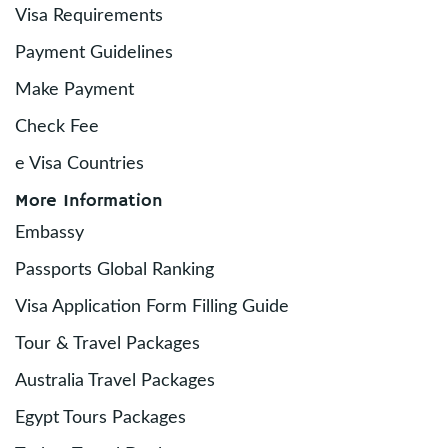
Visa Requirements
Payment Guidelines
Make Payment
Check Fee
e Visa Countries
More Information
Embassy
Passports Global Ranking
Visa Application Form Filling Guide
Tour & Travel Packages
Australia Travel Packages
Egypt Tours Packages