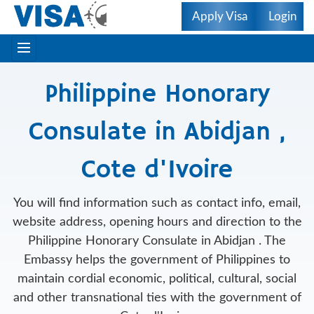
Apply Visa
Login
Philippine Honorary
Consulate in Abidjan ,
Cote d'Ivoire
You will find information such as contact info, email,
website address, opening hours and direction to the
Philippine Honorary Consulate in Abidjan . The
Embassy helps the government of Philippines to
maintain cordial economic, political, cultural, social
and other transnational ties with the government of