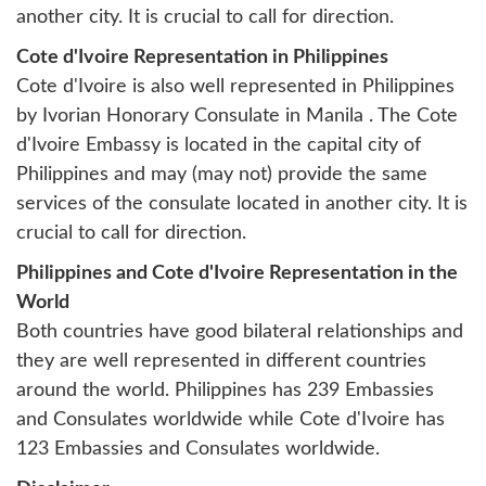
another city. It is crucial to call for direction.
Cote d'Ivoire Representation in Philippines
Cote d'Ivoire is also well represented in Philippines
by
Ivorian Honorary Consulate in Manila
. The Cote
d'Ivoire Embassy is located in the capital city of
Philippines and may (may not) provide the same
services of the consulate located in another city. It is
crucial to call for direction.
Philippines and Cote d'Ivoire Representation in the
World
Both countries have good bilateral relationships and
they are well represented in different countries
around the world. Philippines has 239 Embassies
and Consulates worldwide while Cote d'Ivoire has
123 Embassies and Consulates worldwide.