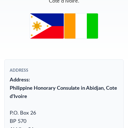
Cote d'Ivoire.
ADDRESS
Address:
Philippine Honorary Consulate in Abidjan, Cote
d'Ivoire
P.O. Box 26
BP 570