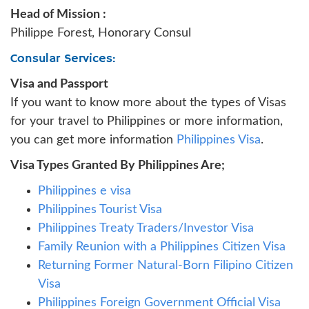
Head of Mission :
Philippe Forest, Honorary Consul
Consular Services:
Visa and Passport
If you want to know more about the types of Visas
for your travel to Philippines or more information,
you can get more information
Philippines Visa
.
Visa Types Granted By Philippines Are;
Philippines e visa
Philippines Tourist Visa
Philippines Treaty Traders/Investor Visa
Family Reunion with a Philippines Citizen Visa
Returning Former Natural-Born Filipino Citizen
Visa
Philippines Foreign Government Official Visa