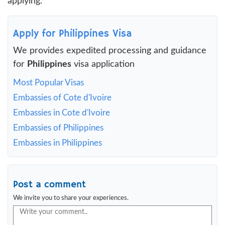
applying.
Apply for Philippines Visa
We provides expedited processing and guidance
for
Philippines
visa application
Most Popular Visas
Embassies of Cote d'Ivoire
Embassies in Cote d'Ivoire
Embassies of Philippines
Embassies in Philippines
Post a comment
We invite you to share your experiences.