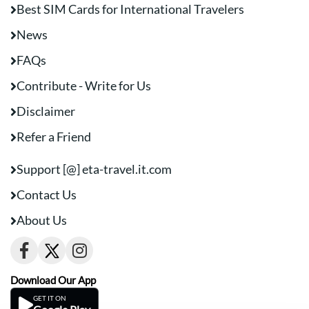
Best SIM Cards for International Travelers
News
FAQs
Contribute - Write for Us
Disclaimer
Refer a Friend
Support [@] eta-travel.it.com
Contact Us
About Us
Download Our App
GET IT ON