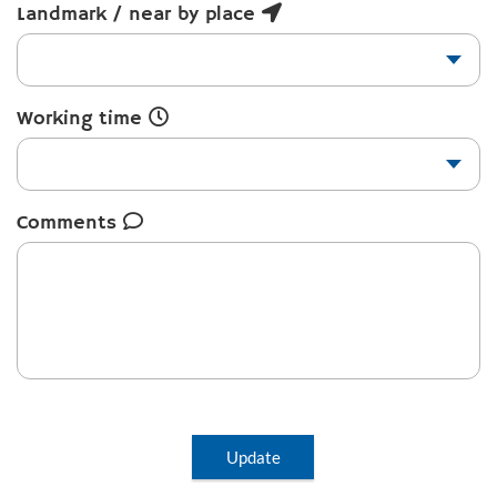
Landmark / near by place
Working time
Comments
Update