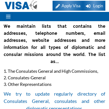
Apply Visa
Login
We maintain lists that contains the
addresses, telephone numbers, email
addresses, website addresses and more
information for all types of diplomatic and
consular missions around the world. The list
as…
1. The Consulates General and High Commissions,
2. Consulates-General
3. Other Representations
We try to update regularly directory of
Consulates General, consulates and other
diplomatic representations.