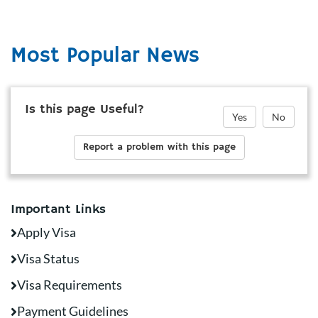
Most Popular News
Is this page Useful?
Yes
No
Report a problem with this page
Important Links
Apply Visa
Visa Status
Visa Requirements
Payment Guidelines