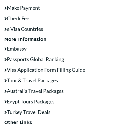
Make Payment
Check Fee
e Visa Countries
More Information
Embassy
Passports Global Ranking
Visa Application Form Filling Guide
Tour & Travel Packages
Australia Travel Packages
Egypt Tours Packages
Turkey Travel Deals
Other Links