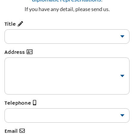
If you have any detail, please send us.
Title
Address
Telephone
Email