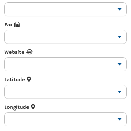
Fax
Website
Latitude
Longitude