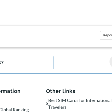
Repor
s?
ormation
Other Links
Best SIM Cards for International
Travelers
Global Ranking