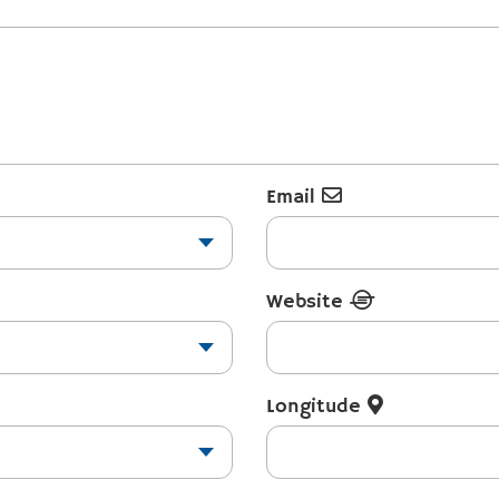
Email
Website
Longitude