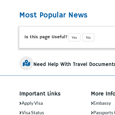
Most Popular News
Is this page Useful?
Yes
No
Need Help With Travel Document
Important Links
More Inf
Apply Visa
Embassy
Visa Status
Passports 