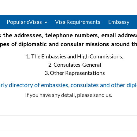
Popular eVisas
Visa Requirements
Embassy
s the addresses, telephone numbers, email addre
types of diplomatic and consular missions around th
1. The Embassies and High Commissions,
2. Consulates-General
3. Other Representations
rly directory of embassies, consulates and other dip
If you have any detail, please send us.