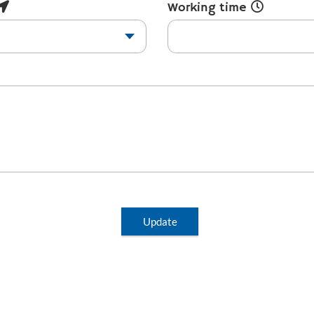
Working time
Update