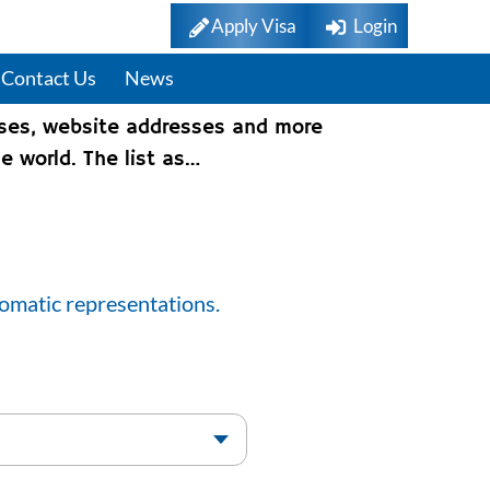
Apply Visa
Login
Contact Us
News
sses, website addresses and more
e world. The list as…
lomatic representations.