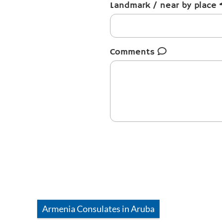
Landmark / near by place
Comments
Armenia
Consulates in
Aruba