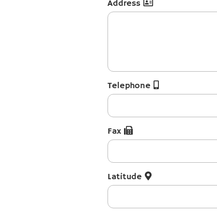
Address
Telephone
Fax
Latitude