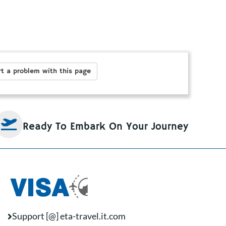
t a problem with this page
Ready To Embark On Your Journey
Support [@] eta-travel.it.com