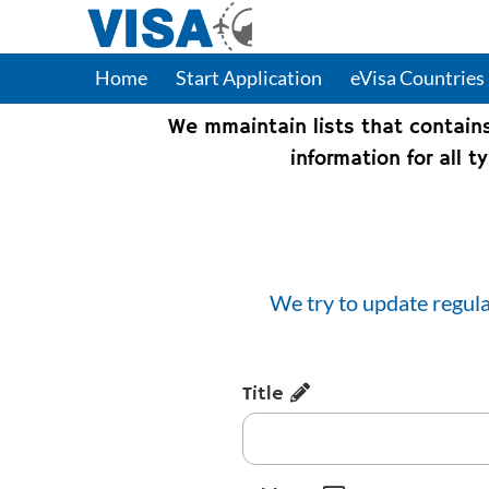
Home
Start Application
eVisa Countries
We mmaintain lists that contain
information for all 
We try to update regula
Title