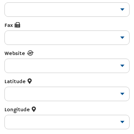
Fax
Website
Latitude
Longitude