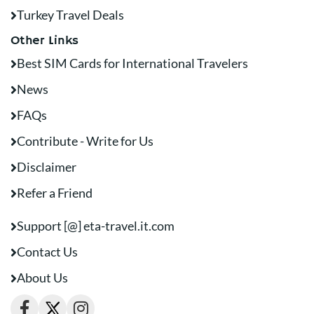
Turkey Travel Deals
Other Links
Best SIM Cards for International Travelers
News
FAQs
Contribute - Write for Us
Disclaimer
Refer a Friend
Support [@] eta-travel.it.com
Contact Us
About Us