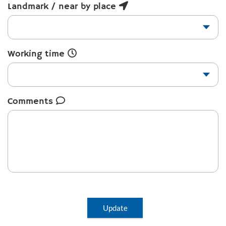
Landmark / near by place
Working time
Comments
Update