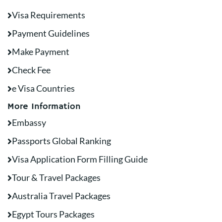
Visa Requirements
Payment Guidelines
Make Payment
Check Fee
e Visa Countries
More Information
Embassy
Passports Global Ranking
Visa Application Form Filling Guide
Tour & Travel Packages
Australia Travel Packages
Egypt Tours Packages