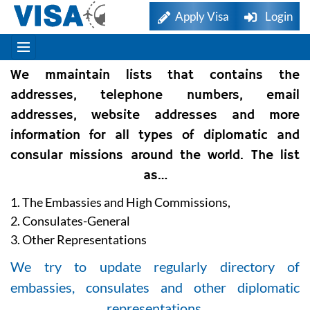
Apply Visa
Login
We mmaintain lists that contains the
addresses, telephone numbers, email
addresses, website addresses and more
information for all types of diplomatic and
consular missions around the world. The list
as…
1. The Embassies and High Commissions,
2. Consulates-General
3. Other Representations
We try to update regularly directory of
embassies, consulates and other diplomatic
representations.