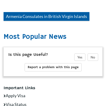
Armenia
Consulates in
British Virgin Islands
Most Popular News
Is this page Useful?
Yes
No
Report a problem with this page
Important Links
Apply Visa
Visa Status