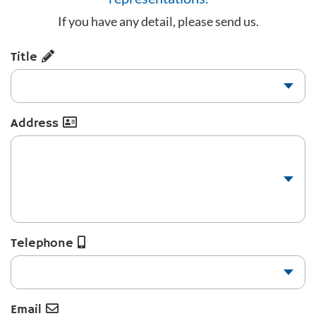
If you have any detail, please send us.
Title
Address
Telephone
Email