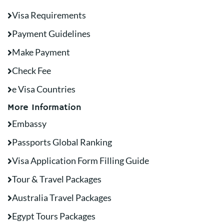
Visa Requirements
Payment Guidelines
Make Payment
Check Fee
e Visa Countries
More Information
Embassy
Passports Global Ranking
Visa Application Form Filling Guide
Tour & Travel Packages
Australia Travel Packages
Egypt Tours Packages