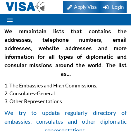
Apply Visa
Login
We mmaintain lists that contains the
addresses, telephone numbers, email
addresses, website addresses and more
information for all types of diplomatic and
consular missions around the world. The list
as…
1. The Embassies and High Commissions,
2. Consulates-General
3. Other Representations
We try to update regularly directory of
embassies, consulates and other diplomatic
representations.