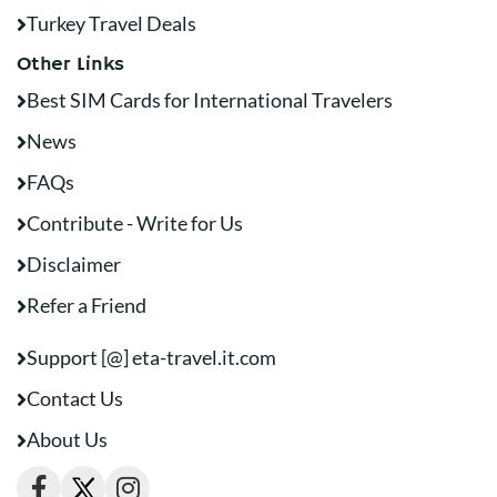
Turkey Travel Deals
Other Links
Best SIM Cards for International Travelers
News
FAQs
Contribute - Write for Us
Disclaimer
Refer a Friend
Support [@] eta-travel.it.com
Contact Us
About Us