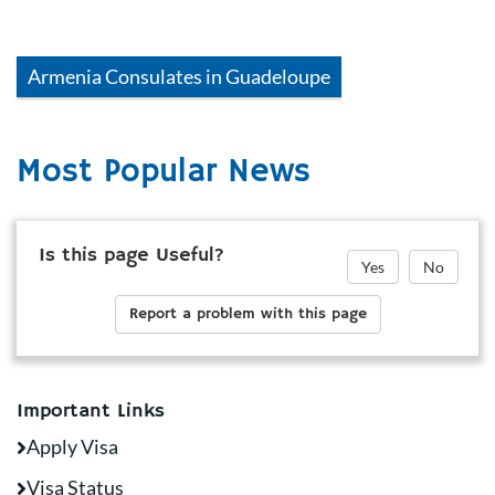
Armenia
Consulates in
Guadeloupe
Most Popular News
Is this page Useful?
Yes
No
Report a problem with this page
Important Links
Apply Visa
Visa Status