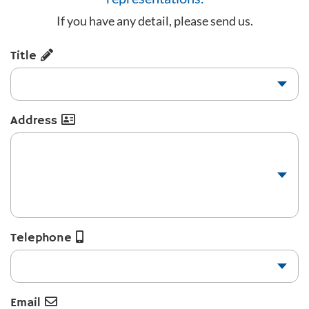
If you have any detail, please send us.
Title
Address
Telephone
Email