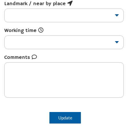
Landmark / near by place
Working time
Comments
Update