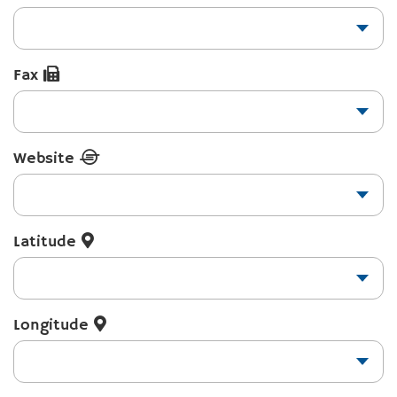
Fax
Website
Latitude
Longitude